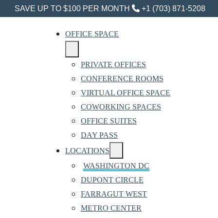
SAVE UP TO $100 PER MONTH
+1 (703) 871-5208
OFFICE SPACE
PRIVATE OFFICES
CONFERENCE ROOMS
VIRTUAL OFFICE SPACE
COWORKING SPACES
OFFICE SUITES
DAY PASS
LOCATIONS
WASHINGTON DC
DUPONT CIRCLE
FARRAGUT WEST
METRO CENTER