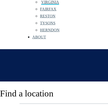
VIRGINIA
FAIRFAX
RESTON
TYSONS
HERNDON
ABOUT
Find a location