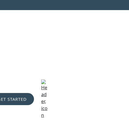
GET STARTED