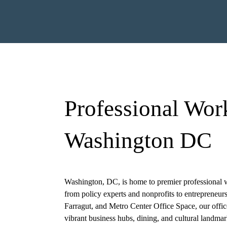
Professional Wor
Washington DC
ired)
First
Last
Washington, DC, is home to premier professional w
from policy experts and nonprofits to entrepreneur
)
Farragut, and
Metro Center Office Space
, our offi
vibrant business hubs, dining, and cultural landmar