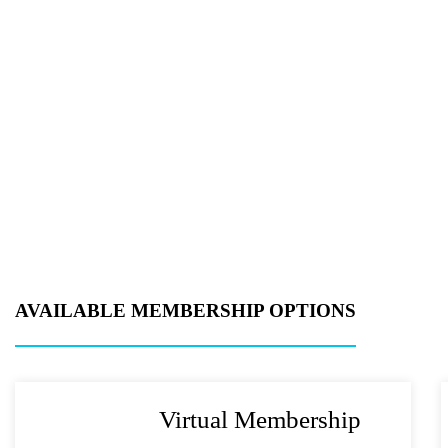
Metro Location
(
Product of Inter
Company Name
Message
AVAILABLE MEMBERSHIP OPTIONS
Virtual Membership