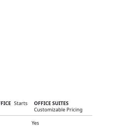
FFICE
Starts
OFFICE SUITES
Customizable Pricing
Yes