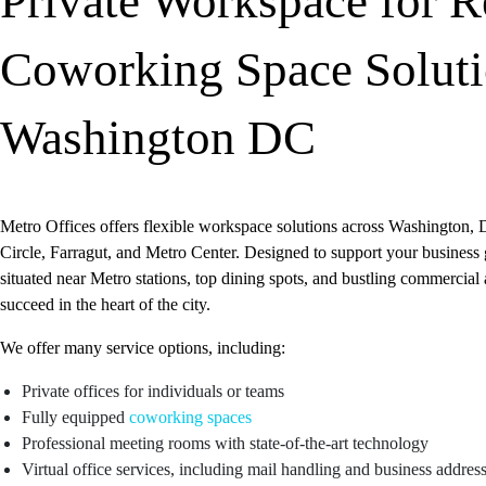
Private Workspace for R
Coworking Space Soluti
Washington DC
Metro Offices offers flexible workspace solutions across Washington, 
Circle, Farragut, and Metro Center. Designed to support your business 
situated near Metro stations, top dining spots, and bustling commercial
succeed in the heart of the city.
We offer many service options, including:
Private offices for individuals or teams
Fully equipped
coworking spaces
Professional meeting rooms with state-of-the-art technology
Virtual office services, including mail handling and business addres