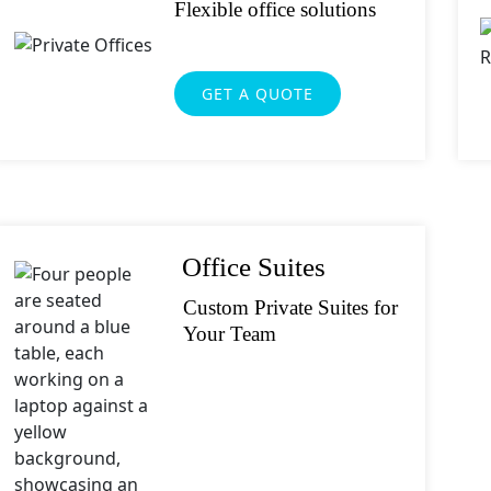
orite Shakespeare quote?
Flexible office solutions
GET A QUOTE
Office Suites
Custom Private Suites for
Your Team