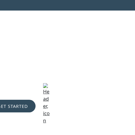
GET STARTED