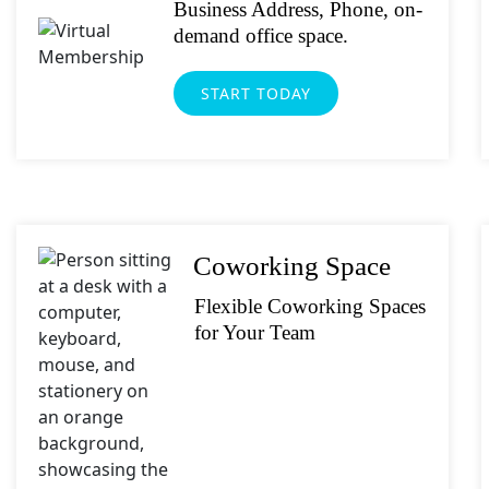
What's your fav
Business Address, Phone, on-
demand office space.
Submit
START TODAY
Coworking Space
Flexible Coworking Spaces
for Your Team