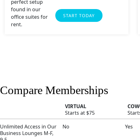
START TODAY
Compare Memberships
VIRTUAL
COW
Starts at $75
Start
Unlimited Access in Our
No
Yes
Business Lounges M-F,
9-5