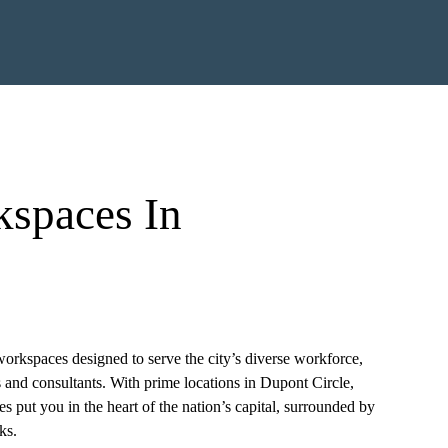
kspaces In
orkspaces designed to serve the city’s diverse workforce,
s and consultants. With prime locations in Dupont Circle,
ces put you in the heart of the nation’s capital, surrounded by
ks.