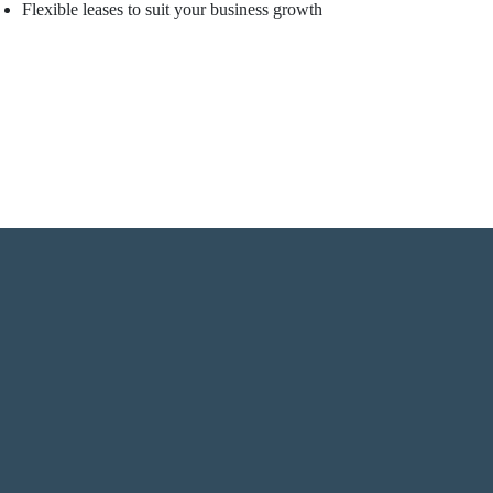
Flexible leases to suit your business growth