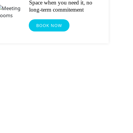
Space when you need it, no
long-term commitement
BOOK NOW