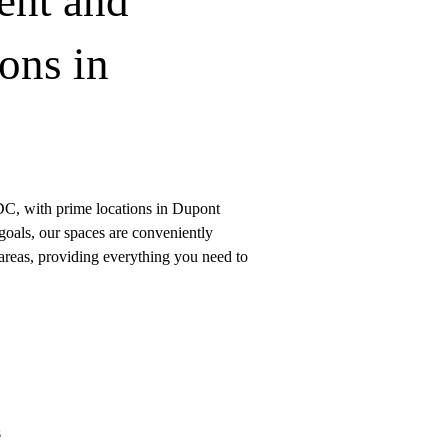
ent and
ons in
DC, with prime locations in Dupont
goals, our spaces are conveniently
 areas, providing everything you need to
s