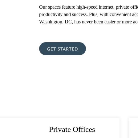
Required)
Our spaces feature high-speed internet, private off
productivity and success. Plus, with convenient ac
Washington, DC, has never been easier or more acc
est
(Required)
(Required)
GET STARTED
Private Offices