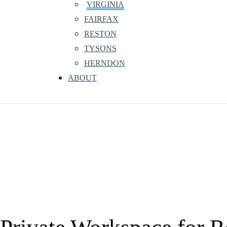
VIRGINIA
FAIRFAX
RESTON
TYSONS
HERNDON
ABOUT