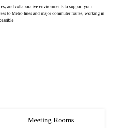
ices, and collaborative environments to support your
cess to Metro lines and major commuter routes, working in
essible.
Meeting Rooms