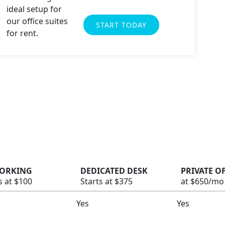
START TODAY
ORKING
DEDICATED DESK
PRIVATE O
s at $100
Starts at $375
at $650/mo
Yes
Yes