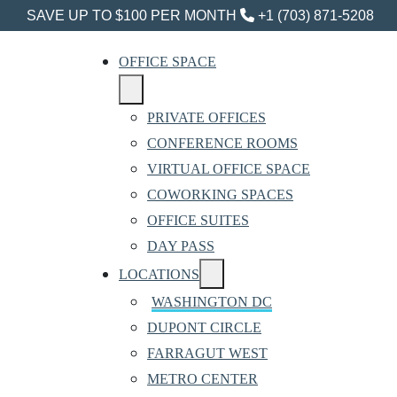
SAVE UP TO $100 PER MONTH
+1 (703) 871-5208
OFFICE SPACE
PRIVATE OFFICES
CONFERENCE ROOMS
VIRTUAL OFFICE SPACE
COWORKING SPACES
OFFICE SUITES
DAY PASS
LOCATIONS
WASHINGTON DC
DUPONT CIRCLE
FARRAGUT WEST
METRO CENTER