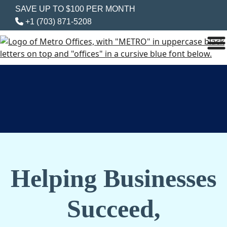
SAVE UP TO $100 PER MONTH
+1 (703) 871-5208
Helping Businesses
Succeed,