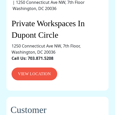
Private Workspaces In
Dupont Circle
1250 Connecticut Ave NW, 7th Floor,
Washington, DC 20036
Call Us:
703.871.5208
VIEW LOCATION
Customer