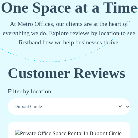
One Space at a Time
At Metro Offices, our clients are at the heart of
everything we do. Explore reviews by location to see
firsthand how we help businesses thrive.
Customer Reviews
Filter by location