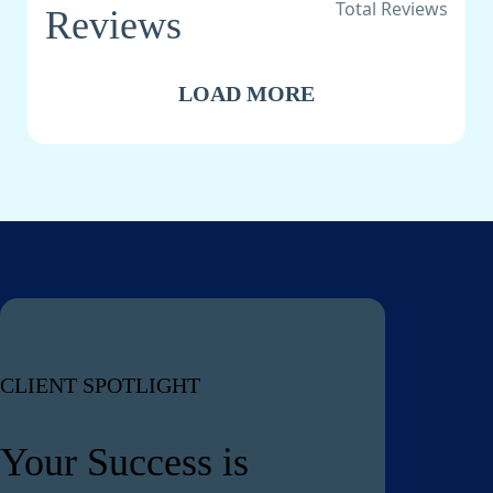
Total Reviews
Reviews
LOAD MORE
CLIENT SPOTLIGHT
Your Success is