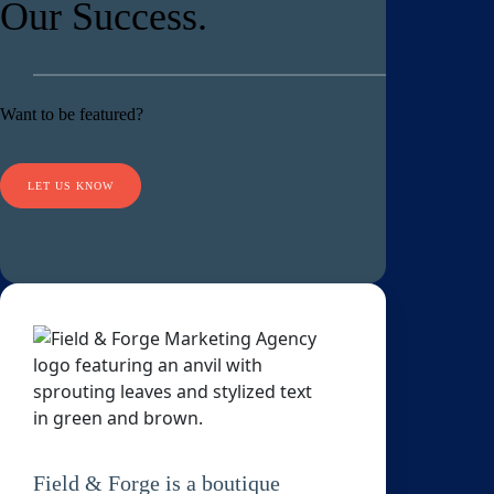
Our Success.
Want to be featured?
LET US KNOW
Field & Forge is a boutique