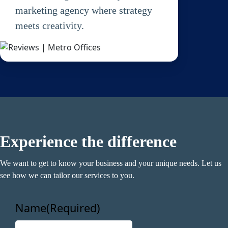
marketing agency where strategy
meets creativity.
Name
(Required)
First
Last
Experience the difference
Email
(Required)
We want to get to know your business and your unique needs. Let us
Phone
(Required)
see how we can tailor our services to you.
Metro Location
(Required)
Name
(Required)
F