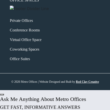
OFFICE SPACES
Private Offices
Conference Rooms
Virtual Office Space
Coworking Spaces
Office Suites
© 2026 Metro Offices | Website Designed and Built by
Red Clay Creative
Ask Me Anything About Metro Offices
GET FAST, INFORMATIVE ANSWERS