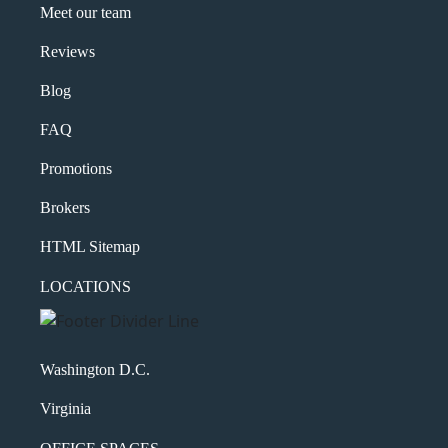
Meet our team
Reviews
Blog
FAQ
Promotions
Brokers
HTML Sitemap
LOCATIONS
Washington D.C.
Virginia