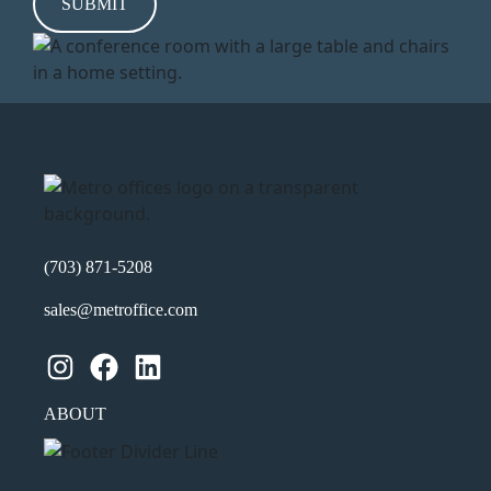
h
Y
Y
Y
Y
(703) 871-5208
sales@metroffice.com
Instagram
Facebook
LinkedIn
ABOUT