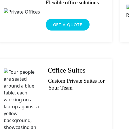
Flexible office solutions
GET A QUOTE
Office Suites
Custom Private Suites for
Your Team