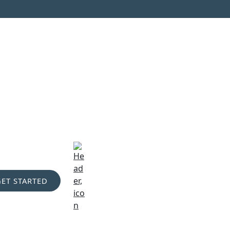
GET STARTED