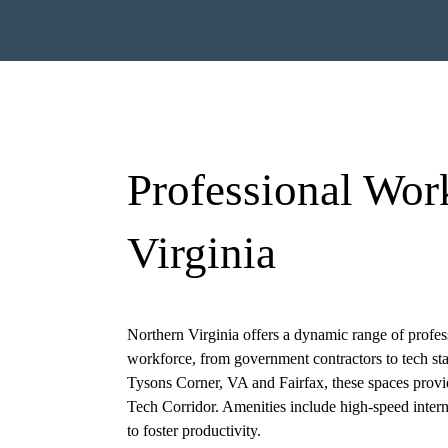
Professional Wor
Virginia
ired)
First
Last
Northern Virginia offers a dynamic range of profess
workforce, from government contractors to tech star
Tysons Corner, VA
and Fairfax, these spaces prov
)
Tech Corridor. Amenities include high-speed intern
to foster productivity.
Required)