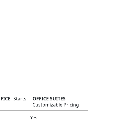
FFICE
Starts
OFFICE SUITES
Customizable Pricing
Yes