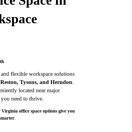
ice Space in
rkspace
wth
and flexible workspace solutions
 Reston, Tysons, and Herndon
.
niently located near major
g you need to thrive.
Virginia office space options give you
 smarter
.