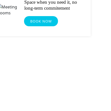
Space when you need it, no
long-term commitement
BOOK NOW