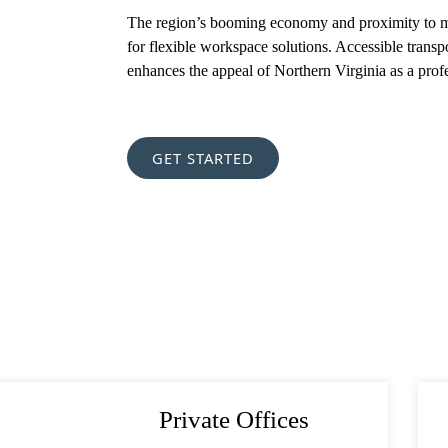
The region’s booming economy and proximity to maj
for flexible workspace solutions. Accessible transp
est
(Required)
enhances the appeal of Northern Virginia as a prof
(Required)
GET STARTED
Private Offices
orite Shakespeare quote?