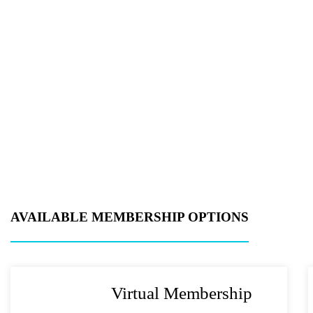
Product of Inter
Company Name
Message
AVAILABLE MEMBERSHIP OPTIONS
Virtual Membership
What's your fav