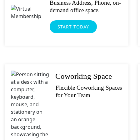
Business Address, Phone, on-
demand office space.
START TODAY
Coworking Space
Flexible Coworking Spaces
for Your Team