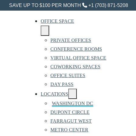
SAVE UP TO $100 PER MONTH
+1 (703) 871-5208
OFFICE SPACE
PRIVATE OFFICES
CONFERENCE ROOMS
VIRTUAL OFFICE SPACE
COWORKING SPACES
OFFICE SUITES
DAY PASS
LOCATIONS
WASHINGTON DC
DUPONT CIRCLE
FARRAGUT WEST
METRO CENTER