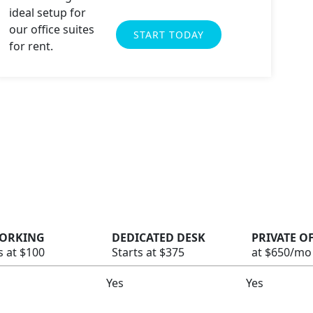
START TODAY
ORKING
DEDICATED DESK
PRIVATE O
s at $100
Starts at $375
at $650/mo
Yes
Yes