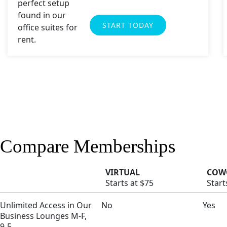
START TODAY
Compare Memberships
VIRTUAL
COW
Starts at $75
Start
Unlimited Access in Our
No
Yes
Business Lounges M-F,
9-5