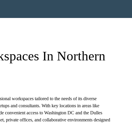
kspaces In Northern
ional workspaces tailored to the needs of its diverse
tups and consultants. With key locations in areas like
ide convenient access to Washington DC and the Dulles
et, private offices, and collaborative environments designed