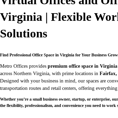
Virtual Offices and Off
Virginia | Flexible Wo
Solutions
Find Professional Office Space in Virginia for Your Business Gro
Metro Offices provides
premium office space in Virginia
across Northern Virginia, with prime locations in
Fairfax,
Designed with your business in mind, our spaces are conve
transportation routes and retail centers, offering everythin
Whether you’re a small business owner, startup, or enterprise, our 
the flexibility, professionalism, and convenience you need to work