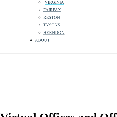
VIRGINIA
FAIRFAX
RESTON
TYSONS
HERNDON
ABOUT