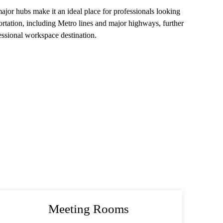
or hubs make it an ideal place for professionals looking
ortation, including Metro lines and major highways, further
essional workspace destination.
Meeting Rooms