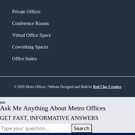
Private Offices
Conference Rooms
Virtual Office Space
Coworking Spaces
Office Suites
© 2026 Metro Offices | Website Designed and Built by
Red Clay Creative
Ask Me Anything About Metro Offices
GET FAST, INFORMATIVE ANSWERS
Search