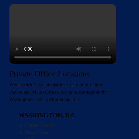
Private Office Locations
Private offices are available in each of our eight
convenient
Metro Offices locations
throughout the
Washington, D.C. metropolitan area
WASHINGTON, D.C.
Dupont Circle
Metro Center