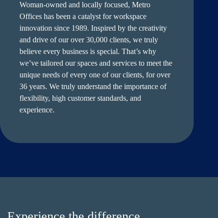
Woman-owned and locally focused, Metro
Offices has been a catalyst for workspace
innovation since 1989. Inspired by the creativity
and drive of our over 30,000 clients, we truly
believe every business is special. That’s why
we’ve tailored our spaces and services to meet the
unique needs of every one of our clients, for over
36 years. We truly understand the importance of
flexibility, high customer standards, and
experience.
Experience the difference