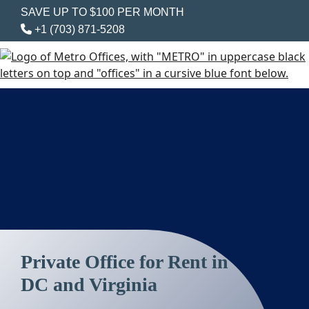
SAVE UP TO $100 PER MONTH
+1 (703) 871-5208
Private Office for Rent in
DC and Virginia