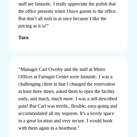
staff are fantastic. I really appreciate the polish that
the office presents when I have guests to the office.
But don’t all rush in at once because I like the
pricing as it is!”
Tara
“Manager Carl Overby and the staff at Metro
Offices at Farragut Center were fantastic. I was a
challenging client in that I changed the reservation
at least three times, asked them to open the facility
early, and much, much more. I was a self-described
pain! But Carl was terrific, flexible, easy-going and
accommodated all my requests. It’s a lovely space
in a great location and very secure. I would book
with them again in a heartbeat.”