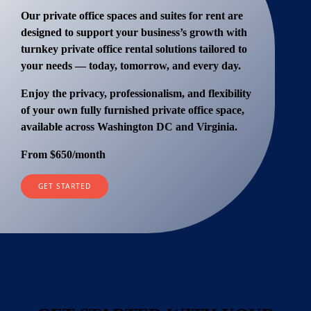
Our
private office spaces and suites for rent
are
designed to support your business’s growth with
turnkey private office rental solutions
tailored to
your needs — today, tomorrow, and every day.
Enjoy the privacy, professionalism, and flexibility
of your own fully furnished private office space,
available across Washington DC and Virginia.
From $650
/month
GET STARTED