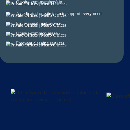
On-site gym membership
A dedicated on-site team to support every need
Professional mail service
Unique common areas
Frequent cleaning services