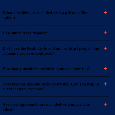
What amenities are included with a private office
option?
How much is the deposit?
Do I have the flexibility to add and subtract people if my
company grows or contracts?
How many members included in my membership?
Not everyone uses our office every day. Can you help us
cut real estate expenses?
Are meeting room hours included with my private
office?