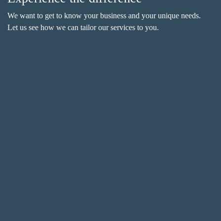
We want to get to know your business and your unique needs.
Let us see how we can tailor our services to you.
Name
(Required)
F
i
r
L
s
a
t
s
Email
(Required)
t
Phone
(Required)
Metro Location
(Required)