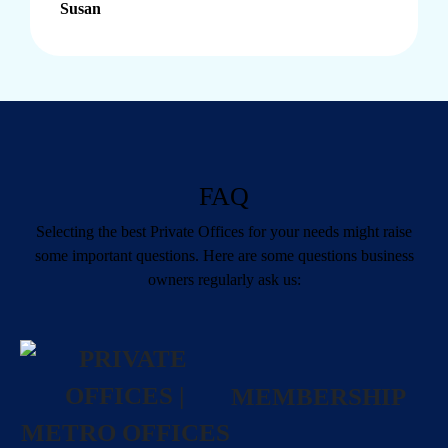
Susan
FAQ
Selecting the best
Private Offices
for your needs might raise
some important questions. Here are some questions business
owners regularly ask us:
MEMBERSHIP