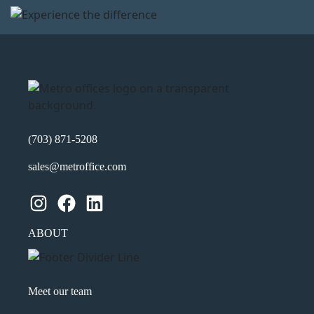
(703) 871-5208
sales@metroffice.com
Instagram
Facebook
LinkedIn
ABOUT
Meet our team