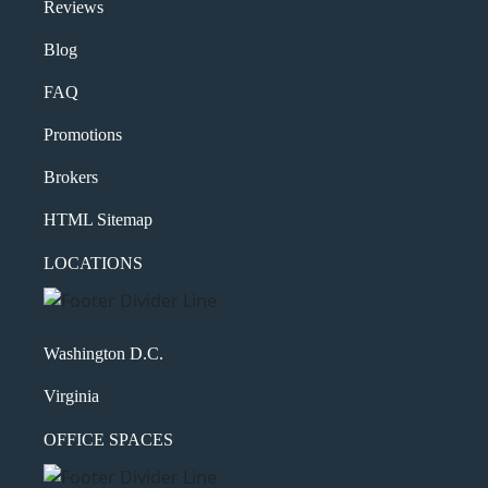
Reviews
Blog
FAQ
Promotions
Brokers
HTML Sitemap
LOCATIONS
Washington D.C.
Virginia
OFFICE SPACES