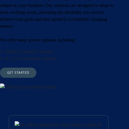
unique to your business. Our solutions are designed to adapt to
your evolving needs, providing the flexibility you need to
achieve your goals and stay ahead in a constantly changing
market.
We offer many service options, including:
Month-to-month contracts
6, 12, or 24-month contracts
GET STARTED