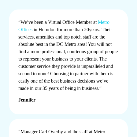
“We’ve been a Virtual Office Member at
Metro
Offices
in Herndon for more than 20years. Their
services, amenities and top notch staff are the
absolute best in the DC Metro area! You will not
find a more professional, courteous group of people
to represent your business to your clients. The
customer service they provide is unparalleled and
second to none! Choosing to partner with them is
easily one of the best business decisions we’ve
made in our 35 years of being in business.”
Jennifer
“Manager Carl Overby and the staff at Metro