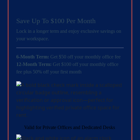
Save Up To $100 Per Month
Lock in a longer term and enjoy exclusive savings on
your workspace.
6-Month Term:
Get $50 off your monthly office fee
12-Month Term:
Get $100 off your monthly office
fee plus 50% off your first month
Valid for Private Offices and Dedicated Desks