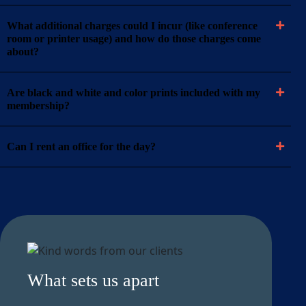
What additional charges could I incur (like conference
room or printer usage) and how do those charges come
about?
Are black and white and color prints included with my
membership?
Can I rent an office for the day?
What sets us apart