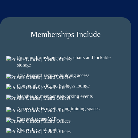
Memberships Include
Premium furnishings- desks, chairs and lockable
storage
24/7 keycard-secured building access
Community café and business lounge
Member-to-member networking events
Access to 60+ meeting and training spaces
Fast and secure WiFi
Shared fax and printer