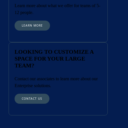
Learn more about what we offer for teams of 5-
12 people.
LEARN MORE
LOOKING TO CUSTOMIZE A
SPACE FOR YOUR LARGE
TEAM?
Contact our associates to learn more about our
Enterprise solutions.
CONTACT US