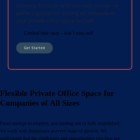
Limited time only—don’t miss out!
Get Started
Flexible Private Office Space for
Companies of All Sizes
From startups to empires, just starting out or fully established,
we work with businesses at every stage of growth. We
understand that the challenges and opportunities you face are