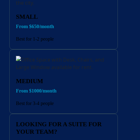
SMALL
From $650/month
Best for 1-2 people
MEDIUM
From $1000/month
Best for 3-4 people
LOOKING FOR A SUITE FOR
YOUR TEAM?