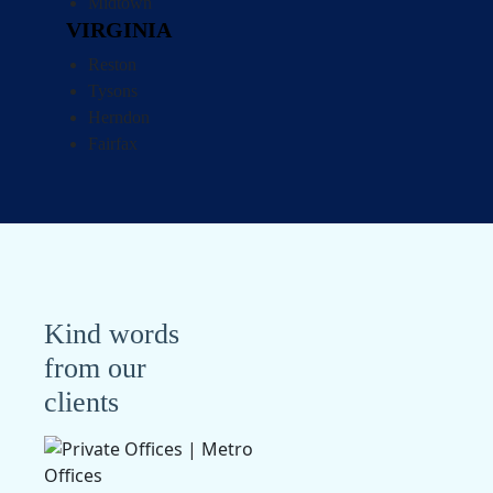
Midtown
VIRGINIA
Reston
Tysons
Herndon
Fairfax
Kind words
from our
clients