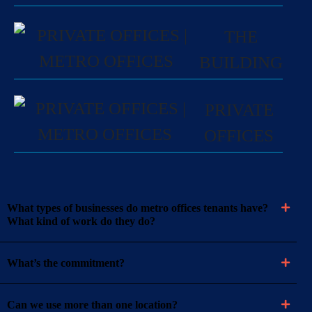
THE
BUILDING
PRIVATE
OFFICES
What types of businesses do metro offices tenants have?
What kind of work do they do?
What’s the commitment?
Can we use more than one location?