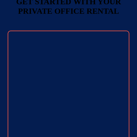
GET STARTED WITH YOUR
PRIVATE OFFICE RENTAL