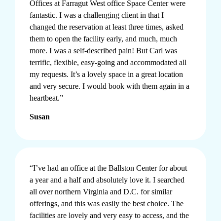
Offices at
Farragut West office Space
Center were
fantastic. I was a challenging client in that I
changed the reservation at least three times, asked
them to open the facility early, and much, much
more. I was a self-described pain! But Carl was
terrific, flexible, easy-going and accommodated all
my requests. It’s a lovely space in a great location
and very secure. I would book with them again in a
heartbeat.”
Susan
“I’ve had an office at the Ballston Center for about
a year and a half and absolutely love it. I searched
all over northern
Virginia
and D.C. for similar
offerings, and this was easily the best choice. The
facilities are lovely and very easy to access, and the