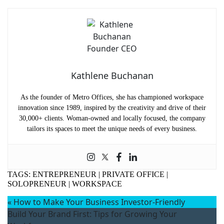
Company Name
(Required)
Message
Kathlene Buchanan
As the founder of Metro Offices, she has championed workspace
innovation since 1989, inspired by the creativity and drive of their
30,000+ clients. Woman-owned and locally focused, the company
tailors its spaces to meet the unique needs of every business.
What's your favorite
Shakespeare quote?
TAGS:
ENTREPRENEUR
|
PRIVATE OFFICE
|
Submit
SOLOPRENEUR
|
WORKSPACE
«
How to Make Your Business Investor-Friendly
Build Your Brand First: Tips for Growing Your