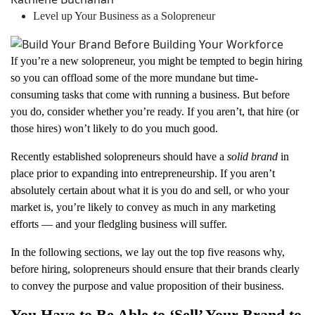
Level up Your Business as a Solopreneur
If you’re a new solopreneur, you might be tempted to begin hiring
so you can offload some of the more mundane but time-
consuming tasks that come with running a business. But before
you do, consider whether you’re ready. If you aren’t, that hire (or
those hires) won’t likely to do you much good.
Recently established solopreneurs should have a
solid brand
in
place prior to expanding into entrepreneurship. If you aren’t
absolutely certain about what it is you do and sell, or who your
market is, you’re likely to convey as much in any marketing
efforts — and your fledgling business will suffer.
In the following sections, we lay out the top five reasons why,
before hiring, solopreneurs should ensure that their brands clearly
to convey the purpose and value proposition of their business.
You Have to Be Able to ‘Sell’ Your Brand to