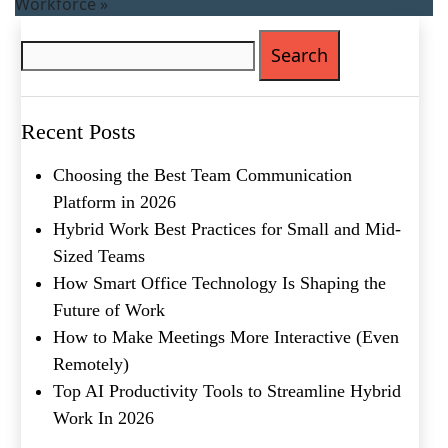
Workforce
»
Search
for:
Recent Posts
Choosing the Best Team Communication
Platform in 2026
Hybrid Work Best Practices for Small and Mid-
Sized Teams
How Smart Office Technology Is Shaping the
Future of Work
How to Make Meetings More Interactive (Even
Remotely)
Top AI Productivity Tools to Streamline Hybrid
Work In 2026