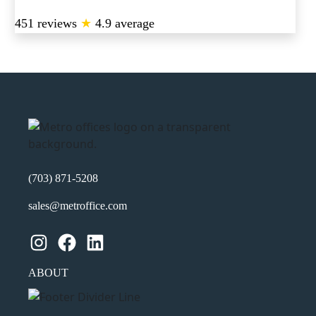
451 reviews
★
4.9 average
(703) 871-5208
sales@metroffice.com
Instagram
Facebook
LinkedIn
ABOUT