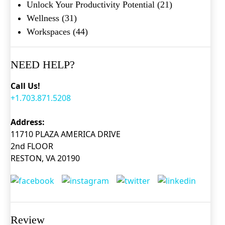
Unlock Your Productivity Potential
(21)
Wellness
(31)
Workspaces
(44)
NEED HELP?
Call Us!
+1.703.871.5208
Address:
11710 PLAZA AMERICA DRIVE
2nd FLOOR
RESTON, VA 20190
Review