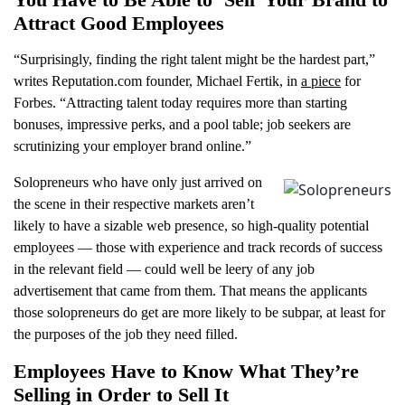
Attract Good Employees
“Surprisingly, finding the right talent might be the hardest part,”
writes Reputation.com founder, Michael Fertik, in
a piece
for
Forbes. “Attracting talent today requires more than starting
bonuses, impressive perks, and a pool table; job seekers are
scrutinizing your employer brand online.”
Solopreneurs who have only just arrived on
the scene in their respective markets aren’t
likely to have a sizable web presence, so high-quality potential
employees — those with experience and track records of success
in the relevant field — could well be leery of any job
advertisement that came from them. That means the applicants
those solopreneurs do get are more likely to be subpar, at least for
the purposes of the job they need filled.
Employees Have to Know What They’re
Selling in Order to Sell It