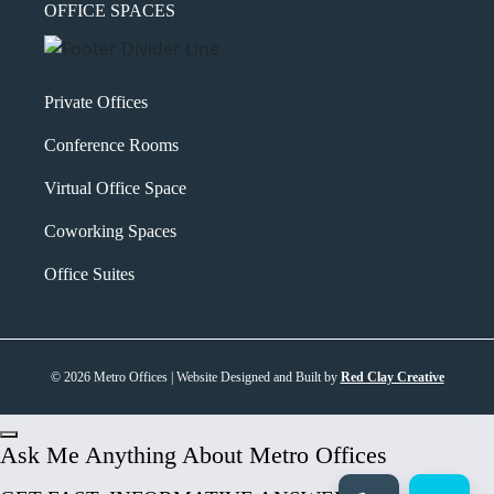
OFFICE SPACES
Private Offices
Conference Rooms
Virtual Office Space
Coworking Spaces
Office Suites
© 2026 Metro Offices | Website Designed and Built by
Red Clay Creative
Ask Me Anything About Metro Offices