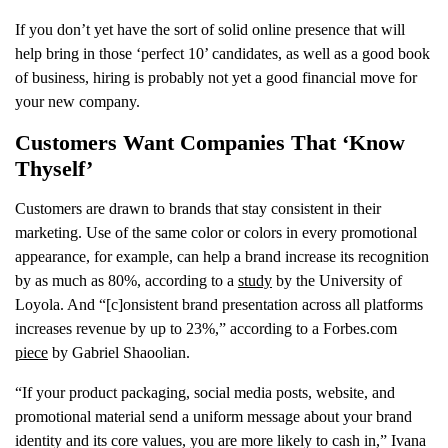
If you don’t yet have the sort of solid online presence that will
help bring in those ‘perfect 10’ candidates, as well as a good book
of business, hiring is probably not yet a good financial move for
your new company.
Customers Want Companies That ‘Know
Thyself’
Customers are drawn to brands that stay consistent in their
marketing. Use of the same color or colors in every promotional
appearance, for example, can help a brand increase its recognition
by as much as 80%, according to a
study
by the University of
Loyola. And “[c]onsistent brand presentation across all platforms
increases revenue by up to 23%,” according to a Forbes.com
piece
by Gabriel Shaoolian.
“If your product packaging, social media posts, website, and
promotional material send a uniform message about your brand
identity and its core values, you are more likely to cash in,” Ivana