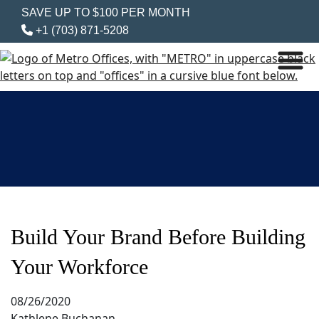
SAVE UP TO $100 PER MONTH
+1 (703) 871-5208
Build Your Brand Before Building
Your Workforce
08/26/2020
Kathlene Buchanan