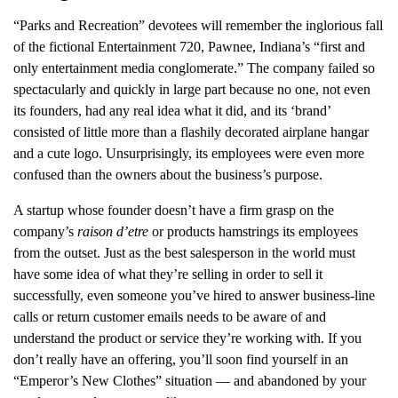
“Parks and Recreation” devotees will remember the inglorious fall
of the fictional Entertainment 720, Pawnee, Indiana’s “first and
only entertainment media conglomerate.” The company failed so
spectacularly and quickly in large part because no one, not even
its founders, had any real idea what it did, and its ‘brand’
consisted of little more than a flashily decorated airplane hangar
and a cute logo. Unsurprisingly, its employees were even more
confused than the owners about the business’s purpose.
A startup whose founder doesn’t have a firm grasp on the
company’s
raison d’etre
or products hamstrings its employees
from the outset. Just as the best salesperson in the world must
have some idea of what they’re selling in order to sell it
successfully, even someone you’ve hired to answer business-line
calls or return customer emails needs to be aware of and
understand the product or service they’re working with. If you
don’t really have an offering, you’ll soon find yourself in an
“Emperor’s New Clothes” situation — and abandoned by your