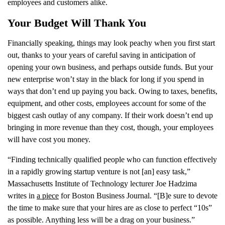
employees and customers alike.
Your Budget Will Thank You
Financially speaking, things may look peachy when you first start
out, thanks to your years of careful saving in anticipation of
opening your own business, and perhaps outside funds. But your
new enterprise won’t stay in the black for long if you spend in
ways that don’t end up paying you back. Owing to taxes, benefits,
equipment, and other costs, employees account for some of the
biggest cash outlay of any company. If their work doesn’t end up
bringing in more revenue than they cost, though, your employees
will have cost you money.
“Finding technically qualified people who can function effectively
in a rapidly growing startup venture is not [an] easy task,”
Massachusetts Institute of Technology lecturer Joe Hadzima
writes in
a piece
for Boston Business Journal. “[B]e sure to devote
the time to make sure that your hires are as close to perfect “10s”
as possible. Anything less will be a drag on your business.”