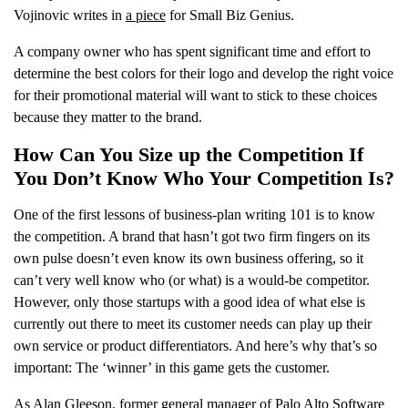
Vojinovic writes in
a piece
for Small Biz Genius.
A company owner who has spent significant time and effort to
determine the best colors for their logo and develop the right voice
for their promotional material will want to stick to these choices
because they matter to the brand.
How Can You Size up the Competition If
You Don’t Know Who Your Competition Is?
One of the first lessons of business-plan writing 101 is to know
the competition. A brand that hasn’t got two firm fingers on its
own pulse doesn’t even know its own business offering, so it
can’t very well know who (or what) is a would-be competitor.
However, only those startups with a good idea of what else is
currently out there to meet its customer needs can play up their
own service or product differentiators. And here’s why that’s so
important: The ‘winner’ in this game gets the customer.
As Alan Gleeson, former general manager of Palo Alto Software