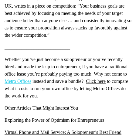
UK, writes in
a piece
on competition: “Your business goals are
best achieved by focusing on meeting the needs of your target
audience better than anyone else … and consistently innovating so
as to ensure your proposition always stacks up favorably against
Name
(Required)
the wider competition.”
First
___________________________
Last
Whether you’ve just become a solopreneur or you’ve recently
Email
(Required)
hired and made the leap to entrepreneur, if you have a traditional
office lease you’re probably paying too much. Why not come to
Phone
(Required)
Metro Offices
instead and save a bundle?
Click here
to compare
what it costs to run your own office by letting Metro Offices do
Metro Location
(Required)
the work for you.
Other Articles That Might Interest You
Product of Interest
(Required)
Exploring the Power of Optimism for Entrepreneurs
Virtual Phone and Mail Service: A Solopreneur’s Best Friend