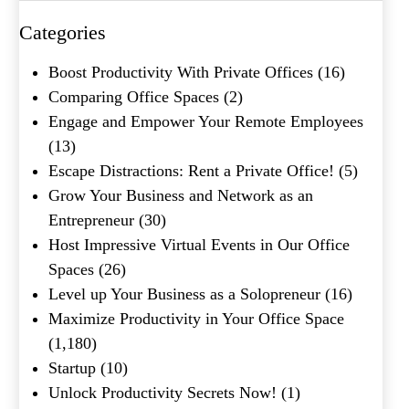
Categories
Boost Productivity With Private Offices
(16)
Comparing Office Spaces
(2)
Engage and Empower Your Remote Employees
(13)
Escape Distractions: Rent a Private Office!
(5)
Grow Your Business and Network as an
Entrepreneur
(30)
Host Impressive Virtual Events in Our Office
Spaces
(26)
Level up Your Business as a Solopreneur
(16)
Maximize Productivity in Your Office Space
(1,180)
Startup
(10)
Unlock Productivity Secrets Now!
(1)