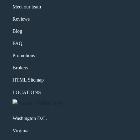
Meet our team
Reviews
Blog
FAQ
Promotions
Brokers
HTML Sitemap
LOCATIONS
Washington D.C.
Virginia