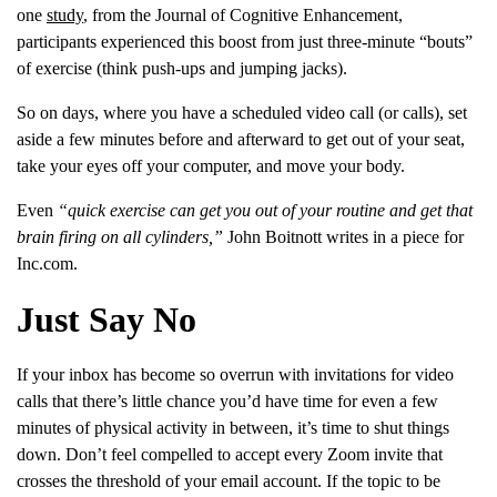
one
study
, from the Journal of Cognitive Enhancement,
participants experienced this boost from just three-minute “bouts”
of exercise (think push-ups and jumping jacks).
So on days, where you have a scheduled video call (or calls), set
aside a few minutes before and afterward to get out of your seat,
take your eyes off your computer, and move your body.
Even
“
quick exercise can get you out of your routine and get that
brain firing on all cylinders,”
John Boitnott writes in a piece for
Inc.com.
Just Say No
If your inbox has become so overrun with invitations for video
calls that there’s little chance you’d have time for even a few
minutes of physical activity in between, it’s time to shut things
down. Don’t feel compelled to accept every Zoom invite that
crosses the threshold of your email account. If the topic to be