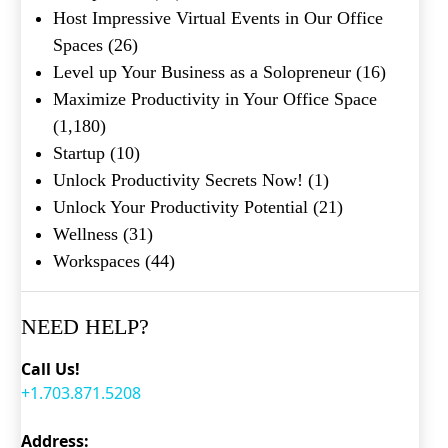
Host Impressive Virtual Events in Our Office
Spaces
(26)
Level up Your Business as a Solopreneur
(16)
Maximize Productivity in Your Office Space
(1,180)
Startup
(10)
Unlock Productivity Secrets Now!
(1)
Unlock Your Productivity Potential
(21)
Wellness
(31)
Workspaces
(44)
NEED HELP?
Call Us!
+1.703.871.5208
Address: