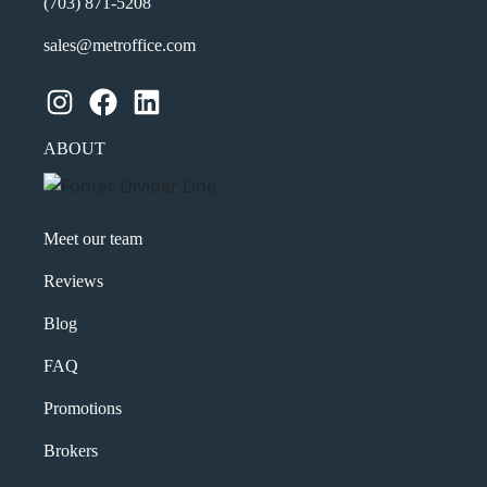
(703) 871-5208
sales@metroffice.com
Instagram
Facebook
LinkedIn
ABOUT
Meet our team
Reviews
Blog
FAQ
Promotions
Brokers