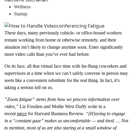
Wellness
Startup
These days, many previously cubicle- or office-bound workers
remain working from home or otherwise remotely, and their
situation isn’t likely to change anytime soon. Enter significantly
more video calls than you’ve ever had before.
On its face, all that virtual face time with far-flung coworkers and
supervisors at a time when we can’t safely convene in person may
seem like a convenient substitute for the real thing. In fact, it’s
taking a serious toll on us.
“Zoom fatigue” stems from how we process information over
video,”
Liz Fosslien and Mollie West Duffy write in a
recent
piece
for Harvard Business Review.
“[H]aving to engage
in a “constant gaze” makes us uncomfortable — and tired. … Not
to mention, most of us are also staring at a small window of