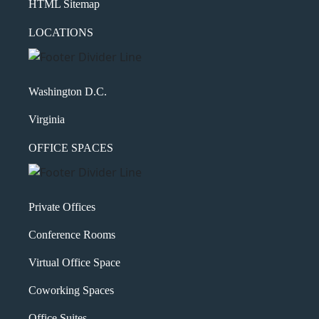
HTML Sitemap
LOCATIONS
Washington D.C.
Virginia
OFFICE SPACES
Private Offices
Conference Rooms
Virtual Office Space
Coworking Spaces
Office Suites