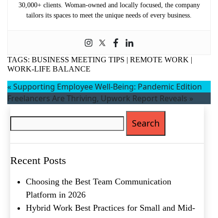
30,000+ clients. Woman-owned and locally focused, the company
First
tailors its spaces to meet the unique needs of every business.
Last
Email
(Required)
TAGS:
BUSINESS MEETING TIPS
|
REMOTE WORK
|
Phone
(Required)
WORK-LIFE BALANCE
Metro Location
(Required)
«
Supporting Employee Well-Being: Pandemic Edition
Freelancers Are Thriving, Upwork Report Reveals
»
Search
for:
Product of Interest
(Required)
Company Name
(Required)
Recent Posts
Message
Choosing the Best Team Communication
Platform in 2026
Hybrid Work Best Practices for Small and Mid-