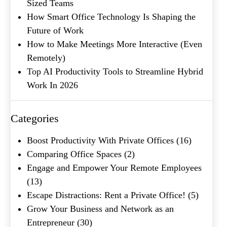
Sized Teams
How Smart Office Technology Is Shaping the
Future of Work
How to Make Meetings More Interactive (Even
Remotely)
Top AI Productivity Tools to Streamline Hybrid
Work In 2026
What's your favorite
Shakespeare quote?
Categories
Submit
Boost Productivity With Private Offices
(16)
Comparing Office Spaces
(2)
Engage and Empower Your Remote Employees
(13)
Escape Distractions: Rent a Private Office!
(5)
Grow Your Business and Network as an
Entrepreneur
(30)