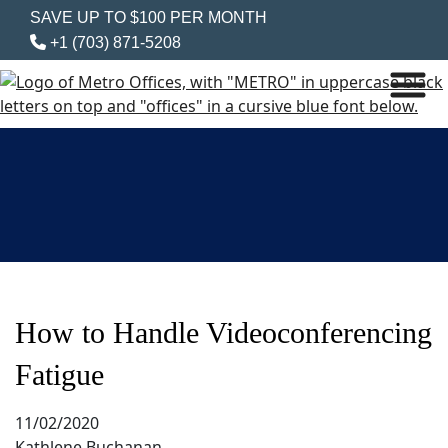
SAVE UP TO $100 PER MONTH
+1 (703) 871-5208
How to Handle Videoconferencing
Fatigue
11/02/2020
Kathlene Buchanan