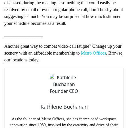
discussed during the meeting is something that could easily be
resolved by email or even a regular phone call, don’t be shy about
suggesting as much. You may be surprised at how much slimmer
your schedule becomes as a result.
_________________
Another great way to combat video-call fatigue? Change up your
scenery with an affordable membership to
Metro Offices
.
Browse
our locations
today.
Kathlene Buchanan
As the founder of Metro Offices, she has championed workspace
Name
(Required)
innovation since 1989, inspired by the creativity and drive of their