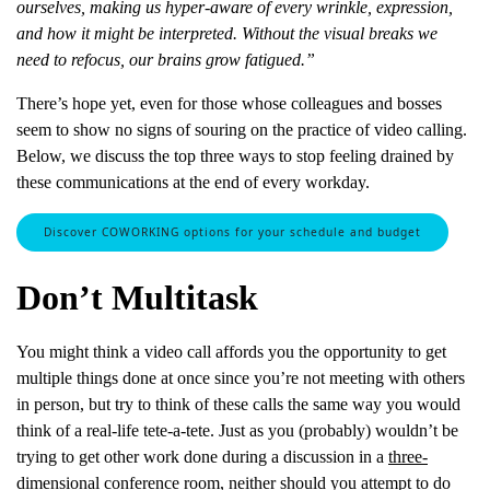
ourselves, making us hyper-aware of every wrinkle, expression,
and how it might be interpreted. Without the visual breaks we
need to refocus, our brains grow fatigued.”
There’s hope yet, even for those whose colleagues and bosses
seem to show no signs of souring on the practice of video calling.
Below, we discuss the top three ways to stop feeling drained by
these communications at the end of every workday.
Discover COWORKING options for your schedule and budget
Don’t Multitask
You might think a video call affords you the opportunity to get
multiple things done at once since you’re not meeting with others
in person, but try to think of these calls the same way you would
think of a real-life tete-a-tete. Just as you (probably) wouldn’t be
trying to get other work done during a discussion in a
three-
dimensional conference room
, neither should you attempt to do