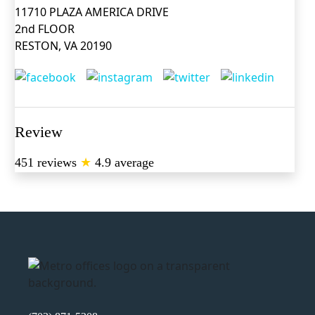
11710 PLAZA AMERICA DRIVE
2nd FLOOR
RESTON, VA 20190
Review
451 reviews
★
4.9 average