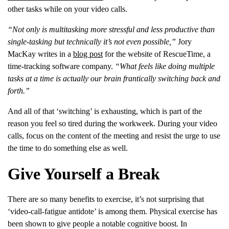
other tasks while on your video calls.
“Not only is multitasking more stressful and less productive than
single-tasking but technically it’s not even possible,”
Jory
MacKay writes in a
blog post
for the website of RescueTime, a
time-tracking software company.
“What feels like doing multiple
tasks at a time is actually our brain frantically switching back and
forth.”
And all of that ‘switching’ is exhausting, which is part of the
reason you feel so tired during the workweek. During your video
calls, focus on the content of the meeting and resist the urge to use
the time to do something else as well.
Give Yourself a Break
There are so many benefits to exercise, it’s not surprising that
‘video-call-fatigue antidote’ is among them. Physical exercise has
been shown to give people a notable cognitive boost. In