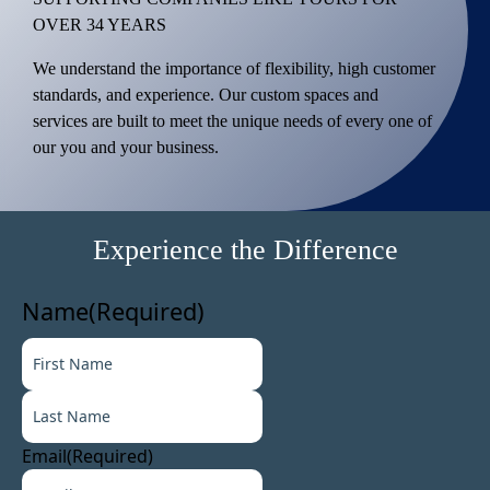
OVER 34 YEARS
We understand the importance of flexibility, high customer
standards, and experience. Our custom spaces and
services are built to meet the unique needs of every one of
our you and your business.
Experience the Difference
Name
(Required)
F
i
L
r
a
s
s
t
Email
(Required)
t