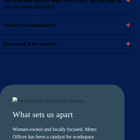
Not everyone uses our office every day. Can you help us
cut real estate expenses?
What’s the commitment?
How much is the deposit?
What sets us apart
Woman-owned and locally focused, Metro
Offices has been a catalyst for workspace