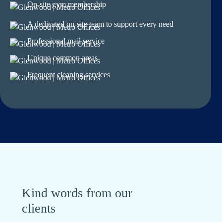
On-site gym membership
A dedicated on-site team to support every need
Professional mail service
Unique common areas
Frequent cleaning services
Kind words from our
clients