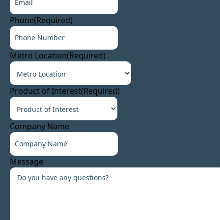
Phone
(Required)
Metro Location
(Required)
Product of Interest
(Required)
Company Name
Message