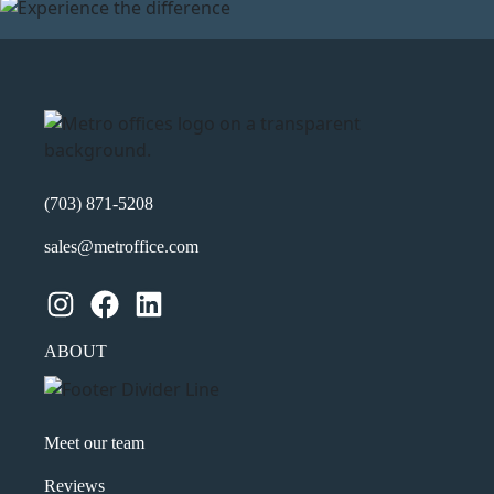
(703) 871-5208
sales@metroffice.com
Instagram
Facebook
LinkedIn
ABOUT
Meet our team
Reviews