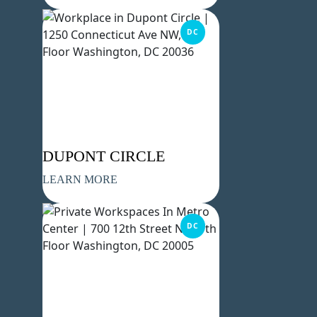
DC
DUPONT CIRCLE
LEARN MORE
DC