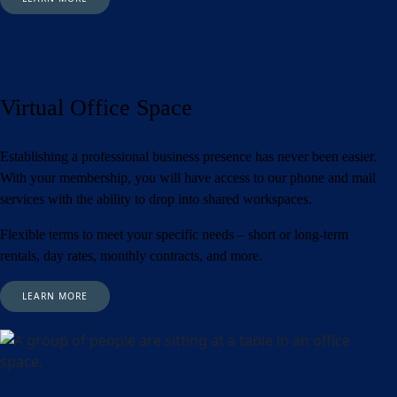
Virtual Office Space
Establishing a professional business presence has never been easier.
With your membership, you will have access to our phone and mail
services with the ability to drop into shared workspaces.
Flexible terms to meet your specific needs – short or long-term
rentals, day rates, monthly contracts, and more.
LEARN MORE