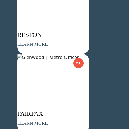
Company Name
(Required)
Message
RESTON
LEARN MORE
VA
What's your favorite Shakespeare
quote?
FAIRFAX
Submit
LEARN MORE