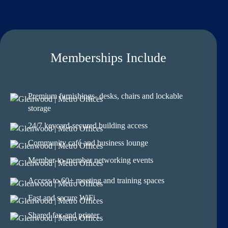
Memberships Include
Premium furnishings- desks, chairs and lockable
storage
24/7 keycard-secured building access
Community café and business lounge
Member-to-member networking events
Access to 60+ meeting and training spaces
Fast and secure WiFi
Shared fax and printer