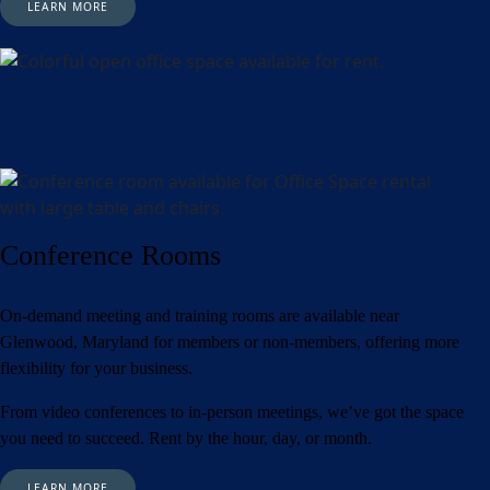
LEARN MORE
Conference Rooms
On-demand meeting and training rooms are available near
Glenwood, Maryland for members or non-members, offering more
flexibility for your business.
From video conferences to in-person meetings, we’ve got the space
you need to succeed. Rent by the hour, day, or month.
LEARN MORE