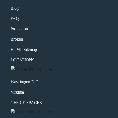
Blog
FAQ
Promotions
Brokers
HTML Sitemap
LOCATIONS
Washington D.C.
Virginia
OFFICE SPACES