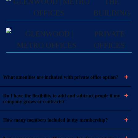
THE
BUILDING
PRIVATE
OFFICES
What amenities are included with private office option?
Do I have the flexibility to add and subtract people if my
company grows or contracts?
How many members included in my membership?