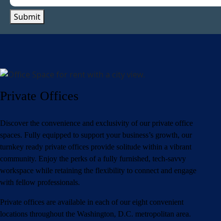
Submit
Private Offices
Discover the convenience and exclusivity of our private office
spaces. Fully equipped to support your business’s growth, our
turnkey ready private offices provide solitude within a vibrant
community. Enjoy the perks of a fully furnished, tech-savvy
workspace while retaining the flexibility to connect and engage
with fellow professionals.
Private offices are available in each of our eight convenient
locations throughout the Washington, D.C. metropolitan area.