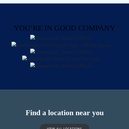
YOU’RE IN GOOD COMPANY
Find a location near you
VIEW ALL LOCATIONS