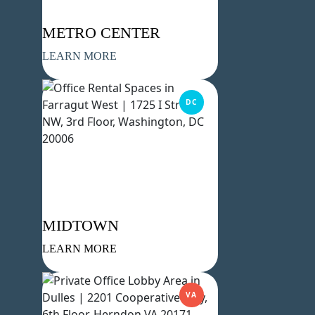
METRO CENTER
LEARN MORE
DC
MIDTOWN
LEARN MORE
VA