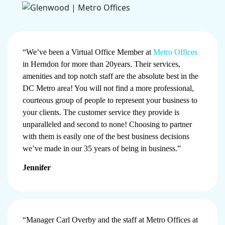
“We’ve been a Virtual Office Member at
Metro Offices
in Herndon for more than 20years. Their services,
amenities and top notch staff are the absolute best in the
DC Metro area! You will not find a more professional,
courteous group of people to represent your business to
your clients. The customer service they provide is
unparalleled and second to none! Choosing to partner
with them is easily one of the best business decisions
we’ve made in our 35 years of being in business.”
Jennifer
“Manager Carl Overby and the staff at Metro Offices at