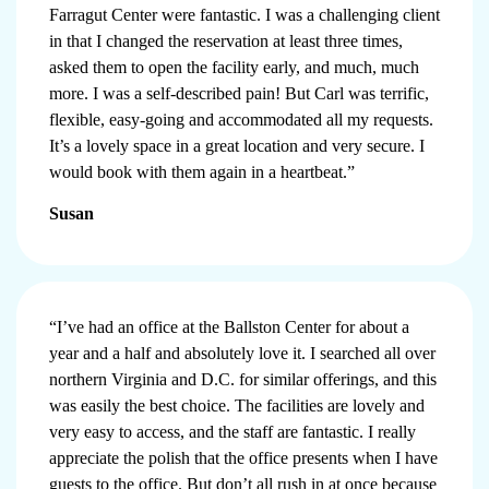
Farragut Center were fantastic. I was a challenging client
in that I changed the reservation at least three times,
asked them to open the facility early, and much, much
more. I was a self-described pain! But Carl was terrific,
flexible, easy-going and accommodated all my requests.
It’s a lovely space in a great location and very secure. I
would book with them again in a heartbeat.”
Susan
“I’ve had an office at the Ballston Center for about a
year and a half and absolutely love it. I searched all over
northern Virginia and D.C. for similar offerings, and this
was easily the best choice. The facilities are lovely and
very easy to access, and the staff are fantastic. I really
appreciate the polish that the office presents when I have
guests to the office. But don’t all rush in at once because