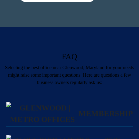
FAQ
Selecting the best office near Glenwood, Maryland for your needs
might raise some important questions. Here are questions a few
business owners regularly ask us:
MEMBERSHIP