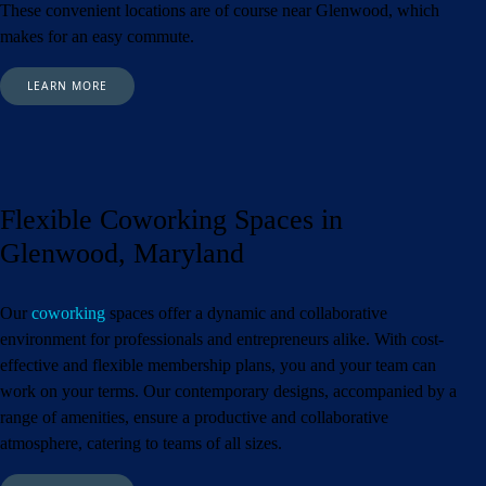
These convenient locations are of course near Glenwood,
which
makes for an easy commute.
LEARN MORE
Flexible Coworking Spaces in
Glenwood, Maryland
Our
coworking
spaces offer a dynamic and collaborative
environment for professionals and entrepreneurs alike. With cost-
effective and flexible membership plans, you and your team can
work on your terms. Our contemporary designs, accompanied by a
range of amenities, ensure a productive and collaborative
atmosphere, catering to teams of all sizes.