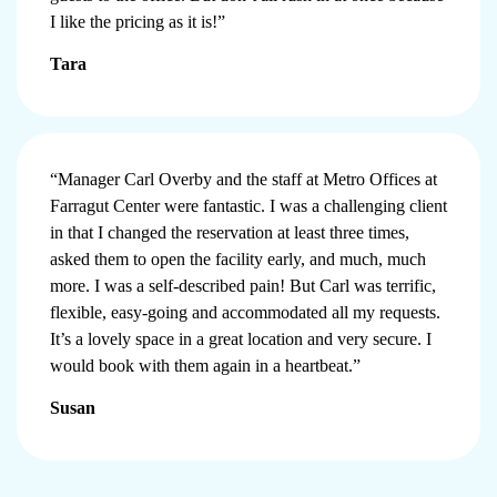
I like the pricing as it is!”
Tara
“Manager Carl Overby and the staff at Metro Offices at
Farragut Center were fantastic. I was a challenging client
in that I changed the reservation at least three times,
asked them to open the facility early, and much, much
more. I was a self-described pain! But Carl was terrific,
flexible, easy-going and accommodated all my requests.
It’s a lovely space in a great location and very secure. I
would book with them again in a heartbeat.”
Susan