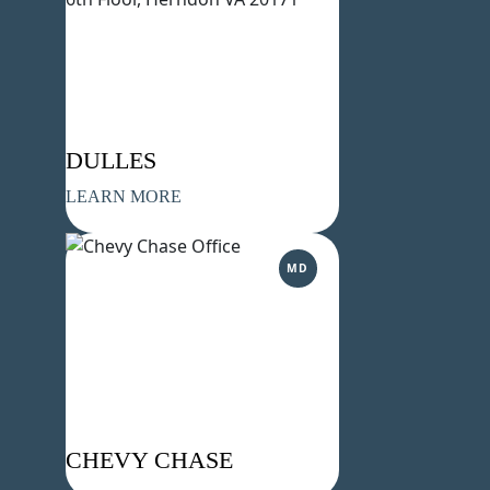
DULLES
LEARN MORE
MD
CHEVY CHASE