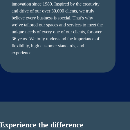
innovation since 1989. Inspired by the creativity
and drive of our over 30,000 clients, we truly
believe every business is special. That’s why
we’ve tailored our spaces and services to meet the
unique needs of every one of our clients, for over
36 years. We truly understand the importance of
flexibility, high customer standards, and
experience.
Experience the difference