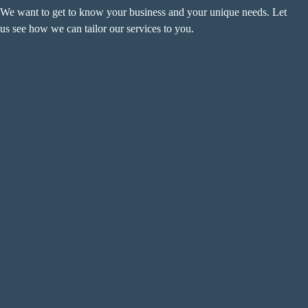
We want to get to know your business and your unique needs. Let
us see how we can tailor our services to you.
Name
(Required)
F
i
r
L
s
a
t
s
Email
(Required)
t
Phone
(Required)
Metro Location
(Required)