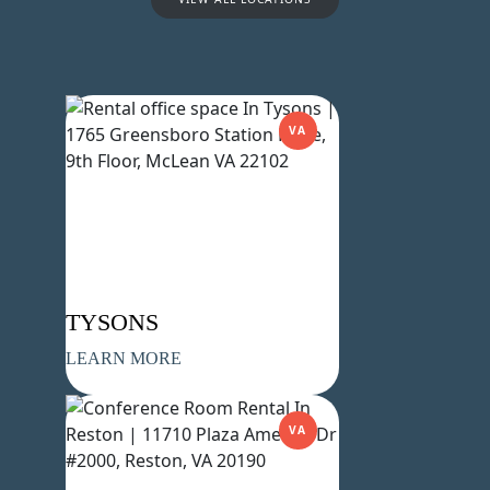
VA
Name
(Required)
First
Last
Email
(Required)
Phone
(Required)
TYSONS
LEARN MORE
Metro Location
(Required)
VA
Product of Interest
(Required)