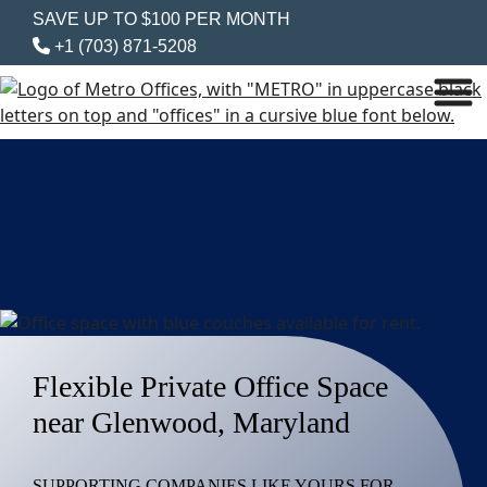
SAVE UP TO $100 PER MONTH
+1 (703) 871-5208
Flexible Private Office Space
near Glenwood, Maryland
SUPPORTING COMPANIES LIKE YOURS FOR