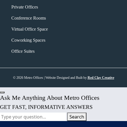
Private Offices
Conference Rooms
Virtual Office Space
Coworking Spaces
Office Suites
© 2026 Metro Offices | Website Designed and Built by
Red Clay Creative
Ask Me Anything About Metro Offices
GET FAST, INFORMATIVE ANSWERS
Search