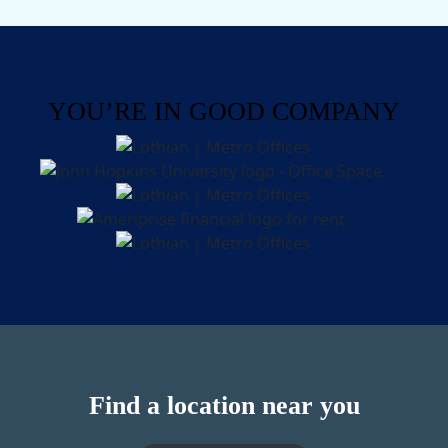
YOU’RE IN GOOD COMPANY
Find a location near you