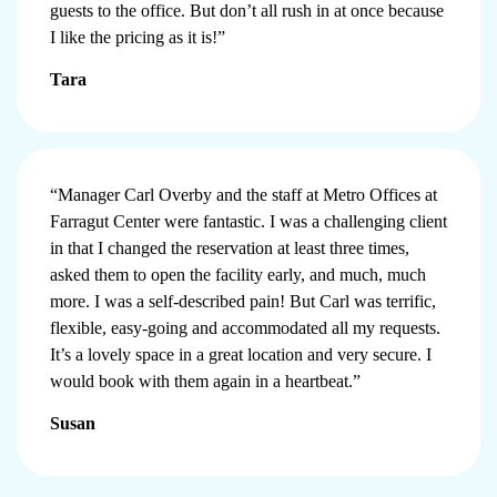
guests to the office. But don’t all rush in at once because
I like the pricing as it is!”
Tara
“Manager Carl Overby and the staff at Metro Offices at
Farragut Center were fantastic. I was a challenging client
in that I changed the reservation at least three times,
asked them to open the facility early, and much, much
more. I was a self-described pain! But Carl was terrific,
flexible, easy-going and accommodated all my requests.
It’s a lovely space in a great location and very secure. I
would book with them again in a heartbeat.”
Susan