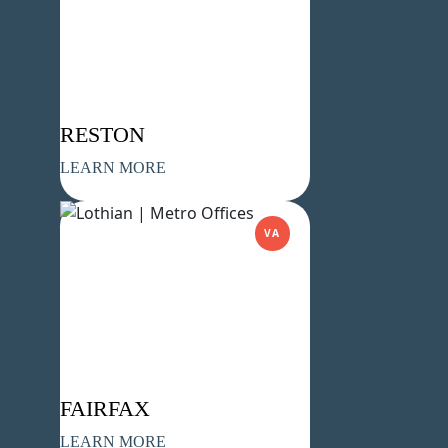
Company Name
(Required)
Message
RESTON
LEARN MORE
VA
What's your favorite Shakespeare
quote?
FAIRFAX
LEARN MORE