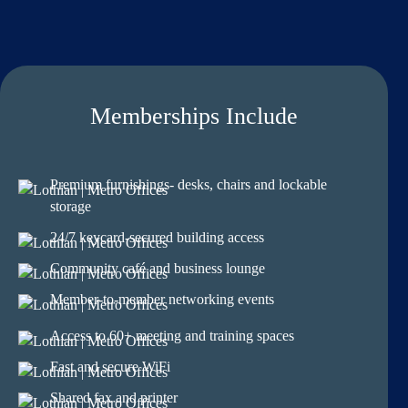
Memberships Include
Premium furnishings- desks, chairs and lockable
storage
24/7 keycard-secured building access
Community café and business lounge
Member-to-member networking events
Access to 60+ meeting and training spaces
Fast and secure WiFi
Shared fax and printer