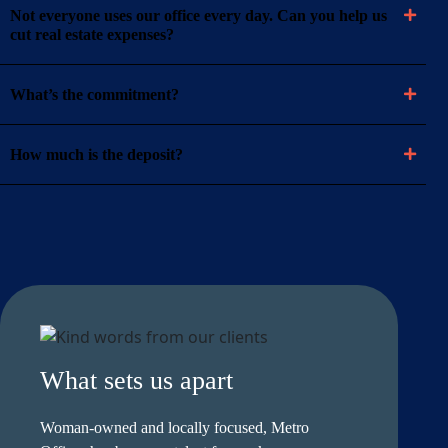
Not everyone uses our office every day. Can you help us
cut real estate expenses?
What’s the commitment?
How much is the deposit?
What sets us apart
Woman-owned and locally focused, Metro