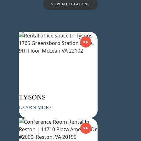
VIEW ALL LOCATIONS
VA
Name
(Required)
First
Last
Email
(Required)
Phone
(Required)
TYSONS
LEARN MORE
Metro Location
(Required)
VA
Product of Interest
(Required)