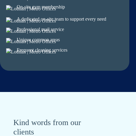
On-site gym membership
A dedicated on-site team to support every need
Professional mail service
Unique common areas
Frequent cleaning services
Kind words from our
clients