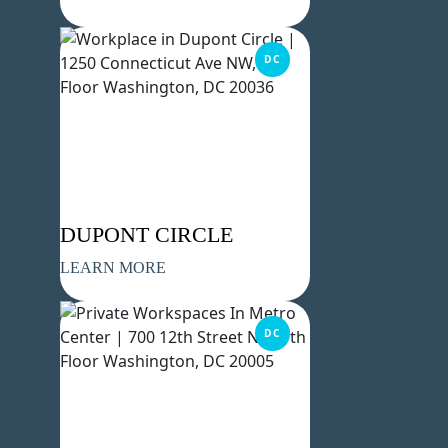
DC
DUPONT CIRCLE
LEARN MORE
DC