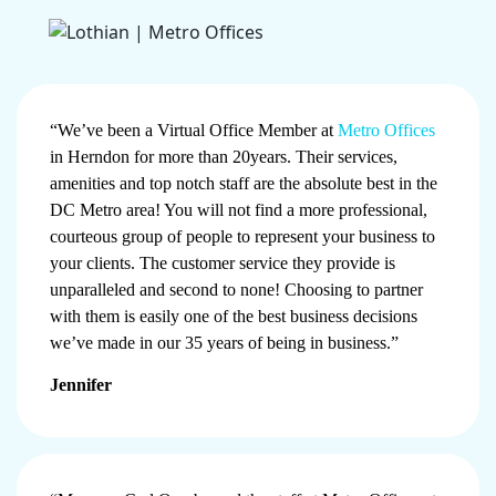
“We’ve been a Virtual Office Member at
Metro Offices
in Herndon for more than 20years. Their services,
amenities and top notch staff are the absolute best in the
DC Metro area! You will not find a more professional,
courteous group of people to represent your business to
your clients. The customer service they provide is
unparalleled and second to none! Choosing to partner
with them is easily one of the best business decisions
we’ve made in our 35 years of being in business.”
Jennifer