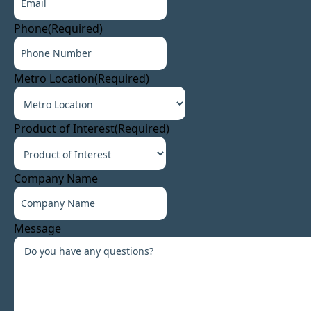
Phone
(Required)
Metro Location
(Required)
Product of Interest
(Required)
Company Name
Message