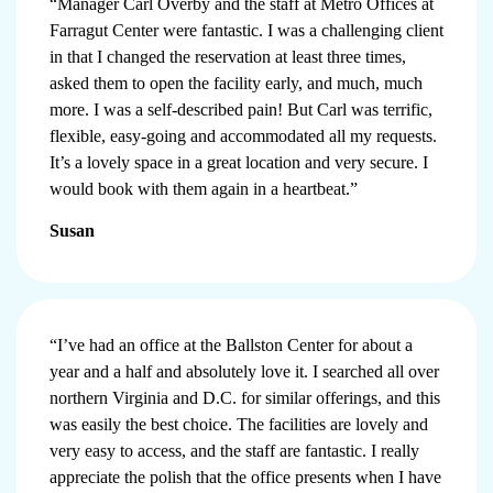
“Manager Carl Overby and the staff at Metro Offices at
Farragut Center were fantastic. I was a challenging client
in that I changed the reservation at least three times,
asked them to open the facility early, and much, much
more. I was a self-described pain! But Carl was terrific,
flexible, easy-going and accommodated all my requests.
It’s a lovely space in a great location and very secure. I
would book with them again in a heartbeat.”
Susan
“I’ve had an office at the Ballston Center for about a
year and a half and absolutely love it. I searched all over
northern Virginia and D.C. for similar offerings, and this
was easily the best choice. The facilities are lovely and
very easy to access, and the staff are fantastic. I really
appreciate the polish that the office presents when I have