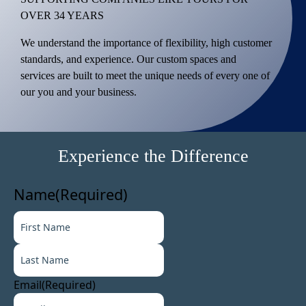
OVER 34 YEARS
We understand the importance of flexibility, high customer
standards, and experience. Our custom spaces and
services are built to meet the unique needs of every one of
our you and your business.
Experience the Difference
Name
(Required)
F
i
L
r
a
s
s
t
Email
(Required)
t