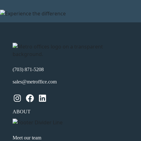
(703) 871-5208
sales@metroffice.com
Instagram
Facebook
LinkedIn
ABOUT
Meet our team