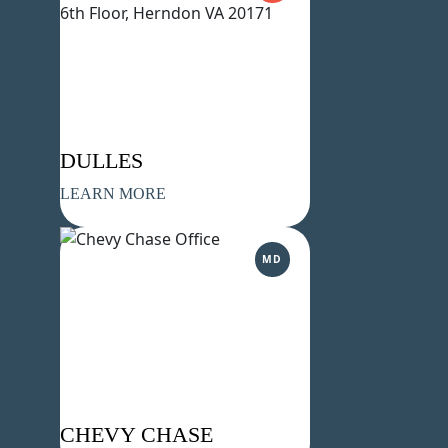
DULLES
LEARN MORE
MD
CHEVY CHASE