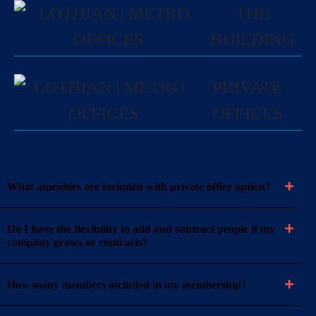
THE
BUILDING
PRIVATE
OFFICES
What amenities are included with private office option?
Do I have the flexibility to add and subtract people if my
company grows or contracts?
How many members included in my membership?