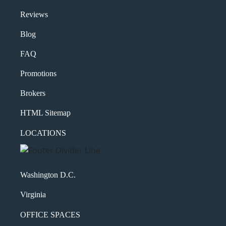
Reviews
Blog
FAQ
Promotions
Brokers
HTML Sitemap
LOCATIONS
Washington D.C.
Virginia
OFFICE SPACES