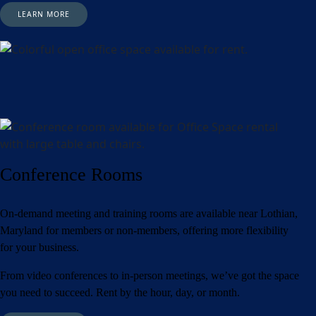
LEARN MORE
Conference Rooms
On-demand meeting and training rooms are available near Lothian,
Maryland for members or non-members, offering more flexibility
for your business.
From video conferences to in-person meetings, we’ve got the space
you need to succeed. Rent by the hour, day, or month.