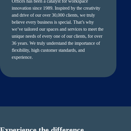
Offices has been a catalyst for workspace
innovation since 1989. Inspired by the creativity
and drive of our over 30,000 clients, we truly
believe every business is special. That’s why
we’ve tailored our spaces and services to meet the
unique needs of every one of our clients, for over
36 years. We truly understand the importance of
flexibility, high customer standards, and
experience.
Experience the difference