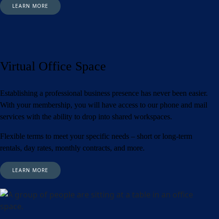
LEARN MORE
Virtual Office Space
Establishing a professional business presence has never been easier.
With your membership, you will have access to our phone and mail
services with the ability to drop into shared workspaces.
Flexible terms to meet your specific needs – short or long-term
rentals, day rates, monthly contracts, and more.
LEARN MORE