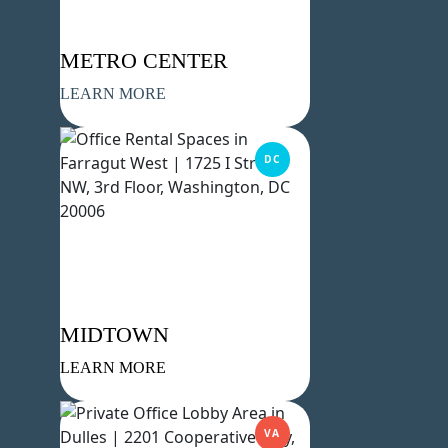
METRO CENTER
LEARN MORE
DC
MIDTOWN
LEARN MORE
VA