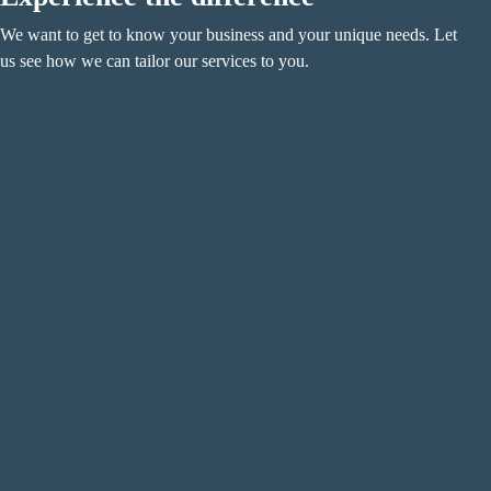
We want to get to know your business and your unique needs. Let
us see how we can tailor our services to you.
Name
(Required)
F
i
r
L
s
a
t
s
Email
(Required)
t
Phone
(Required)
Metro Location
(Required)