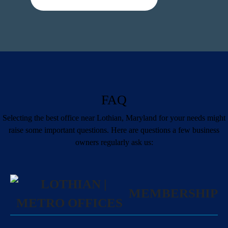
FAQ
Selecting the best office near Lothian, Maryland for your needs might
raise some important questions. Here are questions a few business
owners regularly ask us:
MEMBERSHIP