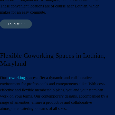
These convenient locations are of course near Lothian,
which
makes for an easy commute.
LEARN MORE
Flexible Coworking Spaces in Lothian,
Maryland
Our
coworking
spaces offer a dynamic and collaborative
environment for professionals and entrepreneurs alike. With cost-
effective and flexible membership plans, you and your team can
work on your terms. Our contemporary designs, accompanied by a
range of amenities, ensure a productive and collaborative
atmosphere, catering to teams of all sizes.