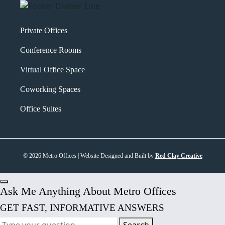
Private Offices
Conference Rooms
Virtual Office Space
Coworking Spaces
Office Suites
© 2026 Metro Offices | Website Designed and Built by
Red Clay Creative
Ask Me Anything About Metro Offices
GET FAST, INFORMATIVE ANSWERS
Search