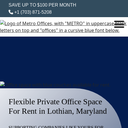
SAVE UP TO $100 PER MONTH
+1 (703) 871-5208
Flexible Private Office Space
For Rent in Lothian, Maryland
SUPPORTING COMPANIES LIKE YOURS FOR