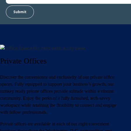
Private Offices
Discover the convenience and exclusivity of our private office
spaces. Fully equipped to support your business’s growth, our
turnkey ready private offices provide solitude within a vibrant
community. Enjoy the perks of a fully furnished, tech-savvy
workspace while retaining the flexibility to connect and engage
with fellow professionals.
Private offices are available in each of our eight convenient
locations throughout the Washington, D.C. metropolitan area.