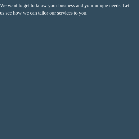
We want to get to know your business and your unique needs. Let
us see how we can tailor our services to you.
Name
(Required)
F
i
r
L
s
a
t
s
Email
(Required)
t
Phone
(Required)
Metro Location
(Required)