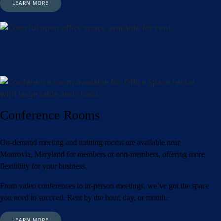
LEARN MORE
Conference Rooms
On-demand meeting and training rooms are available near
Monrovia, Maryland for members or non-members, offering more
flexibility for your business.
From video conferences to in-person meetings, we’ve got the space
you need to succeed. Rent by the hour, day, or month.
LEARN MORE