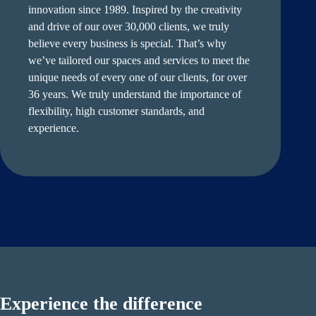
innovation since 1989. Inspired by the creativity
and drive of our over 30,000 clients, we truly
believe every business is special. That’s why
we’ve tailored our spaces and services to meet the
unique needs of every one of our clients, for over
36 years. We truly understand the importance of
flexibility, high customer standards, and
experience.
Experience the difference