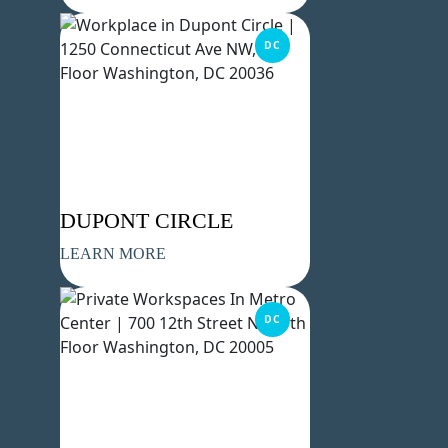
DC
DUPONT CIRCLE
LEARN MORE
DC