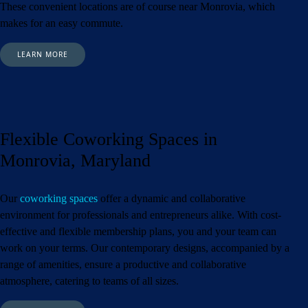
These convenient locations are of course near Monrovia,
which
makes for an easy commute.
LEARN MORE
Flexible Coworking Spaces in
Monrovia, Maryland
Our
coworking spaces
offer a dynamic and collaborative
environment for professionals and entrepreneurs alike. With cost-
effective and flexible membership plans, you and your team can
work on your terms. Our contemporary designs, accompanied by a
range of amenities, ensure a productive and collaborative
atmosphere, catering to teams of all sizes.