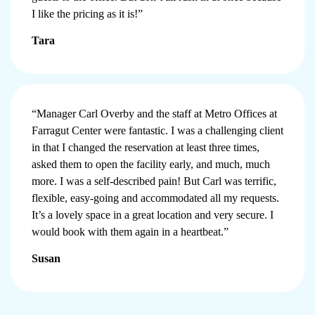
I like the pricing as it is!”
Tara
“Manager Carl Overby and the staff at Metro Offices at
Farragut Center were fantastic. I was a challenging client
in that I changed the reservation at least three times,
asked them to open the facility early, and much, much
more. I was a self-described pain! But Carl was terrific,
flexible, easy-going and accommodated all my requests.
It’s a lovely space in a great location and very secure. I
would book with them again in a heartbeat.”
Susan