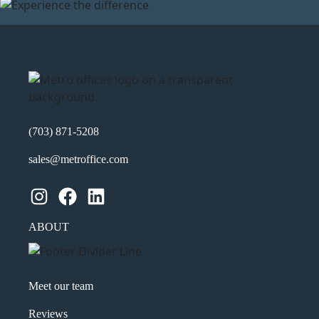
(703) 871-5208
sales@metroffice.com
Instagram
Facebook
LinkedIn
ABOUT
Meet our team
Reviews