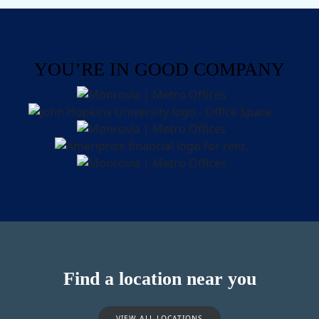
YOU’RE IN GOOD COMPANY
Find a location near you
VIEW ALL LOCATIONS