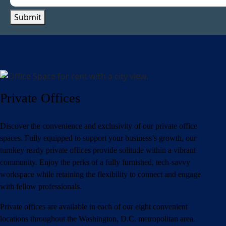
Submit
Private Offices
Discover the convenience and exclusivity of our private office
spaces. Fully equipped to support your business’s growth, our
turnkey ready private offices provide solitude within a vibrant
community. Enjoy the perks of a fully furnished, tech-savvy
workspace while retaining the flexibility to connect and engage
with fellow professionals.
Private offices are available in each of our eight convenient
locations throughout the Washington, D.C. metropolitan area.