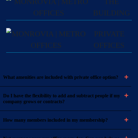
THE
BUILDING
PRIVATE
OFFICES
What amenities are included with private office option?
Do I have the flexibility to add and subtract people if my
company grows or contracts?
How many members included in my membership?