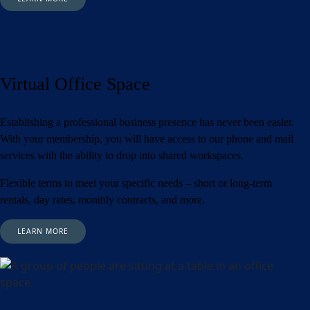
Virtual Office Space
Establishing a professional business presence has never been easier.
With your membership, you will have access to our phone and mail
services with the ability to drop into shared workspaces.
Flexible terms to meet your specific needs – short or long-term
rentals, day rates, monthly contracts, and more.
LEARN MORE