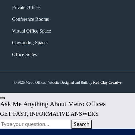
Private Offices
Conference Rooms
Virtual Office Space
Coworking Spaces
Office Suites
© 2026 Metro Offices | Website Designed and Built by
Red Clay Creative
Ask Me Anything About Metro Offices
GET FAST, INFORMATIVE ANSWERS
Search