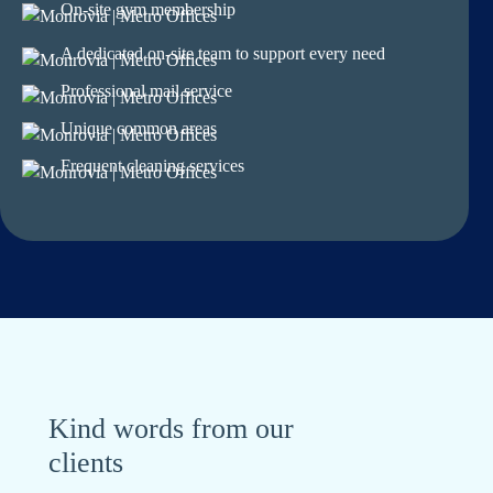
On-site gym membership
A dedicated on-site team to support every need
Professional mail service
Unique common areas
Frequent cleaning services
Kind words from our
clients