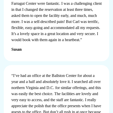
Farragut Center were fantastic. I was a challenging client
in that I changed the reservation at least three times,
asked them to open the facility early, and much, much
more. I was a self-described pain! But Carl was terrific,
flexible, easy-going and accommodated all my requests.
It’s a lovely space in a great location and very secure. I
would book with them again in a heartbeat.”
Susan
“I’ve had an office at the Ballston Center for about a
year and a half and absolutely love it. I searched all over
northern Virginia and D.C. for similar offerings, and this
was easily the best choice. The facilities are lovely and
very easy to access, and the staff are fantastic. I really
appreciate the polish that the office presents when I have
guests to the office. But don’t all rush in at once because