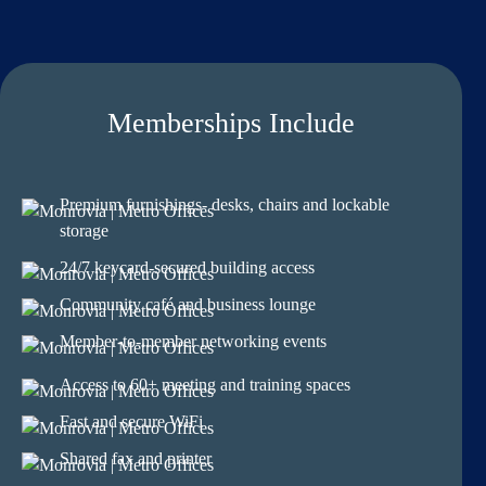
Memberships Include
Premium furnishings- desks, chairs and lockable
storage
24/7 keycard-secured building access
Community café and business lounge
Member-to-member networking events
Access to 60+ meeting and training spaces
Fast and secure WiFi
Shared fax and printer