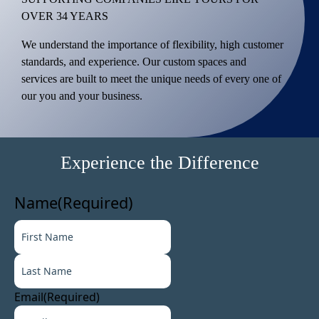
OVER 34 YEARS
We understand the importance of flexibility, high customer
standards, and experience. Our custom spaces and
services are built to meet the unique needs of every one of
our you and your business.
Experience the Difference
Name
(Required)
F
i
L
r
a
s
s
t
Email
(Required)
t