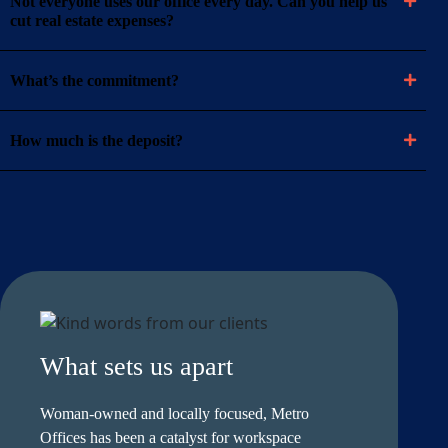
Not everyone uses our office every day. Can you help us
cut real estate expenses?
What’s the commitment?
How much is the deposit?
What sets us apart
Woman-owned and locally focused, Metro
Offices has been a catalyst for workspace