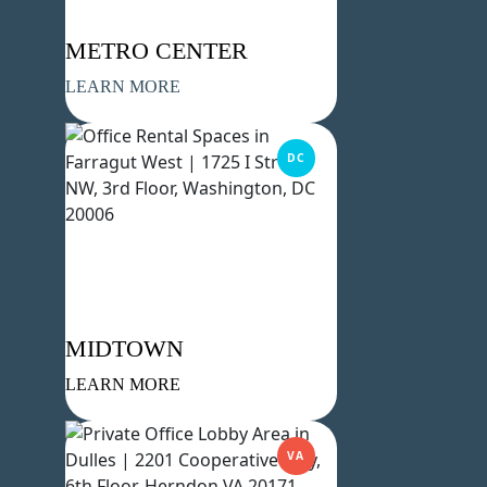
METRO CENTER
LEARN MORE
DC
MIDTOWN
LEARN MORE
VA