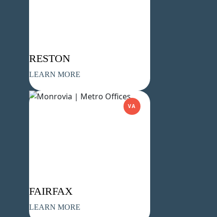
Company Name
(Required)
Message
RESTON
LEARN MORE
VA
What's your favorite Shakespeare
quote?
FAIRFAX
Submit
LEARN MORE