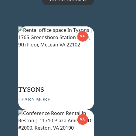
VA
Name
(Required)
First
Last
Email
(Required)
Phone
(Required)
TYSONS
LEARN MORE
Metro Location
(Required)
VA
Product of Interest
(Required)