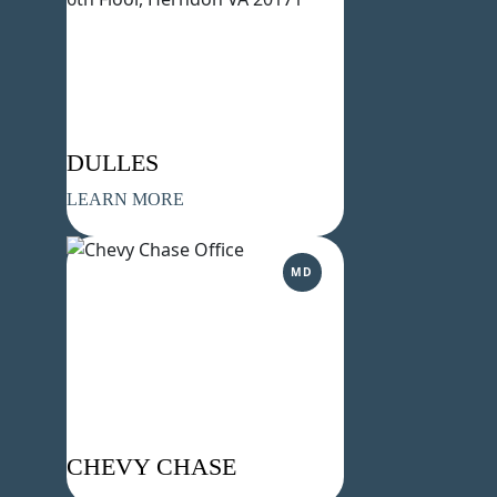
DULLES
LEARN MORE
MD
CHEVY CHASE