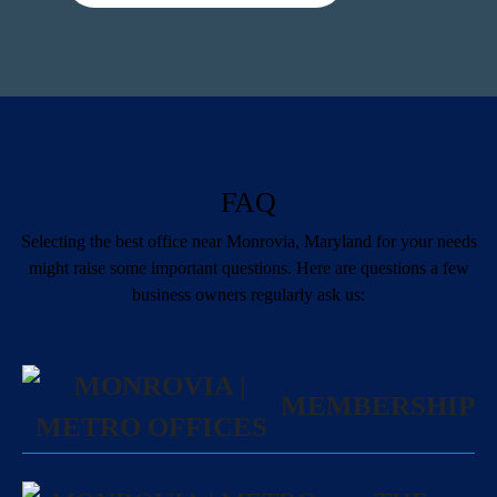
FAQ
Selecting the best office near Monrovia, Maryland for your needs
might raise some important questions. Here are questions a few
business owners regularly ask us:
MEMBERSHIP