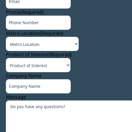
Phone
(Required)
Metro Location
(Required)
Product of Interest
(Required)
Company Name
Message