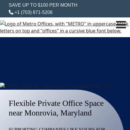
SAVE UP TO $100 PER MONTH
+1 (703) 871-5208
Flexible Private Office Space
near Monrovia, Maryland
SUPPORTING COMPANIES LIKE YOURS FOR