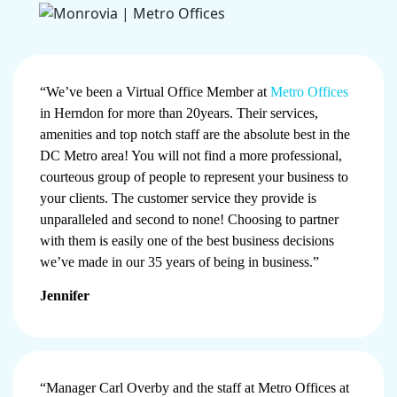
“We’ve been a Virtual Office Member at
Metro Offices
in Herndon for more than 20years. Their services,
amenities and top notch staff are the absolute best in the
DC Metro area! You will not find a more professional,
courteous group of people to represent your business to
your clients. The customer service they provide is
unparalleled and second to none! Choosing to partner
with them is easily one of the best business decisions
we’ve made in our 35 years of being in business.”
Jennifer
“Manager Carl Overby and the staff at Metro Offices at