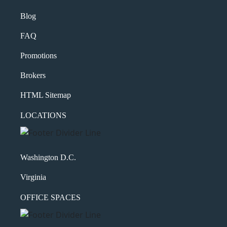
Blog
FAQ
Promotions
Brokers
HTML Sitemap
LOCATIONS
Washington D.C.
Virginia
OFFICE SPACES