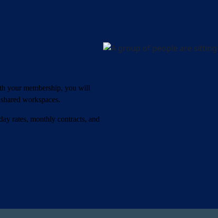
ith your membership, you will
o shared workspaces.
 day rates, monthly contracts, and