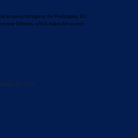
nient locations throughout the Washington, D.C.
urse near Odenton,
which makes for an easy