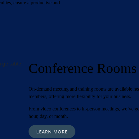
Required)
ities, ensure a productive and
est
(Required)
(Required)
Conference Rooms
On-demand meeting and training rooms are available n
members, offering more flexibility for your business.
From video conferences to in-person meetings, we’ve go
hour, day, or month.
LEARN MORE
orite Shakespeare quote?