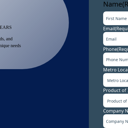
Name
(
YEARS
Email
(Requ
ds, and
unique needs
Phone
(Req
Metro Loca
Product of 
Company 