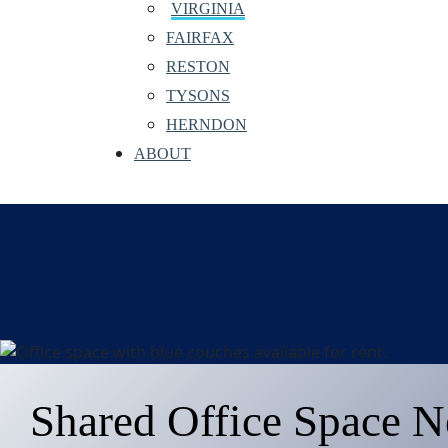
VIRGINIA
FAIRFAX
RESTON
TYSONS
HERNDON
ABOUT
Shared Office Space N