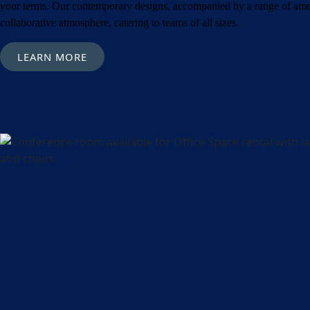
Metro Location
(
your terms. Our contemporary designs, accompanied by a range of amen
collaborative atmosphere, catering to teams of all sizes.
Product of Inter
LEARN MORE
Company Name
Message
What's your fav