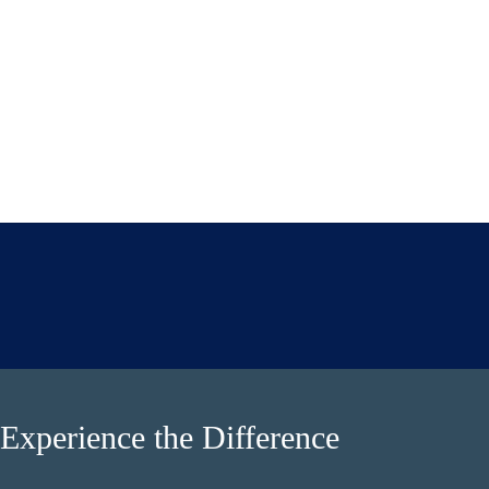
Experience the Difference