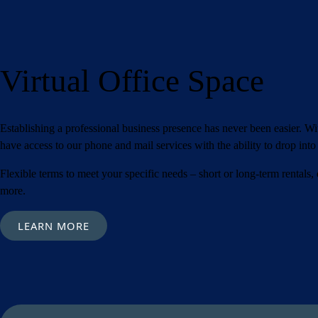
Submit
Virtual Office Space
Establishing a professional business presence has never been easier. W
have access to our phone and mail services with the ability to drop int
Flexible terms to meet your specific needs – short or long-term rentals,
more.
LEARN MORE