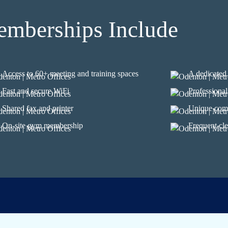
mberships Include
Access to 60+ meeting and training spaces
A dedicated 
Fast and secure WiFi
Professional
Shared fax and printer
Unique com
On-site gym membership
Frequent cle