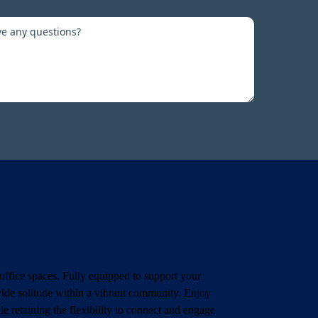
office spaces. Fully equipped to support your
vide solitude within a vibrant community. Enjoy
e retaining the flexibility to connect and engage