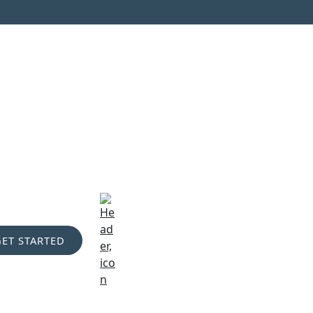
GET STARTED