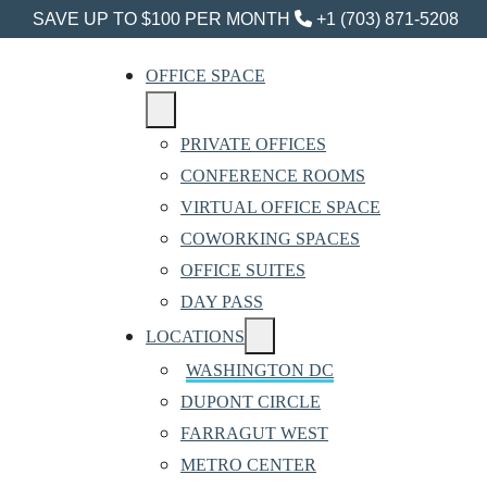
SAVE UP TO $100 PER MONTH
+1 (703) 871-5208
OFFICE SPACE
PRIVATE OFFICES
CONFERENCE ROOMS
VIRTUAL OFFICE SPACE
COWORKING SPACES
OFFICE SUITES
DAY PASS
LOCATIONS
WASHINGTON DC
DUPONT CIRCLE
FARRAGUT WEST
METRO CENTER