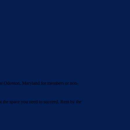
ear Odenton, Maryland for members or non-
t the space you need to succeed. Rent by the