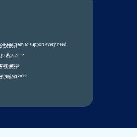
on-site team to support every need
 mail service
mon areas
aning services