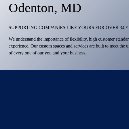
Odenton, MD
SUPPORTING COMPANIES LIKE YOURS FOR OVER 34 
We understand the importance of flexibility, high customer standar
experience. Our custom spaces and services are built to meet the 
of every one of our you and your business.