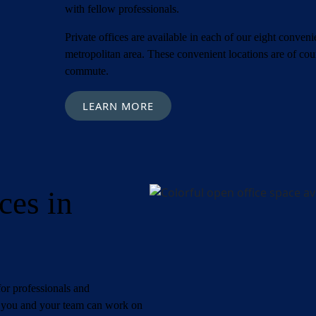
with fellow professionals.
Private offices are available in each of our eight conve
metropolitan area. These convenient locations are of co
commute.
LEARN MORE
ces in
ired)
First
Last
)
or professionals and
s, you and your team can work on