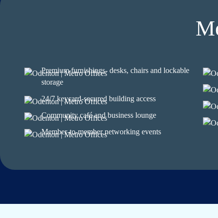
Me
Premium furnishings- desks, chairs and lockable
storage
24/7 keycard-secured building access
Community café and business lounge
Member-to-member networking events