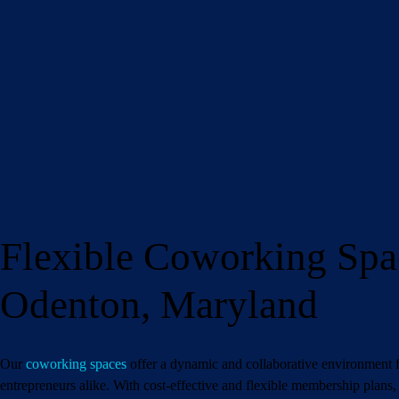
Flexible Coworking Spa
Name
(Requ
Odenton, Maryland
Email
(Required)
Phone
(Required
Our
coworking spaces
offer a dynamic and collaborative environment f
entrepreneurs alike. With cost-effective and flexible membership plan