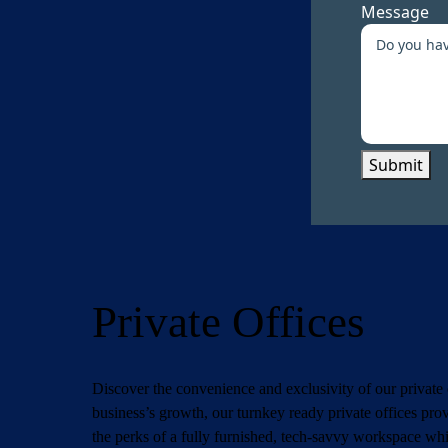
Message
Submit
Private Offices
Discover the convenience and exclusivity of our private 
business’s growth, our turnkey ready private offices pro
the perks of a fully furnished, tech-savvy workspace whil