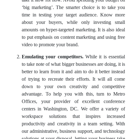
take it slow for now. Avoid spending your budget on
‘big marketing’. The smarter choice is to take you
time in testing your target audience. Know more
about your buyers, while only investing small
amounts on hyper-targeted marketing. It is also ideal
to put emphasis on content marketing and using free
video to promote your brand.
Emulating your competitors.
While it is essential
to take note of what bigger businesses are doing, it is
better to learn from it and aim to do it better instead
of trying to recreate their efforts. It will all come
down to your own creativity and competitive
advantage. To help you with this, turn to Metro
Offices, your provider of excellent conference
centers in Washington, DC. We offer a variety of
workspace solutions that inspires increased
productivity and creativity in a team setting. With
our administrative, business support, and technology
solutions at your disposal, letting your business take