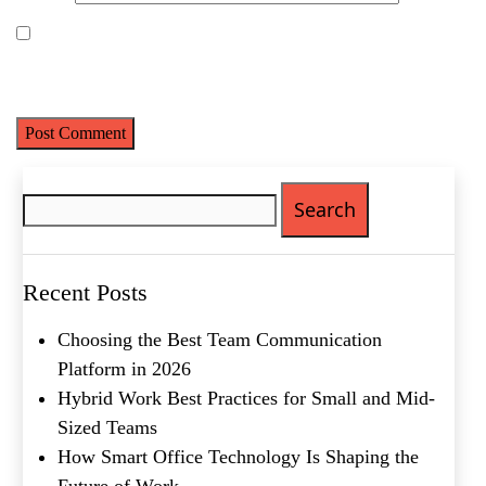
Last
Email
(Required)
Save my name, email, and website in this browser for the next
time I comment.
Phone
(Required)
Metro Location
(Required)
Search
for:
Product of Interest
(Required)
Recent Posts
Company Name
(Required)
Choosing the Best Team Communication
Message
Platform in 2026
Hybrid Work Best Practices for Small and Mid-
Sized Teams
How Smart Office Technology Is Shaping the
Future of Work