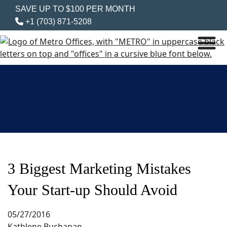
SAVE UP TO $100 PER MONTH
+1 (703) 871-5208
3 Biggest Marketing Mistakes
Your Start-up Should Avoid
05/27/2016
Kathlene Buchanan