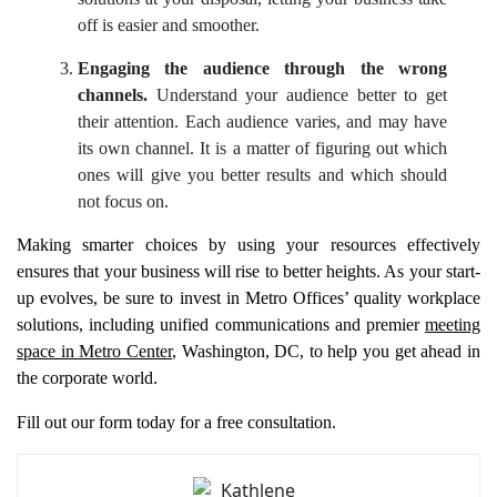
off is easier and smoother.
Engaging the audience through the wrong
channels.
Understand your audience better to get
their attention. Each audience varies, and may have
its own channel. It is a matter of figuring out which
ones will give you better results and which should
not focus on.
Making smarter choices by using your resources effectively
ensures that your business will rise to better heights. As your start-
up evolves, be sure to invest in Metro Offices’ quality workplace
solutions, including unified communications and premier
meeting
space in Metro Center
, Washington, DC, to help you get ahead in
the corporate world.
Fill out our form today for a free consultation.