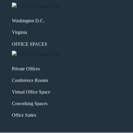
Washington D.C.
Virginia
OFFICE SPACES
Private Offices
Conference Rooms
Virtual Office Space
Coworking Spaces
Office Suites