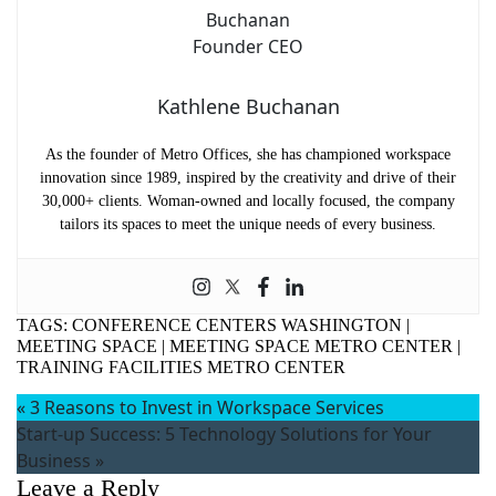
Kathlene Buchanan
As the founder of Metro Offices, she has championed workspace
innovation since 1989, inspired by the creativity and drive of their
30,000+ clients. Woman-owned and locally focused, the company
tailors its spaces to meet the unique needs of every business.
TAGS:
CONFERENCE CENTERS WASHINGTON
|
MEETING SPACE
|
MEETING SPACE METRO CENTER
|
TRAINING FACILITIES METRO CENTER
«
3 Reasons to Invest in Workspace Services
Start-up Success: 5 Technology Solutions for Your
Business
»
Leave a Reply