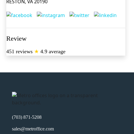
RESTON, VA 20190
Review
451 reviews
★
4.9 average
(703) 871-5208
sales@metroffice.com