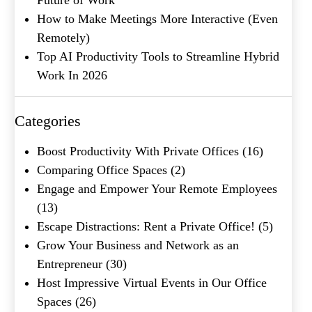
How to Make Meetings More Interactive (Even
Remotely)
Top AI Productivity Tools to Streamline Hybrid
Work In 2026
What's your favorite
Shakespeare quote?
Categories
Boost Productivity With Private Offices
(16)
Comparing Office Spaces
(2)
Engage and Empower Your Remote Employees
(13)
Escape Distractions: Rent a Private Office!
(5)
Grow Your Business and Network as an
Entrepreneur
(30)
Host Impressive Virtual Events in Our Office
Spaces
(26)