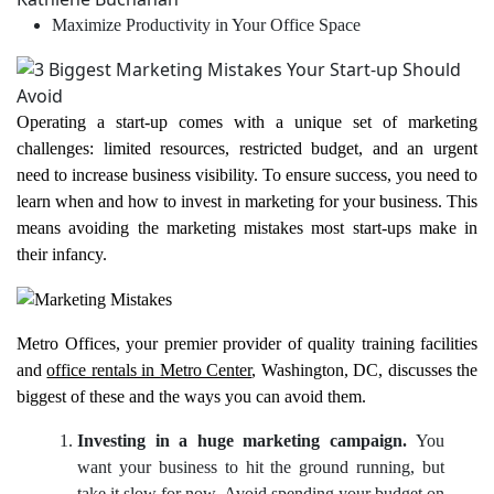
Maximize Productivity in Your Office Space
Operating a start-up comes with a unique set of marketing
challenges: limited resources, restricted budget, and an urgent
need to increase business visibility. To ensure success, you need to
learn when and how to invest in marketing for your business. This
means avoiding the marketing mistakes most start-ups make in
their infancy.
Metro Offices, your premier provider of quality training facilities
and
office rentals in Metro Center
, Washington, DC, discusses the
biggest of these and the ways you can avoid them.
Investing in a huge marketing campaign.
You
want your business to hit the ground running, but