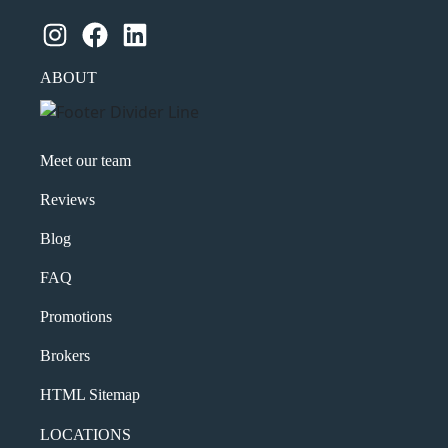
Instagram
Facebook
LinkedIn
ABOUT
Meet our team
Reviews
Blog
FAQ
Promotions
Brokers
HTML Sitemap
LOCATIONS