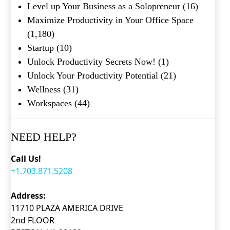
Level up Your Business as a Solopreneur
(16)
Maximize Productivity in Your Office Space
(1,180)
Startup
(10)
Unlock Productivity Secrets Now!
(1)
Unlock Your Productivity Potential
(21)
Wellness
(31)
Workspaces
(44)
NEED HELP?
Call Us!
+1.703.871.5208
Address:
11710 PLAZA AMERICA DRIVE
2nd FLOOR