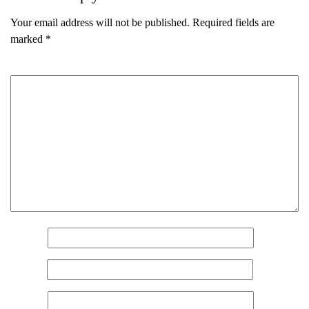
Your email address will not be published.
Required fields are
marked
*
Comment
*
Name
*
Email
*
Name
(Required)
Website
First