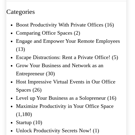
Categories
What's your favorite
Boost Productivity With Private Offices
(16)
Shakespeare quote?
Comparing Office Spaces
(2)
Engage and Empower Your Remote Employees
Submit
(13)
Escape Distractions: Rent a Private Office!
(5)
Grow Your Business and Network as an
Entrepreneur
(30)
Host Impressive Virtual Events in Our Office
Spaces
(26)
Level up Your Business as a Solopreneur
(16)
Maximize Productivity in Your Office Space
(1,180)
Startup
(10)
Unlock Productivity Secrets Now!
(1)