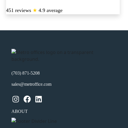
451 reviews
★
4.9 average
(703) 871-5208
sales@metroffice.com
Instagram
Facebook
LinkedIn
ABOUT