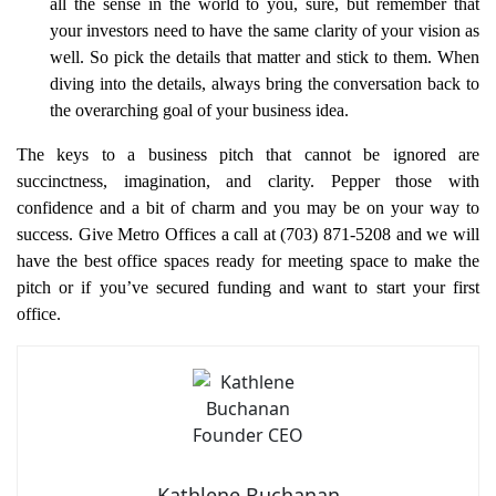
all the sense in the world to you, sure, but remember that
your investors need to have the same clarity of your vision as
well. So pick the details that matter and stick to them. When
diving into the details, always bring the conversation back to
the overarching goal of your business idea.
The keys to a business pitch that cannot be ignored are
succinctness, imagination, and clarity. Pepper those with
confidence and a bit of charm and you may be on your way to
success. Give Metro Offices a call at (703) 871-5208 and we will
have the best office spaces ready for meeting space to make the
pitch or if you’ve secured funding and want to start your first
office.
Kathlene Buchanan