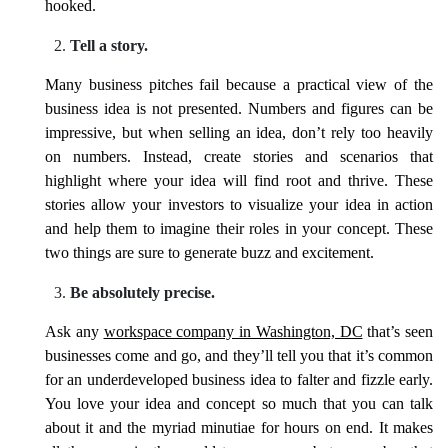
hooked.
Tell a story.
Many business pitches fail because a practical view of the
business idea is not presented. Numbers and figures can be
impressive, but when selling an idea, don’t rely too heavily
on numbers. Instead, create stories and scenarios that
highlight where your idea will find root and thrive. These
stories allow your investors to visualize your idea in action
and help them to imagine their roles in your concept. These
two things are sure to generate buzz and excitement.
Be absolutely precise.
Ask any
workspace company in Washington, DC
that’s seen
businesses come and go, and they’ll tell you that it’s common
for an underdeveloped business idea to falter and fizzle early.
You love your idea and concept so much that you can talk
about it and the myriad minutiae for hours on end. It makes