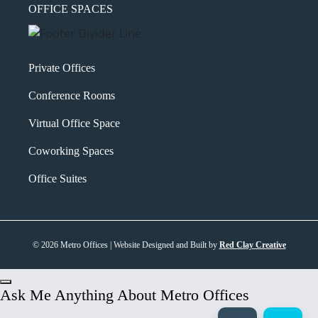
OFFICE SPACES
Private Offices
Conference Rooms
Virtual Office Space
Coworking Spaces
Office Suites
© 2026 Metro Offices | Website Designed and Built by
Red Clay Creative
Ask Me Anything About Metro Offices