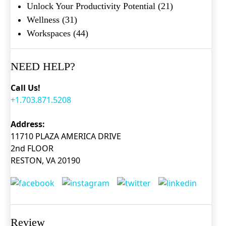
Unlock Your Productivity Potential
(21)
Wellness
(31)
Workspaces
(44)
NEED HELP?
Call Us!
+1.703.871.5208
Address:
11710 PLAZA AMERICA DRIVE
2nd FLOOR
RESTON, VA 20190
Review