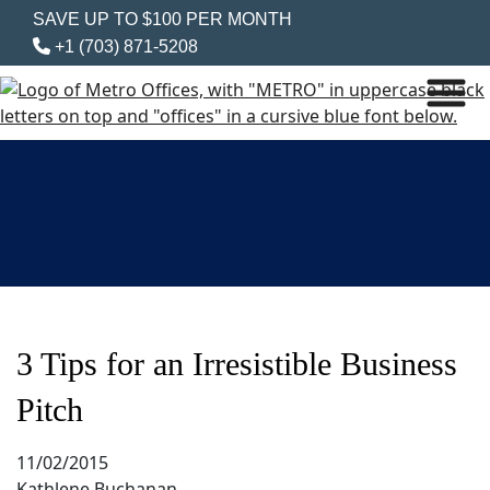
SAVE UP TO $100 PER MONTH
+1 (703) 871-5208
3 Tips for an Irresistible Business
Pitch
11/02/2015
Kathlene Buchanan