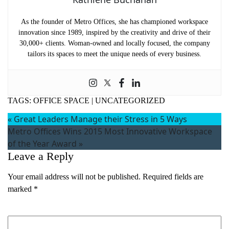
As the founder of Metro Offices, she has championed workspace
innovation since 1989, inspired by the creativity and drive of their
30,000+ clients. Woman-owned and locally focused, the company
tailors its spaces to meet the unique needs of every business.
TAGS:
OFFICE SPACE
|
UNCATEGORIZED
«
Great Leaders Manage their Stress in 5 Ways
Metro Offices Wins 2015 Most Innovative Workspace
of the Year Award
»
Leave a Reply
Your email address will not be published.
Required fields are
marked
*
Comment
*