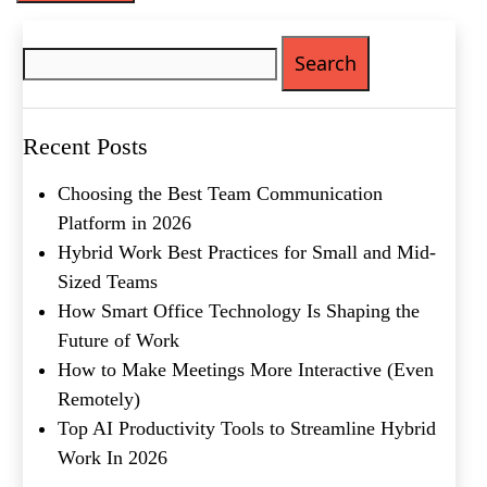
Phone
(Required)
Search
for:
Metro Location
(Required)
Recent Posts
Product of Interest
(Required)
Choosing the Best Team Communication
Platform in 2026
Company Name
(Required)
Hybrid Work Best Practices for Small and Mid-
Sized Teams
Message
How Smart Office Technology Is Shaping the
Future of Work
How to Make Meetings More Interactive (Even
Remotely)
Top AI Productivity Tools to Streamline Hybrid
Work In 2026