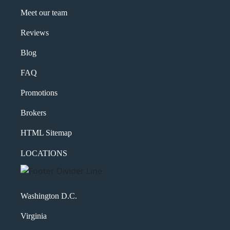
Meet our team
Reviews
Blog
FAQ
Promotions
Brokers
HTML Sitemap
LOCATIONS
Washington D.C.
Virginia