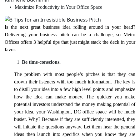
Maximize Productivity in Your Office Space
Is the next great business idea rolling around in your head?
Delivering your business pitch can be a challenge, so Metro
Offices offers 3 helpful tips that just might stack the deck in your
favor.
Be time-conscious.
The problem with most people’s pitches is that they can
drown their listeners with too much information. The key is
to distill your idea into a few high level points and emphasize
how the idea can make money. The quicker you make
potential investors understand the money-making potential of
your idea, your
Washington, DC office space
will be much
busier. Why? Because if they are sufficiently interested, they
will initiate the questions anyway. Let them hear the general
ideas then launch into specifics when you know they are