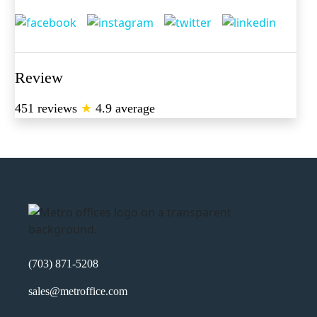
Review
451 reviews
★
4.9 average
(703) 871-5208
sales@metroffice.com