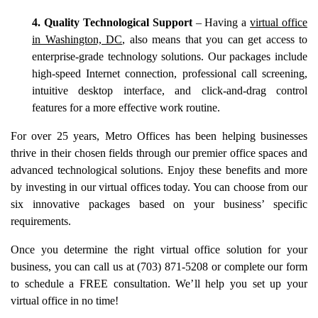
4. Quality Technological Support
– Having a
virtual office
in Washington, DC
, also means that you can get access to
enterprise-grade technology solutions. Our packages include
high-speed Internet connection, professional call screening,
intuitive desktop interface, and click-and-drag control
features for a more effective work routine.
For over 25 years, Metro Offices has been helping businesses
thrive in their chosen fields through our premier office spaces and
advanced technological solutions. Enjoy these benefits and more
by investing in our virtual offices today. You can choose from our
six innovative packages based on your business’ specific
requirements.
Once you determine the right virtual office solution for your
business, you can call us at (703) 871-5208 or complete our form
to schedule a FREE consultation. We’ll help you set up your
virtual office in no time!