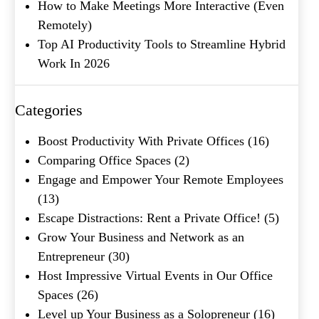
How to Make Meetings More Interactive (Even
Remotely)
Top AI Productivity Tools to Streamline Hybrid
Work In 2026
What's your favorite
Categories
Shakespeare quote?
Boost Productivity With Private Offices
(16)
Submit
Comparing Office Spaces
(2)
Engage and Empower Your Remote Employees
(13)
Escape Distractions: Rent a Private Office!
(5)
Grow Your Business and Network as an
Entrepreneur
(30)
Host Impressive Virtual Events in Our Office
Spaces
(26)
Level up Your Business as a Solopreneur
(16)