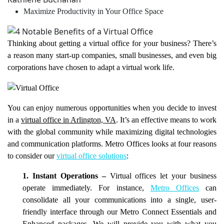
Maximize Productivity in Your Office Space
Thinking about getting a virtual office for your business? There’s
a reason many start-up companies, small businesses, and even big
corporations have chosen to adapt a virtual work life.
You can enjoy numerous opportunities when you decide to invest
in a
virtual office in Arlington, VA
. It’s an effective means to work
with the global community while maximizing digital technologies
and communication platforms. Metro Offices looks at four reasons
to consider our
virtual office solutions
:
1. Instant Operations –
Virtual offices let your business
operate immediately. For instance,
Metro Offices
can
consolidate all your communications into a single, user-
friendly interface through our Metro Connect Essentials and