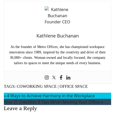
Kathlene Buchanan
As the founder of Metro Offices, she has championed workspace
innovation since 1989, inspired by the creativity and drive of their
30,000+ clients. Woman-owned and locally focused, the company
tailors its spaces to meet the unique needs of every business.
TAGS:
COWORKING SPACE
|
OFFICE SPACE
«
4 Ways to Achieve Harmony in the Workplace
Your IT Checklist: 8 Tips When Moving Your Office
»
Leave a Reply