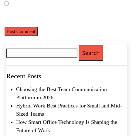
Last
Save my name, email, and website in this browser for the next
Email
(Required)
time I comment.
Phone
(Required)
Metro Location
(Required)
Search
for:
Product of Interest
(Required)
Recent Posts
Company Name
(Required)
Choosing the Best Team Communication
Platform in 2026
Message
Hybrid Work Best Practices for Small and Mid-
Sized Teams
How Smart Office Technology Is Shaping the
Future of Work