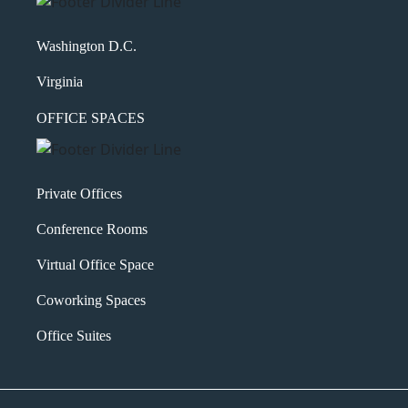
Washington D.C.
Virginia
OFFICE SPACES
Private Offices
Conference Rooms
Virtual Office Space
Coworking Spaces
Office Suites