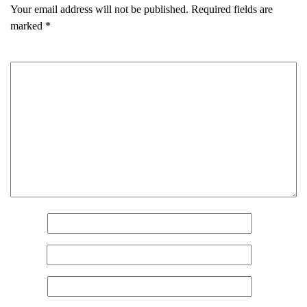
Your email address will not be published.
Required fields are
marked
*
Comment
*
Name
*
Email
*
Name
(Required)
Website
First