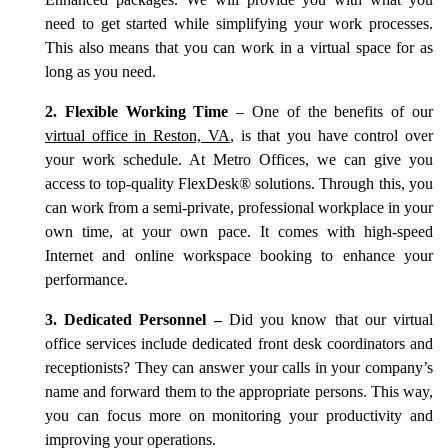
Enhanced packages. We will provide you with what you
need to get started while simplifying your work processes.
This also means that you can work in a virtual space for as
long as you need.
2. Flexible Working Time
– One of the benefits of our
virtual office in Reston, VA
, is that you have control over
your work schedule. At Metro Offices, we can give you
access to top-quality FlexDesk® solutions. Through this, you
can work from a semi-private, professional workplace in your
own time, at your own pace. It comes with high-speed
Internet and online workspace booking to enhance your
performance.
3. Dedicated Personnel –
Did you know that our virtual
office services include dedicated front desk coordinators and
receptionists? They can answer your calls in your company’s
name and forward them to the appropriate persons. This way,
you can focus more on monitoring your productivity and
improving your operations.