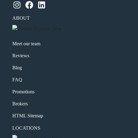
Instagram
Facebook
LinkedIn
ABOUT
Meet our team
Reviews
Blog
FAQ
Promotions
Brokers
HTML Sitemap
LOCATIONS