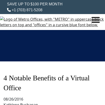
SAVE UP TO $100 PER MONTH
+1 (703) 871-5208
4 Notable Benefits of a Virtual
Office
08/26/2016
Kathlene Buchanan