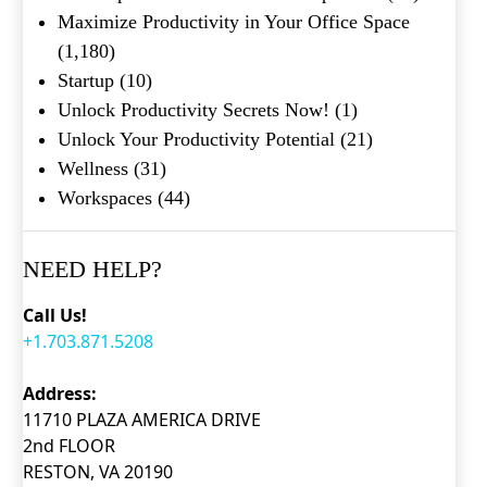
Maximize Productivity in Your Office Space
(1,180)
Startup
(10)
Unlock Productivity Secrets Now!
(1)
Unlock Your Productivity Potential
(21)
Wellness
(31)
Workspaces
(44)
NEED HELP?
Call Us!
+1.703.871.5208
Address:
11710 PLAZA AMERICA DRIVE
2nd FLOOR
RESTON, VA 20190