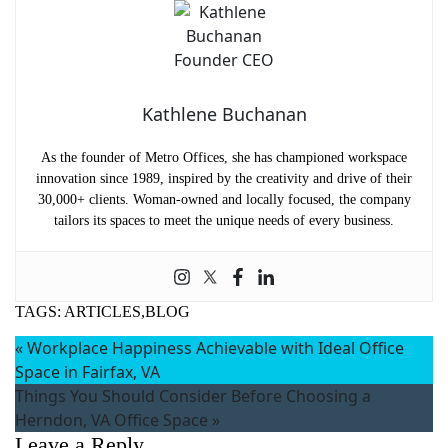
Kathlene Buchanan
As the founder of Metro Offices, she has championed workspace
innovation since 1989, inspired by the creativity and drive of their
30,000+ clients. Woman-owned and locally focused, the company
tailors its spaces to meet the unique needs of every business.
TAGS:
ARTICLES,BLOG
«
Workplace Happiness Achievable with Ideal Office
Space in Fairfax, VA
Things You Should Consider Before Choosing a
Herndon, VA Office Space
»
Leave a Reply