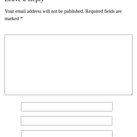
Your email address will not be published.
Required fields are
marked
*
Comment
*
Name
*
Email
*
Website