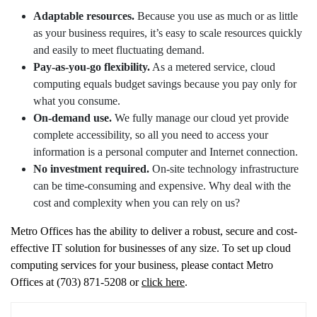
Adaptable resources.
Because you use as much or as little
as your business requires, it’s easy to scale resources quickly
and easily to meet fluctuating demand.
Pay-as-you-go flexibility.
As a metered service, cloud
computing equals budget savings because you pay only for
what you consume.
On-demand use.
We fully manage our cloud yet provide
complete accessibility, so all you need to access your
information is a personal computer and Internet connection.
No investment required.
On-site technology infrastructure
can be time-consuming and expensive. Why deal with the
cost and complexity when you can rely on us?
Metro Offices has the ability to deliver a robust, secure and cost-
effective IT solution for businesses of any size. To set up cloud
computing services for your business, please contact Metro
Offices at (703) 871-5208 or
click here
.