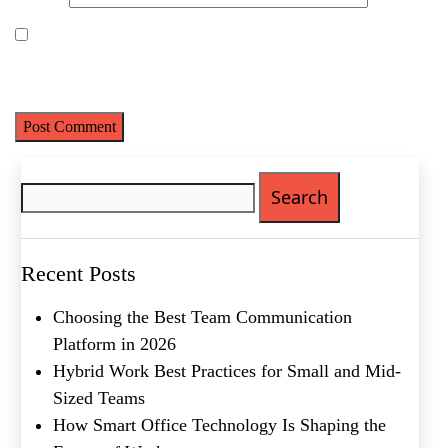
Save my name, email, and website in this browser for the next
time I comment.
Search
Name
(Required)
for:
First
Last
Recent Posts
Email
(Required)
Choosing the Best Team Communication
Phone
(Required)
Platform in 2026
Metro Location
(Required)
Hybrid Work Best Practices for Small and Mid-
Sized Teams
How Smart Office Technology Is Shaping the
Product of Interest
(Required)