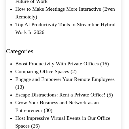
Future of Work
How to Make Meetings More Interactive (Even
Remotely)
Company Name
(Required)
Top AI Productivity Tools to Streamline Hybrid
Work In 2026
Message
Categories
Boost Productivity With Private Offices
(16)
Comparing Office Spaces
(2)
Engage and Empower Your Remote Employees
(13)
Escape Distractions: Rent a Private Office!
(5)
Grow Your Business and Network as an
What's your favorite
Entrepreneur
(30)
Shakespeare quote?
Host Impressive Virtual Events in Our Office
Spaces
(26)
Submit