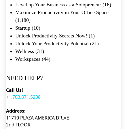
Level up Your Business as a Solopreneur
(16)
Maximize Productivity in Your Office Space
(1,180)
Startup
(10)
Unlock Productivity Secrets Now!
(1)
Unlock Your Productivity Potential
(21)
Wellness
(31)
Workspaces
(44)
NEED HELP?
Call Us!
+1.703.871.5208
Address:
11710 PLAZA AMERICA DRIVE
2nd FLOOR