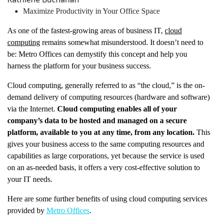
Maximize Productivity in Your Office Space
As one of the fastest-growing areas of business IT,
cloud
computing
remains somewhat misunderstood. It doesn’t need to
be: Metro Offices can demystify this concept and help you
harness the platform for your business success.
Cloud computing, generally referred to as “the cloud,” is the on-
demand delivery of computing resources (hardware and software)
via the Internet.
Cloud computing enables all of your
company’s data to be hosted and managed on a secure
platform, available to you at any time, from any location.
This
gives your business access to the same computing resources and
capabilities as large corporations, yet because the service is used
on an as-needed basis, it offers a very cost-effective solution to
your IT needs.
Here are some further benefits of using cloud computing services
provided by
Metro Offices
.