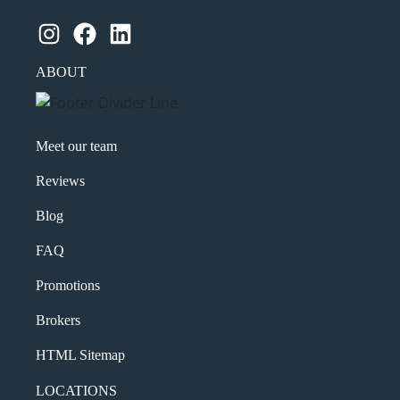
Instagram
Facebook
LinkedIn
ABOUT
Meet our team
Reviews
Blog
FAQ
Promotions
Brokers
HTML Sitemap
LOCATIONS