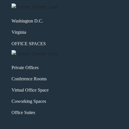
Washington D.C.
Virginia
OFFICE SPACES
Private Offices
Conference Rooms
Virtual Office Space
Coworking Spaces
Office Suites