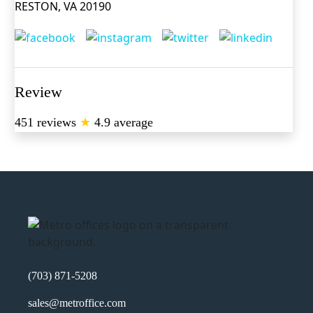
RESTON, VA 20190
Review
451 reviews
★
4.9 average
(703) 871-5208
sales@metroffice.com