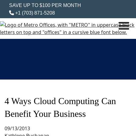
SAVE UP TO $100 PER MONTH
+1 (703) 871-5208
4 Ways Cloud Computing Can
Benefit Your Business
09/13/2013
Kathlene Buchanan