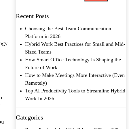
Recent Posts
Choosing the Best Team Communication
Platform in 2026
ogy.
Hybrid Work Best Practices for Small and Mid-
Sized Teams
How Smart Office Technology Is Shaping the
Future of Work
How to Make Meetings More Interactive (Even
Remotely)
Top AI Productivity Tools to Streamline Hybrid
ou
Work In 2026
f
Categories
ou