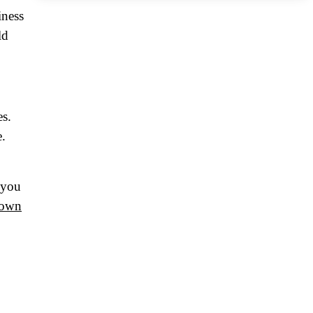
iness
ld
es.
e.
 you
 own