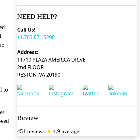
NEED HELP?
red
Call Us!
t
+1.703.871.5208
he
Address:
11710 PLAZA AMERICA DRIVE
2nd FLOOR
RESTON, VA 20190
l to
er
Review
peed
451 reviews
★
4.9 average