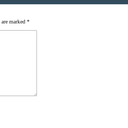
s are marked
*