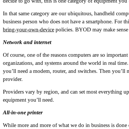
decide to go with, this is one category of equipment you
In that same category are our ubiquitous, handheld compu
business person who does not have a smartphone. For thi
bring-your-own-device
policies. BYOD may make sense fo
Network and internet
Of course, one of the reasons computers are so important f
organizations, and systems around the world in real time. 
you’ll need a modem, router, and switches. Then you’ll ne
provider.
Providers vary by region, and can set most everything up 
equipment you’ll need.
All-in-one printer
While more and more of what we do in business is done onl