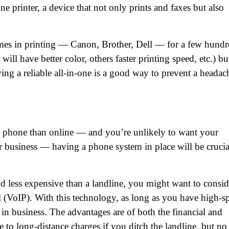
ne printer, a device that not only prints and faxes but also
ames in printing — Canon, Brother, Dell — for a few hund
will have better color, others faster printing speed, etc.) bu
ng a reliable all-in-one is a good way to prevent a headac
by phone than online — and you’re unlikely to want your
ame
(Required)
r business — having a phone system in place will be crucia
First
Last
ail
(Required)
nd less expensive than a landline, you might want to consid
one
(Required)
l (VoIP). With this technology, as long as you have high-s
in business. The advantages are of both the financial and
tro Location
(Required)
to long-distance charges if you ditch the landline, but no