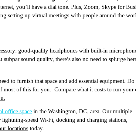
ternet, you’ll have a dial tone. Plus, Zoom, Skype for Bus
ng setting up virtual meetings with people around the wor
oduct of Interest
(Required)
mpany Name
(Required)
cessory: good-quality headphones with built-in microphon
ssage
 subpar sound quality, there’s also no need to splurge her
 need to furnish that space and add essential equipment. Do
f most of this for you.
Compare what it costs to run your
ou.
al office space
in the Washington, DC, area. Our multiple
er lightning-speed Wi-Fi, docking and charging stations,
at's your favorite Shakespeare quote?
ur locations
today.