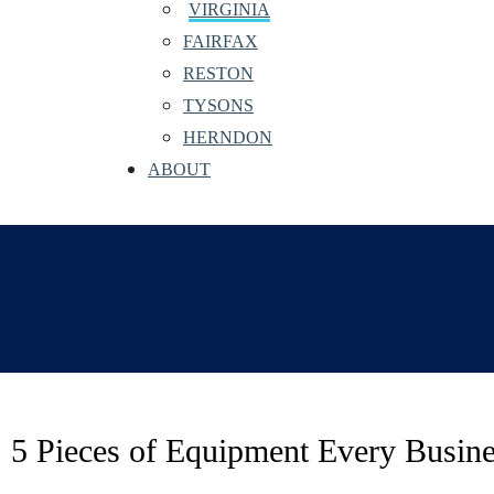
VIRGINIA
FAIRFAX
RESTON
TYSONS
HERNDON
ABOUT
5 Pieces of Equipment Every Busin