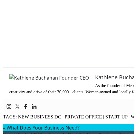
S
Kathlene Buch
As the founder of Metr
creativity and drive of their 30,000+ clients. Woman-owned and locally fo
TAGS:
NEW BUSINESS DC
|
PRIVATE OFFICE
|
START UP
|
«
What Does Your Business Need?