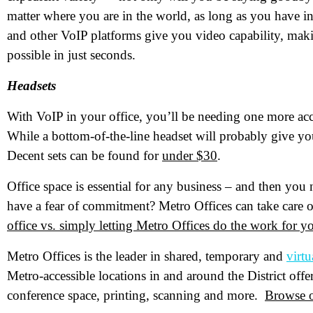
matter where you are in the world, as long as you have in
and other VoIP platforms give you video capability, maki
Pr
possible in just seconds.
Headsets
Co
With VoIP in your office, you’ll be needing one more ac
Me
While a bottom-of-the-line headset will probably give you
Decent sets can be found for
under $30
.
Office space is essential for any business – and then you
have a fear of commitment? Metro Offices can take care o
office vs. simply letting Metro Offices do the work for y
Metro Offices is the leader in shared, temporary and
virtu
Metro-accessible locations in and around the District off
Wh
conference space, printing, scanning and more.
Browse o