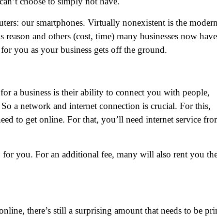
 can’t choose to simply not have.
ters: our smartphones. Virtually nonexistent is the moder
s reason and others (cost, time) many businesses now have
r you as your business gets off the ground.
or a business is their ability to connect you with people,
So a network and internet connection is crucial. For this,
ed to get online. For that, you’ll need internet service fro
for you. For an additional fee, many will also rent you th
ine, there’s still a surprising amount that needs to be pri