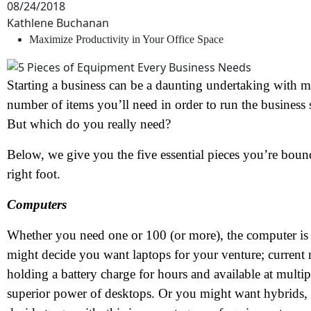
08/24/2018
Kathlene Buchanan
Maximize Productivity in Your Office Space
Starting a business can be a daunting undertaking with m
number of items you’ll need in order to run the business
But which do you really need?
Below, we give you the five essential pieces you’re bound
right foot.
Computers
Whether you need one or 100 (or more), the computer is a
might decide you want laptops for your venture; current 
holding a battery charge for hours and available at multi
superior power of desktops. Or you might want hybrids, 