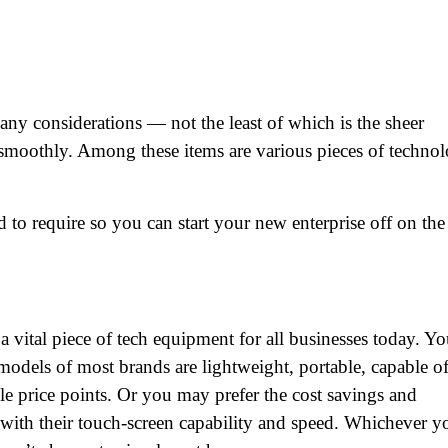
any considerations — not the least of which is the sheer
 smoothly. Among these items are various pieces of technol
 to require so you can start your new enterprise off on the
 vital piece of tech equipment for all businesses today. Y
models of most brands are lightweight, portable, capable o
ple price points. Or you may prefer the cost savings and
with their touch-screen capability and speed. Whichever y