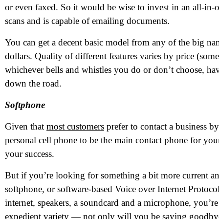
or even faxed. So it would be wise to invest in an all-in-o
scans and is capable of emailing documents.
You can get a decent basic model from any of the big n
dollars. Quality of different features varies by price (some 
whichever bells and whistles you do or don’t choose, havi
down the road.
Softphone
Given that
most customers
prefer to contact a business 
N
personal cell phone to be the main contact phone for you
your success.
Em
But if you’re looking for something a bit more current a
Ph
softphone, or software-based Voice over Internet Protoco
internet, speakers, a soundcard and a microphone, you’re 
Me
expedient variety — not only will you be saying goodbye 