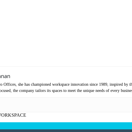
ubmit
anan
o Offices, she has championed workspace innovation since 1989, inspired by t
cused, the company tailors its spaces to meet the unique needs of every busine
WORKSPACE