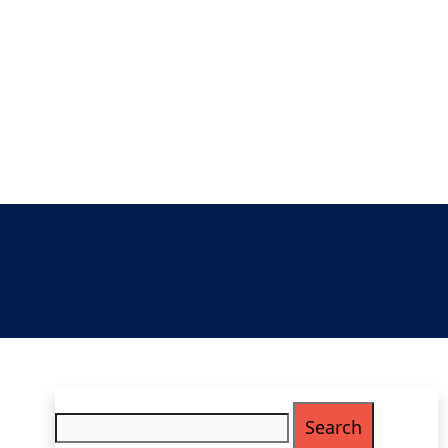
Search
for: