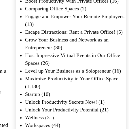
Boost Productivity With Private Offices
(16)
Comparing Office Spaces
(2)
n
Engage and Empower Your Remote Employees
(13)
Escape Distractions: Rent a Private Office!
(5)
Grow Your Business and Network as an
Entrepreneur
(30)
Host Impressive Virtual Events in Our Office
Spaces
(26)
m a
Level up Your Business as a Solopreneur
(16)
Maximize Productivity in Your Office Space
(1,180)
e
Startup
(10)
Unlock Productivity Secrets Now!
(1)
Unlock Your Productivity Potential
(21)
Wellness
(31)
nted
Workspaces
(44)