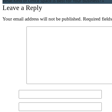
What Kind of Office Space Is Best for Your Business?
»
Leave a Reply
Your email address will not be published.
Required field
Comment
*
Name
*
Email
*