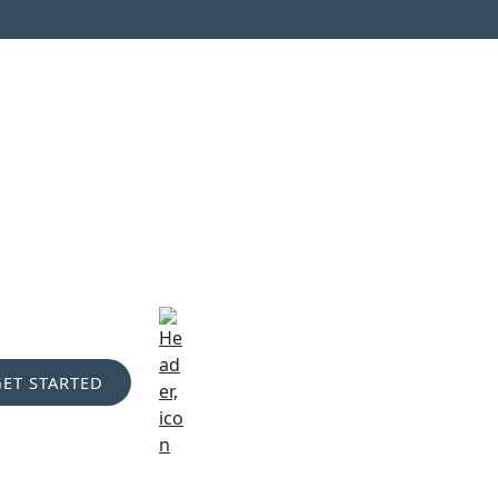
GET STARTED