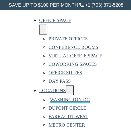
SAVE UP TO $100 PER MONTH
+1 (703) 871-5208
OFFICE SPACE
PRIVATE OFFICES
CONFERENCE ROOMS
VIRTUAL OFFICE SPACE
COWORKING SPACES
OFFICE SUITES
DAY PASS
LOCATIONS
WASHINGTON DC
DUPONT CIRCLE
FARRAGUT WEST
METRO CENTER