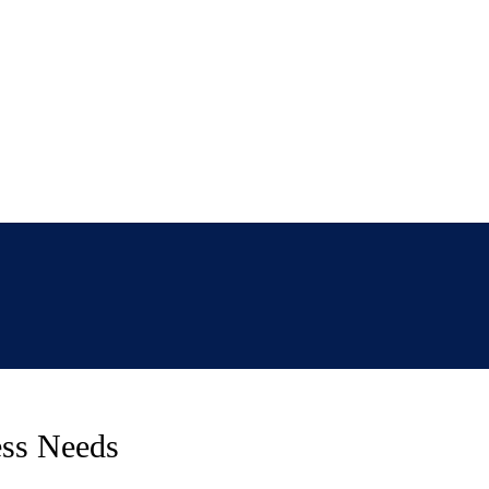
ess Needs