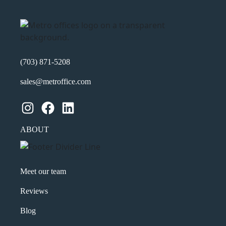
(703) 871-5208
sales@metroffice.com
Instagram
Facebook
LinkedIn
ABOUT
Meet our team
Reviews
Blog