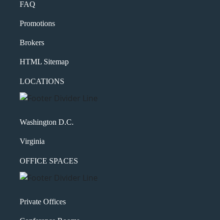
FAQ
Promotions
Brokers
HTML Sitemap
LOCATIONS
Washington D.C.
Virginia
OFFICE SPACES
Private Offices