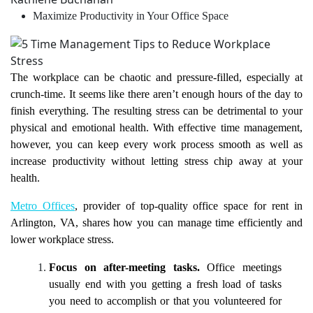
Maximize Productivity in Your Office Space
The workplace can be chaotic and pressure-filled, especially at
crunch-time. It seems like there aren’t enough hours of the day to
finish everything. The resulting stress can be detrimental to your
physical and emotional health. With effective time management,
however, you can keep every work process smooth as well as
increase productivity without letting stress chip away at your
health.
Metro Offices
, provider of top-quality office space for rent in
Arlington, VA, shares how you can manage time efficiently and
lower workplace stress.
Focus on after-meeting tasks.
Office meetings
usually end with you getting a fresh load of tasks
you need to accomplish or that you volunteered for