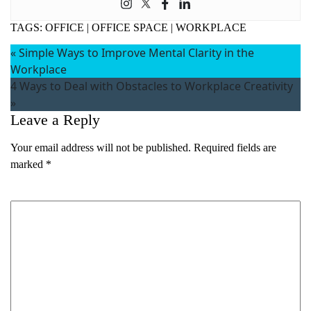
TAGS:
OFFICE
|
OFFICE SPACE
|
WORKPLACE
«
Simple Ways to Improve Mental Clarity in the
Workplace
4 Ways to Deal with Obstacles to Workplace Creativity
»
Leave a Reply
Your email address will not be published.
Required fields are
marked
*
Comment
*