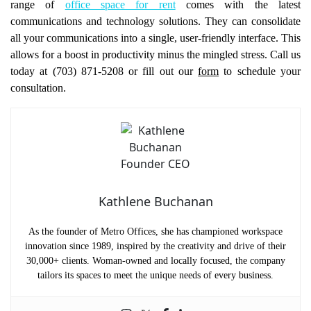
range of
office space for rent
comes with the latest
communications and technology solutions. They can consolidate
all your communications into a single, user-friendly interface. This
allows for a boost in productivity minus the mingled stress. Call us
today at (703) 871-5208 or fill out our
form
to schedule your
consultation.
Kathlene Buchanan
As the founder of Metro Offices, she has championed workspace
innovation since 1989, inspired by the creativity and drive of their
30,000+ clients. Woman-owned and locally focused, the company
tailors its spaces to meet the unique needs of every business.