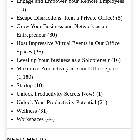
Engage and Empower Your Remote Employees
(13)
Escape Distractions: Rent a Private Office!
(5)
Grow Your Business and Network as an
Entrepreneur
(30)
Host Impressive Virtual Events in Our Office
Spaces
(26)
Level up Your Business as a Solopreneur
(16)
Maximize Productivity in Your Office Space
(1,180)
Startup
(10)
Unlock Productivity Secrets Now!
(1)
Unlock Your Productivity Potential
(21)
Wellness
(31)
Workspaces
(44)
NEED HELP?