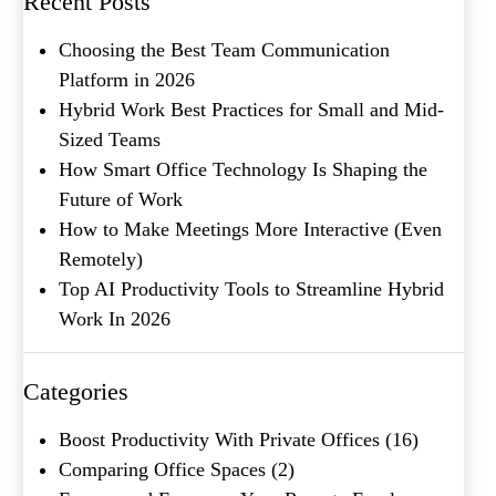
Recent Posts
Choosing the Best Team Communication
Platform in 2026
Hybrid Work Best Practices for Small and Mid-
Sized Teams
How Smart Office Technology Is Shaping the
Future of Work
How to Make Meetings More Interactive (Even
What's your favorite
Remotely)
Shakespeare quote?
Top AI Productivity Tools to Streamline Hybrid
Work In 2026
Categories
Boost Productivity With Private Offices
(16)
Comparing Office Spaces
(2)