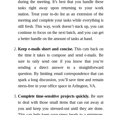
during the meeting. It’s best that you handle these
tasks right away upon returning to your work
station. Treat your to-do list as an extension of the
meeting and complete your tasks while everything is
still fresh. This way, work doesn’t stack up, you can
continue to focus on the next batch, and you can get
a better handle on the amount of tasks at hand.
Keep e-mails short and concise.
This cuts back on
the time it takes to compose and send e-mails. Be
sure to only send one if you know that you’re
sending a direct answer to a straightforward
question. By limiting email correspondence that can
spark a long discussion, you’ll save time and remain
stress-free in your office space in Arlington, VA.
Complete time-sensitive projects quickly.
Be sure
to deal with those small items that can eat away at
you and keep you stressed-out until they are done.
This can help keep your stress levels to a minimum,