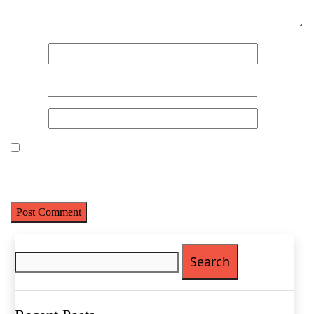
Name
(Required)
Name
*
First
Last
Email
*
Email
(Required)
Website
Phone
(Required)
Metro Location
(Required)
Save my name, email, and website in this browser for the next
time I comment.
Product of Interest
(Required)
Search
for:
Company Name
(Required)
Message