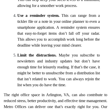
allowing for a smoother work process.
Use a reminder system.
This can range from a
tickler file or a note in your online planner to even a
smartphone application. A reminder system ensures
that easy-to-forget items don’t fall off your radar.
This allows you to accomplish work long before the
deadline while leaving your mind clearer.
Limit the distractions.
Maybe you subscribe to
newsletters and industry updates but don’t have
enough time for leisurely reading. If that’s the case, it
might be better to unsubscribe from a distribution list
that isn’t related to work. You can always rejoin the
list when you do have the time.
The right office space in Arlington, VA, can also contribute to
reduced stress, better productivity, and effective time management.
Metro Offices can deliver one that’s exactly right for you. Our