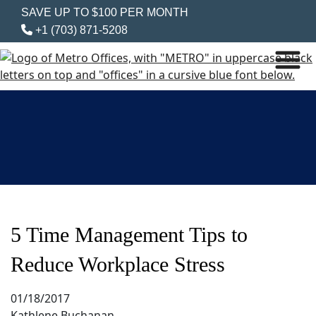
SAVE UP TO $100 PER MONTH
+1 (703) 871-5208
5 Time Management Tips to
Reduce Workplace Stress
01/18/2017
Kathlene Buchanan