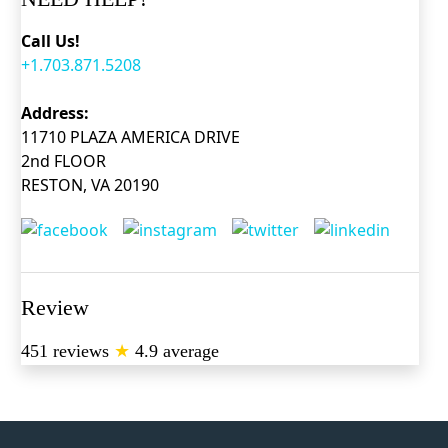
Call Us!
+1.703.871.5208
Address:
11710 PLAZA AMERICA DRIVE
2nd FLOOR
RESTON, VA 20190
Review
451 reviews
★
4.9 average