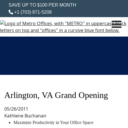
SAVE UP TO $100 PER MONTH
+1 (703) 871-5208
Arlington, VA Grand Opening
05/26/2011
Kathlene Buchanan
Maximize Productivity in Your Office Space