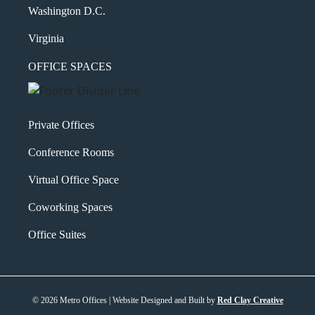
Washington D.C.
Virginia
OFFICE SPACES
Private Offices
Conference Rooms
Virtual Office Space
Coworking Spaces
Office Suites
© 2026 Metro Offices | Website Designed and Built by
Red Clay Creative