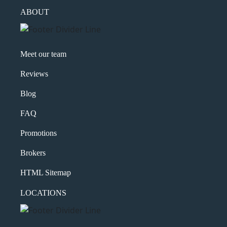
ABOUT
Meet our team
Reviews
Blog
FAQ
Promotions
Brokers
HTML Sitemap
LOCATIONS