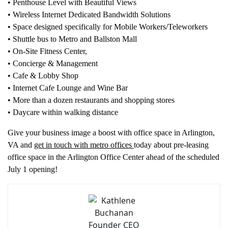
• Penthouse Level with Beautiful Views
• Wireless Internet Dedicated Bandwidth Solutions
• Space designed specifically for Mobile Workers/Teleworkers
• Shuttle bus to Metro and Ballston Mall
• On-Site Fitness Center,
• Concierge & Management
• Cafe & Lobby Shop
• Internet Cafe Lounge and Wine Bar
• More than a dozen restaurants and shopping stores
• Daycare within walking distance
Give your business image a boost with office space in Arlington,
VA and
get in touch with metro offices
today about pre-leasing
office space in the Arlington Office Center ahead of the scheduled
July 1 opening!