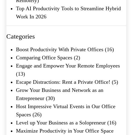
Remotely)
Top AI Productivity Tools to Streamline Hybrid
Company Name
(Required)
Work In 2026
Message
Categories
Boost Productivity With Private Offices
(16)
Comparing Office Spaces
(2)
Engage and Empower Your Remote Employees
(13)
Escape Distractions: Rent a Private Office!
(5)
Grow Your Business and Network as an
Entrepreneur
(30)
What's your favorite
Host Impressive Virtual Events in Our Office
Shakespeare quote?
Spaces
(26)
Level up Your Business as a Solopreneur
(16)
Submit
Maximize Productivity in Your Office Space