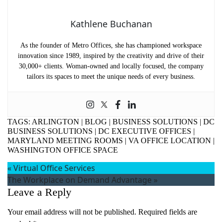
Kathlene Buchanan
As the founder of Metro Offices, she has championed workspace
innovation since 1989, inspired by the creativity and drive of their
30,000+ clients. Woman-owned and locally focused, the company
tailors its spaces to meet the unique needs of every business.
TAGS:
ARLINGTON
|
BLOG
|
BUSINESS SOLUTIONS
|
DC
BUSINESS SOLUTIONS
|
DC EXECUTIVE OFFICES
|
MARYLAND MEETING ROOMS
|
VA OFFICE LOCATION
|
WASHINGTON OFFICE SPACE
«
Virtual Office Services
The Workplace on Demand Advantage
»
Leave a Reply
Your email address will not be published.
Required fields are