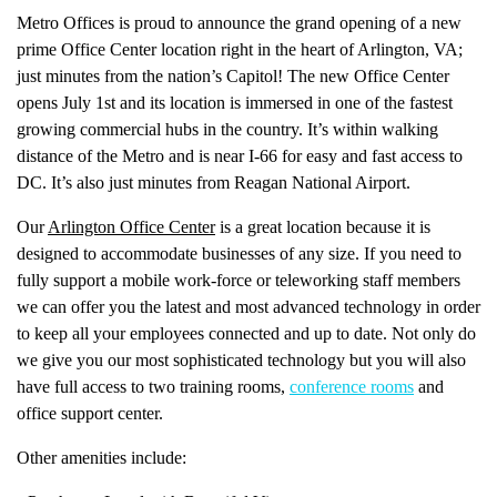
Metro Offices is proud to announce the grand opening of a new
prime Office Center location right in the heart of Arlington, VA;
just minutes from the nation’s Capitol! The new Office Center
opens July 1st and its location is immersed in one of the fastest
growing commercial hubs in the country. It’s within walking
distance of the Metro and is near I-66 for easy and fast access to
DC. It’s also just minutes from Reagan National Airport.
Our
Arlington Office Center
is a great location because it is
designed to accommodate businesses of any size. If you need to
fully support a mobile work-force or teleworking staff members
we can offer you the latest and most advanced technology in order
to keep all your employees connected and up to date. Not only do
we give you our most sophisticated technology but you will also
have full access to two training rooms,
conference rooms
and
office support center.
Other amenities include: