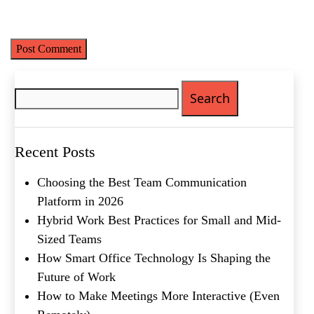
Save my name, email, and website in this browser for the next
time I comment.
Search
for:
Name
(Required)
First
Recent Posts
Last
Email
(Required)
Choosing the Best Team Communication
Platform in 2026
Phone
(Required)
Hybrid Work Best Practices for Small and Mid-
Sized Teams
Metro Location
(Required)
How Smart Office Technology Is Shaping the
Future of Work
Product of Interest
(Required)
How to Make Meetings More Interactive (Even