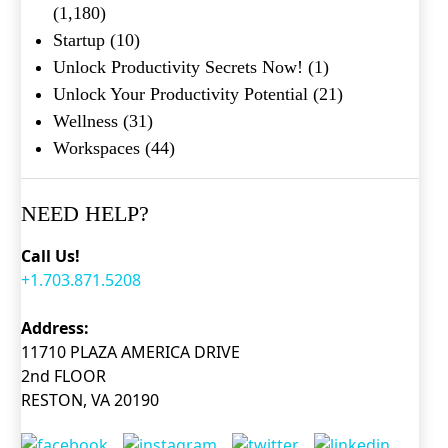
(1,180)
Startup
(10)
Unlock Productivity Secrets Now!
(1)
Unlock Your Productivity Potential
(21)
Wellness
(31)
Workspaces
(44)
NEED HELP?
Call Us!
+1.703.871.5208
Address:
11710 PLAZA AMERICA DRIVE
2nd FLOOR
RESTON, VA 20190