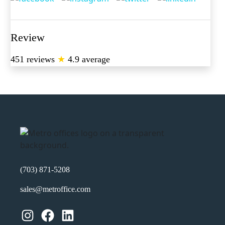
Review
451 reviews
★
4.9 average
(703) 871-5208
sales@metroffice.com
Instagram
Facebook
LinkedIn