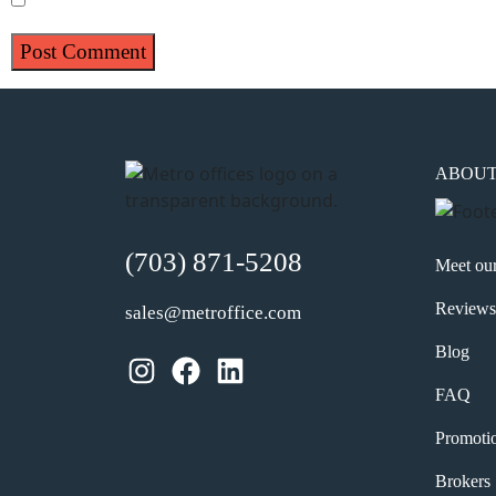
ABOU
(703) 871-5208
Meet ou
Reviews
sales@metroffice.com
Blog
Instagram
Facebook
LinkedIn
FAQ
Promoti
Brokers