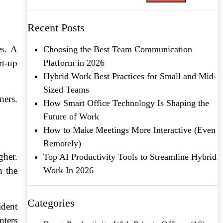
Recent Posts
es. A
Choosing the Best Team Communication
t-up
Platform in 2026
Hybrid Work Best Practices for Small and Mid-
Sized Teams
ners.
How Smart Office Technology Is Shaping the
Future of Work
How to Make Meetings More Interactive (Even
Remotely)
gher.
Top AI Productivity Tools to Streamline Hybrid
n the
Work In 2026
Categories
ident
nters