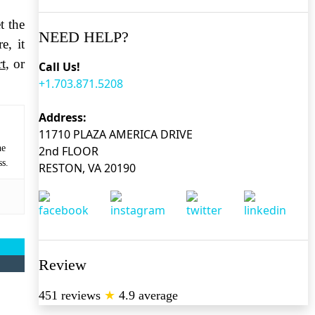
t the
NEED HELP?
e, it
t
, or
Call Us!
+1.703.871.5208
Address:
11710 PLAZA AMERICA DRIVE
he
2nd FLOOR
ss.
RESTON, VA 20190
Review
451 reviews
★
4.9 average