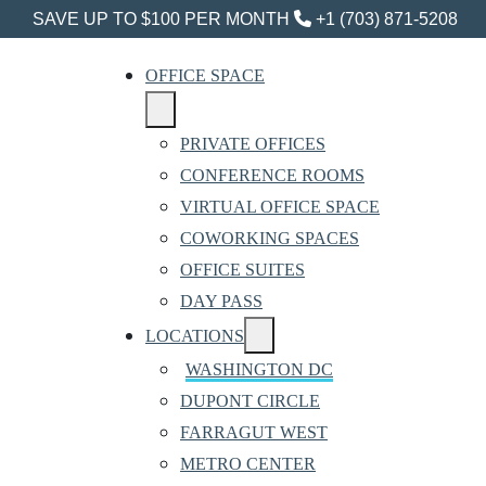
SAVE UP TO $100 PER MONTH
+1 (703) 871-5208
OFFICE SPACE
PRIVATE OFFICES
CONFERENCE ROOMS
VIRTUAL OFFICE SPACE
COWORKING SPACES
OFFICE SUITES
DAY PASS
LOCATIONS
WASHINGTON DC
DUPONT CIRCLE
FARRAGUT WEST
METRO CENTER