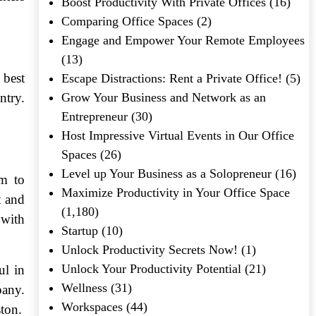
Boost Productivity With Private Offices
(16)
Comparing Office Spaces
(2)
Engage and Empower Your Remote Employees
(13)
 best
Escape Distractions: Rent a Private Office!
(5)
ntry.
Grow Your Business and Network as an
Entrepreneur
(30)
Host Impressive Virtual Events in Our Office
Spaces
(26)
Level up Your Business as a Solopreneur
(16)
am to
Maximize Productivity in Your Office Space
t and
(1,180)
 with
Startup
(10)
Unlock Productivity Secrets Now!
(1)
Unlock Your Productivity Potential
(21)
ul in
Wellness
(31)
pany.
Workspaces
(44)
ston.