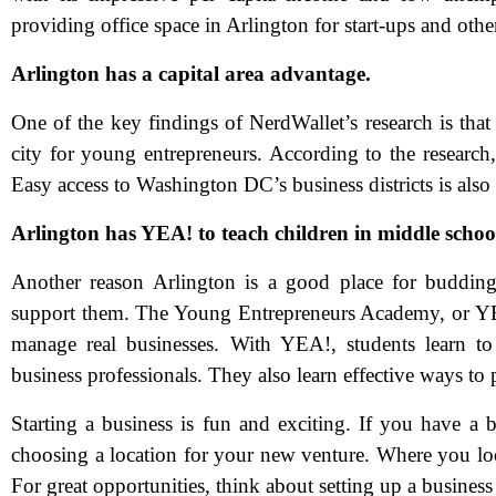
providing office space in Arlington for start-ups and othe
Arlington has a capital area advantage.
One of the key findings of NerdWallet’s research is that
city for young entrepreneurs. According to the research,
Easy access to Washington DC’s business districts is also
Arlington has YEA! to teach children in middle schoo
N
Another reason Arlington is a good place for budding 
support them. The Young Entrepreneurs Academy, or YEA!
Em
manage real businesses. With YEA!, students learn to 
business professionals. They also learn effective ways to p
Ph
Starting a business is fun and exciting. If you have a br
Me
choosing a location for your new venture. Where you loc
For great opportunities, think about setting up a busines