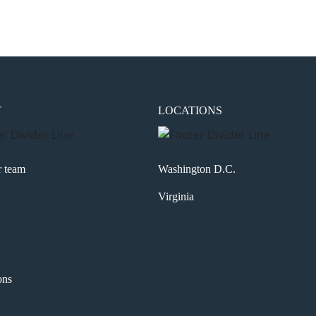
T
LOCATIONS
r team
Washington D.C.
Virginia
ons