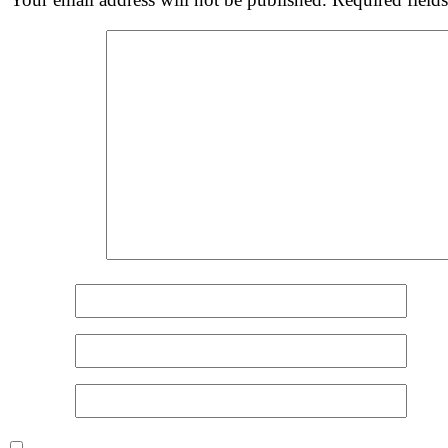
Comment
*
Name
*
Email
*
Website
Save my name, email, and website in this browser for 