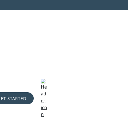
GET STARTED