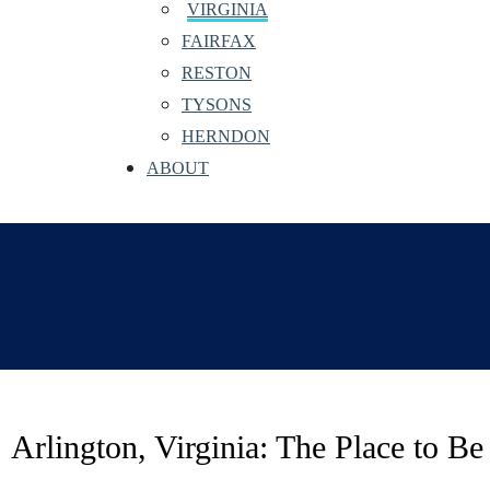
VIRGINIA
FAIRFAX
RESTON
TYSONS
HERNDON
ABOUT
Arlington, Virginia: The Place to B