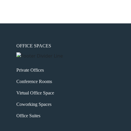
OFFICE SPACES
Private Offices
Conference Rooms
Virtual Office Space
Coworking Spaces
Office Suites