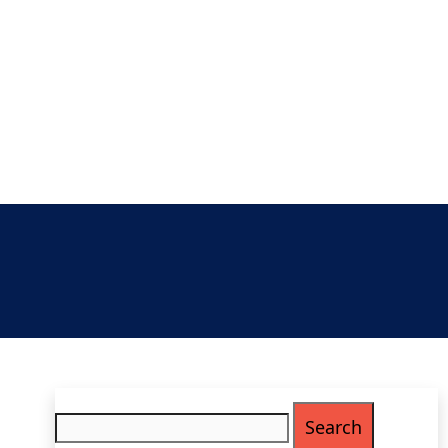
Search
for: