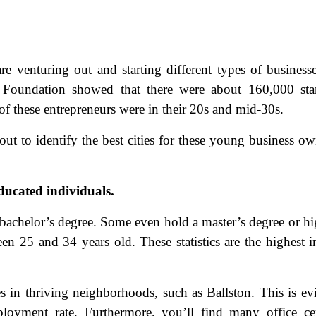
 venturing out and starting different types of business
oundation showed that there were about 160,000 star
f these entrepreneurs were in their 20s and mid-30s.
ut to identify the best cities for these young business ow
ducated individuals.
bachelor’s degree. Some even hold a master’s degree or hi
en 25 and 34 years old. These statistics are the highest i
s in thriving neighborhoods, such as Ballston. This is ev
loyment rate. Furthermore, you’ll find many office ce