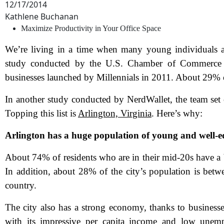
12/17/2014
Kathlene Buchanan
Maximize Productivity in Your Office Space
We’re living in a time when many young individuals are
study conducted by the U.S. Chamber of Commerce F
businesses launched by Millennials in 2011. About 29% o
In another study conducted by NerdWallet, the team set o
Topping this list is
Arlington, Virginia
. Here’s why:
Arlington has a huge population of young and well-e
About 74% of residents who are in their mid-20s have a 
In addition, about 28% of the city’s population is betwe
country.
The city also has a strong economy, thanks to businesse
with its impressive per capita income and low unemp