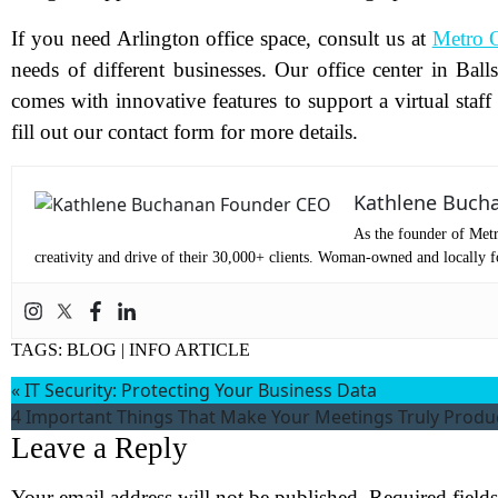
Pr
If you need Arlington office space, consult us at
Metro O
needs of different businesses. Our office center in Bal
comes with innovative features to support a virtual staf
Co
fill out our contact form for more details.
Me
Kathlene Buch
As the founder of Metr
creativity and drive of their 30,000+ clients. Woman-owned and locally fo
TAGS:
BLOG
|
INFO ARTICLE
«
IT Security: Protecting Your Business Data
4 Important Things That Make Your Meetings Truly Produ
Wh
Leave a Reply
S
Your email address will not be published.
Required field