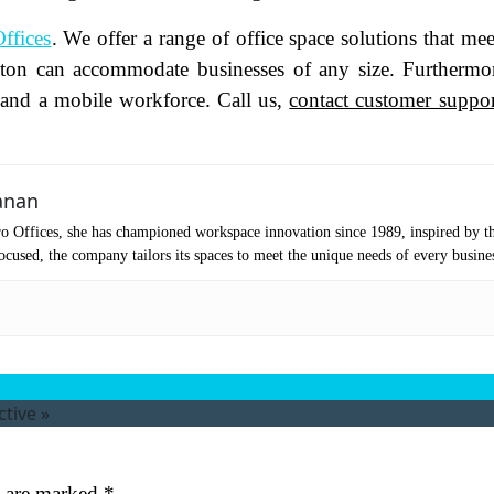
oduct of Interest
(Required)
ffices
. We offer a range of office space solutions that mee
lston can accommodate businesses of any size. Furthermor
f and a mobile workforce. Call us,
contact customer suppor
mpany Name
(Required)
ssage
anan
o Offices, she has championed workspace innovation since 1989, inspired by t
cused, the company tailors its spaces to meet the unique needs of every busine
ctive
»
at's your favorite Shakespeare quote?
ubmit
s are marked
*