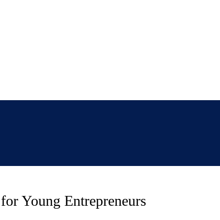
e for Young Entrepreneurs