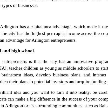
r types of businesses.
 Arlington has a capital area advantage, which made it the
 the city has the highest per capita income across the cou
 an advantage for Arlington entrepreneurs.
l and high school.
ame
(Required)
entrepreneurs is that the city has an innovative progr
First
Last
, teaches children as young as middle schoolers to star
ail
(Required)
brainstorm ideas, develop business plans, and interact
itch their plans to potential investors and acquire funding.
one
(Required)
illiant idea and you want to turn it into reality, be caref
tro Location
(Required)
ate can make a big difference in the success of your com
s in Arlington or its surrounding communities, such as Ball