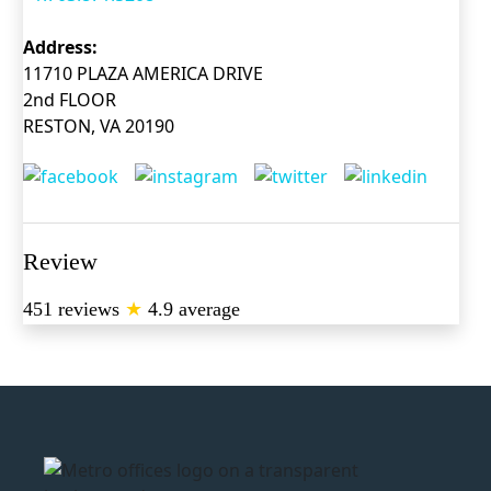
Address:
11710 PLAZA AMERICA DRIVE
2nd FLOOR
RESTON, VA 20190
Review
451 reviews
★
4.9 average