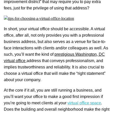
improvement district” that may require you to pay extra
fees, just for the privilege of using that address?
In short, your virtual office should be accessible. A virtual
office, after all, not only provides you with a professional
business address, but also serves as a venue for face-to-
face interactions with clients and/or colleagues as well. As
such, you’ll want the kind of
prestigious Washington, DC
virtual office
address that conveys professionalism, and
implies trustworthiness and reliability. It is also crucial to
choose a virtual office that will make the “right statement”
about your company.
At the core if it all, you are still running a business, and
you’ll want your office to make a good first impression if
you’re going to meet clients at your
virtual office space
.
Does the building and overall neighborhood make the right