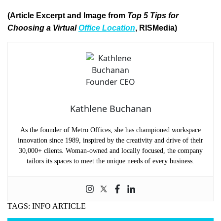
(Article Excerpt and Image from
Top 5 Tips for
Choosing a Virtual
Office Location
, RISMedia)
Kathlene Buchanan
As the founder of Metro Offices, she has championed workspace
innovation since 1989, inspired by the creativity and drive of their
30,000+ clients. Woman-owned and locally focused, the company
tailors its spaces to meet the unique needs of every business.
TAGS:
INFO ARTICLE