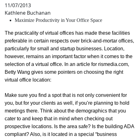
11/07/2013
Kathlene Buchanan
Maximize Productivity in Your Office Space
The practicality of virtual offices has made these facilities
preferable in certain respects over brick-and-mortar offices,
particularly for small and startup businesses. Location,
however, remains an important factor when it comes to the
selection of a virtual office. In an article for rismedia.com,
Betty Wang gives some pointers on choosing the right
virtual office location:
Make sure you find a spot that is not only convenient for
you, but for your clients as well, if you’re planning to hold
meetings there. Think about the demographics that you
cater to and keep that in mind when checking out
prospective locations. Is the area safe? Is the building ADA
compliant? Also, is it located in a special “business