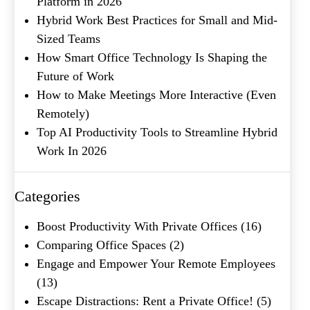
Platform in 2026
Hybrid Work Best Practices for Small and Mid-
Sized Teams
How Smart Office Technology Is Shaping the
Future of Work
How to Make Meetings More Interactive (Even
Remotely)
Top AI Productivity Tools to Streamline Hybrid
What's your favorite
Shakespeare quote?
Work In 2026
Submit
Categories
Boost Productivity With Private Offices
(16)
Comparing Office Spaces
(2)
Engage and Empower Your Remote Employees
(13)
Escape Distractions: Rent a Private Office!
(5)