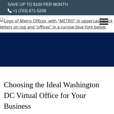
SAVE UP TO $100 PER MONTH
+1 (703) 871-5208
Choosing the Ideal Washington
DC Virtual Office for Your
Business