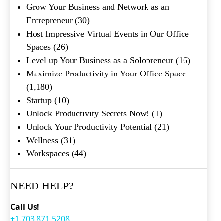
Grow Your Business and Network as an
Entrepreneur
(30)
Host Impressive Virtual Events in Our Office
Spaces
(26)
Level up Your Business as a Solopreneur
(16)
Maximize Productivity in Your Office Space
(1,180)
Startup
(10)
Unlock Productivity Secrets Now!
(1)
Unlock Your Productivity Potential
(21)
Wellness
(31)
Workspaces
(44)
NEED HELP?
Call Us!
+1.703.871.5208