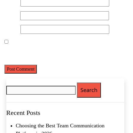
Name
*
Name
(Required)
Email
*
First
Last
Website
Email
(Required)
Phone
(Required)
Save my name, email, and website in this browser for the next
time I comment.
Metro Location
(Required)
Search
Product of Interest
(Required)
for:
Company Name
(Required)
Recent Posts
Message
Choosing the Best Team Communication