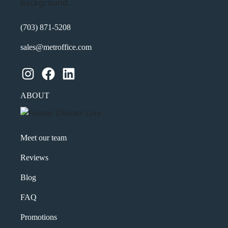
(703) 871-5208
sales@metroffice.com
Instagram
Facebook
LinkedIn
ABOUT
Meet our team
Reviews
Blog
FAQ
Promotions