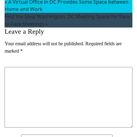
«
A Virtual Office in DC Provides Some Space between
Home and Work
Find the Ideal Washington, DC Meeting Space for Face-
to-Face Meetings
»
Leave a Reply
Your email address will not be published.
Required fields are
marked
*
Comment
*