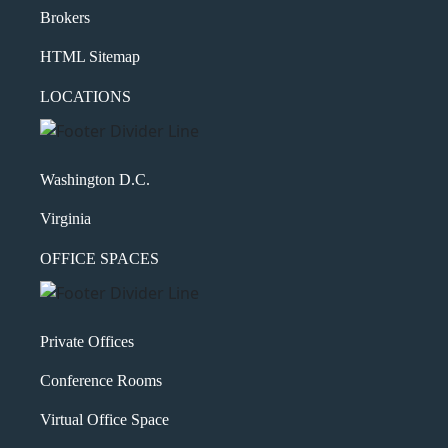
Brokers
HTML Sitemap
LOCATIONS
Washington D.C.
Virginia
OFFICE SPACES
Private Offices
Conference Rooms
Virtual Office Space