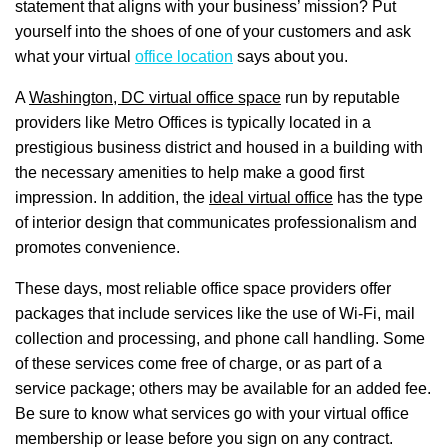
statement that aligns with your business’ mission? Put
yourself into the shoes of one of your customers and ask
what your virtual
office location
says about you.
A
Washington, DC virtual office space
run by reputable
providers like Metro Offices is typically located in a
prestigious business district and housed in a building with
the necessary amenities to help make a good first
impression. In addition, the
ideal virtual office
has the type
of interior design that communicates professionalism and
promotes convenience.
These days, most reliable office space providers offer
packages that include services like the use of Wi-Fi, mail
collection and processing, and phone call handling. Some
of these services come free of charge, or as part of a
service package; others may be available for an added fee.
Be sure to know what services go with your virtual office
membership or lease before you sign on any contract.