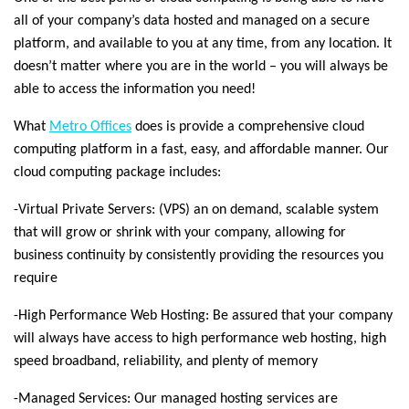
all of your company’s data hosted and managed on a secure
platform, and available to you at any time, from any location. It
doesn’t matter where you are in the world – you will always be
able to access the information you need!
What
Metro Offices
does is provide a comprehensive cloud
computing platform in a fast, easy, and affordable manner. Our
cloud computing package includes:
-Virtual Private Servers: (VPS) an on demand, scalable system
that will grow or shrink with your company, allowing for
business continuity by consistently providing the resources you
require
-High Performance Web Hosting: Be assured that your company
will always have access to high performance web hosting, high
speed broadband, reliability, and plenty of memory
-Managed Services: Our managed hosting services are