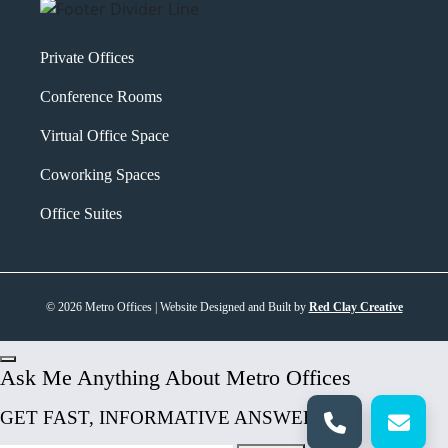
Private Offices
Conference Rooms
Virtual Office Space
Coworking Spaces
Office Suites
© 2026 Metro Offices | Website Designed and Built by
Red Clay Creative
Ask Me Anything About Metro Offices
GET FAST, INFORMATIVE ANSWERS