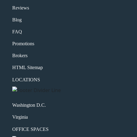
Reviews
Blog
FAQ
Promotions
Brokers
HTML Sitemap
LOCATIONS
Washington D.C.
Virginia
OFFICE SPACES