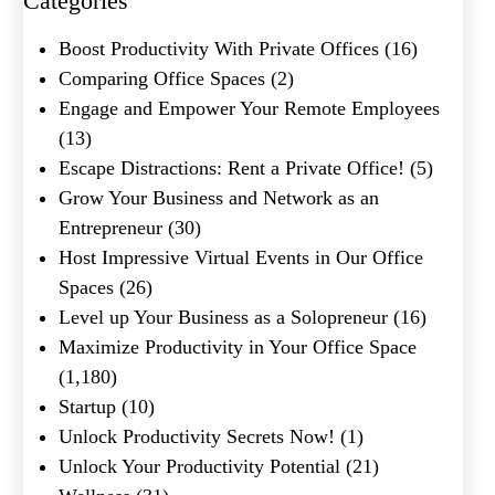
Categories
What's your favorite
Boost Productivity With Private Offices
(16)
Shakespeare quote?
Comparing Office Spaces
(2)
Engage and Empower Your Remote Employees
(13)
Escape Distractions: Rent a Private Office!
(5)
Grow Your Business and Network as an
Entrepreneur
(30)
Host Impressive Virtual Events in Our Office
Spaces
(26)
Level up Your Business as a Solopreneur
(16)
Maximize Productivity in Your Office Space
(1,180)
Startup
(10)
Unlock Productivity Secrets Now!
(1)
Unlock Your Productivity Potential
(21)