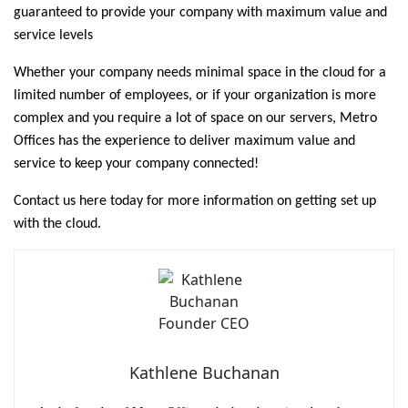
guaranteed to provide your company with maximum value and
service levels
Whether your company needs minimal space in the cloud for a
limited number of employees, or if your organization is more
complex and you require a lot of space on our servers, Metro
Offices has the experience to deliver maximum value and
service to keep your company connected!
Contact us here today for more information on getting set up
with the cloud.
Kathlene Buchanan