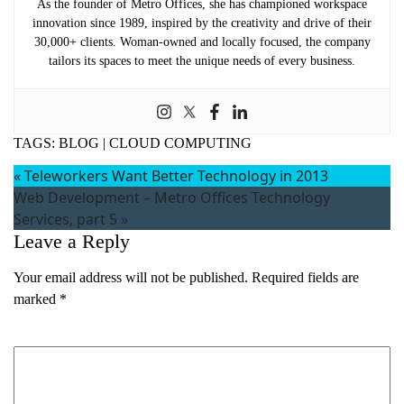
As the founder of Metro Offices, she has championed workspace
innovation since 1989, inspired by the creativity and drive of their
30,000+ clients. Woman-owned and locally focused, the company
tailors its spaces to meet the unique needs of every business.
TAGS:
BLOG
|
CLOUD COMPUTING
«
Teleworkers Want Better Technology in 2013
Web Development – Metro Offices Technology
Services, part 5
»
Leave a Reply
Your email address will not be published.
Required fields are
marked
*
Comment
*