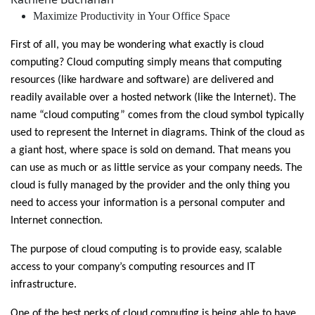
Maximize Productivity in Your Office Space
First of all, you may be wondering what exactly is cloud
computing? Cloud computing simply means that computing
resources (like hardware and software) are delivered and
readily available over a hosted network (like the Internet). The
name “cloud computing” comes from the cloud symbol typically
used to represent the Internet in diagrams. Think of the cloud as
a giant host, where space is sold on demand. That means you
can use as much or as little service as your company needs. The
cloud is fully managed by the provider and the only thing you
need to access your information is a personal computer and
Internet connection.
The purpose of cloud computing is to provide easy, scalable
access to your company’s computing resources and IT
infrastructure.
One of the best perks of cloud computing is being able to have