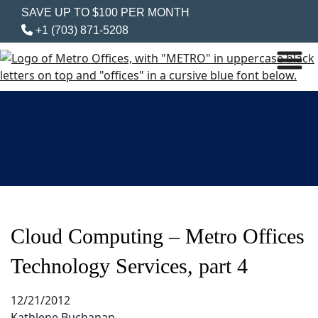
SAVE UP TO $100 PER MONTH
+1 (703) 871-5208
Cloud Computing – Metro Offices
Technology Services, part 4
12/21/2012
Kathlene Buchanan