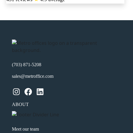
(703) 871-5208
sales@metroffice.com
Instagram
Facebook
LinkedIn
ABOUT
Meet our team