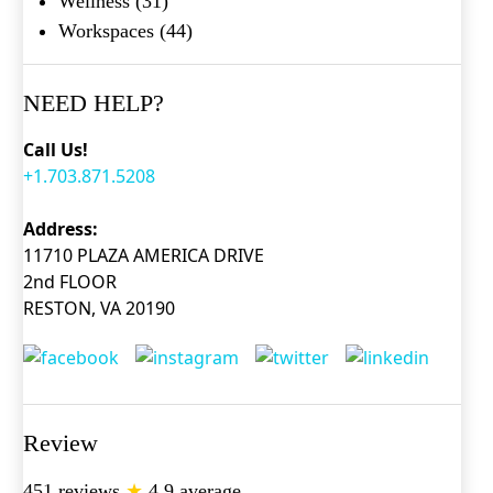
Wellness
(31)
Workspaces
(44)
NEED HELP?
Call Us!
+1.703.871.5208
Address:
11710 PLAZA AMERICA DRIVE
2nd FLOOR
RESTON, VA 20190
Review
451 reviews
★
4.9 average