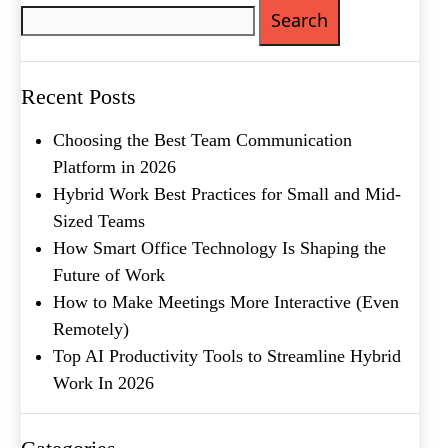
Phone
(Required)
for:
Metro Location
(Required)
Recent Posts
Product of Interest
(Required)
Choosing the Best Team Communication
Platform in 2026
Hybrid Work Best Practices for Small and Mid-
Company Name
(Required)
Sized Teams
Message
How Smart Office Technology Is Shaping the
Future of Work
How to Make Meetings More Interactive (Even
Remotely)
Top AI Productivity Tools to Streamline Hybrid
Work In 2026