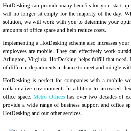
HotDesking can provide many benefits for your start-up. 
will no longer sit empty for the majority of the day. 
solution, we will work with you to determine your optim
amounts of office space and help reduce costs.
N
Implementing a HotDesking scheme also increases your w
employees are mobile. They can effectively work outside
Arlington, Virginia, HotDesking helps fulfill that need. 
Em
of different departments a chance to meet and mingle wit
Ph
HotDesking is perfect for companies with a mobile wor
Me
collaborative environment. In addition to increased flex
office space.
Metro Offices
has over two decades of exp
provide a wide range of business support and office sp
Pr
HotDesking and our other services.