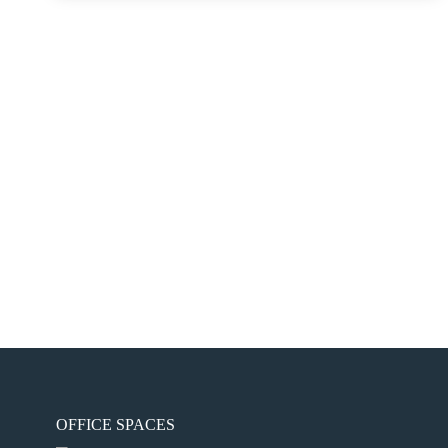
OFFICE SPACES