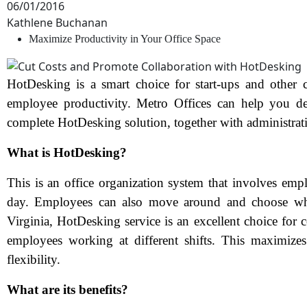
06/01/2016
Kathlene Buchanan
Maximize Productivity in Your Office Space
HotDesking is a smart choice for start-ups and other 
employee productivity. Metro Offices can help you de
complete HotDesking solution, together with administrat
What is HotDesking?
This is an office organization system that involves empl
day. Employees can also move around and choose whic
Virginia, HotDesking service is an excellent choice for
employees working at different shifts. This maximizes
flexibility.
What are its benefits?