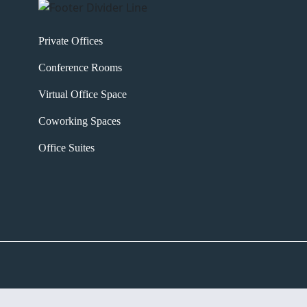
Private Offices
Conference Rooms
Virtual Office Space
Coworking Spaces
Office Suites