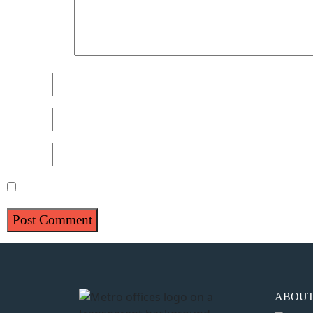
Comment
*
Name
*
Email
*
Website
Save my name, email, and website in this browser for 
ABOU