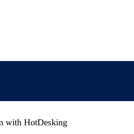
on with HotDesking