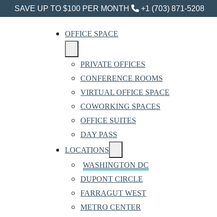
SAVE UP TO $100 PER MONTH
+1 (703) 871-5208
OFFICE SPACE
PRIVATE OFFICES
CONFERENCE ROOMS
VIRTUAL OFFICE SPACE
COWORKING SPACES
OFFICE SUITES
DAY PASS
LOCATIONS
WASHINGTON DC
DUPONT CIRCLE
FARRAGUT WEST
METRO CENTER