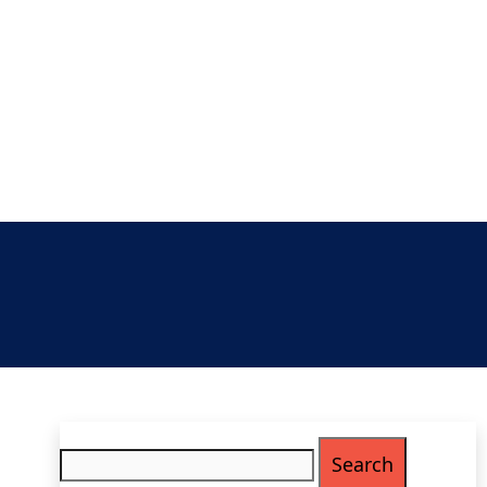
Search
for: