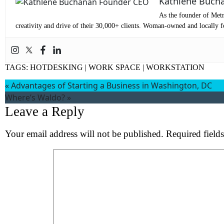
Kathlene Buch
Co
As the founder of Metr
Me
creativity and drive of their 30,000+ clients. Woman-owned and locally fo
TAGS:
HOTDESKING
|
WORK SPACE
|
WORKSTATION
«
Advantages of Starting a Business in Washington, DC
Where’s Waldo?
»
Leave a Reply
Your email address will not be published.
Required field
Wh
S