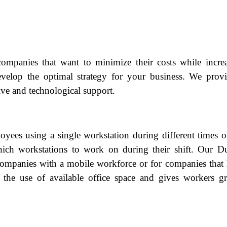
companies that want to minimize their costs while incre
velop the optimal strategy for your business. We prov
ive and technological support.
oyees using a single workstation during different times o
h workstations to work on during their shift. Our Du
 companies with a mobile workforce or for companies that
 the use of available office space and gives workers gr