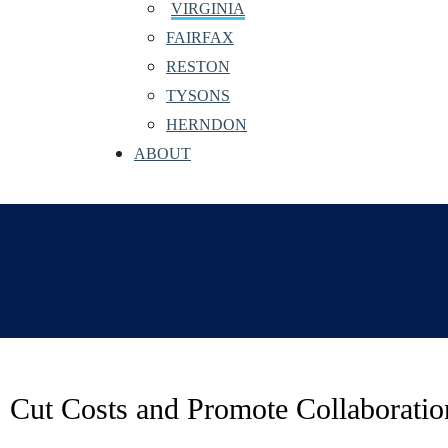
VIRGINIA
FAIRFAX
RESTON
TYSONS
HERNDON
ABOUT
Cut Costs and Promote Collaborati