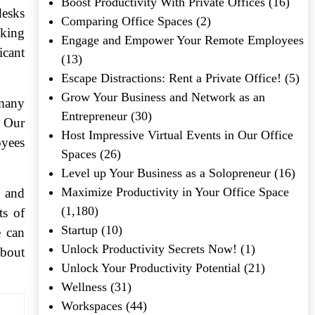
Boost Productivity With Private Offices
(16)
desks
Comparing Office Spaces
(2)
sking
Engage and Empower Your Remote Employees
icant
(13)
Escape Distractions: Rent a Private Office!
(5)
Grow Your Business and Network as an
 many
Entrepreneur
(30)
. Our
Host Impressive Virtual Events in Our Office
oyees
Spaces
(26)
Level up Your Business as a Solopreneur
(16)
Maximize Productivity in Your Office Space
e and
(1,180)
ts of
Startup
(10)
e can
Unlock Productivity Secrets Now!
(1)
about
Unlock Your Productivity Potential
(21)
Wellness
(31)
Workspaces
(44)