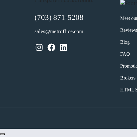
(703) 871-5208
Meet ou
Reviews
sales@metroffice.com
Blog
Instagram
Facebook
LinkedIn
FAQ
Promoti
Brokers
HTML S