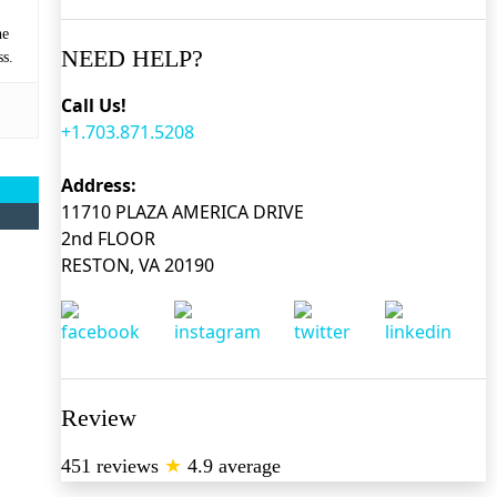
he
NEED HELP?
ss.
Call Us!
+1.703.871.5208
Address:
11710 PLAZA AMERICA DRIVE
2nd FLOOR
RESTON, VA 20190
Review
451 reviews
★
4.9 average