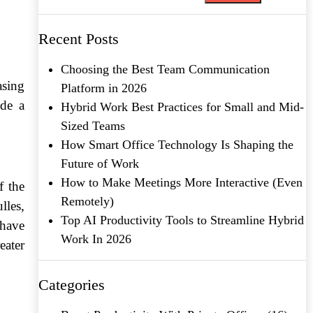
Recent Posts
Choosing the Best Team Communication
asing
Platform in 2026
ide a
Hybrid Work Best Practices for Small and Mid-
Sized Teams
How Smart Office Technology Is Shaping the
Future of Work
How to Make Meetings More Interactive (Even
f the
Remotely)
lles,
Top AI Productivity Tools to Streamline Hybrid
 have
Work In 2026
eater
Categories