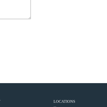
the next time I comment.
T
LOCATIONS