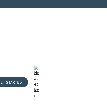
GET STARTED