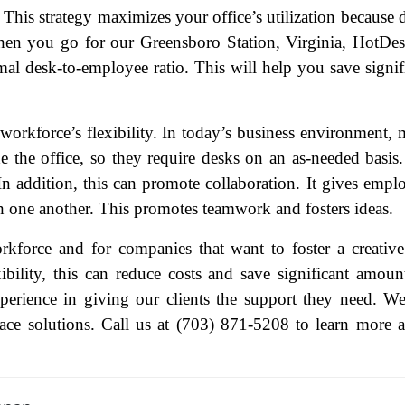
This strategy maximizes your office’s utilization because 
When you go for our Greensboro Station, Virginia, HotDe
al desk-to-employee ratio. This will help you save signif
ame
(Required)
orkforce’s flexibility. In today’s business environment,
 the office, so they require desks on an as-needed basis
First
Last
In addition, this can promote collaboration. It gives empl
ail
(Required)
h one another. This promotes teamwork and fosters ideas.
one
(Required)
kforce and for companies that want to foster a creativ
tro Location
(Required)
ibility, this can reduce costs and save significant amoun
erience in giving our clients the support they need. W
ace solutions. Call us at (703) 871-5208 to learn more 
oduct of Interest
(Required)