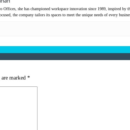
anan
mpany Name
(Required)
o Offices, she has championed workspace innovation since 1989, inspired by t
ssage
cused, the company tailors its spaces to meet the unique needs of every busine
s are marked
*
at's your favorite Shakespeare quote?
ubmit