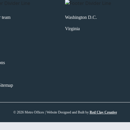
r team
Washington D.C.
Virginia
ons
itemap
© 2026 Metro Offices | Website Designed and Built by
Red Clay Creative