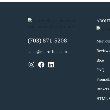
ABOU
(703) 871-5208
Meet ou
Reviews
sales@metroffice.com
Blog
Instagram
Facebook
LinkedIn
FAQ
Promoti
Brokers
HTML S