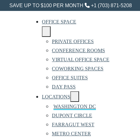
SAVE UP TO $100 PER MONTH
+1 (703) 871-5208
OFFICE SPACE
PRIVATE OFFICES
CONFERENCE ROOMS
VIRTUAL OFFICE SPACE
COWORKING SPACES
OFFICE SUITES
DAY PASS
LOCATIONS
WASHINGTON DC
DUPONT CIRCLE
FARRAGUT WEST
METRO CENTER