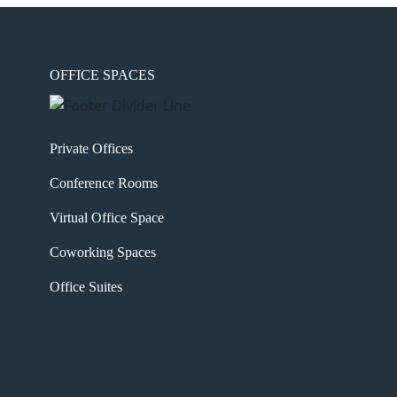
OFFICE SPACES
Private Offices
Conference Rooms
Virtual Office Space
Coworking Spaces
Office Suites