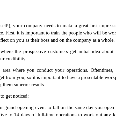
 sell!), your company needs to make a great first impress
e. First, it is important to train the people who will be wo
 reflect on you as their boss and on the company as a whole.
 where the prospective customers get initial idea about
r credibility.
he area where you conduct your operations. Oftentimes,
l get from you, so it is important to have a presentable work
g them superior results.
to get noticed:
our grand opening event to fall on the same day you open
 five to 14 days of full-time operations to work out any k