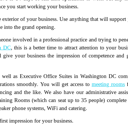
nce you start working your business.
e exterior of your business. Use anything that will support
ple into the grand opening.
one involved in a professional practice and trying to pene
n DC
, this is a better time to attract attention to your busi
ame
(Required)
ill give your business the impression of competence and
First
Last
ail
(Required)
as well as Executive Office Suites in Washington DC com
erations smoothly. You will get access to
meeting rooms
f
one
(Required)
ncing and the like. We also have our administrative assis
raining Rooms (which can seat up to 35 people) complete
tro Location
(Required)
eaker phone systems, WiFi and catering.
rst impression for your business.
oduct of Interest
(Required)