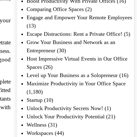
Boost Productivity With Private Offices
(16)
Comparing Office Spaces
(2)
Engage and Empower Your Remote Employees
 your
(13)
Escape Distractions: Rent a Private Office!
(5)
trate
Grow Your Business and Network as an
Entrepreneur
(30)
ness.
Host Impressive Virtual Events in Our Office
 good
Spaces
(26)
Level up Your Business as a Solopreneur
(16)
plete
Maximize Productivity in Your Office Space
itted
(1,180)
tants
Startup
(10)
 with
Unlock Productivity Secrets Now!
(1)
Unlock Your Productivity Potential
(21)
Wellness
(31)
Workspaces
(44)