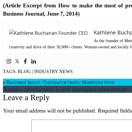
(Article Excerpt from
How to make the most of pre
Business Journal, June 7, 2014
)
Co
Me
Kathlene Buch
As the founder of Metr
creativity and drive of their 30,000+ clients. Woman-owned and locally fo
TAGS:
BLOG
|
INDUSTRY NEWS
«
Business boost: Outsource tasks; Maximize time
Business development: Is your workspace good enough?
Leave a Reply
Wh
Your email address will not be published.
Required field
S