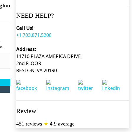
gton
NEED HELP?
Call Us!
+1.703.871.5208
he
ss.
Address:
11710 PLAZA AMERICA DRIVE
2nd FLOOR
RESTON, VA 20190
Review
451 reviews
★
4.9 average