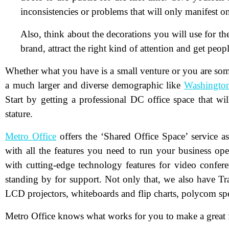
inconsistencies or problems that will only manifest o
Also, think about the decorations you will use for th
brand, attract the right kind of attention and get peo
Whether what you have is a small venture or you are some
a much larger and diverse demographic like
Washingto
N
Start by getting a professional DC office space that w
stature.
Em
Metro Office
offers the ‘Shared Office Space’ service 
with all the features you need to run your business op
Ph
with cutting-edge technology features for video confere
standing by for support. Not only that, we also have T
Me
LCD projectors, whiteboards and flip charts, polycom sp
Metro Office knows what works for you to make a great fi
Pr