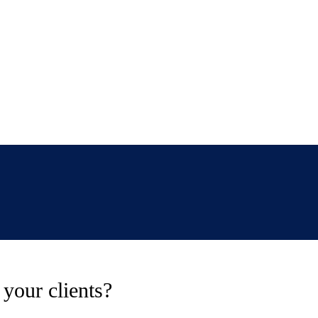
your clients?