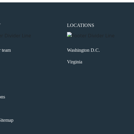
T
LOCATIONS
r team
Washington D.C.
Virginia
ons
itemap