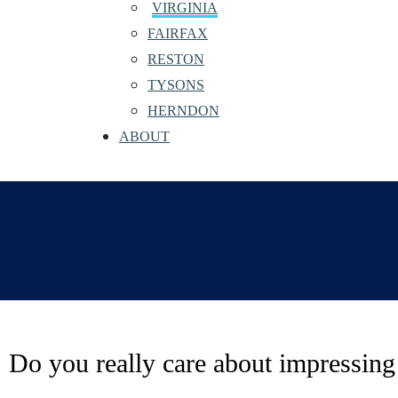
VIRGINIA
FAIRFAX
RESTON
TYSONS
HERNDON
ABOUT
Do you really care about impressing 