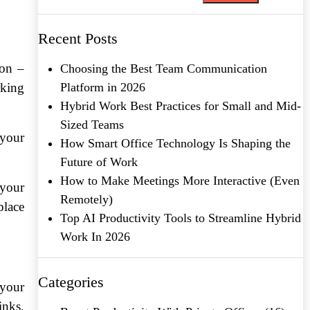
Recent Posts
ion –
Choosing the Best Team Communication
rking
Platform in 2026
Hybrid Work Best Practices for Small and Mid-
Sized Teams
 your
How Smart Office Technology Is Shaping the
Future of Work
How to Make Meetings More Interactive (Even
 your
Remotely)
place
Top AI Productivity Tools to Streamline Hybrid
Work In 2026
Categories
 your
inks,