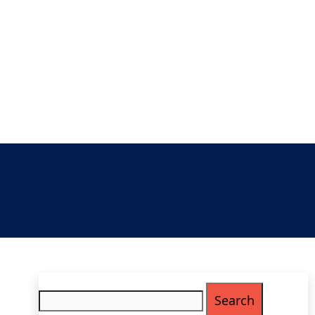
Search
for: