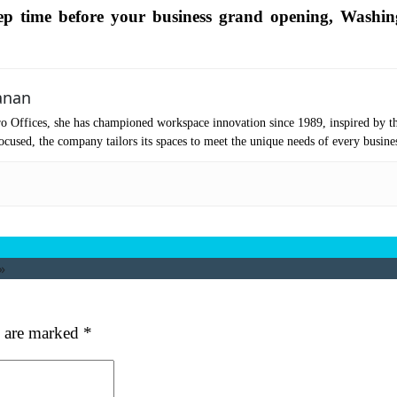
p time before your business grand opening, Washin
mpany Name
(Required)
ssage
anan
o Offices, she has championed workspace innovation since 1989, inspired by t
cused, the company tailors its spaces to meet the unique needs of every busine
»
at's your favorite Shakespeare quote?
s are marked
*
ubmit