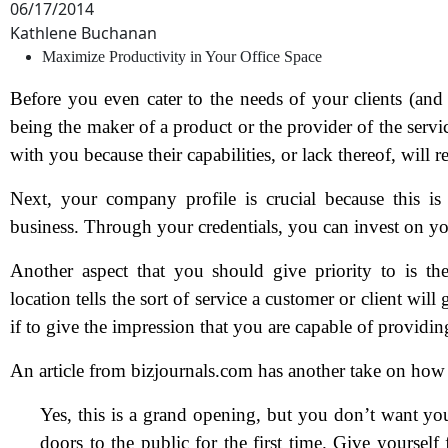
06/17/2014
Kathlene Buchanan
Maximize Productivity in Your Office Space
Before you even cater to the needs of your clients (and
being the maker of a product or the provider of the servic
with you because their capabilities, or lack thereof, will
Next, your company profile is crucial because this is
business. Through your credentials, you can invest on you
Another aspect that you should give priority to is t
location tells the sort of service a customer or client wil
if to give the impression that you are capable of providin
An article from bizjournals.com has another take on how 
Yes, this is a grand opening, but you don’t want y
doors to the public for the first time. Give yourself