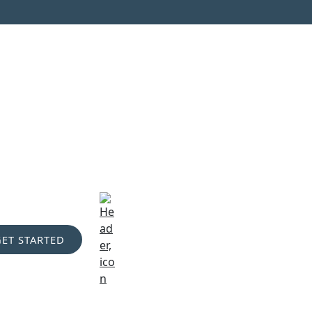
GET STARTED