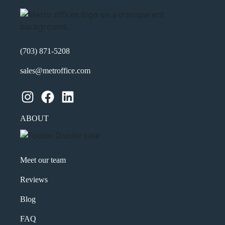
(703) 871-5208
sales@metroffice.com
Instagram
Facebook
LinkedIn
ABOUT
Meet our team
Reviews
Blog
FAQ