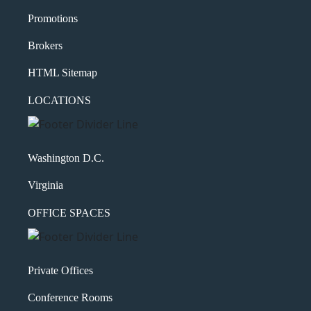
Promotions
Brokers
HTML Sitemap
LOCATIONS
Washington D.C.
Virginia
OFFICE SPACES
Private Offices
Conference Rooms