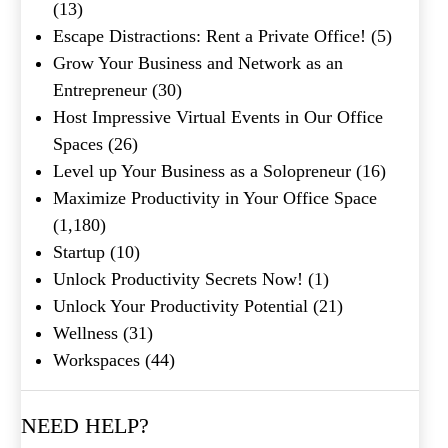
(13)
Shakespeare quote?
Escape Distractions: Rent a Private Office!
(5)
Grow Your Business and Network as an
Submit
Entrepreneur
(30)
Host Impressive Virtual Events in Our Office
Spaces
(26)
Level up Your Business as a Solopreneur
(16)
Maximize Productivity in Your Office Space
(1,180)
Startup
(10)
Unlock Productivity Secrets Now!
(1)
Unlock Your Productivity Potential
(21)
Wellness
(31)
Workspaces
(44)
NEED HELP?