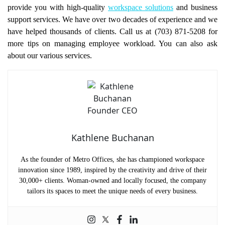
provide you with high-quality
workspace solutions
and business
support services. We have over two decades of experience and we
have helped thousands of clients. Call us at (703) 871-5208 for
more tips on managing employee workload. You can also ask
about our various services.
Kathlene Buchanan
As the founder of Metro Offices, she has championed workspace
innovation since 1989, inspired by the creativity and drive of their
30,000+ clients. Woman-owned and locally focused, the company
tailors its spaces to meet the unique needs of every business.