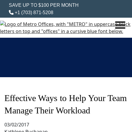
SAVE UP TO $100 PER MONTH
+1 (703) 871-5208
Effective Ways to Help Your Team
Manage Their Workload
03/02/2017
Kathlene Buchanan