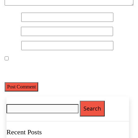
Name
*
Email
*
Website
Save my name, email, and website in this browser for the next
time I comment.
Name
(Required)
First
Search
Last
for:
Email
(Required)
Phone
(Required)
Recent Posts