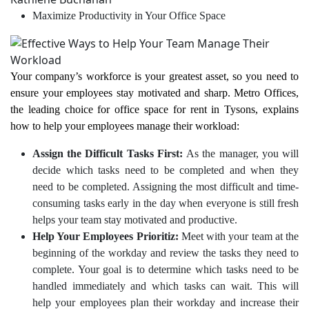
Maximize Productivity in Your Office Space
Your company’s workforce is your greatest asset, so you need to
ensure your employees stay motivated and sharp. Metro Offices,
the leading choice for office space for rent in Tysons, explains
how to help your employees manage their workload:
Assign the Difficult Tasks First:
As the manager, you will
decide which tasks need to be completed and when they
need to be completed. Assigning the most difficult and time-
consuming tasks early in the day when everyone is still fresh
helps your team stay motivated and productive.
Help Your Employees Prioritiz:
Meet with your team at the
beginning of the workday and review the tasks they need to
complete. Your goal is to determine which tasks need to be
handled immediately and which tasks can wait. This will
help your employees plan their workday and increase their