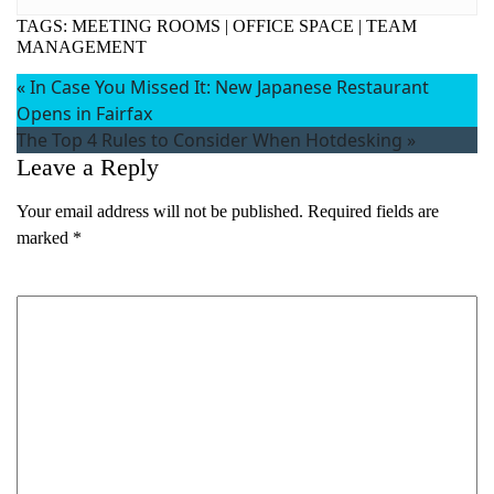
TAGS:
MEETING ROOMS
|
OFFICE SPACE
|
TEAM
MANAGEMENT
«
In Case You Missed It: New Japanese Restaurant
Opens in Fairfax
The Top 4 Rules to Consider When Hotdesking
»
Leave a Reply
Your email address will not be published.
Required fields are
marked
*
Comment
*