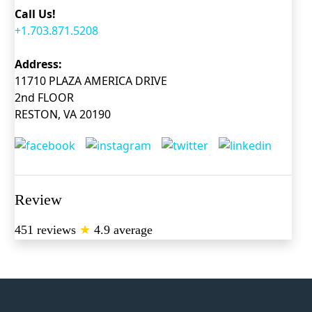
Call Us!
+1.703.871.5208
Address:
11710 PLAZA AMERICA DRIVE
2nd FLOOR
RESTON, VA 20190
Review
451 reviews
★
4.9 average