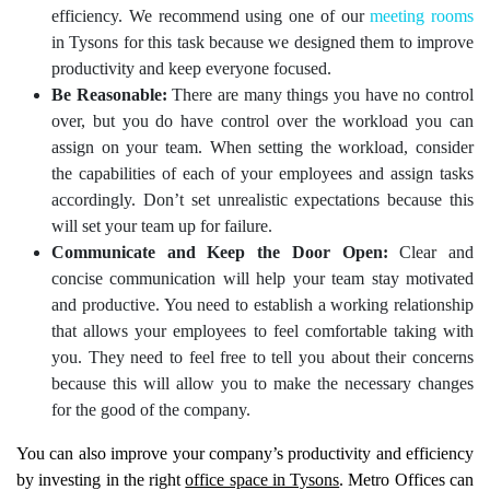
efficiency. We recommend using one of our
meeting rooms
in Tysons for this task because we designed them to improve
productivity and keep everyone focused.
Be Reasonable:
There are many things you have no control
over, but you do have control over the workload you can
assign on your team. When setting the workload, consider
the capabilities of each of your employees and assign tasks
accordingly. Don’t set unrealistic expectations because this
will set your team up for failure.
Communicate and Keep the Door Open:
Clear and
concise communication will help your team stay motivated
and productive. You need to establish a working relationship
that allows your employees to feel comfortable taking with
you. They need to feel free to tell you about their concerns
because this will allow you to make the necessary changes
for the good of the company.
You can also improve your company’s productivity and efficiency
by investing in the right
office space in Tysons
. Metro Offices can