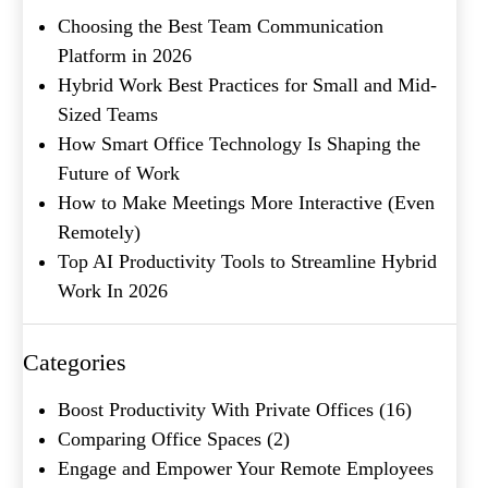
Metro Location
(Required)
Choosing the Best Team Communication
Platform in 2026
Product of Interest
(Required)
Hybrid Work Best Practices for Small and Mid-
Sized Teams
How Smart Office Technology Is Shaping the
Company Name
(Required)
Future of Work
How to Make Meetings More Interactive (Even
Message
Remotely)
Top AI Productivity Tools to Streamline Hybrid
Work In 2026
Categories
Boost Productivity With Private Offices
(16)
Comparing Office Spaces
(2)
Engage and Empower Your Remote Employees
What's your favorite