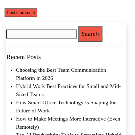
Search
for:
Name
(Required)
First
Recent Posts
Last
Email
(Required)
Choosing the Best Team Communication
Platform in 2026
Phone
(Required)
Hybrid Work Best Practices for Small and Mid-
Sized Teams
Metro Location
(Required)
How Smart Office Technology Is Shaping the
Future of Work
How to Make Meetings More Interactive (Even
Product of Interest
(Required)
Remotely)
Top AI Productivity Tools to Streamline Hybrid