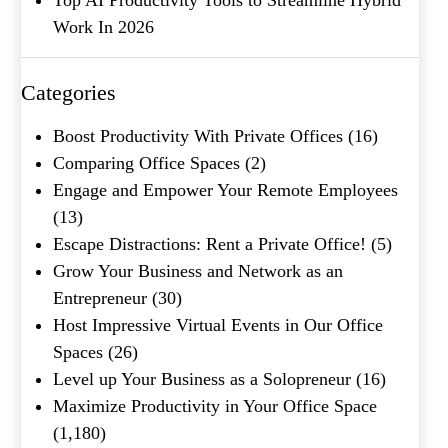
Work In 2026
Company Name
(Required)
Message
Categories
Boost Productivity With Private Offices
(16)
Comparing Office Spaces
(2)
Engage and Empower Your Remote Employees
(13)
Escape Distractions: Rent a Private Office!
(5)
Grow Your Business and Network as an
Entrepreneur
(30)
What's your favorite
Host Impressive Virtual Events in Our Office
Shakespeare quote?
Spaces
(26)
Level up Your Business as a Solopreneur
(16)
Submit
Maximize Productivity in Your Office Space
(1,180)