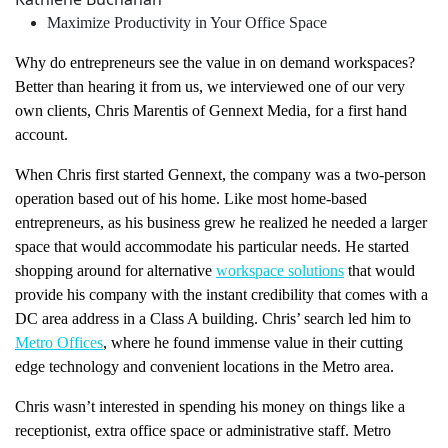
Maximize Productivity in Your Office Space
Why do entrepreneurs see the value in on demand workspaces?
Better than hearing it from us, we interviewed one of our very
own clients, Chris Marentis of Gennext Media, for a first hand
account.
When Chris first started Gennext, the company was a two-person
operation based out of his home. Like most home-based
entrepreneurs, as his business grew he realized he needed a larger
space that would accommodate his particular needs. He started
shopping around for alternative
workspace solutions
that would
provide his company with the instant credibility that comes with a
DC area address in a Class A building. Chris’ search led him to
Metro Offices
, where he found immense value in their cutting
edge technology and convenient locations in the Metro area.
Chris wasn’t interested in spending his money on things like a
receptionist, extra office space or administrative staff. Metro