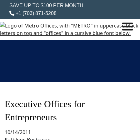
SAVE UP TO $100 PER MONTH
+1 (703) 871-5208
Executive Offices for
Entrepreneurs
10/14/2011
Kathlene Buchanan