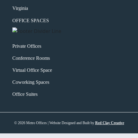
Virginia
OFFICE SPACES
Private Offices
Conference Rooms
Virtual Office Space
Coworking Spaces
Office Suites
© 2026 Metro Offices | Website Designed and Built by
Red Clay Creative