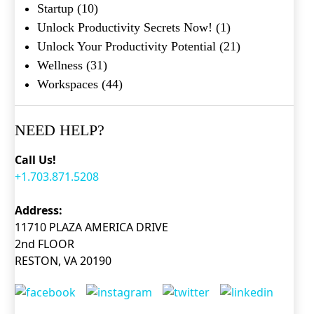
Startup
(10)
Unlock Productivity Secrets Now!
(1)
Unlock Your Productivity Potential
(21)
Wellness
(31)
Workspaces
(44)
NEED HELP?
Call Us!
+1.703.871.5208
Address:
11710 PLAZA AMERICA DRIVE
2nd FLOOR
RESTON, VA 20190