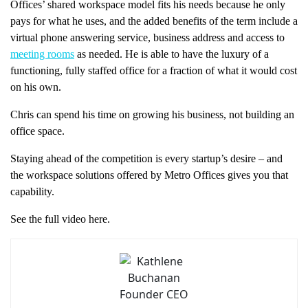
Offices’ shared workspace model fits his needs because he only
pays for what he uses, and the added benefits of the term include a
virtual phone answering service, business address and access to
meeting rooms
as needed. He is able to have the luxury of a
functioning, fully staffed office for a fraction of what it would cost
on his own.
Chris can spend his time on growing his business, not building an
office space.
Staying ahead of the competition is every startup’s desire – and
the workspace solutions offered by Metro Offices gives you that
capability.
See the full video here.