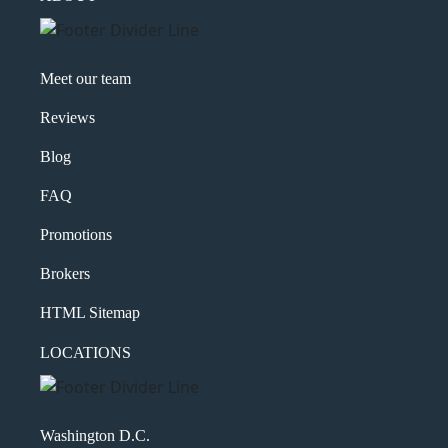
Meet our team
Reviews
Blog
FAQ
Promotions
Brokers
HTML Sitemap
LOCATIONS
Washington D.C.