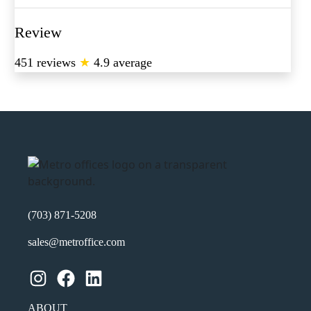
Review
451 reviews
★
4.9 average
(703) 871-5208
sales@metroffice.com
Instagram
Facebook
LinkedIn
ABOUT