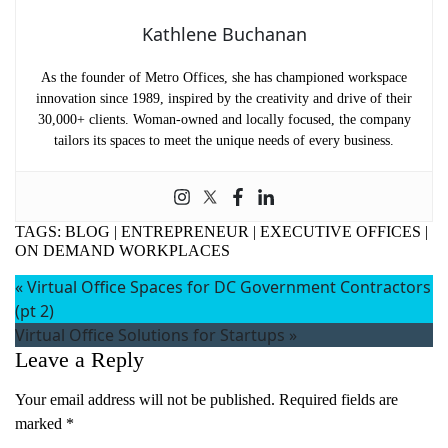
Kathlene Buchanan
As the founder of Metro Offices, she has championed workspace
innovation since 1989, inspired by the creativity and drive of their
30,000+ clients. Woman-owned and locally focused, the company
tailors its spaces to meet the unique needs of every business.
TAGS:
BLOG
|
ENTREPRENEUR
|
EXECUTIVE OFFICES
|
ON DEMAND WORKPLACES
«
Virtual Office Spaces for DC Government Contractors
(pt 2)
Virtual Office Solutions for Startups
»
Leave a Reply
Your email address will not be published.
Required fields are
marked
*