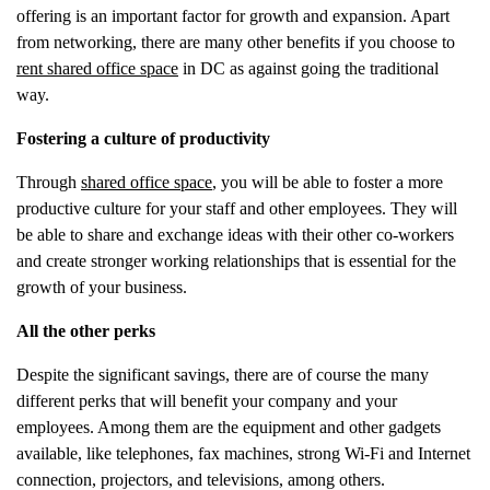
offering is an important factor for growth and expansion. Apart
from networking, there are many other benefits if you choose to
rent shared office space
in DC as against going the traditional
way.
Fostering a culture of productivity
Through
shared office space
, you will be able to foster a more
productive culture for your staff and other employees. They will
be able to share and exchange ideas with their other co-workers
and create stronger working relationships that is essential for the
growth of your business.
All the other perks
Despite the significant savings, there are of course the many
different perks that will benefit your company and your
employees. Among them are the equipment and other gadgets
available, like telephones, fax machines, strong Wi-Fi and Internet
connection, projectors, and televisions, among others.