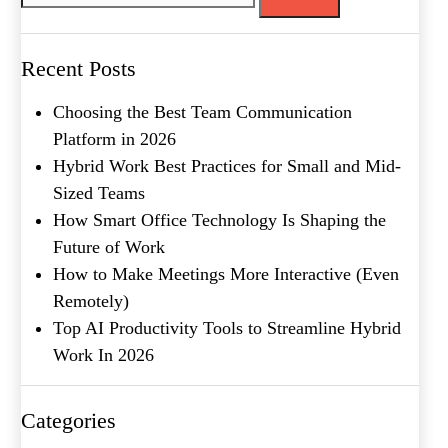
Message
Recent Posts
Choosing the Best Team Communication
Platform in 2026
Hybrid Work Best Practices for Small and Mid-
Sized Teams
How Smart Office Technology Is Shaping the
Future of Work
What's your favorite
How to Make Meetings More Interactive (Even
Shakespeare quote?
Remotely)
Top AI Productivity Tools to Streamline Hybrid
Submit
Work In 2026
Categories