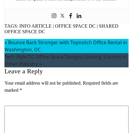
TAGS:
INFO ARTICLE
|
OFFICE SPACE DC
|
SHARED
OFFICE SPACE DC
«
Bounce Back Stronger with Topnotch Office Rental in
Washington, DC
Tech Style DC Office Space Designs Gaining Traction in
Other Industry
»
Leave a Reply
Your email address will not be published.
Required fields are
marked
*
Comment
*