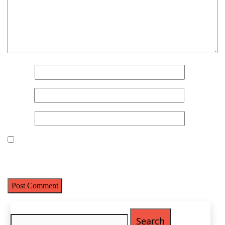
Name
(Required)
First
Name
*
Last
Email
(Required)
Email
*
Phone
(Required)
Website
Metro Location
(Required)
Save my name, email, and website in this browser for the next
time I comment.
Product of Interest
(Required)
Search
Company Name
(Required)
for: