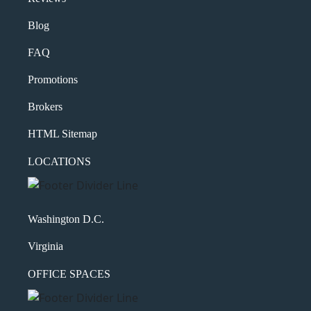
Blog
FAQ
Promotions
Brokers
HTML Sitemap
LOCATIONS
Washington D.C.
Virginia
OFFICE SPACES