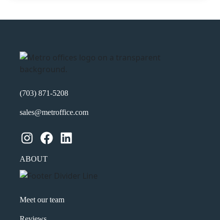
(703) 871-5208
sales@metroffice.com
Instagram
Facebook
LinkedIn
ABOUT
Meet our team
Reviews