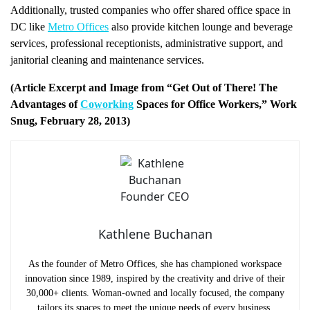
Additionally, trusted companies who offer shared office space in
DC like
Metro Offices
also provide kitchen lounge and beverage
services, professional receptionists, administrative support, and
janitorial cleaning and maintenance services.
(Article Excerpt and Image from “Get Out of There! The
Advantages of
Coworking
Spaces for Office Workers,” Work
Snug, February 28, 2013)
Kathlene Buchanan
As the founder of Metro Offices, she has championed workspace
innovation since 1989, inspired by the creativity and drive of their
30,000+ clients. Woman-owned and locally focused, the company
tailors its spaces to meet the unique needs of every business.