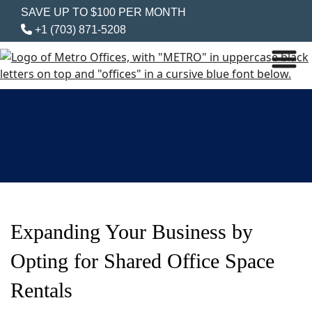
SAVE UP TO $100 PER MONTH
+1 (703) 871-5208
Expanding Your Business by
Opting for Shared Office Space
Rentals