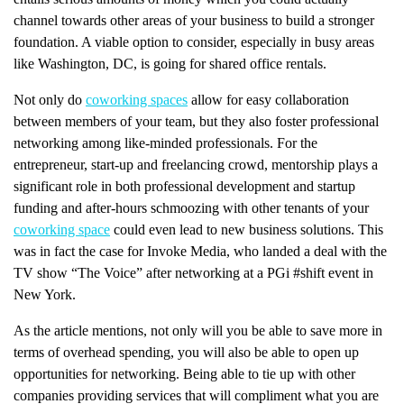
channel towards other areas of your business to build a stronger
foundation. A viable option to consider, especially in busy areas
like Washington, DC, is going for shared office rentals.
Not only do
coworking spaces
allow for easy collaboration
between members of your team, but they also foster professional
networking among like-minded professionals. For the
entrepreneur, start-up and freelancing crowd, mentorship plays a
significant role in both professional development and startup
funding and after-hours schmoozing with other tenants of your
coworking space
could even lead to new business solutions. This
was in fact the case for Invoke Media, who landed a deal with the
TV show “The Voice” after networking at a PGi #shift event in
New York.
As the article mentions, not only will you be able to save more in
terms of overhead spending, you will also be able to open up
opportunities for networking. Being able to tie up with other
companies providing services that will compliment what you are