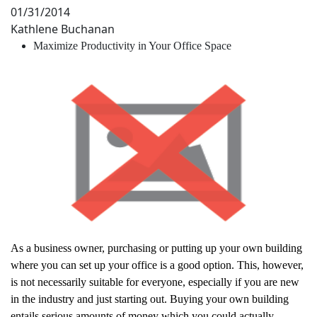
01/31/2014
Kathlene Buchanan
Maximize Productivity in Your Office Space
As a business owner, purchasing or putting up your own building
where you can set up your office is a good option. This, however,
is not necessarily suitable for everyone, especially if you are new
in the industry and just starting out. Buying your own building
entails serious amounts of money which you could actually