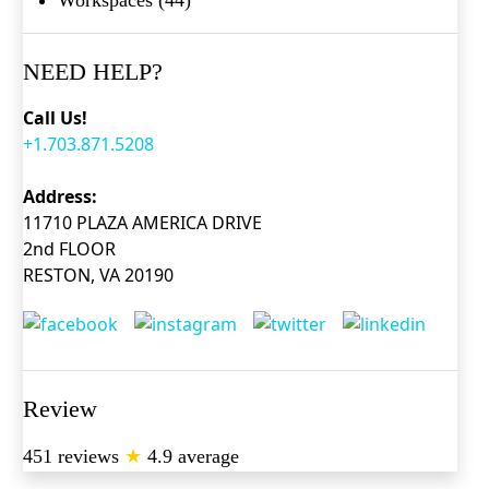
NEED HELP?
Call Us!
+1.703.871.5208
Address:
11710 PLAZA AMERICA DRIVE
2nd FLOOR
RESTON, VA 20190
Review
451 reviews
★
4.9 average