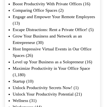
Boost Productivity With Private Offices
(16)
Comparing Office Spaces
(2)
Engage and Empower Your Remote Employees
(13)
Escape Distractions: Rent a Private Office!
(5)
Grow Your Business and Network as an
Entrepreneur
(30)
Host Impressive Virtual Events in Our Office
Spaces
(26)
Level up Your Business as a Solopreneur
(16)
Maximize Productivity in Your Office Space
(1,180)
Startup
(10)
Unlock Productivity Secrets Now!
(1)
Unlock Your Productivity Potential
(21)
Wellness
(31)
Workspaces
(44)