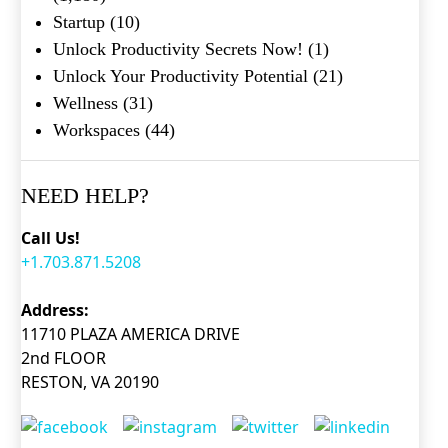
Startup
(10)
Unlock Productivity Secrets Now!
(1)
Unlock Your Productivity Potential
(21)
Wellness
(31)
Workspaces
(44)
NEED HELP?
Call Us!
+1.703.871.5208
Address:
11710 PLAZA AMERICA DRIVE
2nd FLOOR
RESTON, VA 20190