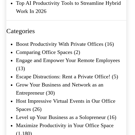
Top AI Productivity Tools to Streamline Hybrid
Work In 2026
Categories
What's your favorite
Shakespeare quote?
Boost Productivity With Private Offices
(16)
Comparing Office Spaces
(2)
Submit
Engage and Empower Your Remote Employees
(13)
Escape Distractions: Rent a Private Office!
(5)
Grow Your Business and Network as an
Entrepreneur
(30)
Host Impressive Virtual Events in Our Office
Spaces
(26)
Level up Your Business as a Solopreneur
(16)
Maximize Productivity in Your Office Space
(1,180)