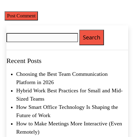
time I comment.
Email
(Required)
Phone
(Required)
Search
Metro Location
(Required)
for:
Product of Interest
(Required)
Recent Posts
Choosing the Best Team Communication
Company Name
(Required)
Platform in 2026
Hybrid Work Best Practices for Small and Mid-
Message
Sized Teams
How Smart Office Technology Is Shaping the
Future of Work
How to Make Meetings More Interactive (Even
Remotely)