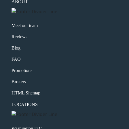
ABOUT
Meet our team
Reviews
Blog
FAQ
Promotions
Brokers
HTML Sitemap
LOCATIONS
Washington D.C.