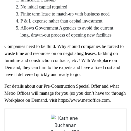
Immediate Start-up
No initial capital required
Finite term lease to match-up with business need
P & L expense rather than capital investment
Allows Government Agencies to avoid the current
long, drawn-out process of opening new facilities.
Companies need to be fluid. Why should companies be forced to
waste time and resources on on negotiating leases, bidding on
furniture and construction contracts, etc.? With Workplace on
Demand, they can turn to the experts and have a fixed cost and
have it delivered quickly and ready to go.
For details about our Pre-Construction Special Offer and what
Metro Offices will manage for you (so you don’t have to) through
Workplace on Demand, visit https://www.metroffice.com.