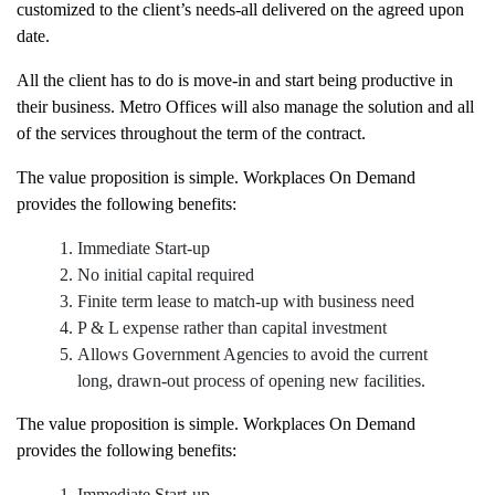
customized to the client’s needs-all delivered on the agreed upon
date.
All the client has to do is move-in and start being productive in
their business. Metro Offices will also manage the solution and all
of the services throughout the term of the contract.
The value proposition is simple. Workplaces On Demand
provides the following benefits:
Immediate Start-up
No initial capital required
Finite term lease to match-up with business need
P & L expense rather than capital investment
Allows Government Agencies to avoid the current
long, drawn-out process of opening new facilities.
The value proposition is simple. Workplaces On Demand
provides the following benefits: