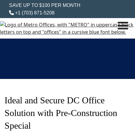
SAVE UP TO $100 PER MONTH
+1 (703) 871-5208
Ideal and Secure DC Office
Solution with Pre-Construction
Special