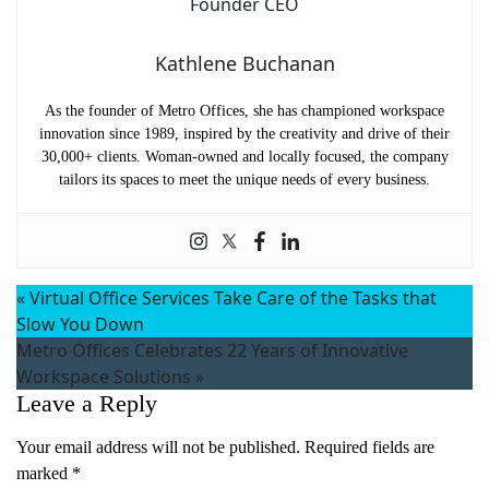
Kathlene Buchanan
As the founder of Metro Offices, she has championed workspace
innovation since 1989, inspired by the creativity and drive of their
30,000+ clients. Woman-owned and locally focused, the company
tailors its spaces to meet the unique needs of every business.
«
Virtual Office Services Take Care of the Tasks that
Slow You Down
Metro Offices Celebrates 22 Years of Innovative
Workspace Solutions
»
Leave a Reply
Your email address will not be published.
Required fields are
marked
*