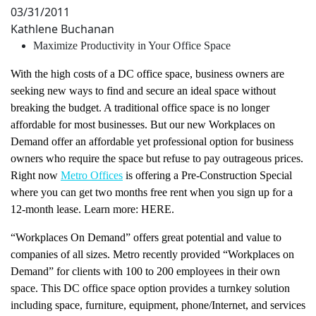
03/31/2011
Kathlene Buchanan
Maximize Productivity in Your Office Space
With the high costs of a DC office space, business owners are
seeking new ways to find and secure an ideal space without
breaking the budget. A traditional office space is no longer
affordable for most businesses. But our new Workplaces on
Demand offer an affordable yet professional option for business
owners who require the space but refuse to pay outrageous prices.
Right now
Metro Offices
is offering a Pre-Construction Special
where you can get two months free rent when you sign up for a
12-month lease. Learn more: HERE.
“Workplaces On Demand” offers great potential and value to
companies of all sizes. Metro recently provided “Workplaces on
Demand” for clients with 100 to 200 employees in their own
space. This DC office space option provides a turnkey solution
including space, furniture, equipment, phone/Internet, and services