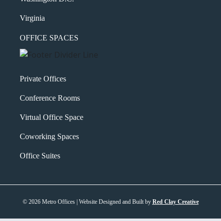
Virginia
OFFICE SPACES
Private Offices
Conference Rooms
Virtual Office Space
Coworking Spaces
Office Suites
© 2026 Metro Offices | Website Designed and Built by
Red Clay Creative