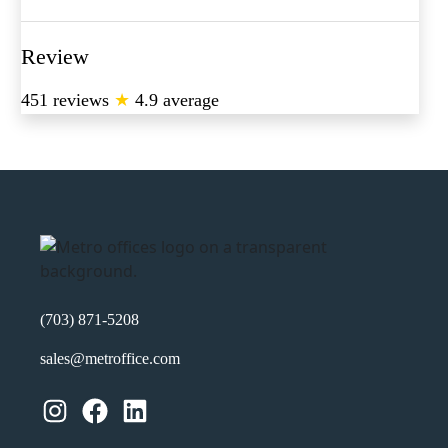
Review
451 reviews
★
4.9 average
(703) 871-5208
sales@metroffice.com
Instagram
Facebook
LinkedIn