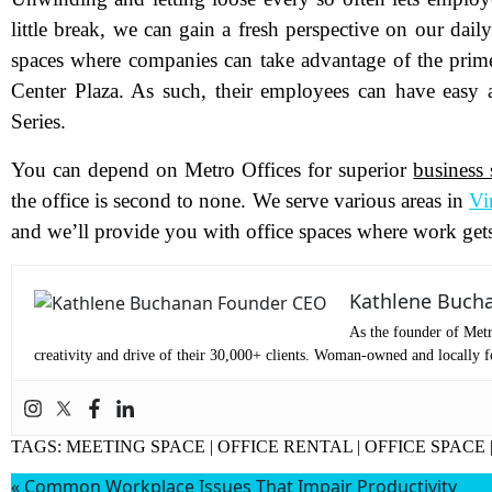
little break, we can gain a fresh perspective on our dai
Pr
spaces where companies can take advantage of the prime
Center Plaza. As such, their employees can have easy a
Series.
Co
You can depend on Metro Offices for superior
business 
Me
the office is second to none. We serve various areas in
Vi
and we’ll provide you with office spaces where work get
Kathlene Buch
As the founder of Metr
creativity and drive of their 30,000+ clients. Woman-owned and locally fo
TAGS:
MEETING SPACE
|
OFFICE RENTAL
|
OFFICE SPACE
Wh
«
Common Workplace Issues That Impair Productivity