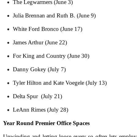
The Legwarmers (June 3)
Julia Brennan and Ruth B. (June 9)
White Ford Bronco (June 17)
James Arthur (June 22)
For King and Country (June 30)
Danny Gokey (July 7)
N
Tyler Hilton and Kate Voegele (July 13)
Delta Spur (July 21)
Em
LeAnn Rimes (July 28)
Ph
Year Round Premier Office Spaces
Me
Unwinding and letting loose every so often lets emplo