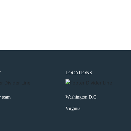
the next time I comment.
T
LOCATIONS
r team
Washington D.C.
Virginia