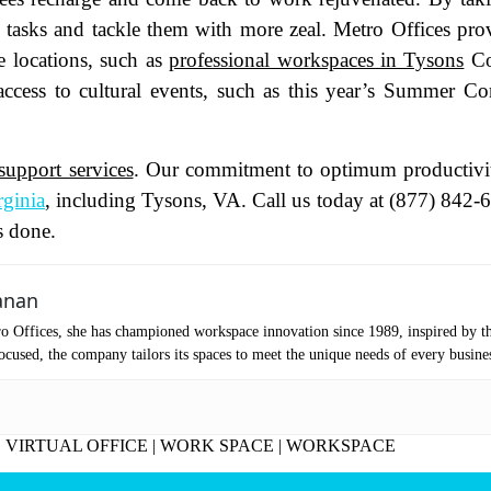
ly tasks and tackle them with more zeal. Metro Offices pro
oduct of Interest
(Required)
 locations, such as
professional workspaces in Tysons
Co
ccess to cultural events, such as this year’s Summer Co
mpany Name
(Required)
support services
. Our commitment to optimum productivi
ssage
rginia
, including Tysons, VA. Call us today at (877) 842-
s done.
anan
o Offices, she has championed workspace innovation since 1989, inspired by t
cused, the company tailors its spaces to meet the unique needs of every busine
|
VIRTUAL OFFICE
|
WORK SPACE
|
WORKSPACE
at's your favorite Shakespeare quote?