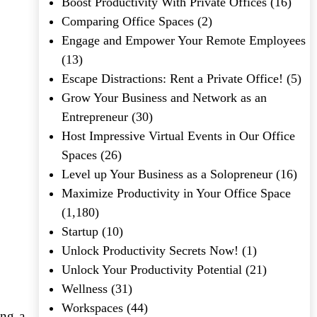
Boost Productivity With Private Offices
(16)
Comparing Office Spaces
(2)
Engage and Empower Your Remote Employees
(13)
Escape Distractions: Rent a Private Office!
(5)
Grow Your Business and Network as an
Entrepreneur
(30)
Host Impressive Virtual Events in Our Office
Spaces
(26)
Level up Your Business as a Solopreneur
(16)
Maximize Productivity in Your Office Space
(1,180)
Startup
(10)
Unlock Productivity Secrets Now!
(1)
Unlock Your Productivity Potential
(21)
Wellness
(31)
Workspaces
(44)
ing a