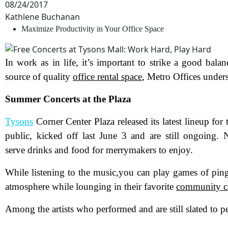
08/24/2017
Kathlene Buchanan
Maximize Productivity in Your Office Space
In work as in life, it’s important to strike a good bal
source of quality
office rental space
, Metro Offices under
Summer Concerts at the Plaza
Tysons
Corner Center Plaza released its latest lineup for
public, kicked off last June 3 and are still ongoing.
serve drinks and food for merrymakers to enjoy.
While listening to the music,you can play games of ping
atmosphere while lounging in their favorite
community c
Among the artists who performed and are still slated to p