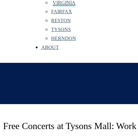
VIRGINIA
FAIRFAX
RESTON
TYSONS
HERNDON
ABOUT
Free Concerts at Tysons Mall: Work