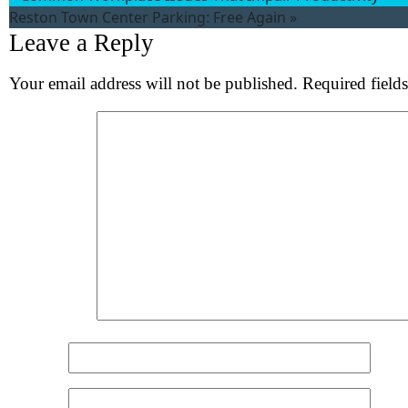
Reston Town Center Parking: Free Again
»
Leave a Reply
Your email address will not be published.
Required field
Comment
*
Name
*
Email
*