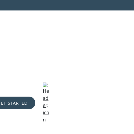
GET STARTED