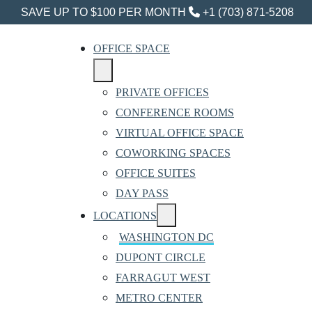
SAVE UP TO $100 PER MONTH
+1 (703) 871-5208
OFFICE SPACE
PRIVATE OFFICES
CONFERENCE ROOMS
VIRTUAL OFFICE SPACE
COWORKING SPACES
OFFICE SUITES
DAY PASS
LOCATIONS
WASHINGTON DC
DUPONT CIRCLE
FARRAGUT WEST
METRO CENTER