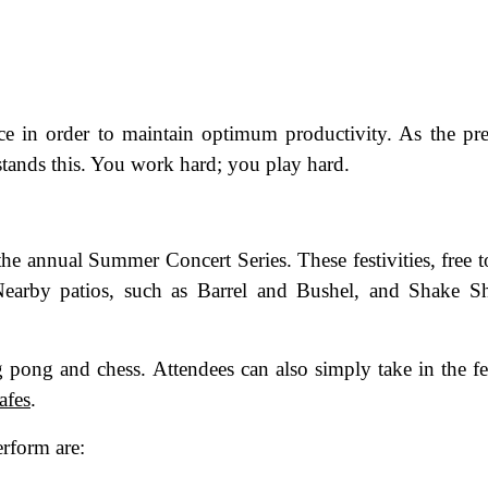
ance in order to maintain optimum productivity. As the pr
stands this. You work hard; you play hard.
 the annual Summer Concert Series. These festivities, free t
 Nearby patios, such as Barrel and Bushel, and Shake S
 pong and chess. Attendees can also simply take in the fe
afes
.
erform are: