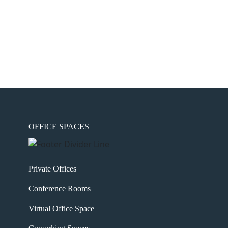
OFFICE SPACES
Private Offices
Conference Rooms
Virtual Office Space