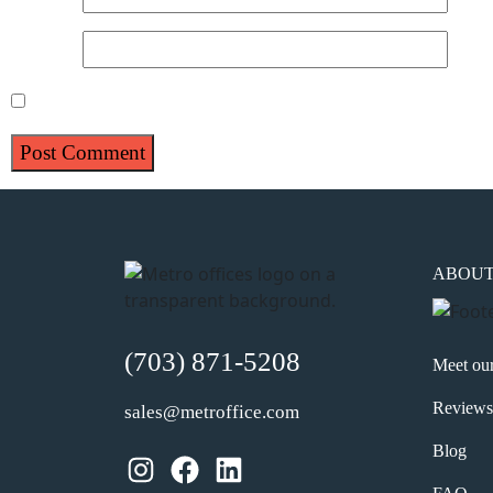
Website
Save my name, email, and website in this browser for 
ABOU
(703) 871-5208
Meet ou
Reviews
sales@metroffice.com
Blog
Instagram
Facebook
LinkedIn