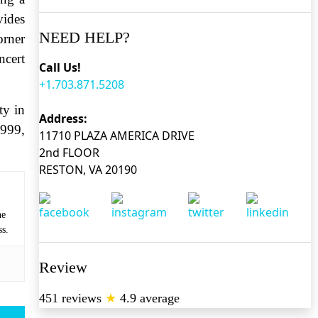
vides
NEED HELP?
rner
ncert
Call Us!
+1.703.871.5208
ty in
Address:
6999,
11710 PLAZA AMERICA DRIVE
2nd FLOOR
RESTON, VA 20190
he
ss.
Review
451 reviews
★
4.9 average