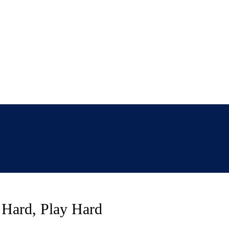
 Hard, Play Hard