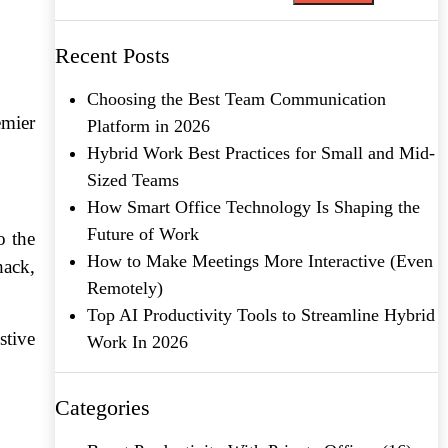
Recent Posts
Choosing the Best Team Communication
emier
Platform in 2026
Hybrid Work Best Practices for Small and Mid-
Sized Teams
How Smart Office Technology Is Shaping the
Future of Work
o the
How to Make Meetings More Interactive (Even
hack,
Remotely)
Top AI Productivity Tools to Streamline Hybrid
stive
Work In 2026
Categories