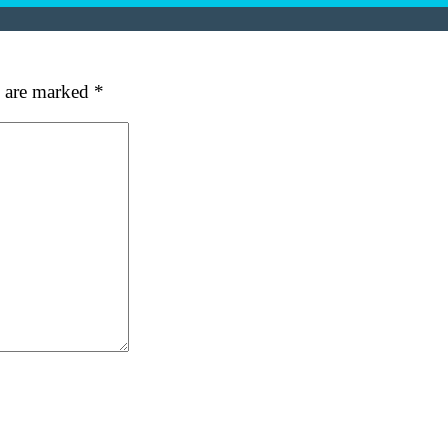
s are marked
*