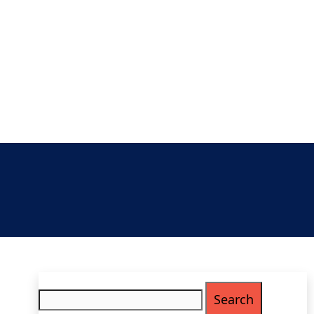
Search
for: