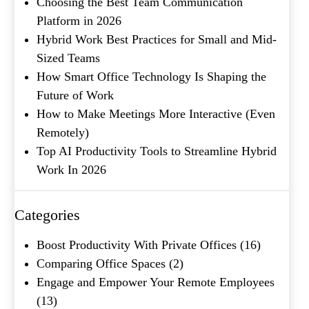
Choosing the Best Team Communication
Platform in 2026
Product of Interest
(Required)
Hybrid Work Best Practices for Small and Mid-
Sized Teams
How Smart Office Technology Is Shaping the
Company Name
(Required)
Future of Work
How to Make Meetings More Interactive (Even
Message
Remotely)
Top AI Productivity Tools to Streamline Hybrid
Work In 2026
Categories
Boost Productivity With Private Offices
(16)
Comparing Office Spaces
(2)
Engage and Empower Your Remote Employees
What's your favorite
(13)
Shakespeare quote?