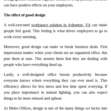
can have positive effects on your employees.
The effect of good design
A well-executed
workspace solution in Arlington, VA
can make
people feel good. This feeling is what drives employees to go to
work every morning.
Moreover, good design can make or break business deals. First
impressions matter; when your clients see an organized office, this
puts them at ease. This assures them that they are dealing with
people who have everything lined up.
Lastly, a well-designed office boosts productivity because
everyone knows where everything they can ever need is. This
efficiency allows for less stress and less time spent worrying. If
you place importance in natural lighting, you can also expect
things to be more relaxed and upbeat.
At Metro Offices, design is one of the many things we factor into