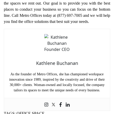
the spaces we rent out. Our goal is to provide you with the best
places to conduct your business so you can focus on the bottom
line. Call Metro Offices today at (877) 697-7005 and we will help
you find the office solutions that best suit your needs.
Kathlene Buchanan
As the founder of Metro Offices, she has championed workspace
innovation since 1989, inspired by the creativity and drive of their
30,000+ clients. Woman-owned and locally focused, the company
tailors its spaces to meet the unique needs of every business.
TAGS:
OFFICE SPACE