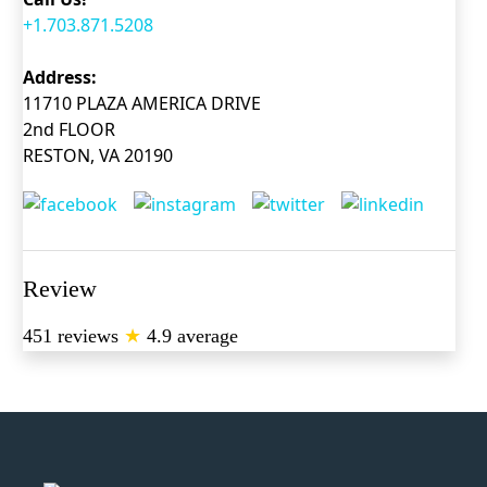
+1.703.871.5208
Address:
11710 PLAZA AMERICA DRIVE
2nd FLOOR
RESTON, VA 20190
Review
451 reviews
★
4.9 average