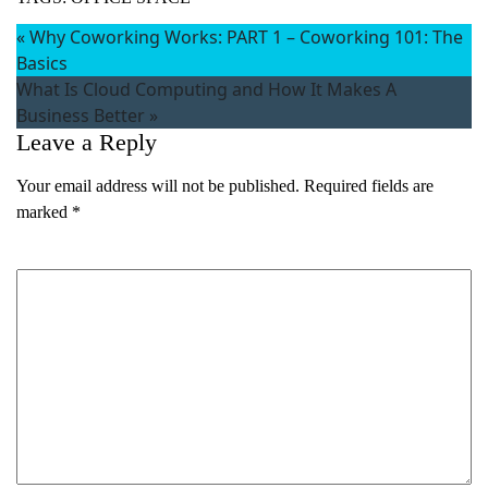
«
Why Coworking Works: PART 1 – Coworking 101: The
Basics
What Is Cloud Computing and How It Makes A
Business Better
»
Leave a Reply
Your email address will not be published.
Required fields are
marked
*
Comment
*