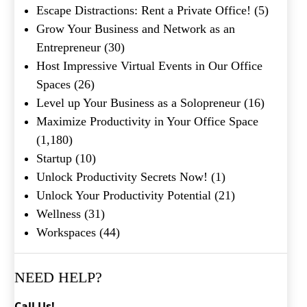
Escape Distractions: Rent a Private Office!
(5)
Grow Your Business and Network as an
Entrepreneur
(30)
Host Impressive Virtual Events in Our Office
Spaces
(26)
Level up Your Business as a Solopreneur
(16)
Maximize Productivity in Your Office Space
(1,180)
Startup
(10)
Unlock Productivity Secrets Now!
(1)
Unlock Your Productivity Potential
(21)
Wellness
(31)
Workspaces
(44)
NEED HELP?
Call Us!