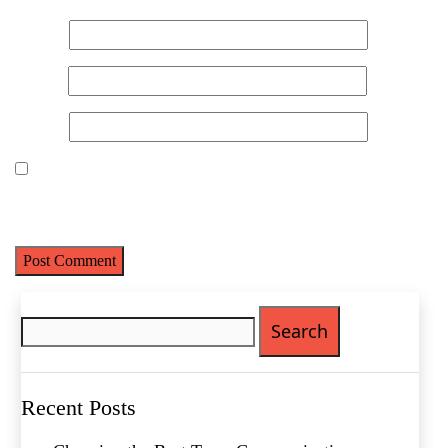
Name
*
Email
*
Website
Save my name, email, and website in this browser for the next
time I comment.
Name
(Required)
First
Search
Last
for:
Email
(Required)
Phone
(Required)
Recent Posts
Metro Location
(Required)