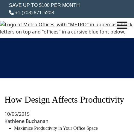
SAVE UP TO $100 PER MONTH
+1 (703) 871-5208
How Design Affects Productivity
10/05/2015
Kathlene Buchanan
Maximize Productivity in Your Office Space