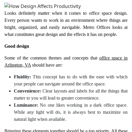
Looks definitely matter when it comes to office space design.
Every person wants to work in an environment where things are
bright, organized, and easily navigable. Metro Offices looks at
what constitutes great design and the effects it has on people.
Good design
Some of the common themes and concepts that
office space in
Arlington, VA
should have are:
Fluidity:
This concept has to do with the ease with which
your people can navigate around the office space.
Convenience:
Clear layouts and labels for all the things that
matter to you will lead to greater convenience.
Luminance:
No one likes working in a dark office space.
While any light will do, it is always best to maximize on
natural light when available.
Bringing these elements together should be a top priority. All these