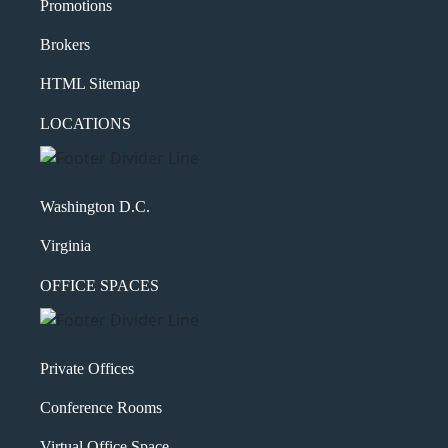
Promotions
Brokers
HTML Sitemap
LOCATIONS
Washington D.C.
Virginia
OFFICE SPACES
Private Offices
Conference Rooms
Virtual Office Space