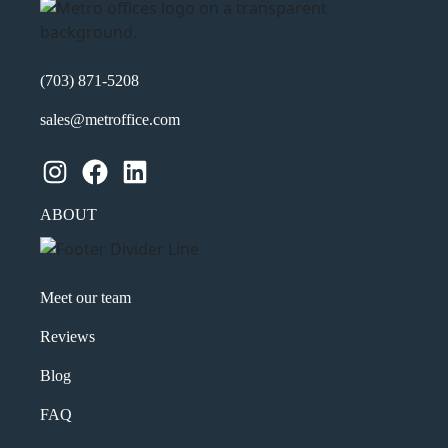
(703) 871-5208
sales@metroffice.com
Instagram
Facebook
LinkedIn
ABOUT
Meet our team
Reviews
Blog
FAQ