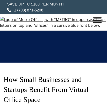
SAVE UP TO $100 PER MONTH
+1 (703) 871-5208
How Small Businesses and
Startups Benefit From Virtual
Office Space