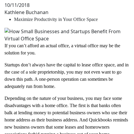
10/11/2018
Kathlene Buchanan
Maximize Productivity in Your Office Space
If you can’t afford an actual office, a virtual office may be the
solution for you.
Startups don’t always have the capital to lease office space, and in
the case of a sole proprietorship, you may not even want to go
down this path. A one-person operation can sometimes be
adequately run from home.
Depending on the nature of your business, you may face some
disadvantages with a home office. The first is that banks often
balk at lending money to potential business owners who use their
home address as their business address. And Quickbooks reminds
new business owners that some leases and homeowners