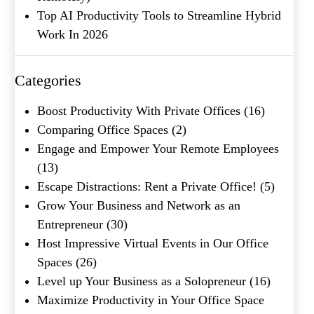
Top AI Productivity Tools to Streamline Hybrid
Work In 2026
Categories
Boost Productivity With Private Offices
(16)
Comparing Office Spaces
(2)
Engage and Empower Your Remote Employees
(13)
Escape Distractions: Rent a Private Office!
(5)
Grow Your Business and Network as an
Entrepreneur
(30)
Host Impressive Virtual Events in Our Office
Spaces
(26)
Level up Your Business as a Solopreneur
(16)
Maximize Productivity in Your Office Space