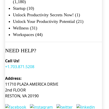
(1,180)
Startup
(10)
Unlock Productivity Secrets Now!
(1)
Unlock Your Productivity Potential
(21)
Wellness
(31)
Workspaces
(44)
NEED HELP?
Call Us!
+1.703.871.5208
Address:
11710 PLAZA AMERICA DRIVE
2nd FLOOR
RESTON, VA 20190