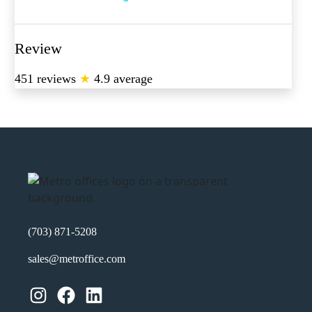
Review
451 reviews
★
4.9 average
(703) 871-5208
sales@metroffice.com
Instagram
Facebook
LinkedIn