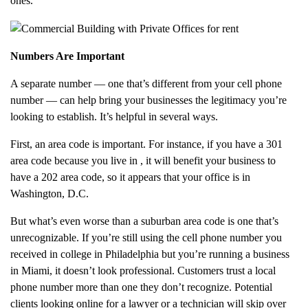
ones.
Numbers Are Important
A separate number — one that’s different from your cell phone
number — can help bring your businesses the legitimacy you’re
looking to establish. It’s helpful in several ways.
First, an area code is important. For instance, if you have a 301
area code because you live in
, it will benefit your business to
have a 202 area code, so it appears that your office is in
Washington, D.C.
But what’s even worse than a suburban area code is one that’s
unrecognizable. If you’re still using the cell phone number you
received in college in Philadelphia but you’re running a business
in Miami, it doesn’t look professional. Customers trust a local
phone number more than one they don’t recognize. Potential
clients looking online for a lawyer or a technician will skip over