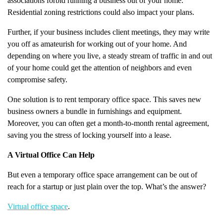
associations forbid running a business out of your home.
Residential zoning restrictions could also impact your plans.
Further, if your business includes client meetings, they may write
you off as amateurish for working out of your home. And
depending on where you live, a steady stream of traffic in and out
of your home could get the attention of neighbors and even
compromise safety.
One solution is to rent temporary office space. This saves new
business owners a bundle in furnishings and equipment.
Moreover, you can often get a month-to-month rental agreement,
saving you the stress of locking yourself into a lease.
A Virtual Office Can Help
But even a temporary office space arrangement can be out of
reach for a startup or just plain over the top. What’s the answer?
Virtual office space
.