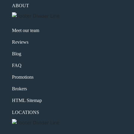
ABOUT
Meet our team
Reviews
Blog
FAQ
Promotions
Brokers
HTML Sitemap
LOCATIONS