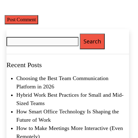
time I comment.
What's your favorite
Search
Shakespeare quote?
for:
Recent Posts
Choosing the Best Team Communication
Platform in 2026
Hybrid Work Best Practices for Small and Mid-
Sized Teams
How Smart Office Technology Is Shaping the
Future of Work
How to Make Meetings More Interactive (Even
Remotely)