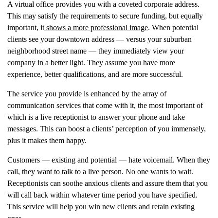
A virtual office provides you with a coveted corporate address.
This may satisfy the requirements to secure funding, but equally
important, it
shows a more professional image
. When potential
clients see your downtown address — versus your suburban
neighborhood street name — they immediately view your
company in a better light. They assume you have more
experience, better qualifications, and are more successful.
The service you provide is enhanced by the array of
communication services that come with it, the most important of
which is a live receptionist to answer your phone and take
messages. This can boost a clients’ perception of you immensely,
plus it makes them happy.
Customers — existing and potential — hate voicemail. When they
call, they want to talk to a live person. No one wants to wait.
Receptionists can soothe anxious clients and assure them that you
will call back within whatever time period you have specified.
This service will help you win new clients and retain existing