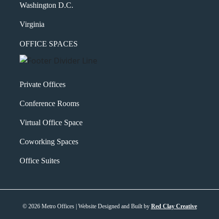
Washington D.C.
Virginia
OFFICE SPACES
Private Offices
Conference Rooms
Virtual Office Space
Coworking Spaces
Office Suites
© 2026 Metro Offices | Website Designed and Built by
Red Clay Creative