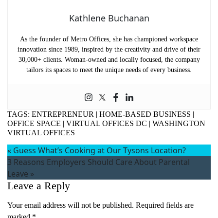
Kathlene Buchanan
As the founder of Metro Offices, she has championed workspace
innovation since 1989, inspired by the creativity and drive of their
30,000+ clients. Woman-owned and locally focused, the company
tailors its spaces to meet the unique needs of every business.
TAGS:
ENTREPRENEUR
|
HOME-BASED BUSINESS
|
OFFICE SPACE
|
VIRTUAL OFFICES DC
|
WASHINGTON
VIRTUAL OFFICES
«
Guess What’s Cooking at Our Tysons Location?
3 Reasons Employers Should Care About Parental
Leave
»
Name
(Required)
Leave a Reply
First
Your email address will not be published.
Required fields are
Last
marked
*