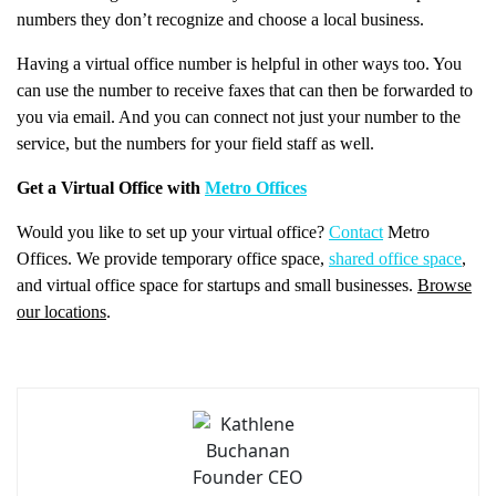
numbers they don’t recognize and choose a local business.
Having a virtual office number is helpful in other ways too. You
can use the number to receive faxes that can then be forwarded to
you via email. And you can connect not just your number to the
service, but the numbers for your field staff as well.
Get a Virtual Office with
Metro Offices
Would you like to set up your virtual office?
Contact
Metro
Offices. We provide temporary office space,
shared office space
,
and virtual office space for startups and small businesses.
Browse
our locations
.