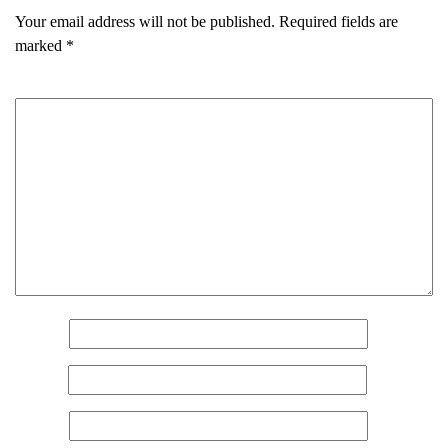
Your email address will not be published.
Required fields are
marked
*
Comment
*
Name
*
Email
*
Name
(Required)
Website
First