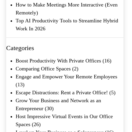
How to Make Meetings More Interactive (Even
Remotely)
Top AI Productivity Tools to Streamline Hybrid
Work In 2026
What's your favorite
Shakespeare quote?
Categories
Boost Productivity With Private Offices
(16)
Comparing Office Spaces
(2)
Engage and Empower Your Remote Employees
(13)
Escape Distractions: Rent a Private Office!
(5)
Grow Your Business and Network as an
Entrepreneur
(30)
Host Impressive Virtual Events in Our Office
Spaces
(26)