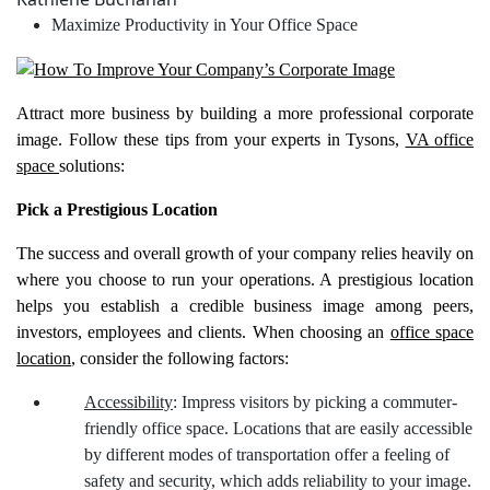
Maximize Productivity in Your Office Space
Attract more business by building a more professional corporate
image. Follow these tips from your experts in Tysons,
VA office
space
solutions:
Pick a Prestigious Location
The success and overall growth of your company relies heavily on
where you choose to run your operations. A prestigious location
helps you establish a credible business image among peers,
investors, employees and clients. When choosing an
office space
location
, consider the following factors:
Accessibility
: Impress visitors by picking a commuter-
friendly office space. Locations that are easily accessible
by different modes of transportation offer a feeling of
safety and security, which adds reliability to your image.