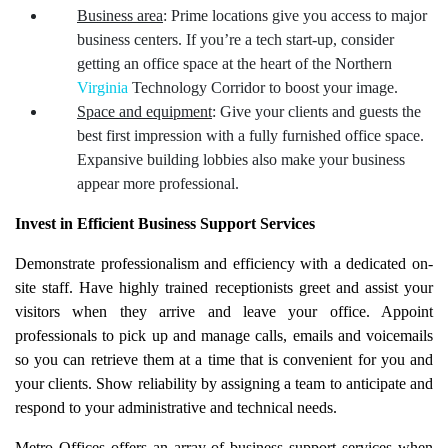
Business area
: Prime locations give you access to major
business centers. If you’re a tech start-up, consider
getting an office space at the heart of the Northern
Virginia
Technology Corridor to boost your image.
Space and equipment
: Give your clients and guests the
best first impression with a fully furnished office space.
Expansive building lobbies also make your business
appear more professional.
Invest in Efficient Business Support Services
Demonstrate professionalism and efficiency with a dedicated on-
site staff. Have highly trained receptionists greet and assist your
visitors when they arrive and leave your office. Appoint
professionals to pick up and manage calls, emails and voicemails
so you can retrieve them at a time that is convenient for you and
your clients. Show reliability by assigning a team to anticipate and
respond to your administrative and technical needs.