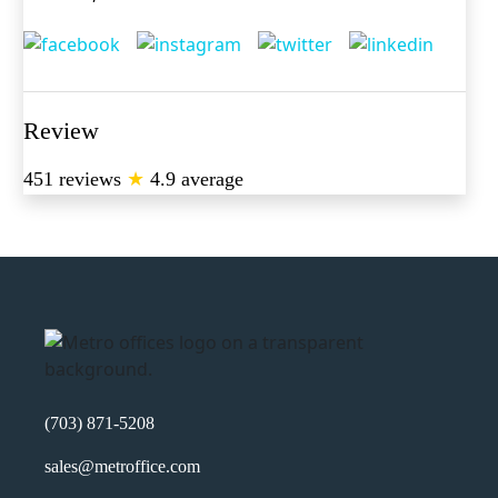
Review
451 reviews
★
4.9 average
(703) 871-5208
sales@metroffice.com