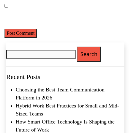
Last
Email
(Required)
Save my name, email, and website in this browser for the next
time I comment.
Phone
(Required)
Metro Location
(Required)
Search
for:
Product of Interest
(Required)
Recent Posts
Company Name
(Required)
Choosing the Best Team Communication
Message
Platform in 2026
Hybrid Work Best Practices for Small and Mid-
Sized Teams
How Smart Office Technology Is Shaping the
Future of Work