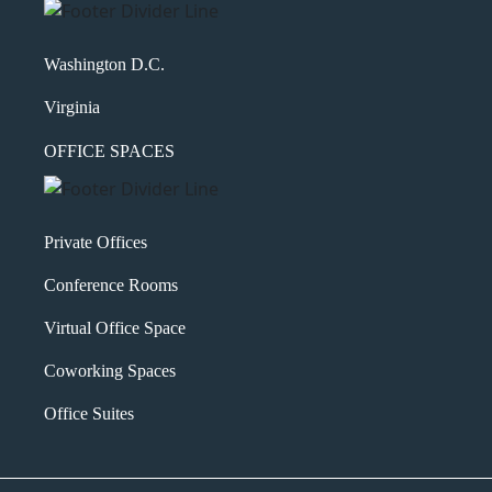
Washington D.C.
Virginia
OFFICE SPACES
Private Offices
Conference Rooms
Virtual Office Space
Coworking Spaces
Office Suites