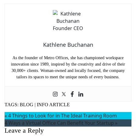
Kathlene Buchanan
As the founder of Metro Offices, she has championed workspace
innovation since 1989, inspired by the creativity and drive of their
30,000+ clients. Woman-owned and locally focused, the company
tailors its spaces to meet the unique needs of every business.
TAGS:
BLOG
|
INFO ARTICLE
«
4 Things to Look for in The Ideal Training Room
4 Ways a Virtual Office Can Benefit Your Startup
»
Leave a Reply