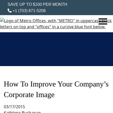
SAVE UP TO $100 PER MONTH
+1 (703) 871-5208
How To Improve Your Company’s
Corporate Image
03/17/2015
Kathlene Buchanan