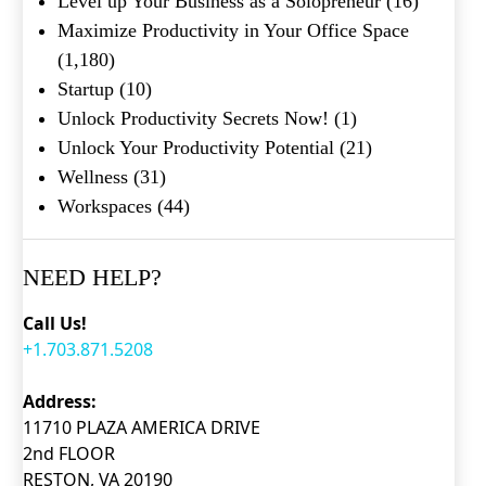
Level up Your Business as a Solopreneur
(16)
Maximize Productivity in Your Office Space
(1,180)
Startup
(10)
Unlock Productivity Secrets Now!
(1)
Unlock Your Productivity Potential
(21)
Wellness
(31)
Workspaces
(44)
NEED HELP?
Call Us!
+1.703.871.5208
Address:
11710 PLAZA AMERICA DRIVE
2nd FLOOR
RESTON, VA 20190