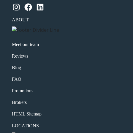
Instagram
Facebook
LinkedIn
ABOUT
Meet our team
Reviews
Blog
FAQ
Promotions
Brokers
HTML Sitemap
LOCATIONS