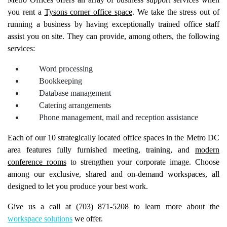
Metro Offices offers an array of business support services when
you rent a
Tysons corner office space
. We take the stress out of
running a business by having exceptionally trained office staff
assist you on site. They can provide, among others, the following
services:
Word processing
Bookkeeping
Database management
Catering arrangements
Phone management, mail and reception assistance
Each of our 10 strategically located office spaces in the Metro DC
area features fully furnished meeting, training, and
modern
conference rooms
to strengthen your corporate image. Choose
among our exclusive, shared and on-demand workspaces, all
designed to let you produce your best work.
Give us a call at (703) 871-5208 to learn more about the
workspace solutions
we offer.