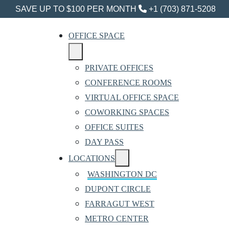
SAVE UP TO $100 PER MONTH
+1 (703) 871-5208
OFFICE SPACE
PRIVATE OFFICES
CONFERENCE ROOMS
VIRTUAL OFFICE SPACE
COWORKING SPACES
OFFICE SUITES
DAY PASS
LOCATIONS
WASHINGTON DC
DUPONT CIRCLE
FARRAGUT WEST
METRO CENTER