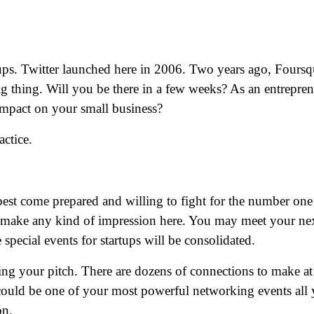
tups. Twitter launched here in 2006. Two years ago, Foursq
big thing. Will you be there in a few weeks? As an entrepren
 impact on your small business?
actice.
 best come prepared and willing to fight for the number one
o make any kind of impression here. You may meet your ne
special events for startups will be consolidated.
ing your pitch. There are dozens of connections to make at
could be one of your most powerful networking events all 
on.