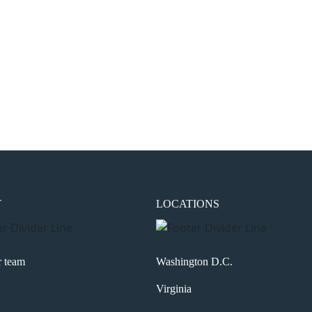
the next time I comment.
T
LOCATIONS
r team
Washington D.C.
Virginia