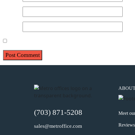
Email
*
Website
Save my name, email, and website in this browser for 
ABOU
(703) 871-5208
Meet ou
Reviews
sales@metroffice.com