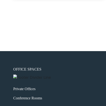
OFFICE SPACES
Private Offices
Conference Rooms