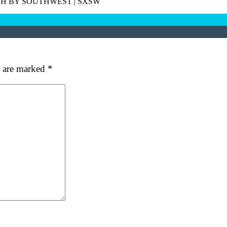
H BY SOUTHWEST
|
SXSW
s are marked
*
at's your favorite Shakespeare quote?
ubmit