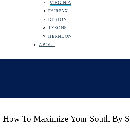
VIRGINIA
FAIRFAX
RESTON
TYSONS
HERNDON
ABOUT
How To Maximize Your South By Sou