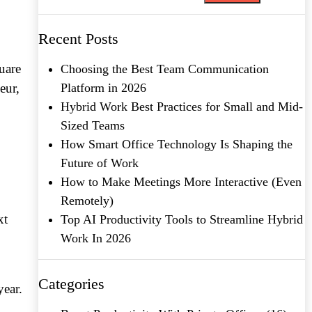
Recent Posts
uare
Choosing the Best Team Communication
eur,
Platform in 2026
Hybrid Work Best Practices for Small and Mid-
Sized Teams
How Smart Office Technology Is Shaping the
Future of Work
How to Make Meetings More Interactive (Even
Remotely)
xt
Top AI Productivity Tools to Streamline Hybrid
Work In 2026
Categories
year.