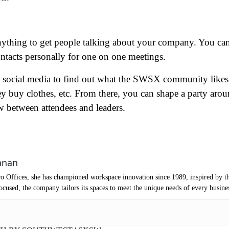
ame
(Required)
Anything to get people talking about your company. You ca
ntacts personally for one on one meetings.
First
Last
ail
(Required)
se social media to find out what the SWSX community likes
they buy clothes, etc. From there, you can shape a party aro
one
(Required)
 between attendees and leaders.
tro Location
(Required)
oduct of Interest
(Required)
anan
o Offices, she has championed workspace innovation since 1989, inspired by t
cused, the company tailors its spaces to meet the unique needs of every busine
mpany Name
(Required)
ssage