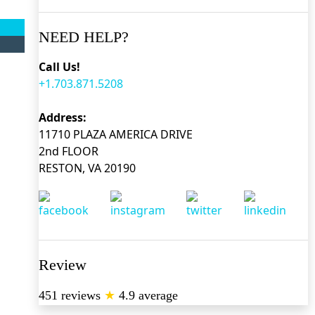
NEED HELP?
Call Us!
+1.703.871.5208
Address:
11710 PLAZA AMERICA DRIVE
2nd FLOOR
RESTON, VA 20190
Review
451 reviews
★
4.9 average