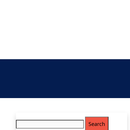
Search
for: