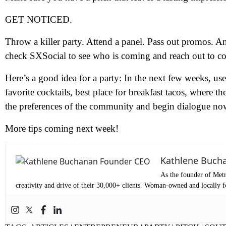
GET NOTICED.
N
Throw a killer party. Attend a panel. Pass out promos. 
check SXSocial to see who is coming and reach out to co
Em
Here’s a good idea for a party: In the next few weeks, u
favorite cocktails, best place for breakfast tacos, where 
Ph
the preferences of the community and begin dialogue now
Me
More tips coming next week!
Pr
Kathlene Buch
As the founder of Metr
creativity and drive of their 30,000+ clients. Woman-owned and locally fo
Co
Me