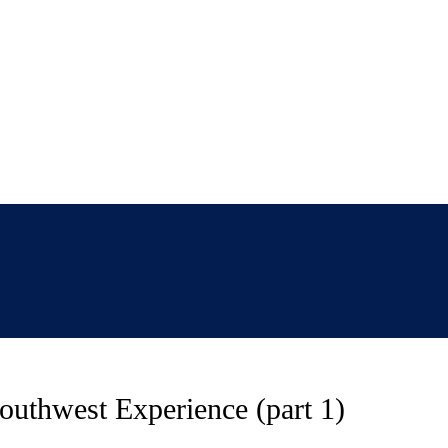
thwest Experience (part 1)