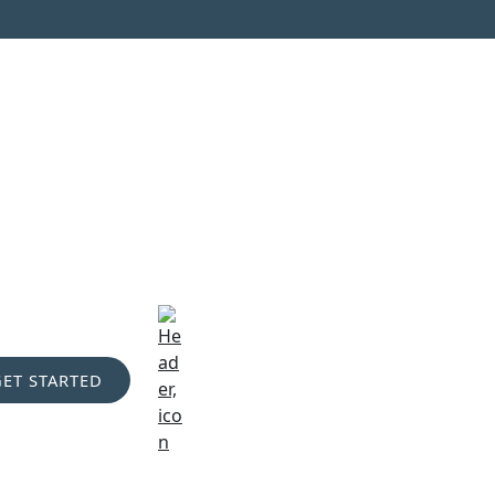
GET STARTED