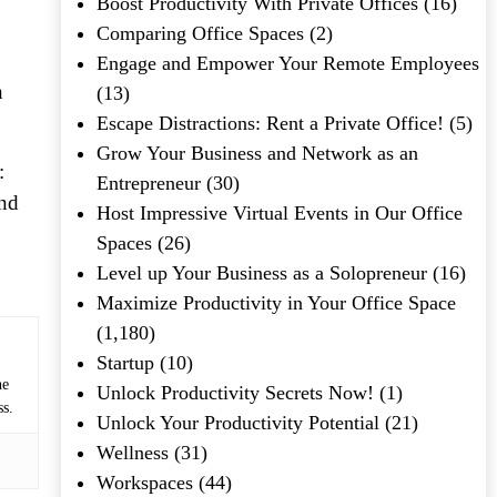
Boost Productivity With Private Offices
(16)
Comparing Office Spaces
(2)
Engage and Empower Your Remote Employees
n
(13)
Escape Distractions: Rent a Private Office!
(5)
Grow Your Business and Network as an
:
Entrepreneur
(30)
und
Host Impressive Virtual Events in Our Office
Spaces
(26)
Level up Your Business as a Solopreneur
(16)
Maximize Productivity in Your Office Space
(1,180)
Startup
(10)
he
Unlock Productivity Secrets Now!
(1)
ss.
Unlock Your Productivity Potential
(21)
Wellness
(31)
Workspaces
(44)