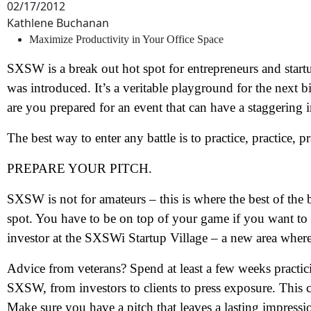
02/17/2012
Kathlene Buchanan
Maximize Productivity in Your Office Space
SXSW is a break out hot spot for entrepreneurs and star
was introduced. It’s a veritable playground for the next 
are you prepared for an event that can have a staggering
The best way to enter any battle is to practice, practice, pr
PREPARE YOUR PITCH.
SXSW is not for amateurs – this is where the best of the
spot. You have to be on top of your game if you want t
investor at the SXSWi Startup Village – a new area where 
Advice from veterans? Spend at least a few weeks practic
SXSW, from investors to clients to press exposure. This 
Make sure you have a pitch that leaves a lasting impressi