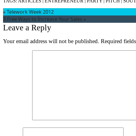
TAGS:
ARTICLES
|
ENTREPRENEUR
|
PARTY
|
PITCH
|
SOUT
«
Telework Week 2012
3 Free Ways to Increase Your Sales
»
Leave a Reply
Your email address will not be published.
Required field
Wh
S
Comment
*
Name
*