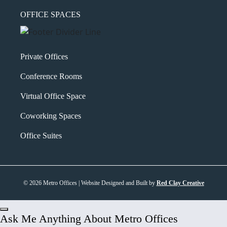
OFFICE SPACES
Private Offices
Conference Rooms
Virtual Office Space
Coworking Spaces
Office Suites
© 2026 Metro Offices | Website Designed and Built by
Red Clay Creative
Ask Me Anything About Metro Offices