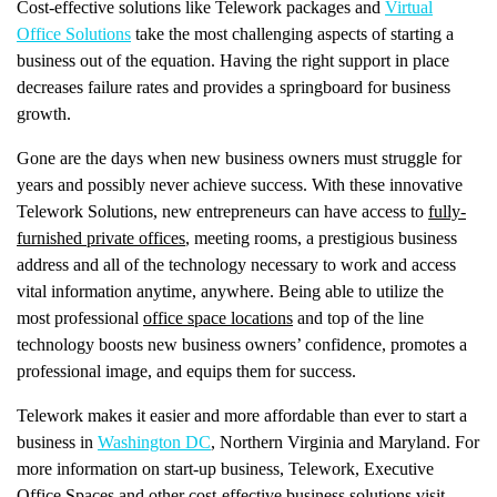
Cost-effective solutions like Telework packages and
Virtual
Office Solutions
take the most challenging aspects of starting a
business out of the equation. Having the right support in place
decreases failure rates and provides a springboard for business
growth.
Gone are the days when new business owners must struggle for
years and possibly never achieve success. With these innovative
Telework Solutions, new entrepreneurs can have access to
fully-
furnished private offices
, meeting rooms, a prestigious business
address and all of the technology necessary to work and access
vital information anytime, anywhere. Being able to utilize the
most professional
office space locations
and top of the line
technology boosts new business owners’ confidence, promotes a
professional image, and equips them for success.
Telework makes it easier and more affordable than ever to start a
business in
Washington DC
, Northern Virginia and Maryland. For
more information on start-up business, Telework, Executive
Office Spaces and other cost-effective business solutions visit