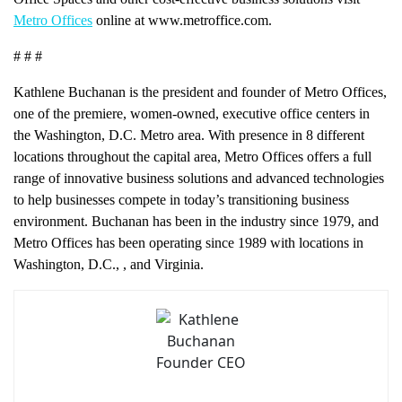
Metro Offices
online at www.metroffice.com.
# # #
Kathlene Buchanan is the president and founder of Metro Offices,
one of the premiere, women-owned, executive office centers in
the Washington, D.C. Metro area. With presence in 8 different
locations throughout the capital area, Metro Offices offers a full
range of innovative business solutions and advanced technologies
to help businesses compete in today’s transitioning business
environment. Buchanan has been in the industry since 1979, and
Metro Offices has been operating since 1989 with locations in
Washington, D.C.,
, and Virginia.