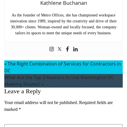
Kathlene Buchanan
As the founder of Metro Offices, she has championed workspace
innovation since 1989, inspired by the creativity and drive of their
30,000+ clients. Woman-owned and locally focused, the company
tailors its spaces to meet the unique needs of every business.
«
The Right Combination of Services for Contractors in
DC
What Are the Top 3 Reasons to Use Washington DC
Meeting Rooms?
»
Leave a Reply
Your email address will not be published.
Required fields are
Name
(Required)
marked
*
First
Comment
*
Last