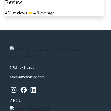
Review
451 reviews
★
4.9 average
(703) 871-5208
sales@metroffice.com
Instagram
Facebook
LinkedIn
ABOUT