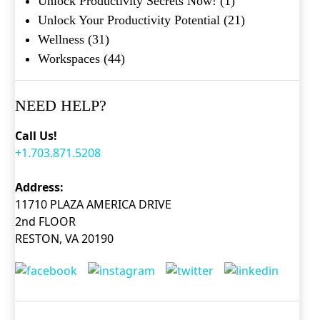
Unlock Productivity Secrets Now!
(1)
Unlock Your Productivity Potential
(21)
Wellness
(31)
Workspaces
(44)
NEED HELP?
Call Us!
+1.703.871.5208
Address:
11710 PLAZA AMERICA DRIVE
2nd FLOOR
RESTON, VA 20190