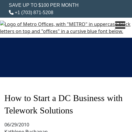
SAVE UP TO $100 PER MONTH
+1 (703) 871-5208
How to Start a DC Business with
Telework Solutions
06/29/2010
Kathlene Buchanan