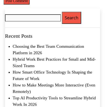
Search
for:
What's your favorite
Shakespeare quote?
Recent Posts
Choosing the Best Team Communication
Platform in 2026
Hybrid Work Best Practices for Small and Mid-
Sized Teams
How Smart Office Technology Is Shaping the
Future of Work
How to Make Meetings More Interactive (Even
Remotely)
Top AI Productivity Tools to Streamline Hybrid
Work In 2026