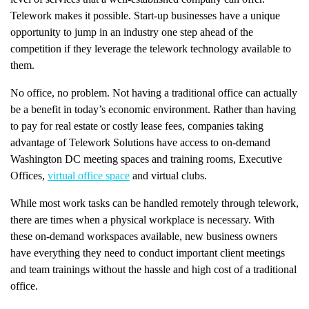
Telework makes it possible. Start-up businesses have a unique
opportunity to jump in an industry one step ahead of the
competition if they leverage the telework technology available to
them.
No office, no problem. Not having a traditional office can actually
be a benefit in today’s economic environment. Rather than having
to pay for real estate or costly lease fees, companies taking
advantage of Telework Solutions have access to on-demand
Washington DC meeting spaces and training rooms, Executive
Offices,
virtual office space
and virtual clubs.
While most work tasks can be handled remotely through telework,
there are times when a physical workplace is necessary. With
these on-demand workspaces available, new business owners
have everything they need to conduct important client meetings
and team trainings without the hassle and high cost of a traditional
office.