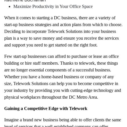
Maximize Productivity in Your Office Space
When it comes to starting a DC business, there are a variety of
start-up business strategies and action plans from which to choose.
Deciding to incorporate Telework Solutions into your business
plan is a way to save money and ensure you receive the services
and support you need to get started on the right foot.
Few start-up businesses can afford to purchase or lease an office
building or hire staff members. Thanks to telework, these things
are no longer essential components of a successful business.
Whether you have a home-based business or company of any
size, Telework Solutions can help you to become competitive in
your industry by providing you with cutting-edge technology and
physical workplaces throughout the DC Metro Area.
Gaining a Competitive Edge with Telework
Imagine a brand new business being able to offer clients the same
level of services that a well-established company can offer.