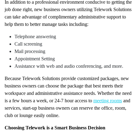
In addition to a professional environment conducive to getting the
job done right, new business owners utilizing Telework Solutions
can take advantage of complimentary administrative support to
help them to better manage tasks including:
Telephone answering
Call screening
Mail processing
Appointment Setting
Assistance with web and audio conferencing, and more.
Because Telework Solutions provide customized packages, new
business owners can choose the package that best meets their
workspace and administrative assistance needs. Whether the need
is a few hours a week, or 24-7 hour access to
meeting rooms
and
services, start-up business owners can reserve the office, room,
club or lounge easily online.
Choosing Telework is a Smart Business Decision