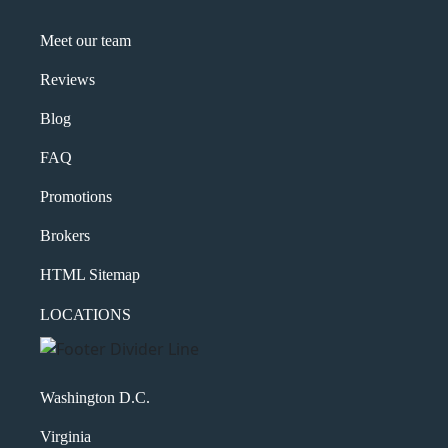
Meet our team
Reviews
Blog
FAQ
Promotions
Brokers
HTML Sitemap
LOCATIONS
Washington D.C.
Virginia