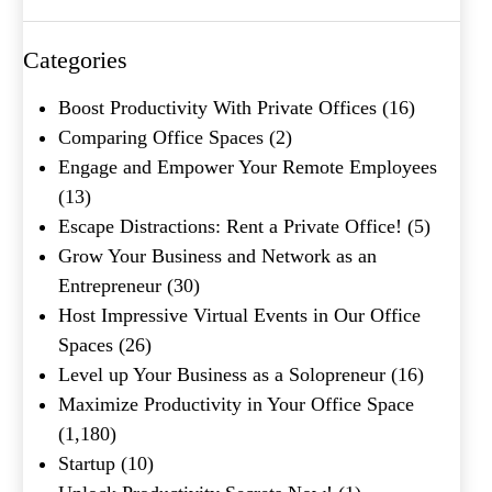
Categories
Boost Productivity With Private Offices
(16)
Comparing Office Spaces
(2)
Engage and Empower Your Remote Employees
(13)
Escape Distractions: Rent a Private Office!
(5)
Grow Your Business and Network as an
Entrepreneur
(30)
Host Impressive Virtual Events in Our Office
Spaces
(26)
Level up Your Business as a Solopreneur
(16)
Maximize Productivity in Your Office Space
(1,180)
Startup
(10)