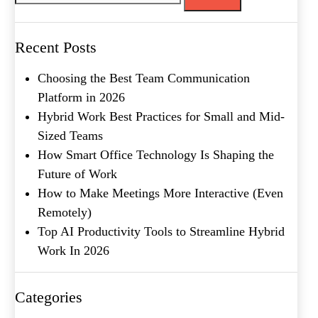
Message
Recent Posts
Choosing the Best Team Communication
Platform in 2026
Hybrid Work Best Practices for Small and Mid-
Sized Teams
How Smart Office Technology Is Shaping the
Future of Work
What's your favorite
How to Make Meetings More Interactive (Even
Shakespeare quote?
Remotely)
Top AI Productivity Tools to Streamline Hybrid
Submit
Work In 2026
Categories