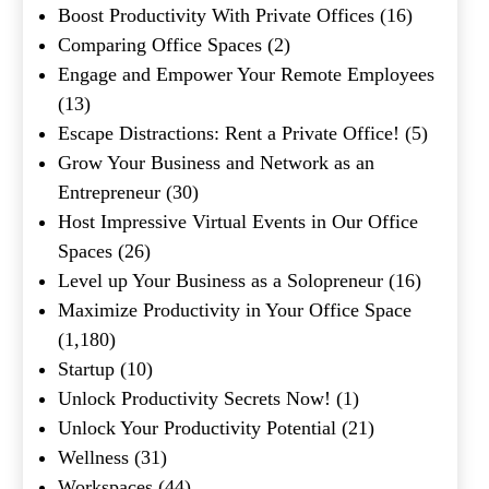
Boost Productivity With Private Offices
(16)
Comparing Office Spaces
(2)
Engage and Empower Your Remote Employees
(13)
Escape Distractions: Rent a Private Office!
(5)
Grow Your Business and Network as an
Entrepreneur
(30)
Host Impressive Virtual Events in Our Office
Spaces
(26)
Level up Your Business as a Solopreneur
(16)
Maximize Productivity in Your Office Space
(1,180)
Startup
(10)
Unlock Productivity Secrets Now!
(1)
Unlock Your Productivity Potential
(21)
Wellness
(31)
Workspaces
(44)