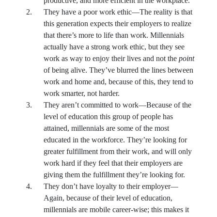
productive, and more efficient in the workplace.
They have a poor work ethic—The reality is that
this generation expects their employers to realize
that there’s more to life than work. Millennials
actually have a strong work ethic, but they see
work as way to enjoy their lives and not the
point
of being alive. They’ve blurred the lines between
work and home and, because of this, they tend to
work smarter, not harder.
They aren’t committed to work—Because of the
level of education this group of people has
attained, millennials are some of the most
educated in the workforce. They’re looking for
greater fulfillment from their work, and will only
work hard if they feel that their employers are
giving them the fulfillment they’re looking for.
They don’t have loyalty to their employer—
Again, because of their level of education,
millennials are mobile career-wise; this makes it