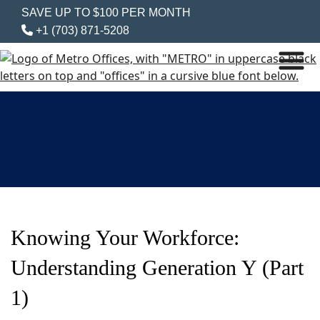
SAVE UP TO $100 PER MONTH
+1 (703) 871-5208
Knowing Your Workforce:
Understanding Generation Y (Part
1)