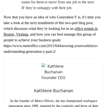
easier for them to move from one job to the next
IF they’re unhappy with their job.
Now that you have an idea of who Generation Y is, it’s time you
take a look at the next installment of this two-part blog post,
which discusses what they’re looking for in an
office rentals in
Reston, Virginia
, and how you can best manage this group of
people to achieve your business goals:
https://www.metroffice.com/2015/04/knowing-yourworkforce-
understanding-generation-y-part-2/
Kathlene Buchanan
As the founder of Metro Offices, she has championed workspace
innovation since 1989, inspired by the creativity and drive of their