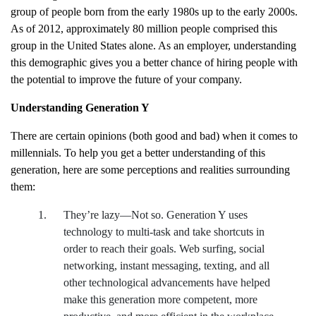
group of people born from the early 1980s up to the early 2000s.
As of 2012, approximately 80 million people comprised this
group in the United States alone. As an employer, understanding
this demographic gives you a better chance of hiring people with
the potential to improve the future of your company.
Understanding Generation Y
There are certain opinions (both good and bad) when it comes to
millennials. To help you get a better understanding of this
generation, here are some perceptions and realities surrounding
them:
They’re lazy—Not so. Generation Y uses
technology to multi-task and take shortcuts in
order to reach their goals. Web surfing, social
networking, instant messaging, texting, and all
other technological advancements have helped
make this generation more competent, more