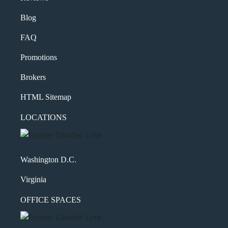
Blog
FAQ
Promotions
Brokers
HTML Sitemap
LOCATIONS
Washington D.C.
Virginia
OFFICE SPACES