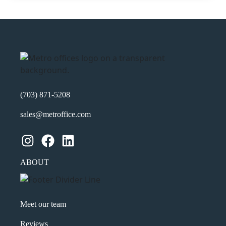
(703) 871-5208
sales@metroffice.com
Instagram
Facebook
LinkedIn
ABOUT
Meet our team
Reviews