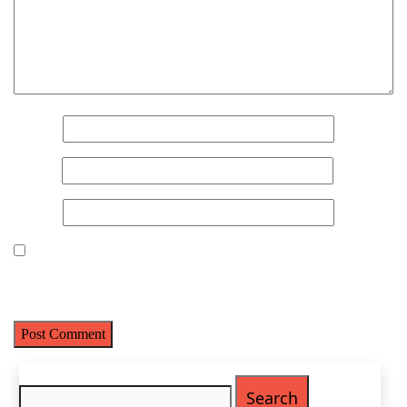
Name
(Required)
First
Name
*
Last
Email
(Required)
Email
*
Phone
(Required)
Website
Metro Location
(Required)
Save my name, email, and website in this browser for the next
time I comment.
Product of Interest
(Required)
Search
Company Name
(Required)
for: