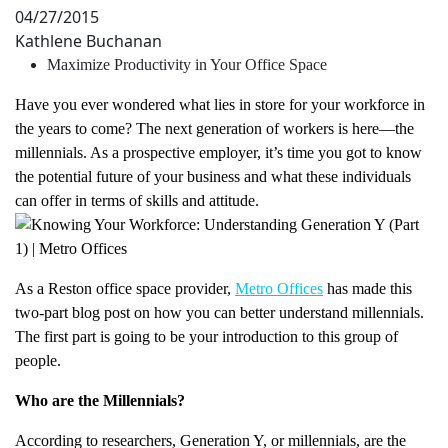
04/27/2015
Kathlene Buchanan
Maximize Productivity in Your Office Space
Have you ever wondered what lies in store for your workforce in
the years to come? The next generation of workers is here—the
millennials. As a prospective employer, it’s time you got to know
the potential future of your business and what these individuals
can offer in terms of skills and attitude.
As a Reston office space provider,
Metro Offices
has made this
two-part blog post on how you can better understand millennials.
The first part is going to be your introduction to this group of
people.
Who are the Millennials?
According to researchers, Generation Y, or millennials, are the