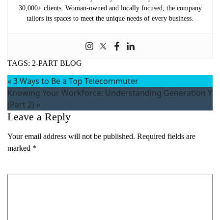
30,000+ clients. Woman-owned and locally focused, the company
tailors its spaces to meet the unique needs of every business.
TAGS:
2-PART BLOG
«
3 Ways to Be a Top Telecommuter
Knowing Your Workforce: Understanding Generation Y
(Part 2)
»
Leave a Reply
Your email address will not be published.
Required fields are
marked
*
Comment
*