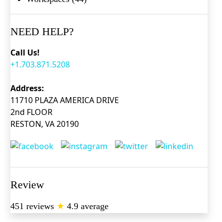
NEED HELP?
Call Us!
+1.703.871.5208
Address:
11710 PLAZA AMERICA DRIVE
2nd FLOOR
RESTON, VA 20190
Review
451 reviews
★
4.9 average