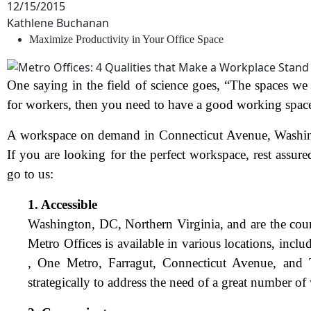
12/15/2015
Kathlene Buchanan
Maximize Productivity in Your Office Space
One saying in the field of science goes, “The spaces w
for workers, then you need to have a good working spac
A workspace on demand in Connecticut Avenue, Washingto
If you are looking for the perfect workspace, rest assure
go to us:
1. Accessible
Washington, DC, Northern Virginia, and
are the cou
Metro Offices is available in various locations, inc
, One Metro, Farragut, Connecticut Avenue, and T
strategically to address the need of a great number of