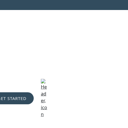
GET STARTED