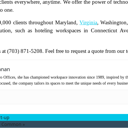
 clients everywhere, anytime. We offer the power of techn
to one.
oduct of Interest
(Required)
0,000 clients throughout Maryland,
Virginia
, Washington
lution, such as hoteling workspaces in Connecticut Av
mpany Name
(Required)
ssage
us at (703) 871-5208. Feel free to request a quote from our 
anan
o Offices, she has championed workspace innovation since 1989, inspired by t
cused, the company tailors its spaces to meet the unique needs of every busine
rt-up
at's your favorite Shakespeare quote?
in Common
»