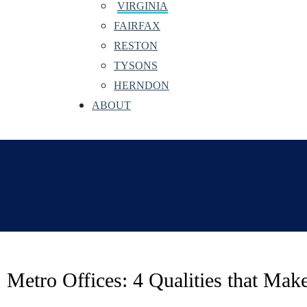
VIRGINIA
FAIRFAX
RESTON
TYSONS
HERNDON
ABOUT
Metro Offices: 4 Qualities that Ma