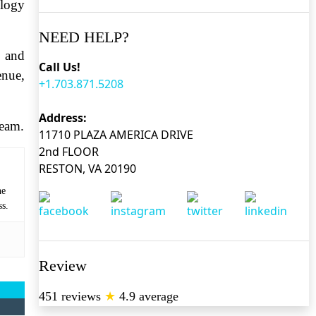
ology
NEED HELP?
, and
Call Us!
enue,
+1.703.871.5208
Address:
team.
11710 PLAZA AMERICA DRIVE
2nd FLOOR
RESTON, VA 20190
he
ss.
Review
451 reviews
★
4.9 average