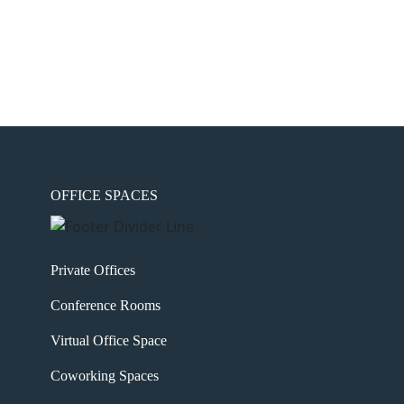
OFFICE SPACES
Private Offices
Conference Rooms
Virtual Office Space
Coworking Spaces