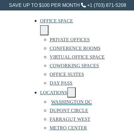
SAVE UP TO $100 PER MONTH
+1 (703) 871-5208
OFFICE SPACE
PRIVATE OFFICES
CONFERENCE ROOMS
VIRTUAL OFFICE SPACE
COWORKING SPACES
OFFICE SUITES
DAY PASS
LOCATIONS
WASHINGTON DC
DUPONT CIRCLE
FARRAGUT WEST
METRO CENTER