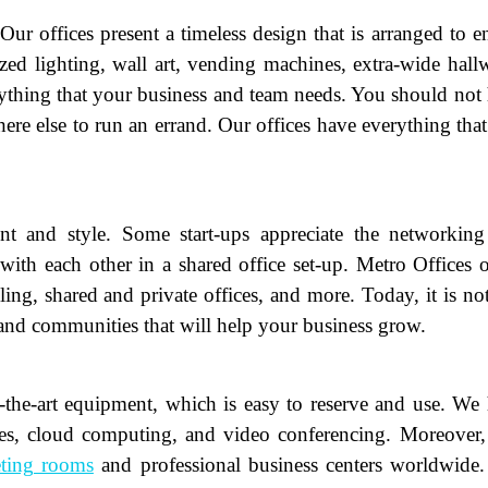
r offices present a timeless design that is arranged to e
zed lighting, wall art, vending machines, extra-wide hall
rything that your business and team needs. You should not
ere else to run an errand. Our offices have everything tha
and style. Some start-ups appreciate the networking
with each other in a shared office set-up. Metro Offices o
ame
(Required)
eling, shared and private offices, and more. Today, it is not
 and communities that will help your business grow.
First
Last
ail
(Required)
f-the-art equipment, which is easy to reserve and use. We
one
(Required)
ices, cloud computing, and video conferencing. Moreover
tro Location
(Required)
ting rooms
and professional business centers worldwide