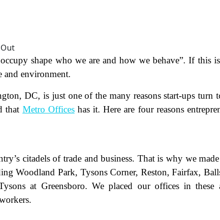
e occupy shape who we are and how we behave”. If this is
e and environment.
n, DC, is just one of the many reasons start-ups turn t
d that
Metro Offices
has it. Here are four reasons entrepre
ntry’s citadels of trade and business. That is why we made
luding Woodland Park, Tysons Corner, Reston, Fairfax, Ball
ysons at Greensboro. We placed our offices in these 
 workers.