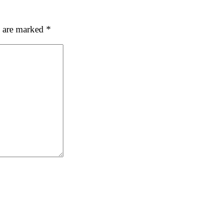
ubmit
s are marked
*