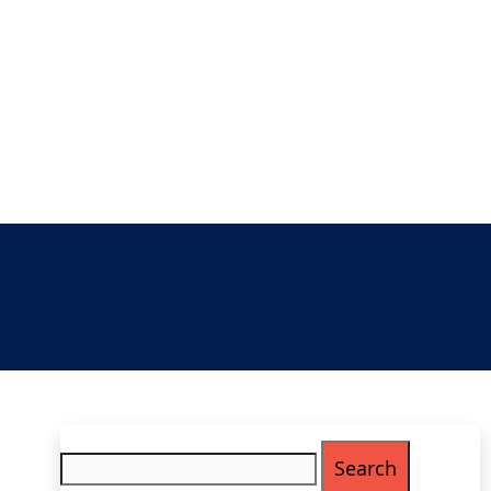
Search
for: