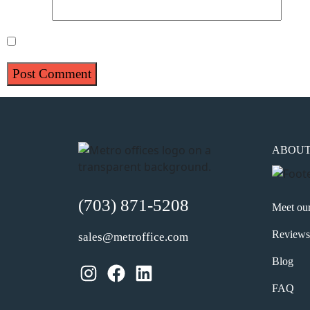
Website
Save my name, email, and website in this browser for 
ABOU
(703) 871-5208
Meet ou
Reviews
sales@metroffice.com
Blog
Instagram
Facebook
LinkedIn
FAQ