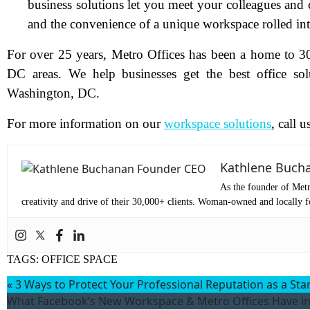
business solutions let you meet your colleagues and
and the convenience of a unique workspace rolled in
Pr
For over 25 years, Metro Offices has been a home to 3
DC areas. We help businesses get the best office so
Co
Washington, DC.
Me
For more information on our
workspace solutions
, call 
Kathlene Buch
As the founder of Metr
creativity and drive of their 30,000+ clients. Woman-owned and locally fo
TAGS:
OFFICE SPACE
«
3 Ways to Protect Your Professional Reputation as a Sta
Wh
What Facebook’s New Workspace & Metro Offices Have 