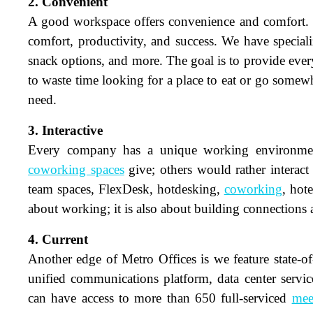
2. Convenient
A good workspace offers convenience and comfort. Ou
comfort, productivity, and success. We have speciali
snack options, and more. The goal is to provide eve
to waste time looking for a place to eat or go somewh
need.
3. Interactive
Every company has a unique working environment 
coworking spaces
give; others would rather interact 
N
team spaces, FlexDesk, hotdesking,
coworking
, hot
about working; it is also about building connections
Em
4. Current
Another edge of Metro Offices is we feature state-o
Ph
unified communications platform, data center serv
Me
can have access to more than 650 full-serviced
mee