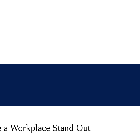
ke a Workplace Stand Out