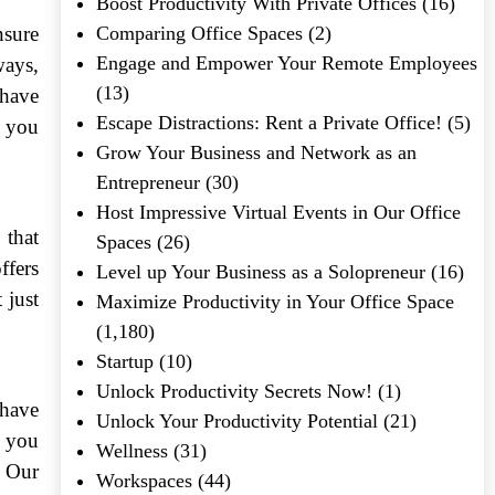
Boost Productivity With Private Offices
(16)
nsure
Comparing Office Spaces
(2)
Engage and Empower Your Remote Employees
ways,
(13)
 have
Escape Distractions: Rent a Private Office!
(5)
t you
Grow Your Business and Network as an
Entrepreneur
(30)
Host Impressive Virtual Events in Our Office
 that
Spaces
(26)
ffers
Level up Your Business as a Solopreneur
(16)
 just
Maximize Productivity in Your Office Space
(1,180)
Startup
(10)
Unlock Productivity Secrets Now!
(1)
 have
Unlock Your Productivity Potential
(21)
, you
Wellness
(31)
. Our
Workspaces
(44)