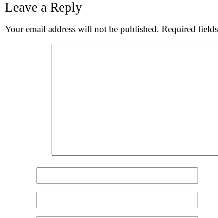
Leave a Reply
S
Your email address will not be published.
Required field
Comment
*
Name
*
Email
*