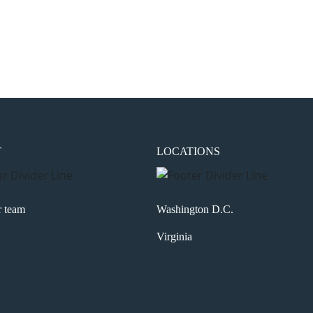
the next time I comment.
T
LOCATIONS
r team
Washington D.C.
Virginia