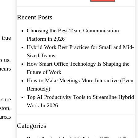
Recent Posts
Choosing the Best Team Communication
 true
Platform in 2026
Hybrid Work Best Practices for Small and Mid-
Sized Teams
o us.
How Smart Office Technology Is Shaping the
neurs
Future of Work
How to Make Meetings More Interactive (Even
Remotely)
Top AI Productivity Tools to Streamline Hybrid
 sure
Work In 2026
ston,
areas
Categories