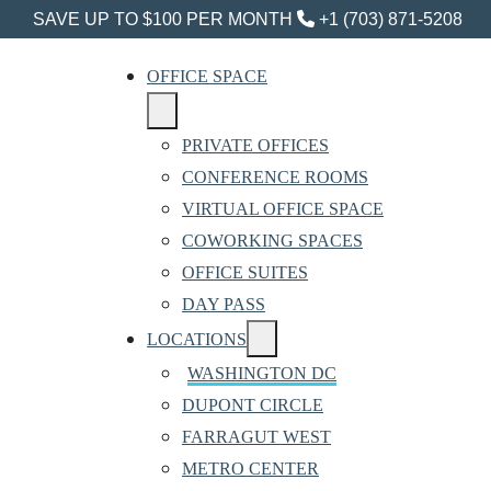
SAVE UP TO $100 PER MONTH
+1 (703) 871-5208
OFFICE SPACE
PRIVATE OFFICES
CONFERENCE ROOMS
VIRTUAL OFFICE SPACE
COWORKING SPACES
OFFICE SUITES
DAY PASS
LOCATIONS
WASHINGTON DC
DUPONT CIRCLE
FARRAGUT WEST
METRO CENTER