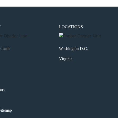
T
LOCATIONS
r team
Washington D.C.
Virginia
ons
itemap