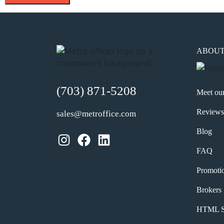
ABOU
(703) 871-5208
Meet ou
Reviews
sales@metroffice.com
Blog
Instagram
Facebook
LinkedIn
FAQ
Promoti
Brokers
HTML S