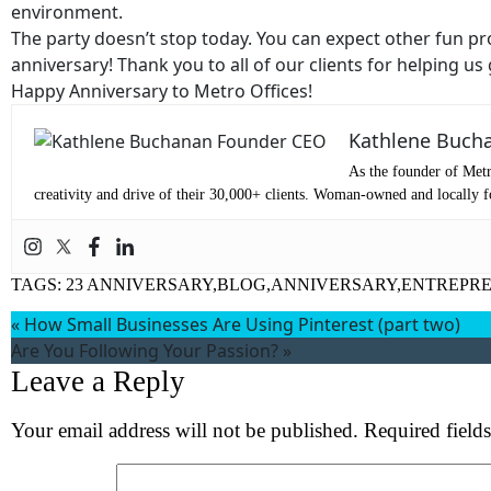
environment.
Em
The party doesn’t stop today. You can expect other fun p
anniversary! Thank you to all of our clients for helping us
Ph
Happy Anniversary to Metro Offices!
Kathlene Buch
Me
As the founder of Metr
creativity and drive of their 30,000+ clients. Woman-owned and locally fo
Pr
TAGS:
23 ANNIVERSARY,BLOG,ANNIVERSARY,ENTREPR
Co
«
How Small Businesses Are Using Pinterest (part two)
Are You Following Your Passion?
»
Me
Leave a Reply
Your email address will not be published.
Required field