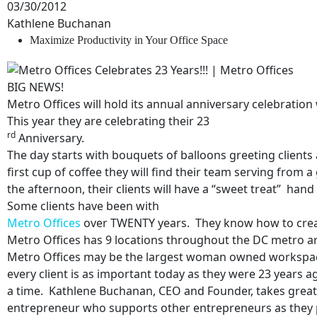
03/30/2012
Kathlene Buchanan
Maximize Productivity in Your Office Space
BIG NEWS!
Metro Offices will hold its annual anniversary celebratio
This year they are celebrating their 23
rd
Anniversary.
The day starts with bouquets of balloons greeting clients a
first cup of coffee they will find their team serving from 
the afternoon, their clients will have a “sweet treat” hand 
Some clients have been with
Metro Offices
over TWENTY years. They know how to create
Metro Offices has
9 locations throughout the DC metro a
Metro Offices may be the largest woman owned workspace p
every client is as important today as they were 23 years
a time. Kathlene Buchanan, CEO and Founder, takes great
N
entrepreneur who supports other entrepreneurs as they 