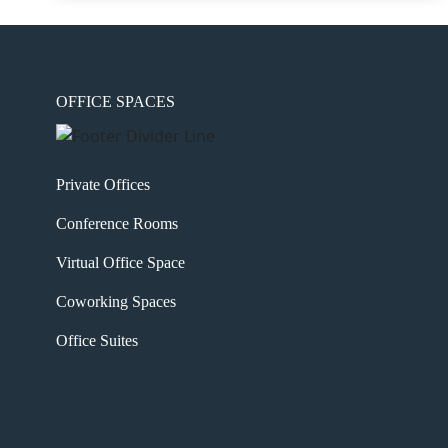
OFFICE SPACES
Private Offices
Conference Rooms
Virtual Office Space
Coworking Spaces
Office Suites