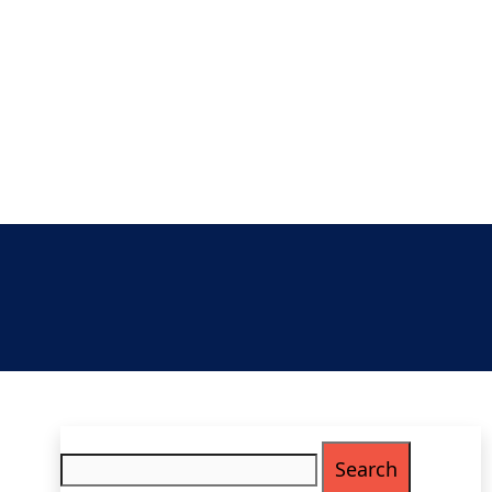
Search
for: