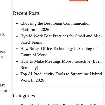
Recent Posts
Choosing the Best Team Communication
Platform in 2026
 30.
Hybrid Work Best Practices for Small and Mid-
Sized Teams
How Smart Office Technology Is Shaping the
heir
Future of Work
in
How to Make Meetings More Interactive (Even
Remotely)
Top AI Productivity Tools to Streamline Hybrid
Work In 2026
hat
ur at
Categories