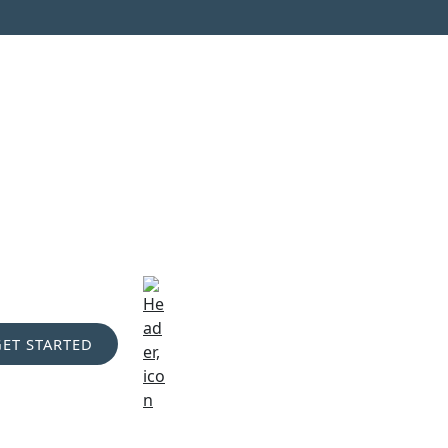
GET STARTED