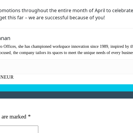
First
Last
ail
(Required)
romotions throughout the entire month of April to celebrat
 get this far – we are successful because of you!
one
(Required)
anan
tro Location
(Required)
o Offices, she has championed workspace innovation since 1989, inspired by t
cused, the company tailors its spaces to meet the unique needs of every busine
oduct of Interest
(Required)
ENEUR
mpany Name
(Required)
ssage
s are marked
*