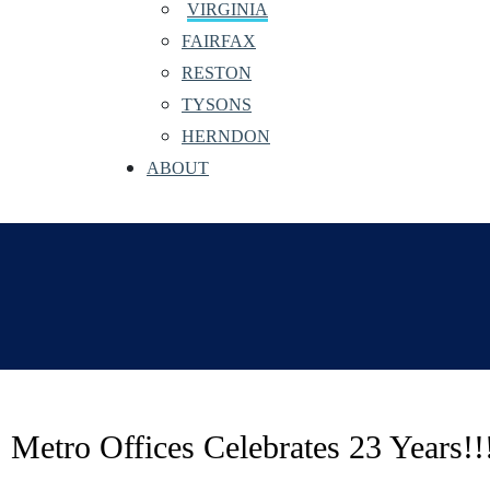
VIRGINIA
FAIRFAX
RESTON
TYSONS
HERNDON
ABOUT
Metro Offices Celebrates 23 Years!!