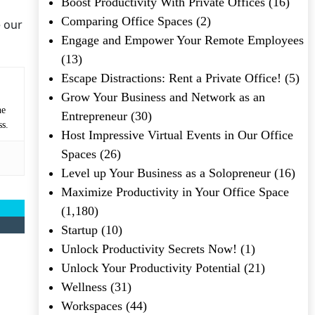
Boost Productivity With Private Offices
(16)
Comparing Office Spaces
(2)
e our
Engage and Empower Your Remote Employees
(13)
Escape Distractions: Rent a Private Office!
(5)
Grow Your Business and Network as an
he
Entrepreneur
(30)
ss.
Host Impressive Virtual Events in Our Office
Spaces
(26)
Level up Your Business as a Solopreneur
(16)
Maximize Productivity in Your Office Space
(1,180)
Startup
(10)
Unlock Productivity Secrets Now!
(1)
Unlock Your Productivity Potential
(21)
Wellness
(31)
Workspaces
(44)