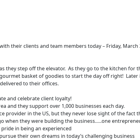
n with their clients and team members today – Friday, March
s they step off the elevator. As they go to the kitchen for t
a gourmet basket of goodies to start the day off right! Later 
delivered to their offices.
 and celebrate client loyalty!
rea
and they support over 1,000 businesses each day.
rovider in the US, but they never lose sight of the fact t
 ago when they were building the business…..one entreprene
 pride in being an experienced
ame
(Required)
pursue their own dreams in today’s challenging business