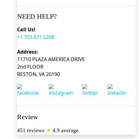
NEED HELP?
Call Us!
+1.703.871.5208
Address:
11710 PLAZA AMERICA DRIVE
2nd FLOOR
RESTON, VA 20190
Review
451 reviews
★
4.9 average