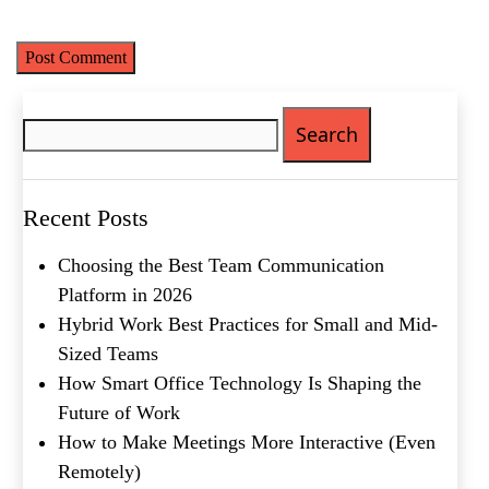
time I comment.
Email
(Required)
Phone
(Required)
Search
Metro Location
(Required)
for:
Product of Interest
(Required)
Recent Posts
Choosing the Best Team Communication
Company Name
(Required)
Platform in 2026
Hybrid Work Best Practices for Small and Mid-
Message
Sized Teams
How Smart Office Technology Is Shaping the
Future of Work
How to Make Meetings More Interactive (Even
Remotely)