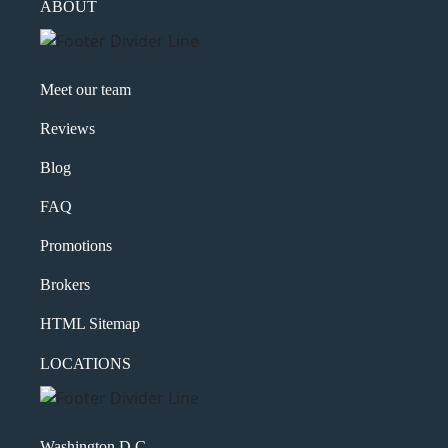
ABOUT
Meet our team
Reviews
Blog
FAQ
Promotions
Brokers
HTML Sitemap
LOCATIONS
Washington D.C.