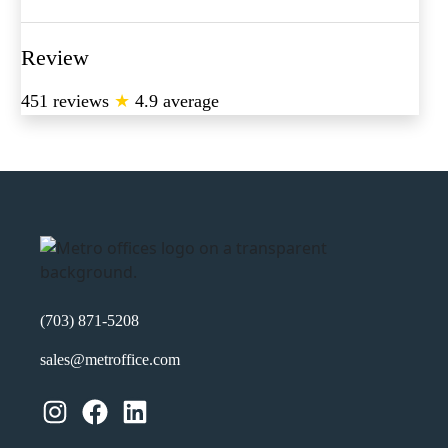
Review
451 reviews
★
4.9 average
(703) 871-5208
sales@metroffice.com
Instagram
Facebook
LinkedIn