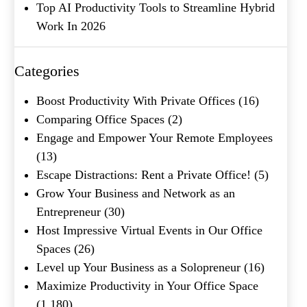
Top AI Productivity Tools to Streamline Hybrid
Work In 2026
Categories
What's your favorite
Shakespeare quote?
Boost Productivity With Private Offices
(16)
Comparing Office Spaces
(2)
Submit
Engage and Empower Your Remote Employees
(13)
Escape Distractions: Rent a Private Office!
(5)
Grow Your Business and Network as an
Entrepreneur
(30)
Host Impressive Virtual Events in Our Office
Spaces
(26)
Level up Your Business as a Solopreneur
(16)
Maximize Productivity in Your Office Space
(1,180)