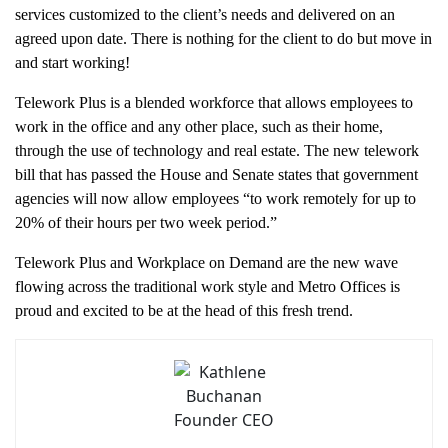
services customized to the client’s needs and delivered on an
agreed upon date. There is nothing for the client to do but move in
and start working!
Telework Plus is a blended workforce that allows employees to
work in the office and any other place, such as their home,
through the use of technology and real estate. The new telework
bill that has passed the House and Senate states that government
agencies will now allow employees “to work remotely for up to
20% of their hours per two week period.”
Telework Plus and Workplace on Demand are the new wave
flowing across the traditional work style and Metro Offices is
proud and excited to be at the head of this fresh trend.