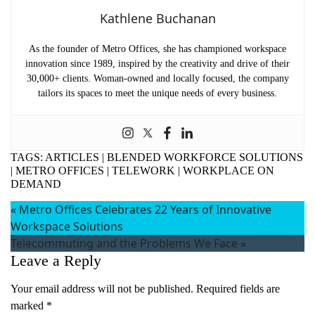
Kathlene Buchanan
As the founder of Metro Offices, she has championed workspace
innovation since 1989, inspired by the creativity and drive of their
30,000+ clients. Woman-owned and locally focused, the company
tailors its spaces to meet the unique needs of every business.
TAGS:
ARTICLES
|
BLENDED WORKFORCE SOLUTIONS
|
METRO OFFICES
|
TELEWORK
|
WORKPLACE ON
DEMAND
«
Metro Offices Celebrates 22 Years of Innovative
Workspace Solutions
Telecommuting and the Problems We Face
»
Leave a Reply
Your email address will not be published.
Required fields are
marked
*