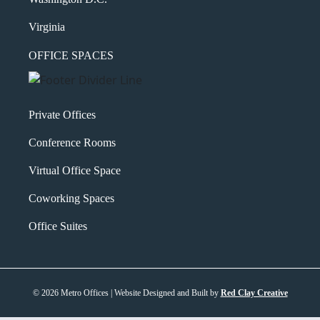
Virginia
OFFICE SPACES
Private Offices
Conference Rooms
Virtual Office Space
Coworking Spaces
Office Suites
© 2026 Metro Offices | Website Designed and Built by
Red Clay Creative