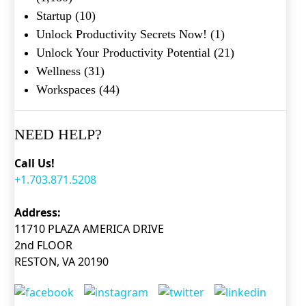
Startup
(10)
Unlock Productivity Secrets Now!
(1)
Unlock Your Productivity Potential
(21)
Wellness
(31)
Workspaces
(44)
NEED HELP?
Call Us!
+1.703.871.5208
Address:
11710 PLAZA AMERICA DRIVE
2nd FLOOR
RESTON, VA 20190