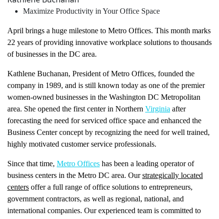
Maximize Productivity in Your Office Space
April brings a huge milestone to Metro Offices. This month marks
22 years of providing innovative workplace solutions to thousands
of businesses in the DC area.
Kathlene Buchanan, President of Metro Offices, founded the
company in 1989, and is still known today as one of the premier
women-owned businesses in the Washington DC Metropolitan
area. She opened the first center in Northern
Virginia
after
forecasting the need for serviced office space and enhanced the
Business Center concept by recognizing the need for well trained,
highly motivated customer service professionals.
Since that time,
Metro Offices
has been a leading operator of
business centers in the Metro DC area. Our
strategically located
centers
offer a full range of office solutions to entrepreneurs,
government contractors, as well as regional, national, and
international companies. Our experienced team is committed to