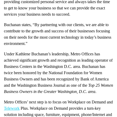
providing customized personal service and always takes the time
to get to know your business so that we can provide the exact
services your business needs to succeed.
Buchanan states, “By partnering with our clients, we are able to
contribute to the growth and success of their businesses focusing
on their needs for the most current technology in today’s business
environment.”
Under Kathlene Buchanan’s leadership, Metro Offices has
achieved significant growth and recognition as leading operator of
Business Centers in the Washington D.C. area. Buchanan has
twice been honored by the National Foundation for Women
Business Owners and has been recognized by Bank of America
and the Washington Business Journal as one of the
Top 25 Women
Business Owners in the Greater Washington, D.C. area
.
Metro Offices’ next step is to focus on Workplace on Demand and
Telework
Plus. Workplace on Demand provides a turn-key
solution including space, furniture, equipment, phone/Internet and