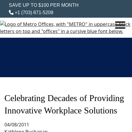
SAVE UP TO $100 PER MONTH
+1 (703) 871-5208
Celebrating Decades of Providing
Innovative Workplace Solutions
04/08/2011
Kathlene Buchanan