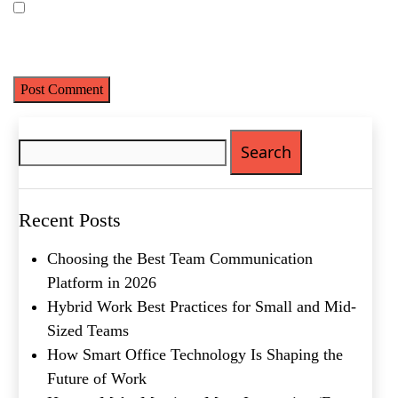
Save my name, email, and website in this browser for the next
time I comment.
Search
for:
Recent Posts
Choosing the Best Team Communication
Platform in 2026
Hybrid Work Best Practices for Small and Mid-
Sized Teams
Name
(Required)
How Smart Office Technology Is Shaping the
Future of Work
First