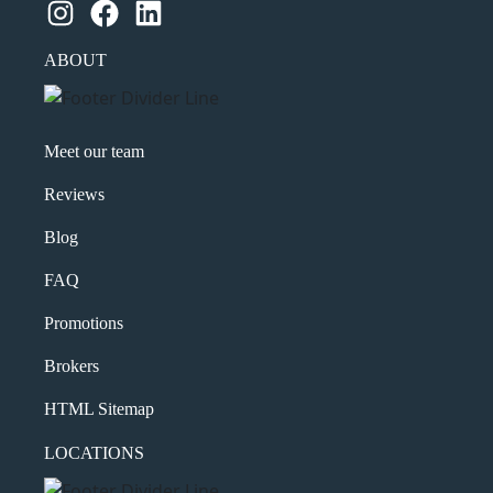
Instagram
Facebook
LinkedIn
ABOUT
Meet our team
Reviews
Blog
FAQ
Promotions
Brokers
HTML Sitemap
LOCATIONS