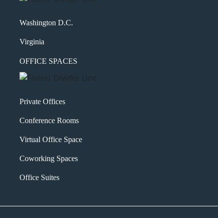
Washington D.C.
Virginia
OFFICE SPACES
Private Offices
Conference Rooms
Virtual Office Space
Coworking Spaces
Office Suites