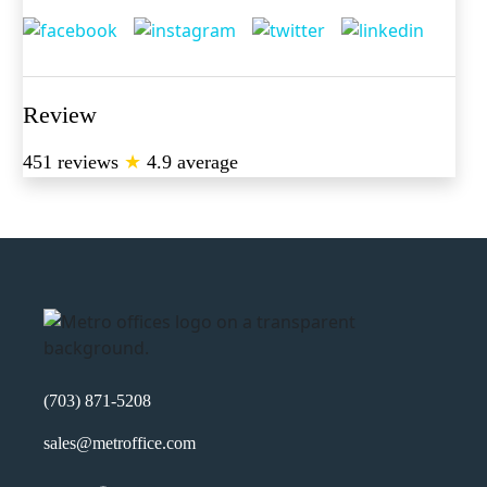
Review
451 reviews
★
4.9 average
(703) 871-5208
sales@metroffice.com