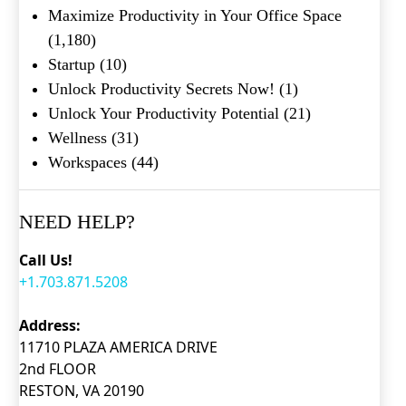
Maximize Productivity in Your Office Space
(1,180)
Startup
(10)
Unlock Productivity Secrets Now!
(1)
Unlock Your Productivity Potential
(21)
What's your favorite
Shakespeare quote?
Wellness
(31)
Workspaces
(44)
Submit
NEED HELP?
Call Us!
+1.703.871.5208
Address:
11710 PLAZA AMERICA DRIVE
2nd FLOOR
RESTON, VA 20190