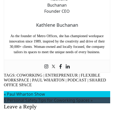
Kathlene Buchanan
As the founder of Metro Offices, she has championed workspace
innovation since 1989, inspired by the creativity and drive of their
30,000+ clients. Woman-owned and locally focused, the company
tailors its spaces to meet the unique needs of every business.
TAGS:
COWORKING
|
ENTREPRENEUR
|
FLEXIBLE
WORKSPACE
|
PAUL WHARTON
|
PODCAST
|
SHARED
OFFICE SPACE
«
Paul Wharton Show
5 Personal Safety Tips for Coworking Spaces
»
Leave a Reply