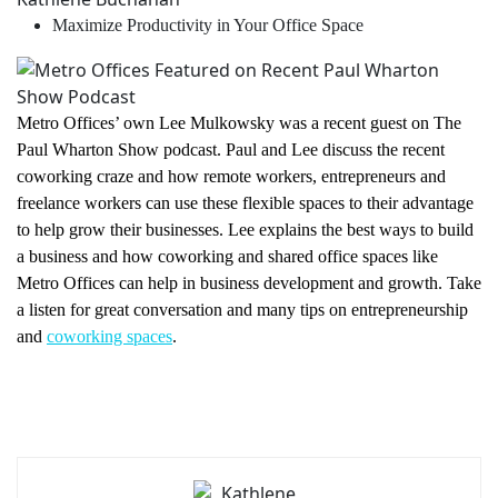
Maximize Productivity in Your Office Space
Metro Offices’ own Lee Mulkowsky was a recent guest on The
Paul Wharton Show podcast. Paul and Lee discuss the recent
coworking craze and how remote workers, entrepreneurs and
freelance workers can use these flexible spaces to their advantage
to help grow their businesses. Lee explains the best ways to build
a business and how coworking and shared office spaces like
Metro Offices can help in business development and growth. Take
a listen for great conversation and many tips on entrepreneurship
and
coworking spaces
.