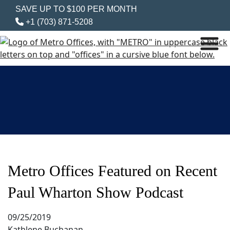
SAVE UP TO $100 PER MONTH
+1 (703) 871-5208
Metro Offices Featured on Recent
Paul Wharton Show Podcast
09/25/2019
Kathlene Buchanan