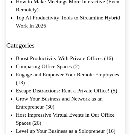
How to Make Meetings More Interactive (Even
Last
Remotely)
Email
(Required)
Top AI Productivity Tools to Streamline Hybrid
Phone
(Required)
Work In 2026
Metro Location
(Required)
Categories
Boost Productivity With Private Offices
(16)
Product of Interest
(Required)
Comparing Office Spaces
(2)
Engage and Empower Your Remote Employees
(13)
Company Name
(Required)
Escape Distractions: Rent a Private Office!
(5)
Grow Your Business and Network as an
Message
Entrepreneur
(30)
Host Impressive Virtual Events in Our Office
Spaces
(26)
Level up Your Business as a Solopreneur
(16)