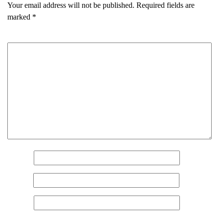
Your email address will not be published.
Required fields are
marked
*
Comment
*
Name
*
Email
*
Website