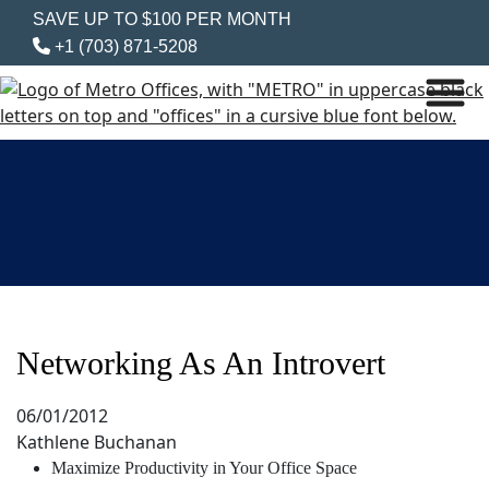
SAVE UP TO $100 PER MONTH
+1 (703) 871-5208
Networking As An Introvert
06/01/2012
Kathlene Buchanan
Maximize Productivity in Your Office Space