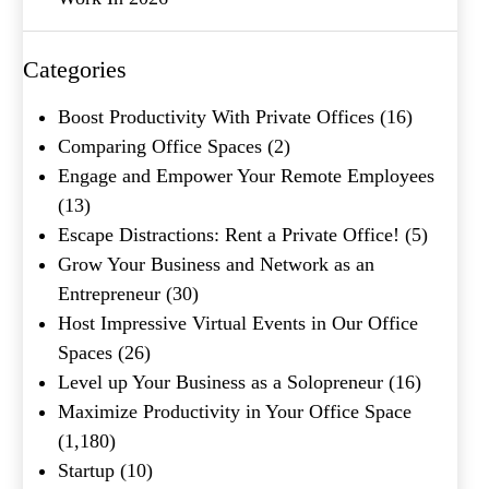
Company Name
(Required)
Categories
Message
Boost Productivity With Private Offices
(16)
Comparing Office Spaces
(2)
Engage and Empower Your Remote Employees
(13)
Escape Distractions: Rent a Private Office!
(5)
Grow Your Business and Network as an
Entrepreneur
(30)
Host Impressive Virtual Events in Our Office
What's your favorite
Spaces
(26)
Shakespeare quote?
Level up Your Business as a Solopreneur
(16)
Maximize Productivity in Your Office Space
Submit
(1,180)
Startup
(10)