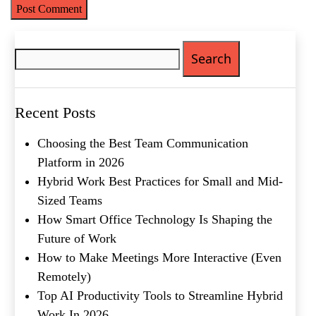
Search
for:
Name
(Required)
Recent Posts
First
Last
Choosing the Best Team Communication
Email
(Required)
Platform in 2026
Hybrid Work Best Practices for Small and Mid-
Phone
(Required)
Sized Teams
How Smart Office Technology Is Shaping the
Metro Location
(Required)
Future of Work
How to Make Meetings More Interactive (Even
Product of Interest
(Required)
Remotely)
Top AI Productivity Tools to Streamline Hybrid
Work In 2026