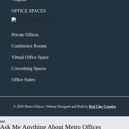
OFFICE SPACES
Private Offices
Conference Rooms
Virtual Office Space
Coworking Spaces
Office Suites
© 2026 Metro Offices | Website Designed and Built by
Red Clay Creative
Ask Me Anything About Metro Offices