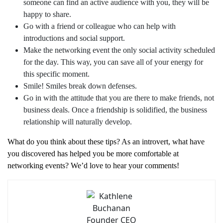
someone can find an active audience with you, they will be
happy to share.
Go with a friend or colleague who can help with
introductions and social support.
Make the networking event the only social activity scheduled
for the day. This way, you can save all of your energy for
this specific moment.
Smile! Smiles break down defenses.
Go in with the attitude that you are there to make friends, not
business deals. Once a friendship is solidified, the business
relationship will naturally develop.
What do you think about these tips? As an introvert, what have
you discovered has helped you be more comfortable at
networking events? We’d love to hear your comments!