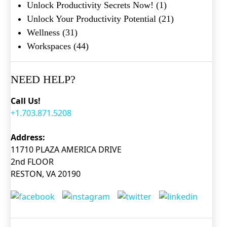
Unlock Productivity Secrets Now!
(1)
Unlock Your Productivity Potential
(21)
Wellness
(31)
Workspaces
(44)
NEED HELP?
Call Us!
+1.703.871.5208
Address:
11710 PLAZA AMERICA DRIVE
2nd FLOOR
RESTON, VA 20190