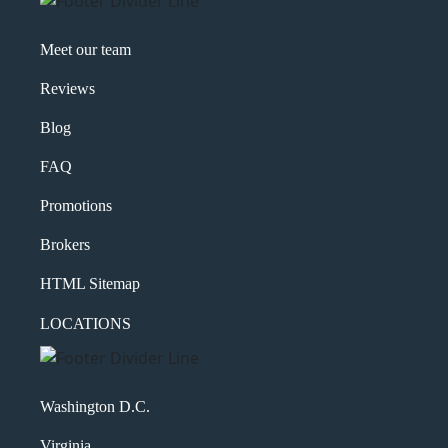
Meet our team
Reviews
Blog
FAQ
Promotions
Brokers
HTML Sitemap
LOCATIONS
Washington D.C.
Virginia