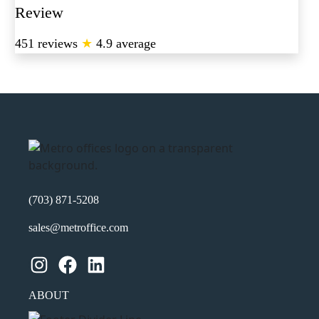
Review
451 reviews
★
4.9 average
(703) 871-5208
sales@metroffice.com
Instagram
Facebook
LinkedIn
ABOUT