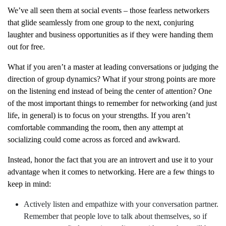
We’ve all seen them at social events – those fearless networkers
that glide seamlessly from one group to the next, conjuring
laughter and business opportunities as if they were handing them
out for free.
What if you aren’t a master at leading conversations or judging the
direction of group dynamics? What if your strong points are more
on the listening end instead of being the center of attention? One
of the most important things to remember for networking (and just
life, in general) is to focus on your strengths. If you aren’t
comfortable commanding the room, then any attempt at
socializing could come across as forced and awkward.
Instead, honor the fact that you are an introvert and use it to your
advantage when it comes to networking. Here are a few things to
keep in mind:
Actively listen and empathize with your conversation partner.
Remember that people love to talk about themselves, so if