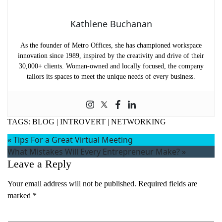
Kathlene Buchanan
As the founder of Metro Offices, she has championed workspace
innovation since 1989, inspired by the creativity and drive of their
30,000+ clients. Woman-owned and locally focused, the company
tailors its spaces to meet the unique needs of every business.
TAGS:
BLOG
|
INTROVERT
|
NETWORKING
«
Tips For a Great Virtual Meeting
What Mistakes Will Every Entrepreneur Make?
»
Leave a Reply
Your email address will not be published.
Required fields are
marked
*
Comment
*