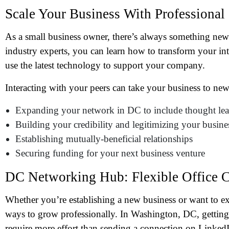
Scale Your Business With Professional
As a small business owner, there’s always something new
industry experts, you can learn how to transform your in
use the latest technology to support your company.
Interacting with your peers can take your business to new
Expanding your network in DC to include thought lead
Building your credibility and legitimizing your busine
Establishing mutually-beneficial relationships
N
Securing funding for your next business venture
DC Networking Hub: Flexible Office 
Em
Whether you’re establishing a new business or want to ex
Ph
ways to grow professionally. In Washington, DC, getting 
require more effort than sending a connection on LinkedI