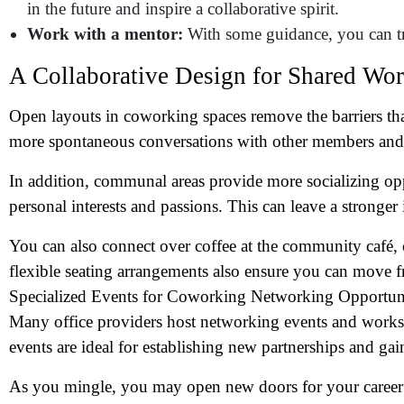
Wh
in the future and inspire a collaborative spirit.
Work with a mentor:
With some guidance, you can 
A Collaborative Design for Shared Wo
Open layouts in coworking spaces remove the barriers th
more spontaneous conversations with other members and 
In addition, communal areas provide more socializing opp
personal interests and passions. This can leave a stronge
You can also connect over coffee at the community café, 
flexible seating arrangements also ensure you can move fr
Specialized Events for Coworking Networking Opportun
Many office providers host networking events and work
events are ideal for establishing new partnerships and g
As you mingle, you may open new doors for your career a