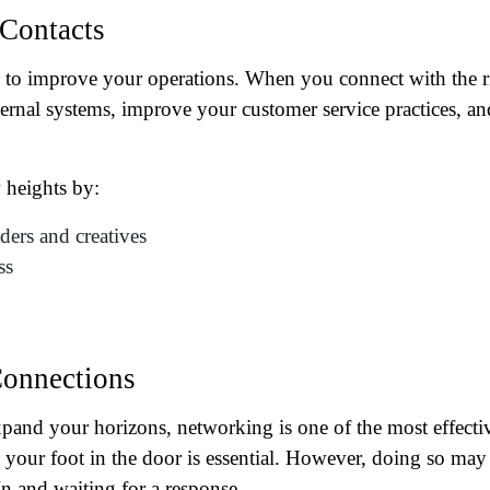
 Contacts
 to improve your operations. When you connect with the r
ternal systems, improve your customer service practices, an
 heights by:
ers and creatives
ss
ame
(Required)
First
Last
Connections
ail
(Required)
pand your horizons, networking is one of the most effecti
one
(Required)
your foot in the door is essential. However, doing so may
n and waiting for a response.