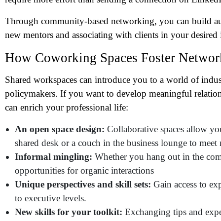
Me
Through community-based networking, you can build authen
new mentors and associating with clients in your desired 
Pr
How Coworking Spaces Foster Network
Co
Shared workspaces can introduce you to a world of indust
policymakers. If you want to develop meaningful relatio
Me
can enrich your professional life:
An open space design:
Collaborative spaces allow you
shared desk or a couch in the business lounge to meet 
Informal mingling:
Whether you hang out in the commu
opportunities for organic interactions
Unique perspectives and skill sets:
Gain access to expe
to executive levels.
New skills for your toolkit:
Exchanging tips and exper