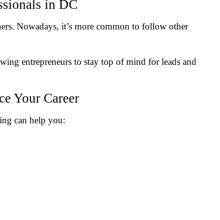
ssionals in DC
ers. Nowadays, it’s more common to follow other
owing entrepreneurs to stay top of mind for leads and
e Your Career
king can help you: