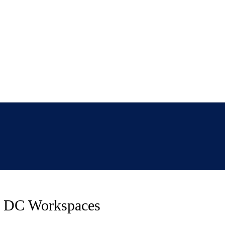
ed DC Workspaces