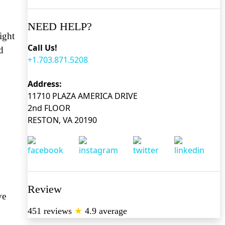
NEED HELP?
ight
Call Us!
d
+1.703.871.5208
Address:
11710 PLAZA AMERICA DRIVE
2nd FLOOR
RESTON, VA 20190
Review
ve
451 reviews
★
4.9 average