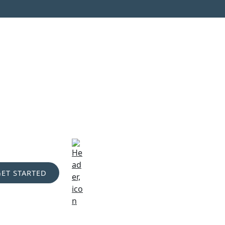
GET STARTED