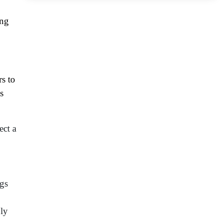
ing
rs to
s
ect a
ngs
ply