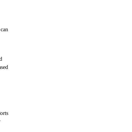
 can
nd
ased
orts
r