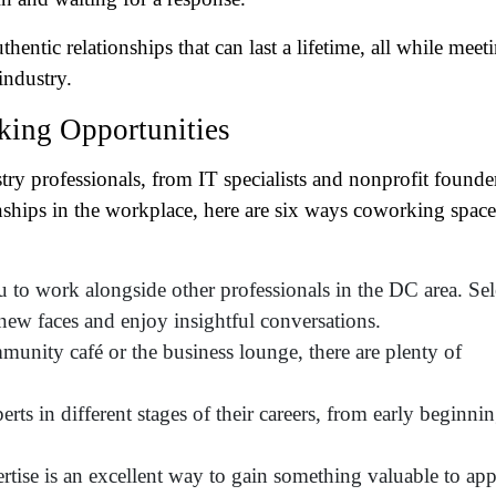
tro Location
(Required)
tic relationships that can last a lifetime, all while meet
industry.
oduct of Interest
(Required)
ing Opportunities
mpany Name
(Required)
ry professionals, from IT specialists and nonprofit founde
nships in the workplace, here are six ways coworking space
ssage
 to work alongside other professionals in the DC area. Sel
new faces and enjoy insightful conversations.
nity café or the business lounge, there are plenty of
rts in different stages of their careers, from early beginni
tise is an excellent way to gain something valuable to ap