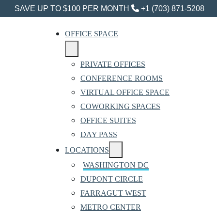
SAVE UP TO $100 PER MONTH
+1 (703) 871-5208
OFFICE SPACE
PRIVATE OFFICES
CONFERENCE ROOMS
VIRTUAL OFFICE SPACE
COWORKING SPACES
OFFICE SUITES
DAY PASS
LOCATIONS
WASHINGTON DC
DUPONT CIRCLE
FARRAGUT WEST
METRO CENTER