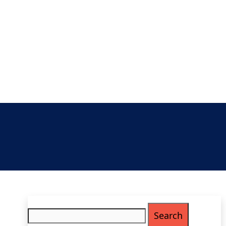
Search
for: