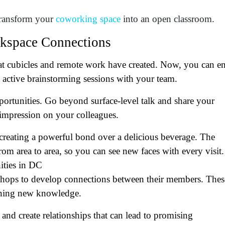
at's your favorite Shakespeare quote?
transform your
coworking space
into an open classroom.
rkspace Connections
at cubicles and remote work have created. Now, you can e
active brainstorming sessions with your team.
ortunities. Go beyond surface-level talk and share your
r impression on your colleagues.
creating a powerful bond over a delicious beverage. The
om area to area, so you can see new faces with every visit.
ities in DC
shops to develop connections between their members. Thes
aining new knowledge.
nd create relationships that can lead to promising