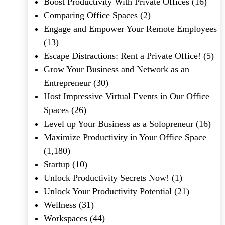
Boost Productivity With Private Offices
(16)
Comparing Office Spaces
(2)
Engage and Empower Your Remote Employees
(13)
Escape Distractions: Rent a Private Office!
(5)
Grow Your Business and Network as an
Entrepreneur
(30)
Host Impressive Virtual Events in Our Office
Spaces
(26)
Level up Your Business as a Solopreneur
(16)
Maximize Productivity in Your Office Space
(1,180)
Startup
(10)
Unlock Productivity Secrets Now!
(1)
Unlock Your Productivity Potential
(21)
Wellness
(31)
Workspaces
(44)