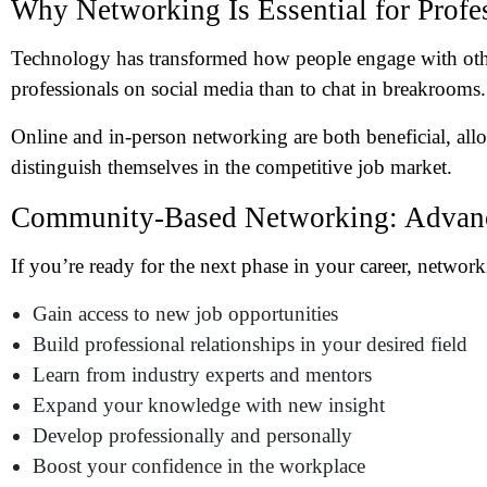
Why Networking Is Essential for Profe
Technology has transformed how people engage with oth
professionals on social media than to chat in breakrooms.
Online and in-person networking are both beneficial, all
distinguish themselves in the competitive job market.
Community-Based Networking: Advanc
If you’re ready for the next phase in your career, networ
Gain access to new job opportunities
Build professional relationships in your desired field
Learn from industry experts and mentors
Expand your knowledge
with new insight
Develop professionally and personally
Boost your confidence in the workplace