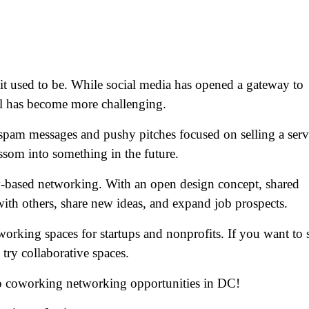
 it used to be. While social media has opened a gateway to
l has become more challenging.
spam messages and pushy pitches focused on selling a serv
ossom into something in the future.
based networking. With an open design concept, shared
ith others, share new ideas, and expand job prospects.
rking spaces for startups and nonprofits. If you want to s
try collaborative spaces.
to coworking networking opportunities in DC!