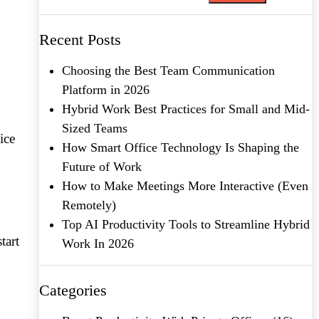
Recent Posts
Choosing the Best Team Communication
Platform in 2026
Hybrid Work Best Practices for Small and Mid-
Sized Teams
ice
How Smart Office Technology Is Shaping the
Future of Work
How to Make Meetings More Interactive (Even
Remotely)
Top AI Productivity Tools to Streamline Hybrid
tart
Work In 2026
Categories