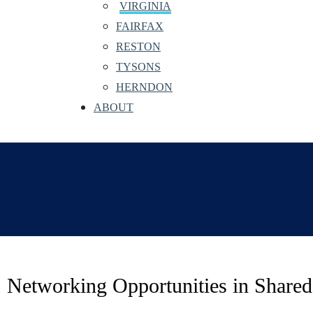
VIRGINIA
FAIRFAX
RESTON
TYSONS
HERNDON
ABOUT
Networking Opportunities in Shar