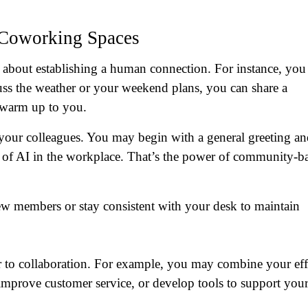
 Coworking Spaces
s about establishing a human connection. For instance, you
uss the weather or your weekend plans, you can share a
 warm up to you.
 your colleagues. You may begin with a general greeting a
s of AI in the workplace. That’s the power of community-b
w members or stay consistent with your desk to maintain
r to collaboration. For example, you may combine your eff
improve customer service, or develop tools to support you