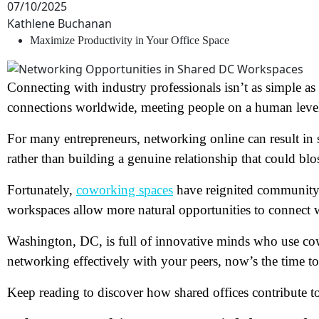
07/10/2025
Kathlene Buchanan
Maximize Productivity in Your Office Space
Connecting with industry professionals isn’t as simple as
connections worldwide, meeting people on a human leve
For many entrepreneurs, networking online can result in 
rather than building a genuine relationship that could bl
Fortunately,
coworking spaces
have reignited community-
workspaces allow more natural opportunities to connect w
Washington, DC, is full of innovative minds who use cowo
networking effectively with your peers, now’s the time to 
Keep reading to discover how shared offices contribute 