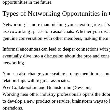
opportunities in the future.
Types of Networking Opportunities in
Networking is more than pitching your next big idea. It’
use coworking spaces for casual chats. Whether you disc
genuine conversation with other members, making them
Informal encounters can lead to deeper connections with
eventually dive into a discussion about the pros and con
networking.
You can also change your seating arrangement to meet ne
relationships with regular associates.
Peer Collaboration and Brainstorming Sessions
Working near other industry professionals opens the doo
to develop a new product or service, brainstorm ways to 
operations.