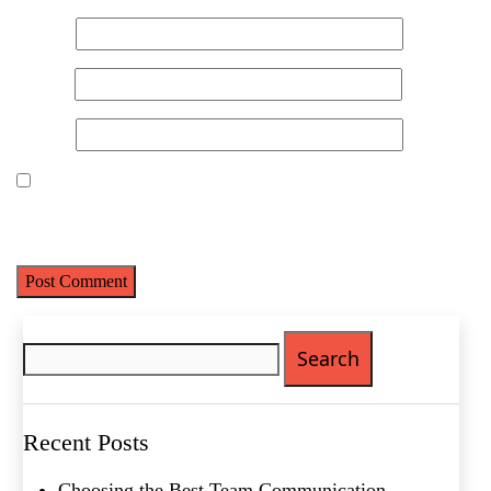
Name
*
Email
*
Website
Save my name, email, and website in this browser for the next
time I comment.
Search
for:
Recent Posts
Choosing the Best Team Communication