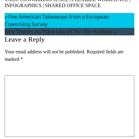
INFOGRAPHICS
|
SHARED OFFICE SPACE
«
Five American Takeaways from a European
Coworking Survey
Why There’s No Place Like DC for the Holidays
»
Leave a Reply
Your email address will not be published.
Required fields are
marked
*
Comment
*