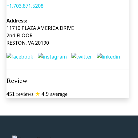
+1.703.871.5208
Address:
11710 PLAZA AMERICA DRIVE
2nd FLOOR
RESTON, VA 20190
Review
451 reviews
★
4.9 average