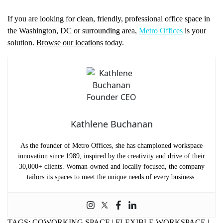
If you are looking for clean, friendly, professional office space in
the Washington, DC or surrounding area,
Metro Offices
is your
solution.
Browse our locations
today.
Kathlene Buchanan
As the founder of Metro Offices, she has championed workspace
innovation since 1989, inspired by the creativity and drive of their
30,000+ clients. Woman-owned and locally focused, the company
tailors its spaces to meet the unique needs of every business.
TAGS:
COWORKING SPACE
|
FLEXIBLE WORKSPACE
|