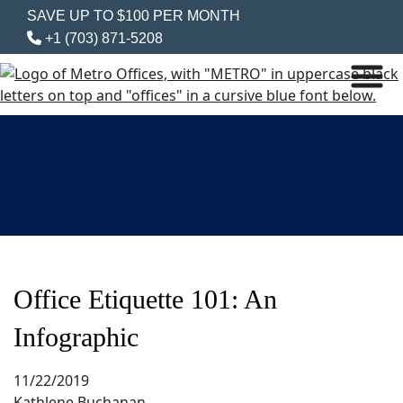
SAVE UP TO $100 PER MONTH
+1 (703) 871-5208
Office Etiquette 101: An
Infographic
11/22/2019
Kathlene Buchanan