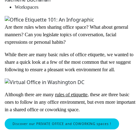
Workspaces
Are there rules when sharing office space? What about general
manners? Can you legislate topics of conversation, facial
expressions or personal habits?
While there are many basic rules of office etiquette, we wanted to
share a quick look at a few of the most common that we suggest
following to ensure a pleasant work environment for all.
Although there are many
rules of etiquette
, these are three basic
ones to follow in any office environment, but even more important
in a shared office or coworking space.
Discover our PRIVATE OFFICE and COWORKING spaces !