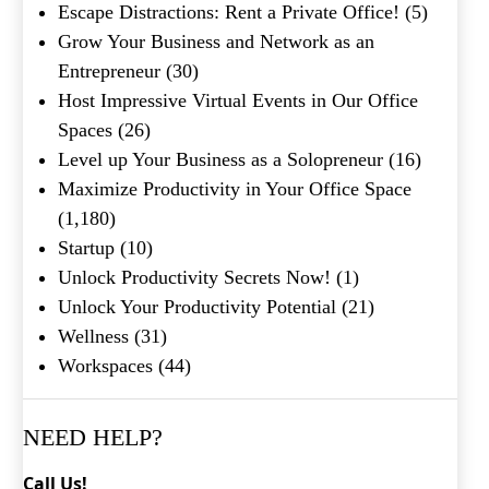
Escape Distractions: Rent a Private Office!
(5)
Grow Your Business and Network as an
Entrepreneur
(30)
Host Impressive Virtual Events in Our Office
Spaces
(26)
Level up Your Business as a Solopreneur
(16)
Maximize Productivity in Your Office Space
(1,180)
What's your favorite
Startup
(10)
Shakespeare quote?
Unlock Productivity Secrets Now!
(1)
Submit
Unlock Your Productivity Potential
(21)
Wellness
(31)
Workspaces
(44)
NEED HELP?
Call Us!