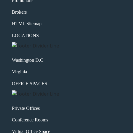
Promotions
Brokers
HTML Sitemap
LOCATIONS
Washington D.C.
Virginia
OFFICE SPACES
Private Offices
Conference Rooms
Virtual Office Space