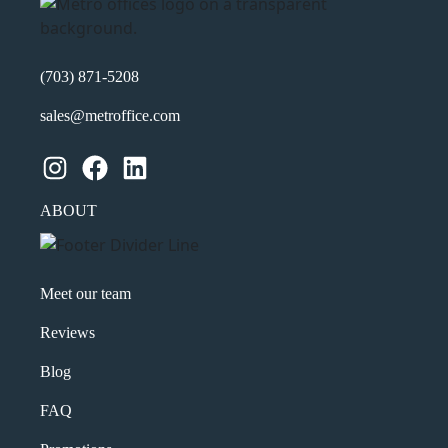
(703) 871-5208
sales@metroffice.com
Instagram
Facebook
LinkedIn
ABOUT
Meet our team
Reviews
Blog
FAQ