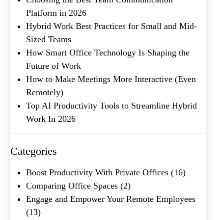
Platform in 2026
Name
(Required)
Hybrid Work Best Practices for Small and Mid-
First
Sized Teams
Last
How Smart Office Technology Is Shaping the
Email
(Required)
Future of Work
How to Make Meetings More Interactive (Even
Phone
(Required)
Remotely)
Metro Location
(Required)
Top AI Productivity Tools to Streamline Hybrid
Work In 2026
Product of Interest
(Required)
Categories
Boost Productivity With Private Offices
(16)
Company Name
(Required)
Comparing Office Spaces
(2)
Engage and Empower Your Remote Employees
Message
(13)