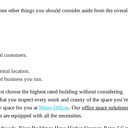
ome other things you should consider aside from the overal
ame
(Required)
al customers.
First
Last
ail
(Required)
ntral location.
of business you run.
one
(Required)
st choose the highest rated building without considering
tro Location
(Required)
 that you inspect every nook and cranny of the space you’re
ce space for you at
Metro Offices
. Our
office space solution
s are equipped with all the necessities.
oduct of Interest
(Required)