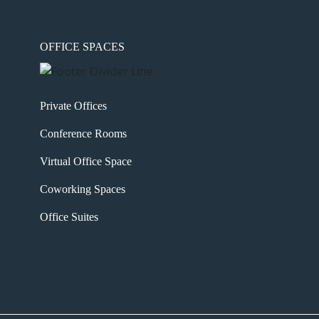
OFFICE SPACES
Private Offices
Conference Rooms
Virtual Office Space
Coworking Spaces
Office Suites