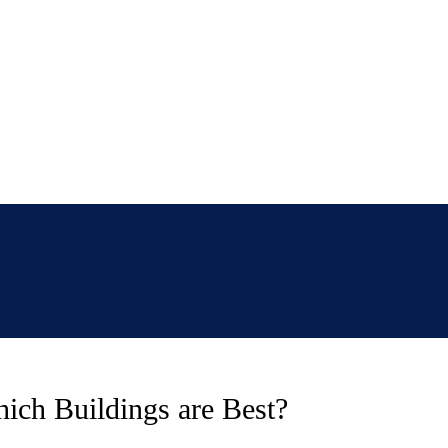
ich Buildings are Best?