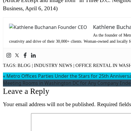
(Article Excerpt and Image from “In Three D.C. Neighbo
Business, April 6, 2014)
Co
Kathlene Buch
Me
As the founder of Metr
creativity and drive of their 30,000+ clients. Woman-owned and locally fo
TAGS:
BLOG
|
INDUSTRY NEWS
|
OFFICE RENTAL IN WAS
«
Metro Offices Parties Under the Stars for 25th Annivers
Meeting Rooms in Washington DC for Any Company Ende
Leave a Reply
Wh
Your email address will not be published.
Required field
S