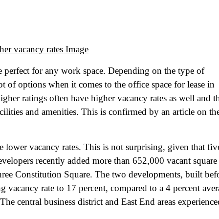
re perfect for any work space. Depending on the type of
t of options when it comes to the office space for lease in
her ratings often have higher vacancy rates as well and th
cilities and amenities. This is confirmed by an article on th
 lower vacancy rates. This is not surprising, given that fiv
developers recently added more than 652,000 vacant square 
hree Constitution Square. The two developments, built bef
ing vacancy rate to 17 percent, compared to a 4 percent ave
. The central business district and East End areas experience