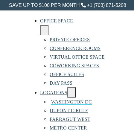
SAVE UP TO $100 PER MONTH
+1 (703) 871-5208
OFFICE SPACE
PRIVATE OFFICES
CONFERENCE ROOMS
VIRTUAL OFFICE SPACE
COWORKING SPACES
OFFICE SUITES
DAY PASS
LOCATIONS
WASHINGTON DC
DUPONT CIRCLE
FARRAGUT WEST
METRO CENTER