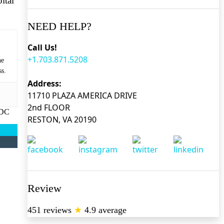
ital
NEED HELP?
Call Us!
+1.703.871.5208
he
ss.
Address:
11710 PLAZA AMERICA DRIVE
2nd FLOOR
 DC
RESTON, VA 20190
Review
451 reviews
★
4.9 average