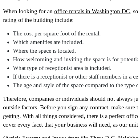
When looking for an
office rentals in Washington DC
, s
rating of the building include:
The cost per square foot of the rental.
Which amenities are included.
Where the space is located.
N
How welcoming and inviting the space is for potenti
What type of receptionist area is included.
Em
If there is a receptionist or other staff members in a ce
The age and style of the space compared to the type 
Ph
Therefore, companies or individuals should not always ju
Me
outside factors. Before you sign any contract, make sure
getting. With all things considered, there is a perfect offi
cover every facet that your business will need, as our unit
Pr