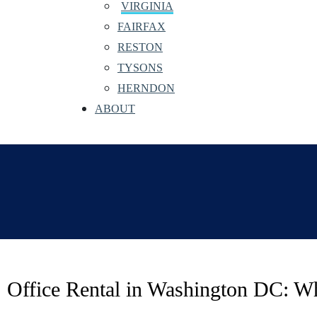
VIRGINIA
FAIRFAX
RESTON
TYSONS
HERNDON
ABOUT
Office Rental in Washington DC: Wh