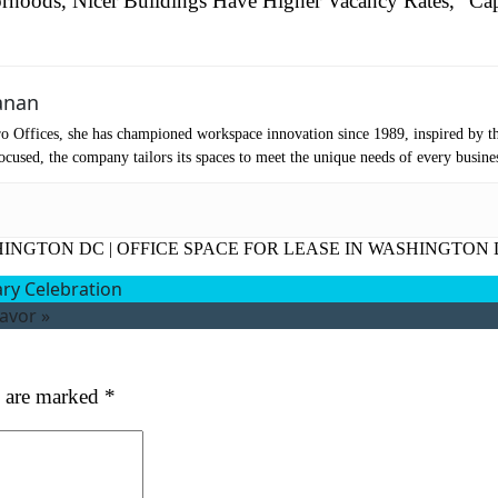
rhoods, Nicer Buildings Have Higher Vacancy Rates,” Cap
mpany Name
(Required)
anan
ssage
o Offices, she has championed workspace innovation since 1989, inspired by t
cused, the company tailors its spaces to meet the unique needs of every busine
HINGTON DC
|
OFFICE SPACE FOR LEASE IN WASHINGTON
ary Celebration
avor
»
at's your favorite Shakespeare quote?
s are marked
*
ubmit