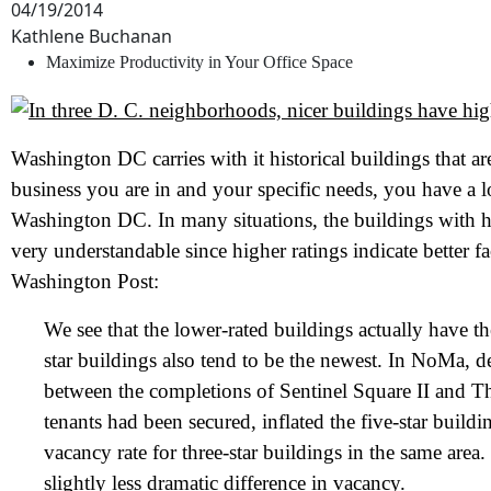
04/19/2014
Kathlene Buchanan
Maximize Productivity in Your Office Space
Washington DC carries with it historical buildings that a
business you are in and your specific needs, you have a lo
Washington DC. In many situations, the buildings with hig
very understandable since higher ratings indicate better fa
Washington Post:
We see that the lower-rated buildings actually have the
star buildings also tend to be the newest. In NoMa, 
between the completions of Sentinel Square II and T
tenants had been secured, inflated the five-star build
vacancy rate for three-star buildings in the same area
slightly less dramatic difference in vacancy.