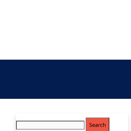
Search
for: