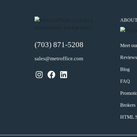
ABOU
(703) 871-5208
Meet ou
Reviews
sales@metroffice.com
Blog
Instagram
Facebook
LinkedIn
FAQ
Promoti
Brokers
HTML S