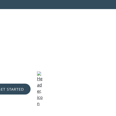
GET STARTED