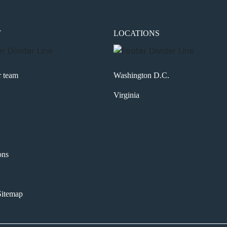
T
LOCATIONS
r team
Washington D.C.
Virginia
ons
itemap