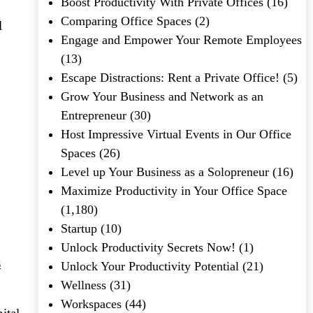
Boost Productivity With Private Offices
(16)
Comparing Office Spaces
(2)
l
Engage and Empower Your Remote Employees
(13)
Escape Distractions: Rent a Private Office!
(5)
Grow Your Business and Network as an
Entrepreneur
(30)
Host Impressive Virtual Events in Our Office
Spaces
(26)
Level up Your Business as a Solopreneur
(16)
Maximize Productivity in Your Office Space
(1,180)
Startup
(10)
Unlock Productivity Secrets Now!
(1)
s
Unlock Your Productivity Potential
(21)
Wellness
(31)
Workspaces
(44)