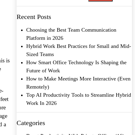
Recent Posts
Choosing the Best Team Communication
Platform in 2026
Hybrid Work Best Practices for Small and Mid-
Sized Teams
is is
How Smart Office Technology Is Shaping the
e
Future of Work
How to Make Meetings More Interactive (Even
Remotely)
e-
Top AI Productivity Tools to Streamline Hybrid
feet
Work In 2026
ore
rage
Categories
d a