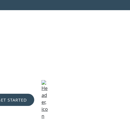
GET STARTED