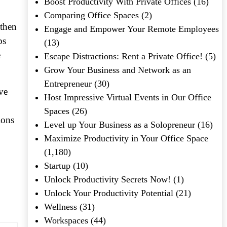
Boost Productivity With Private Offices
(16)
Comparing Office Spaces
(2)
 then
Engage and Empower Your Remote Employees
bs
(13)
e
Escape Distractions: Rent a Private Office!
(5)
Grow Your Business and Network as an
Entrepreneur
(30)
ve
Host Impressive Virtual Events in Our Office
Spaces
(26)
ions
Level up Your Business as a Solopreneur
(16)
Maximize Productivity in Your Office Space
(1,180)
Startup
(10)
Unlock Productivity Secrets Now!
(1)
Unlock Your Productivity Potential
(21)
Wellness
(31)
Workspaces
(44)