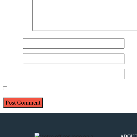
Comment
*
Name
*
Email
*
Website
Save my name, email, and website in this browser for 
ABOU