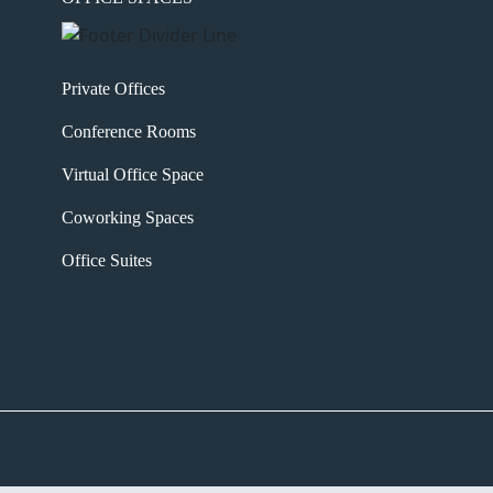
Private Offices
Conference Rooms
Virtual Office Space
Coworking Spaces
Office Suites