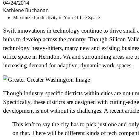
04/24/2014
Kathlene Buchanan
Maximize Productivity in Your Office Space
Swift innovations in technology continue to drive small 
hubs to develop across the country. Though Silicon Valley
technology heavy-hitters, many new and existing business
office space in Herndon, VA
and surrounding areas are b
increasing demand for adaptive, dynamic work spaces.
Though industry-specific districts within cities are not un
Specifically, these districts are designed with cutting-edge
development is not without its challenges. A recent artic
This isn’t to say the city has to pick just one and onl
on that. There will be different kinds of tech compani