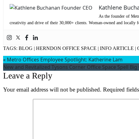
Co
Kathlene Buch
As the founder of Metr
Me
creativity and drive of their 30,000+ clients. Woman-owned and locally fo
TAGS:
BLOG
|
HERNDON OFFICE SPACE
|
INFO ARTICLE
|
«
Metro Offices Employee Spotlight: Katherine Lam
New and Revitalized Tysons Corner Office Space Spell Big
Leave a Reply
Your email address will not be published.
Required field
Wh
S