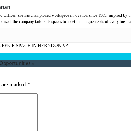
mpany Name
(Required)
anan
o Offices, she has championed workspace innovation since 1989, inspired by t
ssage
cused, the company tailors its spaces to meet the unique needs of every busine
OFFICE SPACE IN HERNDON VA
 Opportunities
»
s are marked
*
at's your favorite Shakespeare quote?
ubmit