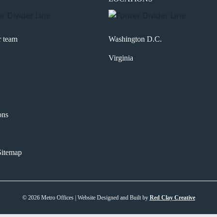
r team
Washington D.C.
Virginia
ons
itemap
© 2026 Metro Offices | Website Designed and Built by
Red Clay Creative