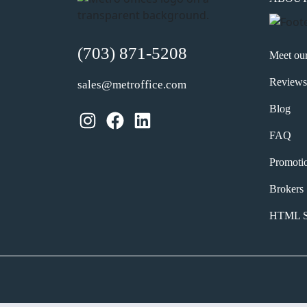
(703) 871-5208
Meet ou
Reviews
sales@metroffice.com
Blog
Instagram
Facebook
LinkedIn
FAQ
Promoti
Brokers
HTML S