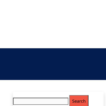
Search
for: