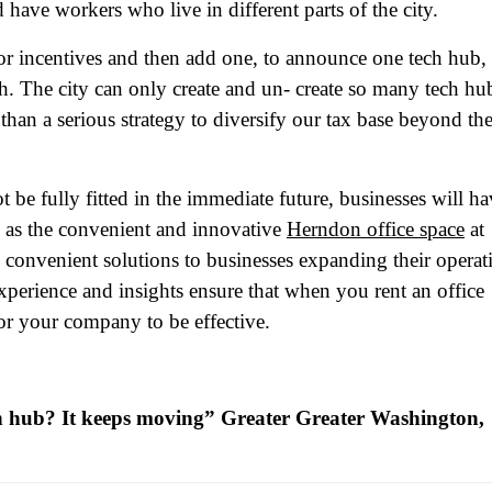
 have workers who live in different parts of the city.
or incentives and then add one, to announce one tech hub,
h. The city can only create and un- create so many tech hu
 than a serious strategy to diversify our tax base beyond th
ame
(Required)
be fully fitted in the immediate future, businesses will ha
First
Last
ch as the convenient and innovative
Herndon office space
at
ail
(Required)
 convenient solutions to businesses expanding their operat
one
(Required)
 experience and insights ensure that when you rent an office
for your company to be effective.
tro Location
(Required)
ch hub? It keeps moving” Greater Greater Washington,
oduct of Interest
(Required)