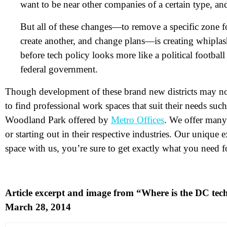
want to be near other companies of a certain type, and
But all of these changes—to remove a specific zone f
create another, and change plans—is creating whiplas
before tech policy looks more like a political football
federal government.
N
Though development of these brand new districts may not 
to find professional work spaces that suit their needs su
Em
Woodland Park offered by
Metro Offices
. We offer many
Ph
or starting out in their respective industries. Our unique
space with us, you’re sure to get exactly what you need 
Me
Article excerpt and image from “Where is the DC te
Pr
March 28, 2014