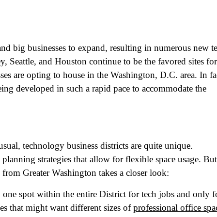
and big businesses to expand, resulting in numerous new t
, Seattle, and Houston continue to be the favored sites for
es are opting to house in the Washington, D.C. area. In fa
eing developed in such a rapid pace to accommodate the
usual, technology business districts are quite unique.
 planning strategies that allow for flexible space usage. But
le from Greater Washington takes a closer look:
y one spot within the entire District for tech jobs and only 
es that might want different sizes of
professional office spa