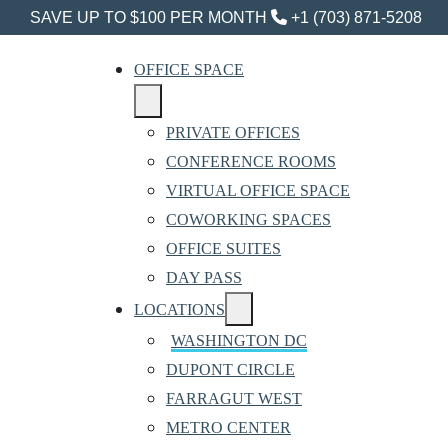
SAVE UP TO $100 PER MONTH
+1 (703) 871-5208
OFFICE SPACE
PRIVATE OFFICES
CONFERENCE ROOMS
VIRTUAL OFFICE SPACE
COWORKING SPACES
OFFICE SUITES
DAY PASS
LOCATIONS
WASHINGTON DC
DUPONT CIRCLE
FARRAGUT WEST
METRO CENTER