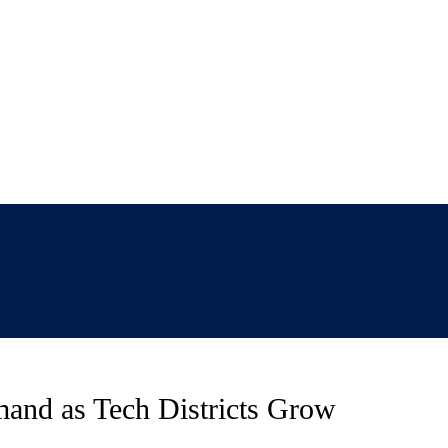
mand as Tech Districts Grow