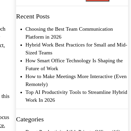
Recent Posts
ech
Choosing the Best Team Communication
Platform in 2026
Hybrid Work Best Practices for Small and Mid-
ct,
Sized Teams
How Smart Office Technology Is Shaping the
Future of Work
How to Make Meetings More Interactive (Even
Remotely)
Top AI Productivity Tools to Streamline Hybrid
 this
Work In 2026
focus
Categories
ce
,