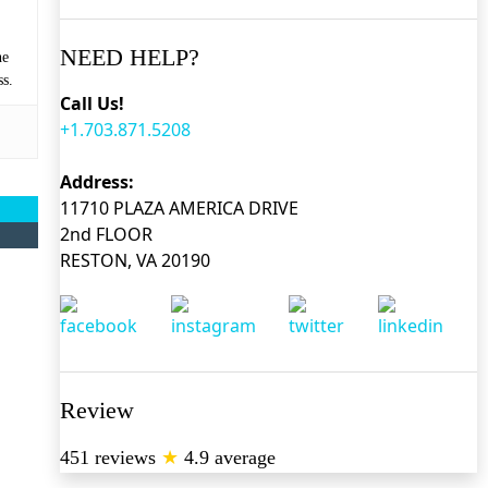
NEED HELP?
he
ss.
Call Us!
+1.703.871.5208
Address:
11710 PLAZA AMERICA DRIVE
2nd FLOOR
RESTON, VA 20190
Review
451 reviews
★
4.9 average