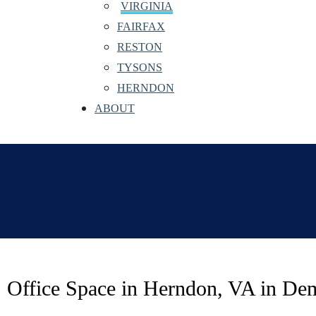
VIRGINIA
FAIRFAX
RESTON
TYSONS
HERNDON
ABOUT
Office Space in Herndon, VA in De