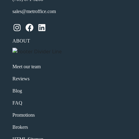
sales@metroffice.com
Instagram
Facebook
LinkedIn
ABOUT
Meet our team
Reviews
Blog
FAQ
Promotions
Brokers