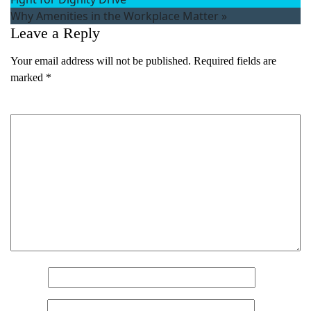
Why Amenities in the Workplace Matter
»
First
Leave a Reply
Last
Email
(Required)
Your email address will not be published.
Required fields are
marked
*
Phone
(Required)
Comment
*
Metro Location
(Required)
Product of Interest
(Required)
Company Name
(Required)
Message
Name
*
Email
*