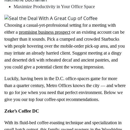
Maximize Productivity in Your Office Space
Choosing a casual-yet-professional setting for a meeting with
either a
promising business prospect
or an existing account can be
tougher than it sounds. Pick a cramped and crowded Starbucks
with people hovering over the mobile-order pick-up area, and you
may irritate an already harried client. Suggest meeting at a dingy
and deserted deli with reheated decaf and ancient pastries, and
you could give a potential client the wrong impression.
Luckily, having been in the D.C. office-spaces game for more
than a quarter century, Metro Offices knows the city — and where
to go for joe when you need that perfect environment. Below we
give you our top four coffee-spot recommendations.
Zeke’s Coffee DC
With its fluid-bed coffee-roasting technique and specialization in
small-batch output, this family-owned roastery in the Woodridge