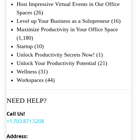
Host Impressive Virtual Events in Our Office
Spaces
(26)
Level up Your Business as a Solopreneur
(16)
Maximize Productivity in Your Office Space
(1,180)
Startup
(10)
Unlock Productivity Secrets Now!
(1)
Unlock Your Productivity Potential
(21)
Wellness
(31)
Workspaces
(44)
NEED HELP?
Call Us!
+1.703.871.5208
Address: