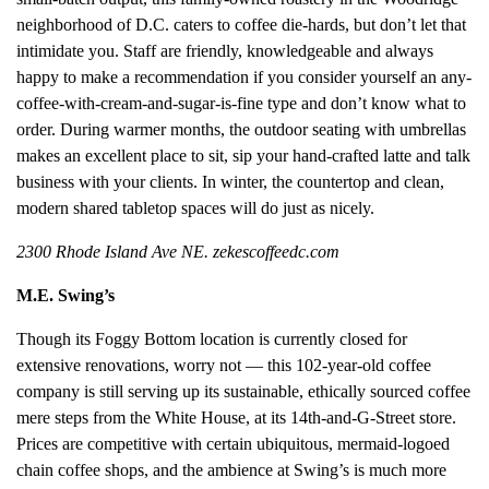
neighborhood of D.C. caters to coffee die-hards, but don’t let that
intimidate you. Staff are friendly, knowledgeable and always
happy to make a recommendation if you consider yourself an any-
coffee-with-cream-and-sugar-is-fine type and don’t know what to
order. During warmer months, the outdoor seating with umbrellas
makes an excellent place to sit, sip your hand-crafted latte and talk
business with your clients. In winter, the countertop and clean,
modern shared tabletop spaces will do just as nicely.
2300 Rhode Island Ave NE. zekescoffeedc.com
M.E. Swing’s
Though its Foggy Bottom location is currently closed for
extensive renovations, worry not — this 102-year-old coffee
company is still serving up its sustainable, ethically sourced coffee
mere steps from the White House, at its 14th-and-G-Street store.
Prices are competitive with certain ubiquitous, mermaid-logoed
chain coffee shops, and the ambience at Swing’s is much more