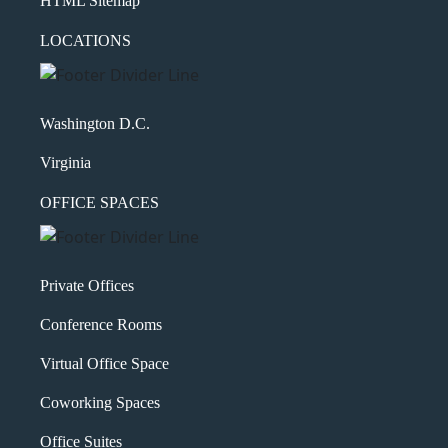
HTML Sitemap
LOCATIONS
Washington D.C.
Virginia
OFFICE SPACES
Private Offices
Conference Rooms
Virtual Office Space
Coworking Spaces
Office Suites