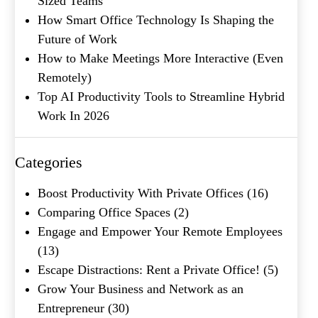
Sized Teams
How Smart Office Technology Is Shaping the
Future of Work
How to Make Meetings More Interactive (Even
Remotely)
Top AI Productivity Tools to Streamline Hybrid
Work In 2026
Categories
Boost Productivity With Private Offices
(16)
Comparing Office Spaces
(2)
Engage and Empower Your Remote Employees
(13)
Escape Distractions: Rent a Private Office!
(5)
Grow Your Business and Network as an
Entrepreneur
(30)