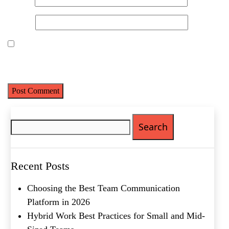
Website
Save my name, email, and website in this browser for the next
time I comment.
What's your favorite
Shakespeare quote?
Search
Submit
for:
Recent Posts
Choosing the Best Team Communication
Platform in 2026
Hybrid Work Best Practices for Small and Mid-