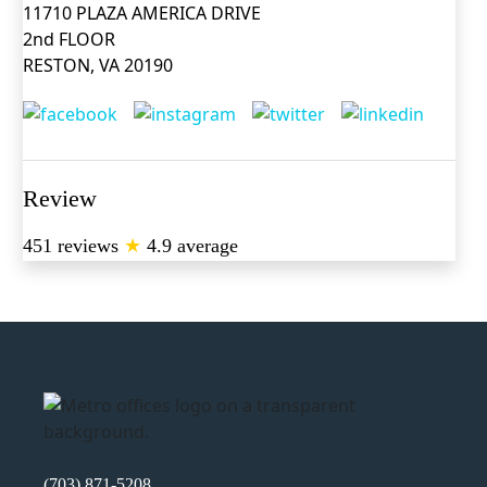
11710 PLAZA AMERICA DRIVE
2nd FLOOR
RESTON, VA 20190
Review
451 reviews
★
4.9 average
(703) 871-5208