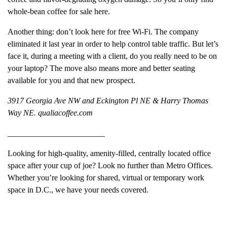
whole-bean coffee for sale here.
Another thing: don’t look here for free Wi-Fi. The company
eliminated it last year in order to help control table traffic. But let’s
face it, during a meeting with a client, do you really need to be on
your laptop? The move also means more and better seating
available for you and that new prospect.
3917 Georgia Ave NW and Eckington Pl NE & Harry Thomas
Way NE. qualiacoffee.com
________________________
Looking for high-quality, amenity-filled, centrally located office
space after your cup of joe? Look no further than Metro Offices.
Whether you’re looking for shared, virtual or temporary work
space in D.C., we have your needs covered.