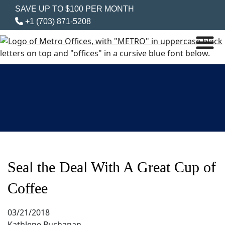
SAVE UP TO $100 PER MONTH
+1 (703) 871-5208
Seal the Deal With A Great Cup of
Coffee
03/21/2018
Kathlene Buchanan