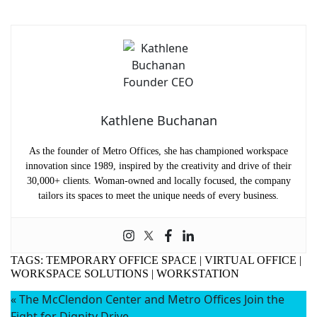
Kathlene Buchanan
As the founder of Metro Offices, she has championed workspace
innovation since 1989, inspired by the creativity and drive of their
30,000+ clients. Woman-owned and locally focused, the company
tailors its spaces to meet the unique needs of every business.
TAGS:
TEMPORARY OFFICE SPACE
|
VIRTUAL OFFICE
|
WORKSPACE SOLUTIONS
|
WORKSTATION
«
The McClendon Center and Metro Offices Join the
Name
(Required)
Fight for Dignity Drive