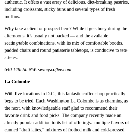
authentic. It offers a vast array of delicious, diet-breaking pastries,
including croissants, sticky buns and several types of fresh
muffins.
Why take a client or prospect here? While it gets busy during the
afternoons, it’s usually not packed — and the available
seating/table combinations, with its mix of comfortable booths,
padded chairs and round patisserie tabletops, is conducive to tete-
a-tetes.
640 14th St. NW. swingscoffee.com
La Colombe
With five locations in D.C., this fantastic coffee shop practically
begs to be tried. Each Washington La Colombe is as charming as
the next, with knowledgeable staff glad to recommend their
favorite drink and food picks. The company recently made an
already popular addition to its list of offerings: multiple flavors of
canned “draft lattes,” mixtures of frothed milk and cold-pressed