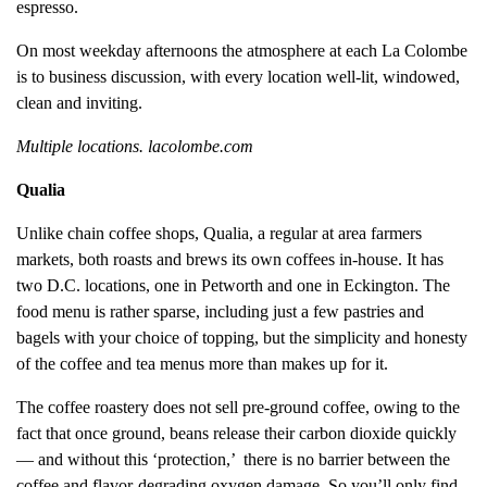
espresso.
On most weekday afternoons the atmosphere at each La Colombe
is to business discussion, with every location well-lit, windowed,
clean and inviting.
Multiple locations. lacolombe.com
Qualia
Unlike chain coffee shops, Qualia, a regular at area farmers
markets, both roasts and brews its own coffees in-house. It has
two D.C. locations, one in Petworth and one in Eckington. The
food menu is rather sparse, including just a few pastries and
bagels with your choice of topping, but the simplicity and honesty
of the coffee and tea menus more than makes up for it.
The coffee roastery does not sell pre-ground coffee, owing to the
fact that once ground, beans release their carbon dioxide quickly
— and without this ‘protection,’ there is no barrier between the
coffee and flavor-degrading oxygen damage. So you’ll only find