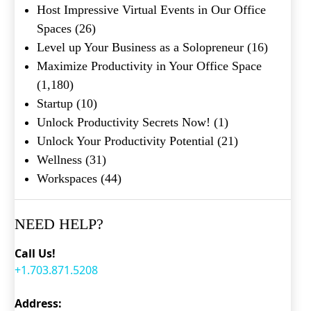
Host Impressive Virtual Events in Our Office
Spaces
(26)
Level up Your Business as a Solopreneur
(16)
Maximize Productivity in Your Office Space
(1,180)
Startup
(10)
Unlock Productivity Secrets Now!
(1)
Unlock Your Productivity Potential
(21)
Wellness
(31)
Workspaces
(44)
NEED HELP?
Call Us!
+1.703.871.5208
Address: