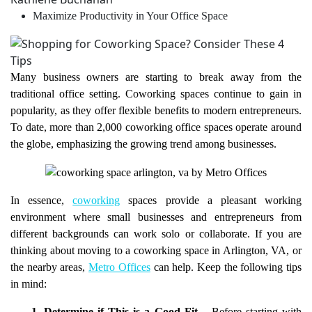
Maximize Productivity in Your Office Space
Many business owners are starting to break away from the
traditional office setting. Coworking spaces continue to gain in
popularity, as they offer flexible benefits to modern entrepreneurs.
To date, more than 2,000 coworking office spaces operate around
the globe, emphasizing the growing trend among businesses.
In essence,
coworking
spaces provide a pleasant working
environment where small businesses and entrepreneurs from
different backgrounds can work solo or collaborate. If you are
thinking about moving to a coworking space in Arlington, VA, or
the nearby areas,
Metro Offices
can help. Keep the following tips
in mind: