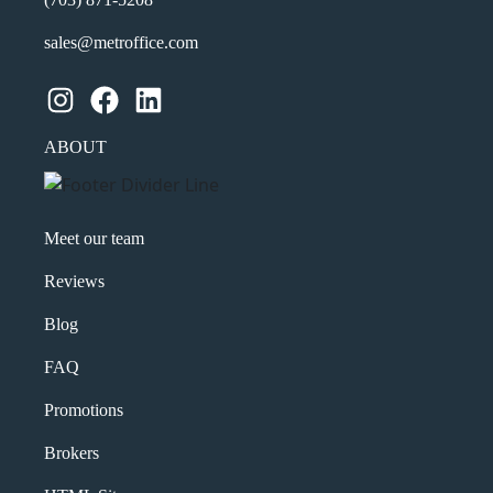
sales@metroffice.com
Instagram
Facebook
LinkedIn
ABOUT
Meet our team
Reviews
Blog
FAQ
Promotions
Brokers