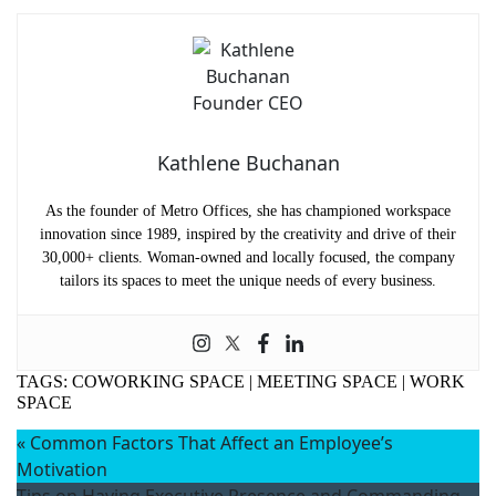
Kathlene Buchanan
As the founder of Metro Offices, she has championed workspace
innovation since 1989, inspired by the creativity and drive of their
30,000+ clients. Woman-owned and locally focused, the company
tailors its spaces to meet the unique needs of every business.
TAGS:
COWORKING SPACE
|
MEETING SPACE
|
WORK
SPACE
«
Common Factors That Affect an Employee’s
Motivation
Tips on Having Executive Presence and Commanding