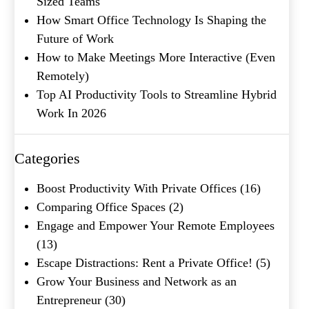
Sized Teams
How Smart Office Technology Is Shaping the
Future of Work
How to Make Meetings More Interactive (Even
Remotely)
Top AI Productivity Tools to Streamline Hybrid
Work In 2026
What's your favorite
Shakespeare quote?
Categories
Submit
Boost Productivity With Private Offices
(16)
Comparing Office Spaces
(2)
Engage and Empower Your Remote Employees
(13)
Escape Distractions: Rent a Private Office!
(5)
Grow Your Business and Network as an
Entrepreneur
(30)