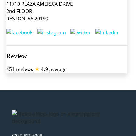
11710 PLAZA AMERICA DRIVE
2nd FLOOR
RESTON, VA 20190
Review
451 reviews
★
4.9 average
(703) 871-5208