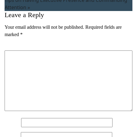
Attention
»
Leave a Reply
Your email address will not be published.
Required fields are
marked
*
Comment
*
Name
*
Name
(Required)
Email
*