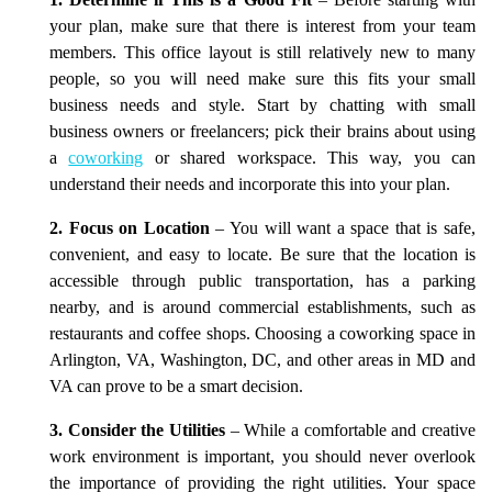
1. Determine if This is a Good Fit
– Before starting with
your plan, make sure that there is interest from your team
members. This office layout is still relatively new to many
people, so you will need make sure this fits your small
business needs and style. Start by chatting with small
business owners or freelancers; pick their brains about using
a
coworking
or shared workspace. This way, you can
understand their needs and incorporate this into your plan.
2. Focus on Location
– You will want a space that is safe,
convenient, and easy to locate. Be sure that the location is
accessible through public transportation, has a parking
nearby, and is around commercial establishments, such as
restaurants and coffee shops. Choosing a coworking space in
Arlington, VA, Washington, DC, and other areas in MD and
VA can prove to be a smart decision.
3. Consider the Utilities
– While a comfortable and creative
work environment is important, you should never overlook
the importance of providing the right utilities. Your space