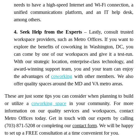
needs to have a high-speed Internet and Wi-Fi connection, a
unified communications platform, and an IT help desk,
among others.
4. Seek Help from the Experts
– Lastly, consult trusted
workspace providers, such as Metro Offices. If you want to
explore the benefits of coworking in Washington, DC, you
can come by one of our workspaces and give it a test-run.
With our strategic location, enterprise-class technology, and
award-winning support team, you and your team can enjoy
the advantages of
coworking
with other members. We also
offer quality spaces around the MD and VA metro areas.
These are just some tips you can consider when planning to build
or utilize a
coworking space
in your community. For more
information on our quality services and workspaces, contact
Metro Offices today. Get in touch with our experts by calling
(703) 871-5208 or completing our
contact form
. We will be happy
to set up a FREE consultation at a time convenient for you.