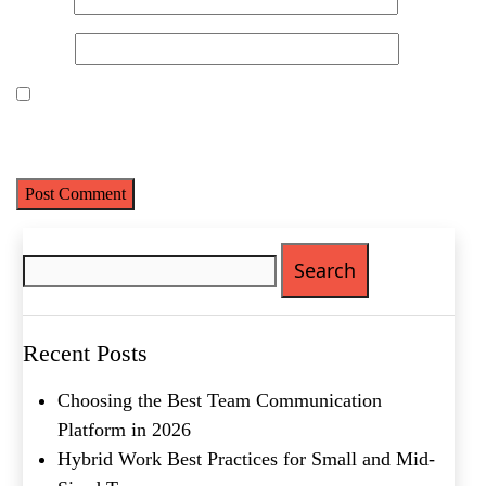
First
Website
Last
Email
(Required)
Save my name, email, and website in this browser for the next
Phone
(Required)
time I comment.
Metro Location
(Required)
Search
for:
Product of Interest
(Required)
Company Name
(Required)
Recent Posts
Choosing the Best Team Communication
Message
Platform in 2026
Hybrid Work Best Practices for Small and Mid-