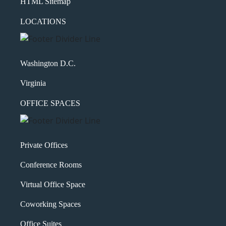
HTML Sitemap
LOCATIONS
Washington D.C.
Virginia
OFFICE SPACES
Private Offices
Conference Rooms
Virtual Office Space
Coworking Spaces
Office Suites