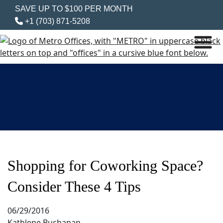
SAVE UP TO $100 PER MONTH
+1 (703) 871-5208
Shopping for Coworking Space?
Consider These 4 Tips
06/29/2016
Kathlene Buchanan