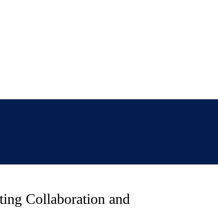
ting Collaboration and