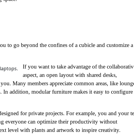
 you to go beyond the confines of a cubicle and customize a
If you want to take advantage of the collaborativ
aspect, an open layout with shared desks,
or you. Many members appreciate common areas, like loung
. In addition, modular furniture makes it easy to configure
designed for private projects. For example, you and your 
ing everyone can optimize their productivity without
ext level with plants and artwork to inspire creativity.