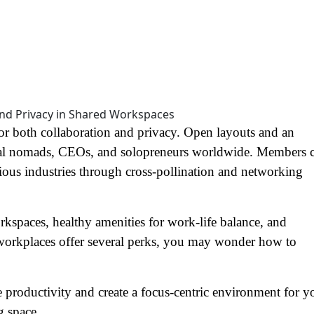
or both collaboration and privacy. Open layouts and an
l nomads, CEOs, and solopreneurs worldwide. Members 
rious industries through cross-pollination and networking
orkspaces, healthy amenities for work-life balance, and
 workplaces offer several perks, you may wonder how to
productivity and create a focus-centric environment for y
g space.