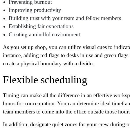
Wh
Preventing burnout
Improving productivity
Building trust with your team and fellow members
Establishing fair expectations
Creating a mindful environment
As you set up shop, you can utilize visual cues to indicat
instance, adding red flags to desks in use and green flags
create a physical boundary with a divider.
Flexible scheduling
Timing can make all the difference in an effective workspa
hours for concentration. You can determine ideal timefra
team members to come into the office outside those hours
In addition, designate quiet zones for your crew during