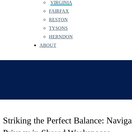
VIRGINIA
FAIRFAX
RESTON
TYSONS
HERNDON
ABOUT
Striking the Perfect Balance: Naviga