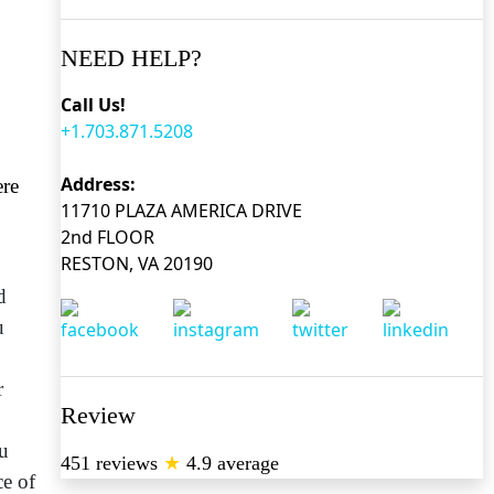
NEED HELP?
Call Us!
+1.703.871.5208
Address:
ere
11710 PLAZA AMERICA DRIVE
2nd FLOOR
RESTON, VA 20190
d
u
r
Review
ou
451 reviews
★
4.9 average
ce of