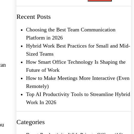
Recent Posts
Choosing the Best Team Communication
Platform in 2026
Hybrid Work Best Practices for Small and Mid-
Sized Teams
How Smart Office Technology Is Shaping the
can
Future of Work
How to Make Meetings More Interactive (Even
Remotely)
Top AI Productivity Tools to Streamline Hybrid
Work In 2026
Categories
ou