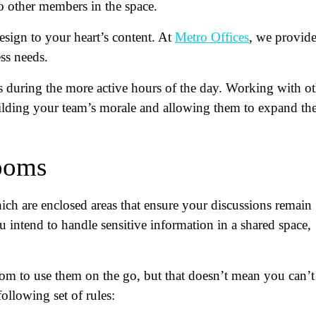
o other members in the space.
esign to your heart’s content. At
Metro Offices
, we provid
ss needs.
s during the more active hours of the day. Working with ot
ilding your team’s morale and allowing them to expand the
rooms
ch are enclosed areas that ensure your discussions remain
u intend to handle sensitive information in a shared space,
om to use them on the go, but that doesn’t mean you can’t
ollowing set of rules: