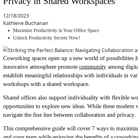
Privacy in Shared Workspaces
12/18/2023
Kathlene Buchanan
Maximize Productivity in Your Office Space
Unlock Productivity Secrets Now!
Coworking spaces open up a new world of possibilities f
innovative atmosphere promote
community
among digita
establish meaningful relationships with individuals in va
workshops with a shared workspace.
Shared offices also support individuality with flexible w
opportunities to explore new ideas. While these modern
navigate the fine line between collaboration and privacy.
This comprehensive guide will cover 7 ways to maximize 
and your team while enjoying the benefits of a coworkin