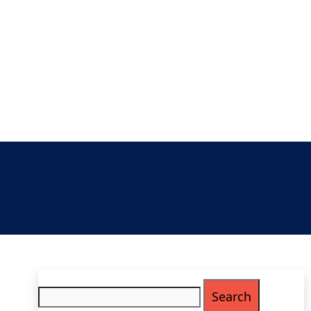
Search
for: