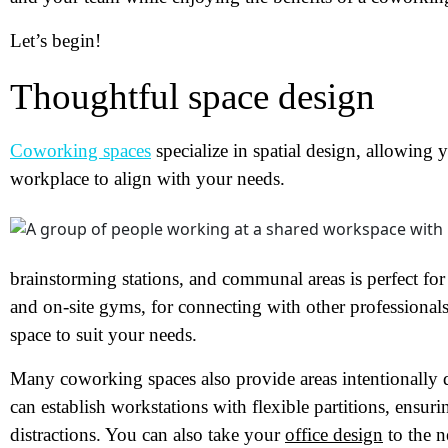
Let’s begin!
Thoughtful space design
Coworking spaces
specialize in spatial design, allowing
workplace to align with your needs.
brainstorming stations, and communal areas is perfect f
and on-site gyms, for connecting with other professionals
space to suit your needs.
Many coworking spaces also provide areas intentionally 
can establish workstations with flexible partitions, ensur
distractions. You can also take your
office design
to the n