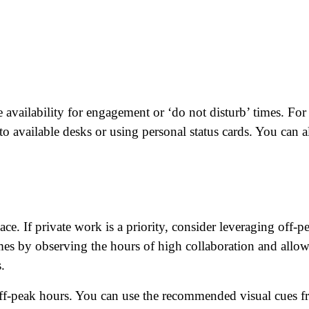
at's your favorite Shakespeare quote?
e availability for engagement or ‘do not disturb’ times. For
 to available desks or using personal status cards. You can a
ce. If private work is a priority, consider leveraging off-p
mes by observing the hours of high collaboration and allo
.
 off-peak hours. You can use the recommended visual cues 