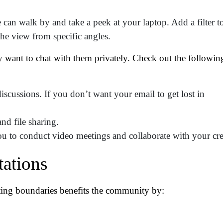
tro Location
(Required)
can walk by and take a peek at your laptop. Add a filter t
the view from specific angles.
oduct of Interest
(Required)
y want to chat with them privately. Check out the followin
mpany Name
(Required)
cussions. If you don’t want your email to get lost in
ssage
nd file sharing.
u to conduct video meetings and collaborate with your cr
tations
tting boundaries benefits the community by: