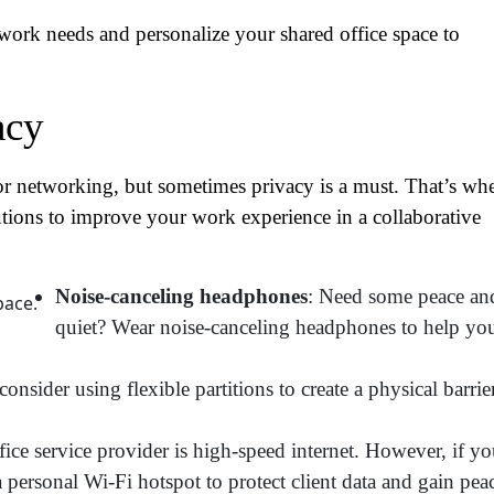
work needs and personalize your shared office space to
acy
or networking, but sometimes privacy is a must. That’s wh
utions to improve your work experience in a collaborative
Noise-canceling headphones
: Need some peace an
ame
(Required)
quiet? Wear noise-canceling headphones to help yo
First
Last
nsider using flexible partitions to create a physical barrie
ail
(Required)
fice service provider is high-speed internet. However, if y
one
(Required)
 a personal Wi-Fi hotspot to protect client data and gain pea