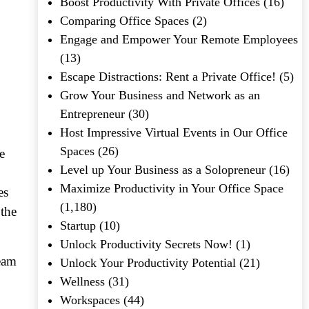
Boost Productivity With Private Offices
(16)
Comparing Office Spaces
(2)
Engage and Empower Your Remote Employees
(13)
Escape Distractions: Rent a Private Office!
(5)
Grow Your Business and Network as an
Entrepreneur
(30)
Host Impressive Virtual Events in Our Office
Spaces
(26)
e
Level up Your Business as a Solopreneur
(16)
Maximize Productivity in Your Office Space
es
(1,180)
 the
Startup
(10)
Unlock Productivity Secrets Now!
(1)
team
Unlock Your Productivity Potential
(21)
Wellness
(31)
Workspaces
(44)