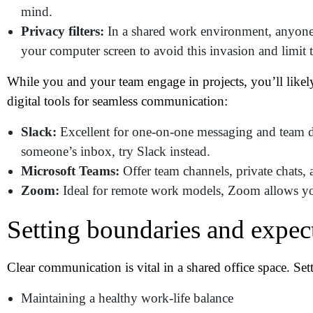
Me
mind.
Privacy filters:
In a shared work environment, anyone 
your computer screen to avoid this invasion and limit 
Pr
While you and your team engage in projects, you’ll likel
digital tools for seamless communication:
Co
Slack:
Excellent for one-on-one messaging and team dis
Me
someone’s inbox, try Slack instead.
Microsoft Teams:
Offer team channels, private chats, a
Zoom:
Ideal for remote work models, Zoom allows yo
Setting boundaries and expec
Clear communication is vital in a shared office space. Se
Maintaining a healthy work-life balance