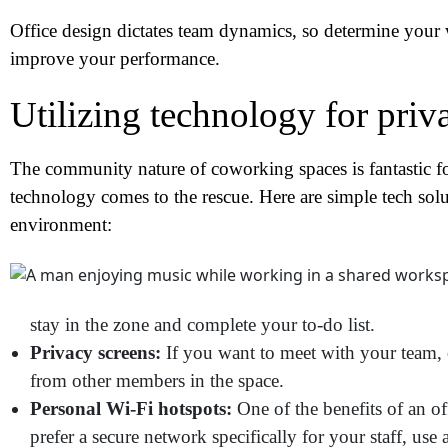
Office design dictates team dynamics, so determine your 
improve your performance.
Utilizing technology for priv
The community nature of coworking spaces is fantastic f
technology comes to the rescue. Here are simple tech sol
environment:
N
stay in the zone and complete your to-do list.
Privacy screens:
If you want to meet with your team, co
Em
from other members in the space.
Personal Wi-Fi hotspots:
One of the benefits of an of
Ph
prefer a secure network specifically for your staff, use