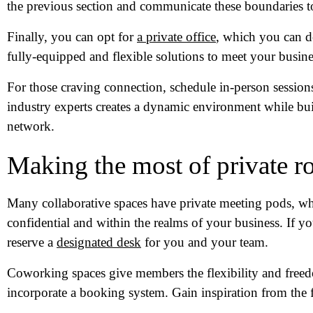
the previous section and communicate these boundaries t
Finally, you can opt for
a private office
, which you can d
fully-equipped and flexible solutions to meet your busine
For those craving connection, schedule in-person session
industry experts creates a dynamic environment while bu
network.
Making the most of private 
Many collaborative spaces have private meeting pods, whi
confidential and within the realms of your business. If yo
reserve a
designated desk
for you and your team.
Coworking spaces give members the flexibility and freed
incorporate a booking system. Gain inspiration from the f