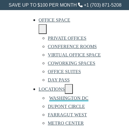
SAVE UP TO $100 PER MONTH
+1 (703) 871-5208
OFFICE SPACE
PRIVATE OFFICES
CONFERENCE ROOMS
VIRTUAL OFFICE SPACE
COWORKING SPACES
OFFICE SUITES
DAY PASS
LOCATIONS
WASHINGTON DC
DUPONT CIRCLE
FARRAGUT WEST
METRO CENTER