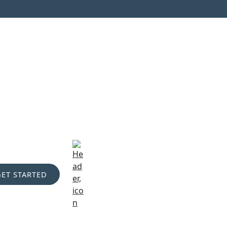
GET STARTED