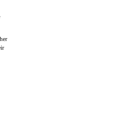
e
her
ir