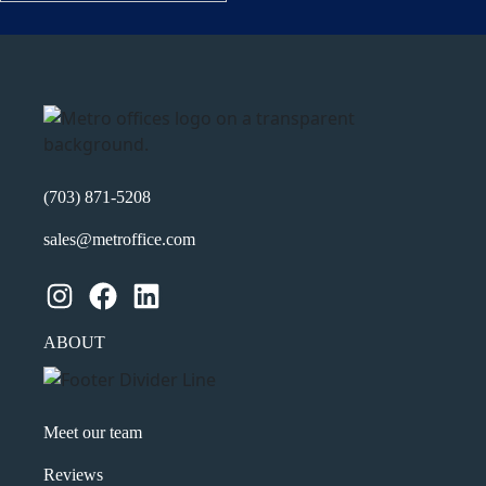
Name
(Required)
First
Last
Email
(Required)
(703) 871-5208
Phone
(Required)
sales@metroffice.com
Metro Location
(Required)
Instagram
Facebook
LinkedIn
ABOUT
Product of Interest
(Required)
Meet our team
Company Name
(Required)
Reviews