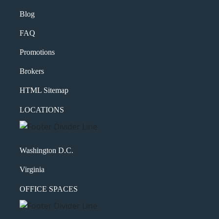
Message
Blog
FAQ
Promotions
Brokers
HTML Sitemap
LOCATIONS
What's your favorite
Shakespeare quote?
Washington D.C.
Submit
Virginia
OFFICE SPACES