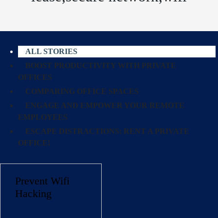
ALL STORIES
BOOST PRODUCTIVITY WITH PRIVATE
OFFICES
COMPARING OFFICE SPACES
ENGAGE AND EMPOWER YOUR REMOTE
EMPLOYEES
ESCAPE DISTRACTIONS: RENT A PRIVATE
OFFICE!
Prevent Wifi
Hacking