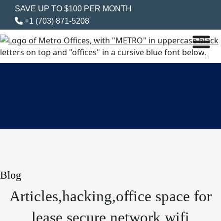
SAVE UP TO $100 PER MONTH
+1 (703) 871-5208
Blog
Articles,hacking,office space for
lease,secure network,wifi