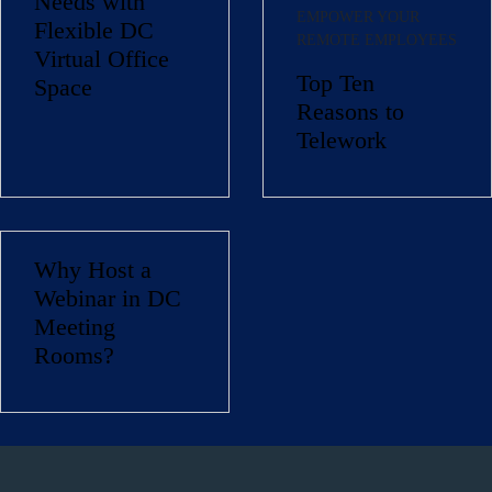
Needs with
EMPOWER YOUR
Flexible DC
REMOTE EMPLOYEES
Virtual Office
Top Ten
Space
Reasons to
Telework
Why Host a
Name
(Required)
Webinar in DC
First
Meeting
Last
Rooms?
Email
(Required)
Phone
(Required)
Metro Location
(Required)