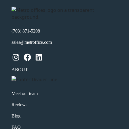
Product of Interest
(Required)
(703) 871-5208
Company Name
(Required)
sales@metroffice.com
Message
Instagram
Facebook
LinkedIn
ABOUT
Meet our team
Reviews
Blog
What's your favorite
FAQ