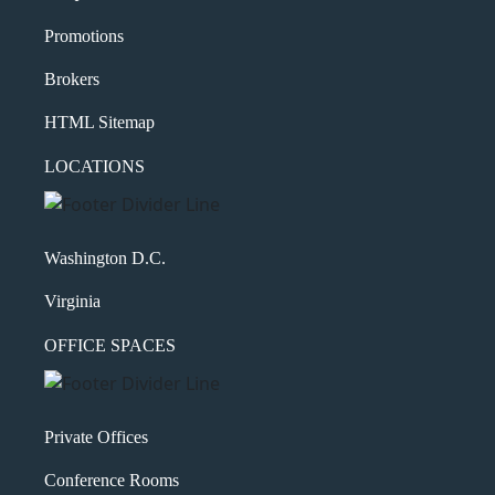
Shakespeare quote?
Promotions
Brokers
HTML Sitemap
LOCATIONS
Washington D.C.
Virginia
OFFICE SPACES
Private Offices
Conference Rooms