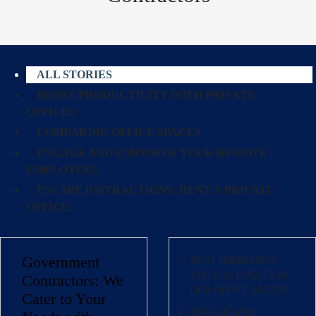
ALL STORIES
BOOST PRODUCTIVITY WITH PRIVATE
OFFICES
COMPARING OFFICE SPACES
ENGAGE AND EMPOWER YOUR REMOTE
EMPLOYEES
ESCAPE DISTRACTIONS: RENT A PRIVATE
OFFICE!
Government
HOST IMPRESSIVE
VIRTUAL EVENTS IN
Contractors: We
OUR OFFICE SPACES
Cater to Your
ENGAGE AND