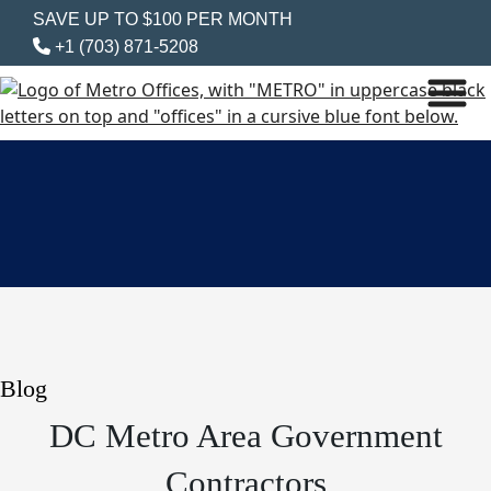
SAVE UP TO $100 PER MONTH
+1 (703) 871-5208
Blog
DC Metro Area Government
Contractors