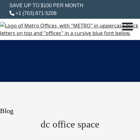
SAVE UP TO $100 PER MONTH
+1 (703) 871-5208
Blog
dc office space