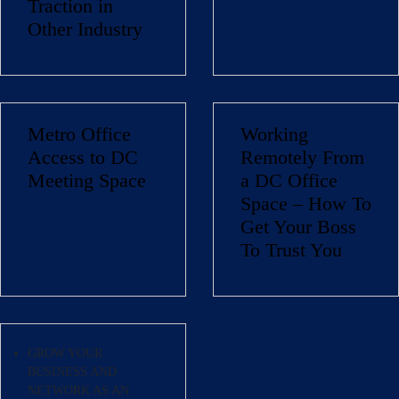
Traction in
Other Industry
Metro Office
Working
Name
(Required)
Access to DC
Remotely From
Meeting Space
a DC Office
First
Space – How To
Last
Email
(Required)
Get Your Boss
To Trust You
Phone
(Required)
Metro Location
(Required)
GROW YOUR
BUSINESS AND
Product of Interest
(Required)
NETWORK AS AN