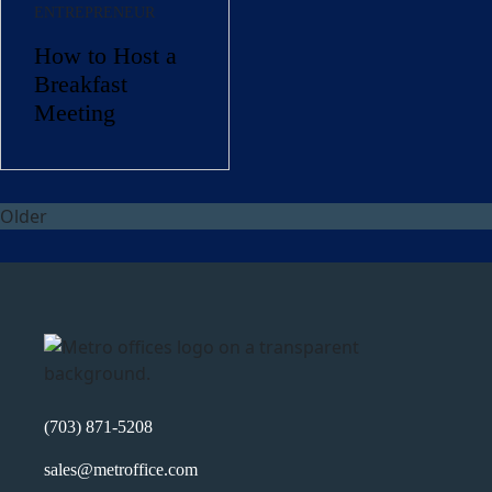
ENTREPRENEUR
How to Host a
Company Name
(Required)
Breakfast
Message
Meeting
Older
What's your favorite
Shakespeare quote?
(703) 871-5208
sales@metroffice.com