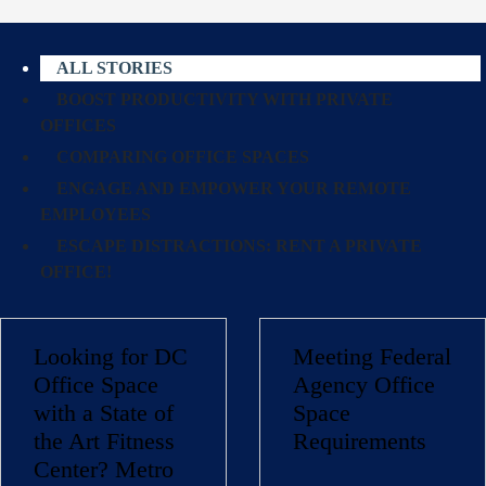
ALL STORIES
BOOST PRODUCTIVITY WITH PRIVATE
OFFICES
COMPARING OFFICE SPACES
ENGAGE AND EMPOWER YOUR REMOTE
EMPLOYEES
ESCAPE DISTRACTIONS: RENT A PRIVATE
OFFICE!
Looking for DC
Meeting Federal
Office Space
Agency Office
with a State of
Space
the Art Fitness
Requirements
Center? Metro