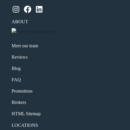
Instagram
Facebook
LinkedIn
ABOUT
Meet our team
Reviews
Blog
FAQ
Promotions
Brokers
HTML Sitemap
LOCATIONS