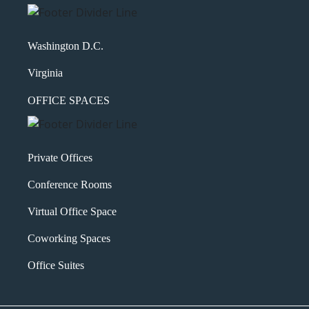
Washington D.C.
Virginia
OFFICE SPACES
Private Offices
Conference Rooms
Virtual Office Space
Coworking Spaces
Office Suites