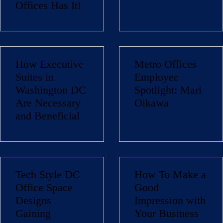
Offices Has It!
How Executive
Metro Offices
Suites in
Employee
Washington DC
Spotlight: Mari
Are Necessary
Oikawa
and Beneficial
Tech Style DC
How To Make a
Office Space
Good
Designs
Impression with
Gaining
Your Business