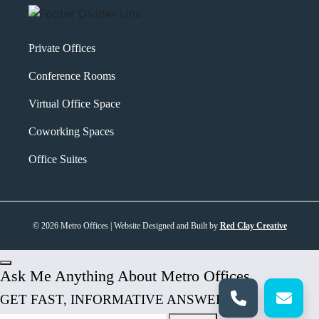
Private Offices
Conference Rooms
Virtual Office Space
Coworking Spaces
Office Suites
© 2026 Metro Offices | Website Designed and Built by
Red Clay Creative
Ask Me Anything About Metro Offices
GET FAST, INFORMATIVE ANSWERS