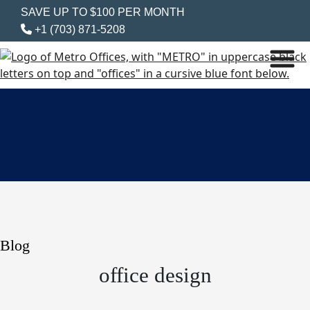
SAVE UP TO $100 PER MONTH
+1 (703) 871-5208
Blog
office design