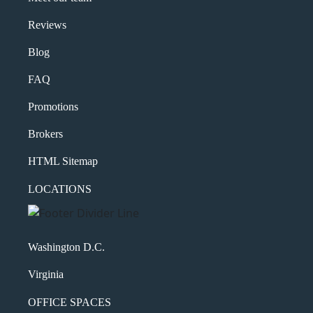
Message
Reviews
Blog
FAQ
Promotions
Brokers
HTML Sitemap
What's your favorite
LOCATIONS
Shakespeare quote?
Submit
Washington D.C.
Virginia
OFFICE SPACES