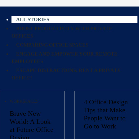
ALL STORIES
BOOST PRODUCTIVITY WITH PRIVATE
OFFICES
COMPARING OFFICE SPACES
ENGAGE AND EMPOWER YOUR REMOTE
EMPLOYEES
ESCAPE DISTRACTIONS: RENT A PRIVATE
OFFICE!
4 Office Design
WORKSPACES
Tips that Make
Brave New
People Want to
World: A Look
Go to Work
at Future Office
Design