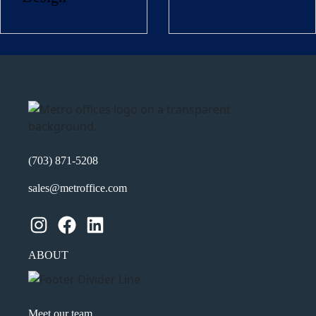
Name
(Required)
First
Last
Email
(Required)
Phone
(Required)
(703) 871-5208
sales@metroffice.com
Metro Location
(Required)
Instagram
Facebook
LinkedIn
Product of Interest
(Required)
ABOUT
Company Name
(Required)
Meet our team